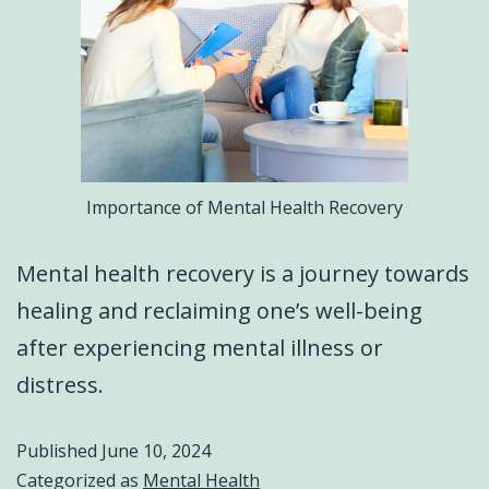
Importance of Mental Health Recovery
Mental health recovery is a journey towards
healing and reclaiming one’s well-being
after experiencing mental illness or
distress.
Published
June 10, 2024
Categorized as
Mental Health