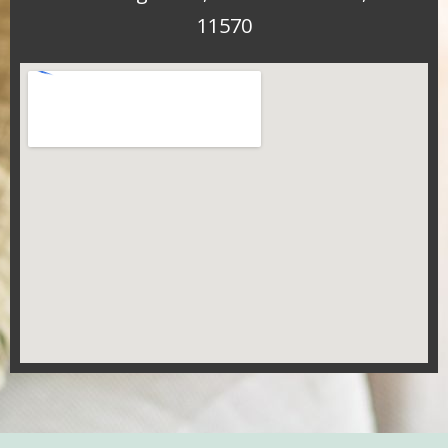
11570