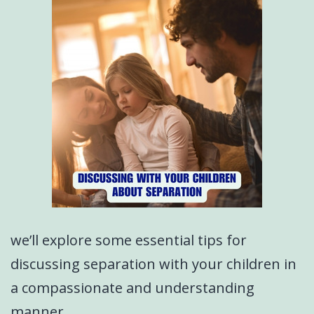
we’ll explore some essential tips for
discussing separation with your children in
a compassionate and understanding
manner.