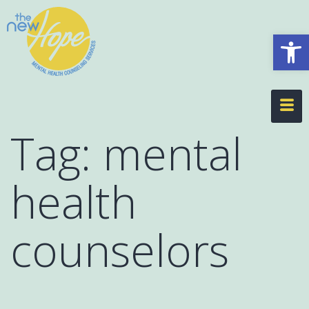
Op
Tag:
mental
health
counselors