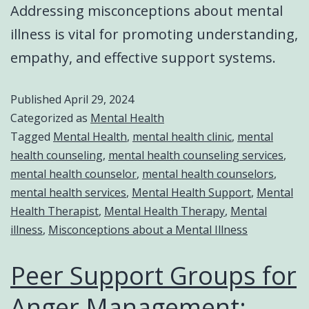
Addressing misconceptions about mental
illness is vital for promoting understanding,
empathy, and effective support systems.
Published
April 29, 2024
Categorized as
Mental Health
Tagged
Mental Health
,
mental health clinic
,
mental
health counseling
,
mental health counseling services
,
mental health counselor
,
mental health counselors
,
mental health services
,
Mental Health Support
,
Mental
Health Therapist
,
Mental Health Therapy
,
Mental
illness
,
Misconceptions about a Mental Illness
Peer Support Groups for
Anger Management: