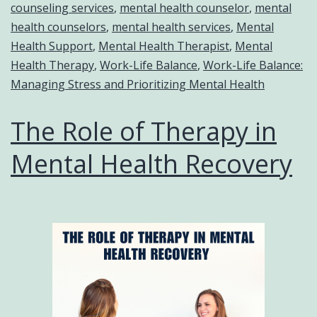
counseling services
,
mental health counselor
,
mental
health counselors
,
mental health services
,
Mental
Health Support
,
Mental Health Therapist
,
Mental
Health Therapy
,
Work-Life Balance
,
Work-Life Balance:
Managing Stress and Prioritizing Mental Health
The Role of Therapy in
Mental Health Recovery