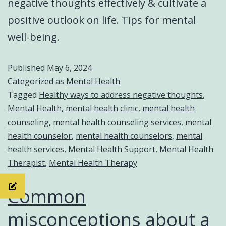
negative thoughts effectively & cultivate a
positive outlook on life. Tips for mental
well-being.
Published
May 6, 2024
Categorized as
Mental Health
Tagged
Healthy ways to address negative thoughts
,
Mental Health
,
mental health clinic
,
mental health
counseling
,
mental health counseling services
,
mental
health counselor
,
mental health counselors
,
mental
health services
,
Mental Health Support
,
Mental Health
Therapist
,
Mental Health Therapy
Common
misconceptions about a