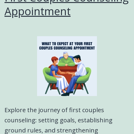
Appointment
Explore the journey of first couples
counseling: setting goals, establishing
ground rules, and strengthening