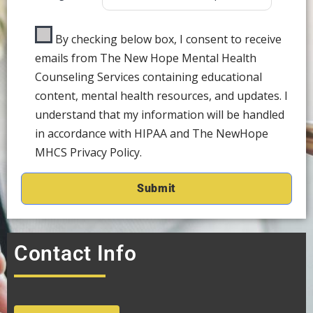
By checking below box, I consent to receive
emails from The New Hope Mental Health
Counseling Services containing educational
content, mental health resources, and updates. I
understand that my information will be handled
in accordance with HIPAA and The NewHope
MHCS Privacy Policy.
Contact Info