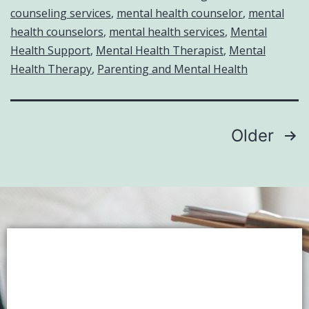
counseling services
,
mental health counselor
,
mental
health counselors
,
mental health services
,
Mental
Health Support
,
Mental Health Therapist
,
Mental
Health Therapy
,
Parenting and Mental Health
Older