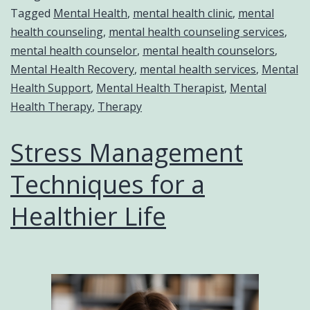
Tagged
Mental Health
,
mental health clinic
,
mental
health counseling
,
mental health counseling services
,
mental health counselor
,
mental health counselors
,
Mental Health Recovery
,
mental health services
,
Mental
Health Support
,
Mental Health Therapist
,
Mental
Health Therapy
,
Therapy
Stress Management
Techniques for a
Healthier Life