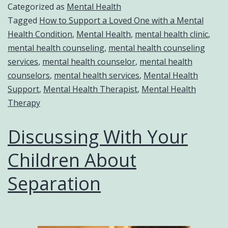
Categorized as
Mental Health
Tagged
How to Support a Loved One with a Mental
Health Condition
,
Mental Health
,
mental health clinic
,
mental health counseling
,
mental health counseling
services
,
mental health counselor
,
mental health
counselors
,
mental health services
,
Mental Health
Support
,
Mental Health Therapist
,
Mental Health
Therapy
Discussing With Your
Children About
Separation