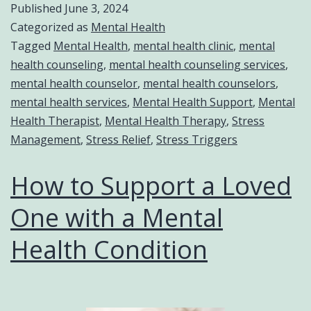
Published
June 3, 2024
Categorized as
Mental Health
Tagged
Mental Health
,
mental health clinic
,
mental
health counseling
,
mental health counseling services
,
mental health counselor
,
mental health counselors
,
mental health services
,
Mental Health Support
,
Mental
Health Therapist
,
Mental Health Therapy
,
Stress
Management
,
Stress Relief
,
Stress Triggers
How to Support a Loved
One with a Mental
Health Condition