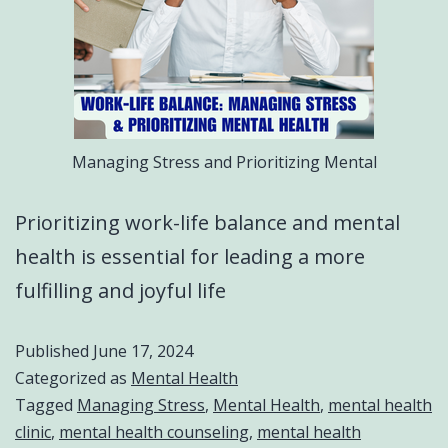
Managing Stress and Prioritizing Mental
Prioritizing work-life balance and mental
health is essential for leading a more
fulfilling and joyful life
Published
June 17, 2024
Categorized as
Mental Health
Tagged
Managing Stress
,
Mental Health
,
mental health
clinic
,
mental health counseling
,
mental health