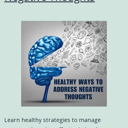
Learn healthy strategies to manage