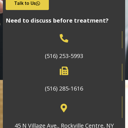
Talk to Us
Need to discuss before treatment?
(516) 253-5993
(516) 285-1616
45 N Village Ave., Rockville Centre, NY