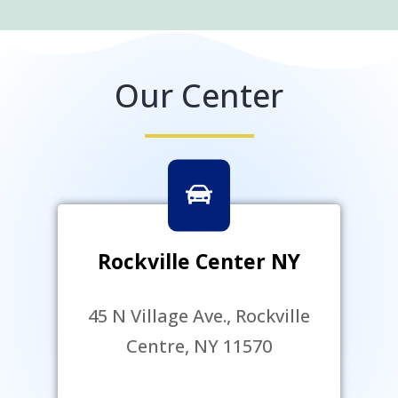
Our Center
Rockville Center NY
45 N Village Ave., Rockville
Centre, NY 11570