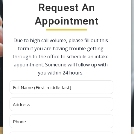
Request An
Appointment
Due to high call volume, please fill out this
form if you are having trouble getting
through to the office to schedule an intake
appointment. Someone will follow up with
you within 24 hours.
Alternative: