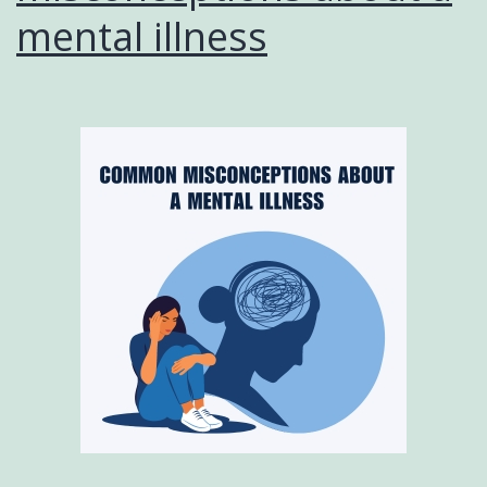
mental illness