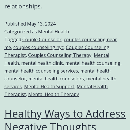
relationships.
Published
May 13, 2024
Categorized as
Mental Health
Tagged
Couple Counselor
,
couples counseling near
me
,
couples counseling nyc
,
Couples Counseling
Therapist
,
Couples Counseling Therapy
,
Mental
Health
,
mental health clinic
,
mental health counseling
,
mental health counseling services
,
mental health
counselor
,
mental health counselors
,
mental health
services
,
Mental Health Support
,
Mental Health
Therapist
,
Mental Health Therapy
Healthy Ways to Address
Negative Thoughts