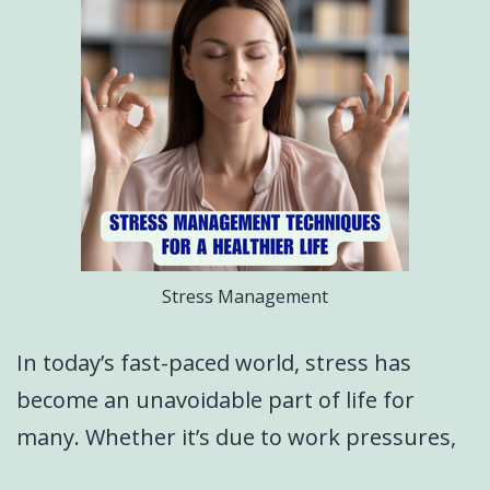
Stress Management
In today’s fast-paced world, stress has
become an unavoidable part of life for
many. Whether it’s due to work pressures,