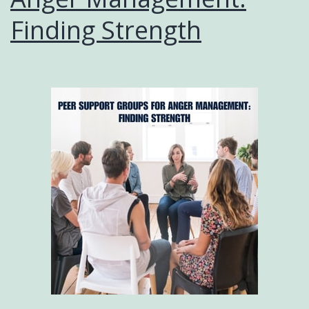
Finding Strength