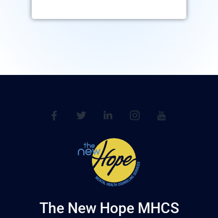
The New Hope MHCS