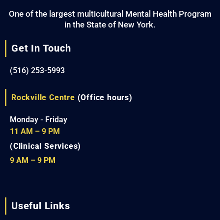
One of the largest multicultural Mental Health Program
in the State of New York.
Get In Touch
(516) 253-5993
Rockville Centre
(Office hours)
Monday - Friday
11 AM – 9 PM
(Clinical Services)
9 AM – 9 PM
Useful Links