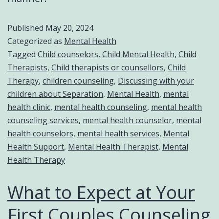
Published
May 20, 2024
Categorized as
Mental Health
Tagged
Child counselors
,
Child Mental Health
,
Child
Therapists
,
Child therapists or counsellors
,
Child
Therapy
,
children counseling
,
Discussing with your
children about Separation
,
Mental Health
,
mental
health clinic
,
mental health counseling
,
mental health
counseling services
,
mental health counselor
,
mental
health counselors
,
mental health services
,
Mental
Health Support
,
Mental Health Therapist
,
Mental
Health Therapy
What to Expect at Your
First Couples Counseling