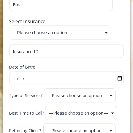
Select Insurance
Date of Birth:
Type of Services?
Best Time to Call?
Returning Client?