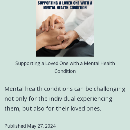
Supporting a Loved One with a Mental Health
Condition
Mental health conditions can be challenging
not only for the individual experiencing
them, but also for their loved ones.
Published
May 27, 2024