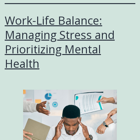
Work-Life Balance:
Managing Stress and
Prioritizing Mental
Health