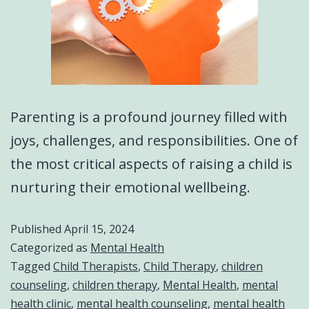
Parenting is a profound journey filled with
joys, challenges, and responsibilities. One of
the most critical aspects of raising a child is
nurturing their emotional wellbeing.
Published
April 15, 2024
Categorized as
Mental Health
Tagged
Child Therapists
,
Child Therapy
,
children
counseling
,
children therapy
,
Mental Health
,
mental
health clinic
,
mental health counseling
,
mental health