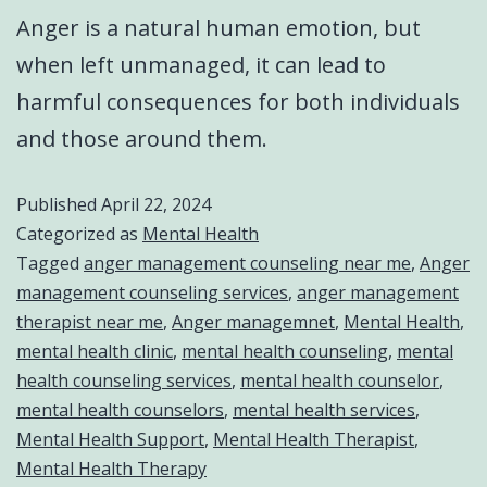
Anger is a natural human emotion, but
when left unmanaged, it can lead to
harmful consequences for both individuals
and those around them.
Published
April 22, 2024
Categorized as
Mental Health
Tagged
anger management counseling near me
,
Anger
management counseling services
,
anger management
therapist near me
,
Anger managemnet
,
Mental Health
,
mental health clinic
,
mental health counseling
,
mental
health counseling services
,
mental health counselor
,
mental health counselors
,
mental health services
,
Mental Health Support
,
Mental Health Therapist
,
Mental Health Therapy