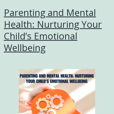
Parenting and Mental
Health: Nurturing Your
Child’s Emotional
Wellbeing