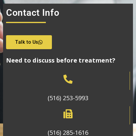
Contact Info
Talk to Us
Need to discuss before treatment?
(516) 253-5993
(516) 285-1616