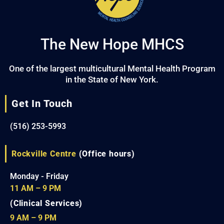
The New Hope MHCS
One of the largest multicultural Mental Health Program
in the State of New York.
Get In Touch
(516) 253-5993
Rockville Centre
(Office hours)
Monday - Friday
11 AM – 9 PM
(Clinical Services)
9 AM – 9 PM