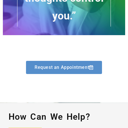
you.”
Request an Appointment
How Can We Help?