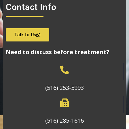
Contact Info
Talk to Us
Need to discuss before treatment?
(516) 253-5993
(516) 285-1616