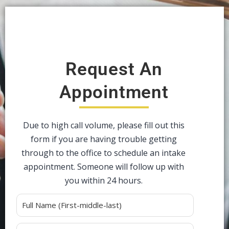
Request An
Appointment
Due to high call volume, please fill out this
form if you are having trouble getting
through to the office to schedule an intake
appointment. Someone will follow up with
you within 24 hours.
Alternative: