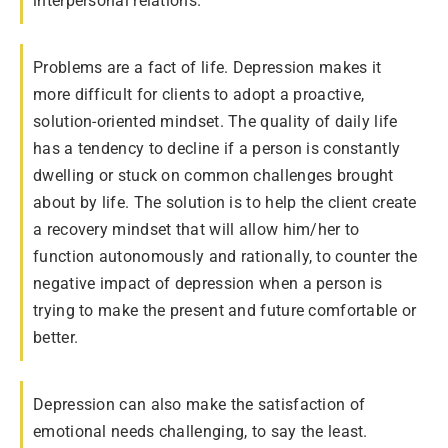
interpersonal relations.
Problems are a fact of life. Depression makes it
more difficult for clients to adopt a proactive,
solution-oriented mindset. The quality of daily life
has a tendency to decline if a person is constantly
dwelling or stuck on common challenges brought
about by life. The solution is to help the client create
a recovery mindset that will allow him/her to
function autonomously and rationally, to counter the
negative impact of depression when a person is
trying to make the present and future comfortable or
better.
Depression can also make the satisfaction of
emotional needs challenging, to say the least.