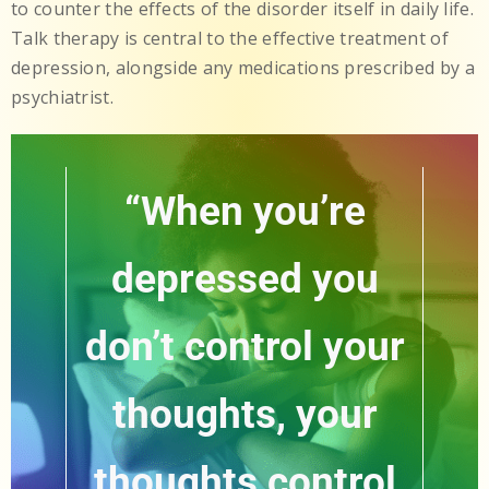
to counter the effects of the disorder itself in daily life.
Talk therapy is central to the effective treatment of
depression, alongside any medications prescribed by a
psychiatrist.
“When you’re
depressed you
don’t control your
thoughts, your
thoughts control