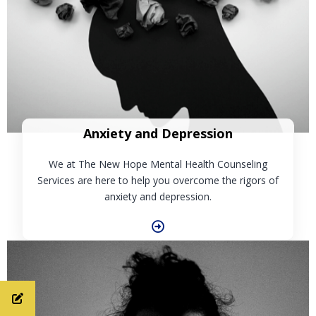
Anxiety and Depression
We at The New Hope Mental Health Counseling
Services are here to help you overcome the rigors of
anxiety and depression.