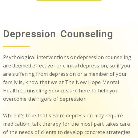
Depression Counseling
Psychological interventions or depression counseling
are deemed effective for clinical depression, so if you
are suffering from depression or a member of your
family is, know that we at The New Hope Mental
Health Counseling Services are here to help you
overcome the rigors of depression.
While it’s true that severe depression may require
medication, talk therapy for the most part takes care
of the needs of clients to develop concrete strategies