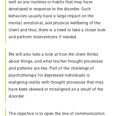
well as any routines or habits that may have
developed in response to the disorder. Such
behaviors usually have a large impact on the
mental, emotional, and physical wellbeing of the
client and thus, there is a need to take a closer look
and perform interventions if needed.
We will also take a look at how the client thinks
about things, and what his/her thought processes
and patterns are like. Part of the challenge of
psychotherapy for depressed individuals is
realigning reality with thought processes that may
have been skewed or misaligned as a result of the
disorder.
The objective is to open the line of communication