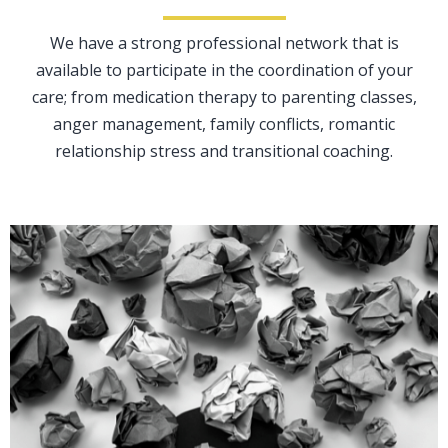
We have a strong professional network that is
available to participate in the coordination of your
care; from medication therapy to parenting classes,
anger management, family conflicts, romantic
relationship stress and transitional coaching.