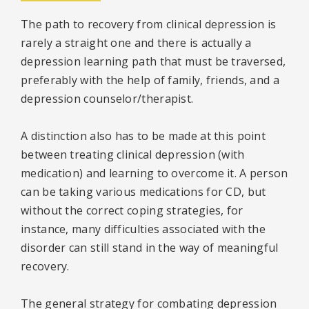
The path to recovery from clinical depression is
rarely a straight one and there is actually a
depression learning path that must be traversed,
preferably with the help of family, friends, and a
depression counselor/therapist.
A distinction also has to be made at this point
between treating clinical depression (with
medication) and learning to overcome it. A person
can be taking various medications for CD, but
without the correct coping strategies, for
instance, many difficulties associated with the
disorder can still stand in the way of meaningful
recovery.
The general strategy for combating depression