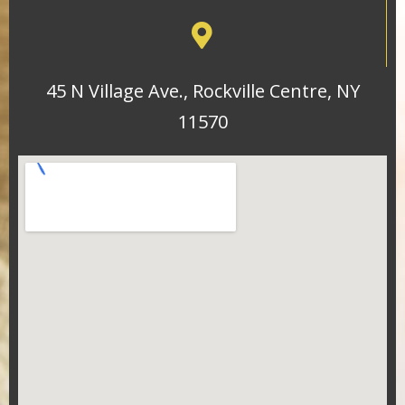
45 N Village Ave., Rockville Centre, NY
11570