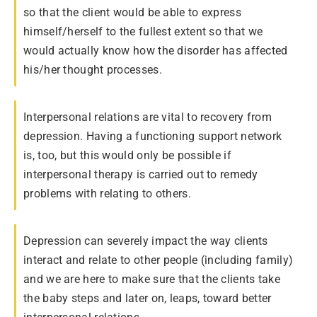
so that the client would be able to express
himself/herself to the fullest extent so that we
would actually know how the disorder has affected
his/her thought processes.
Interpersonal relations are vital to recovery from
depression. Having a functioning support network
is, too, but this would only be possible if
interpersonal therapy is carried out to remedy
problems with relating to others.
Depression can severely impact the way clients
interact and relate to other people (including family)
and we are here to make sure that the clients take
the baby steps and later on, leaps, toward better