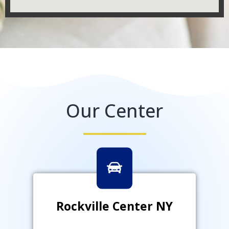
Our Center
Rockville Center NY