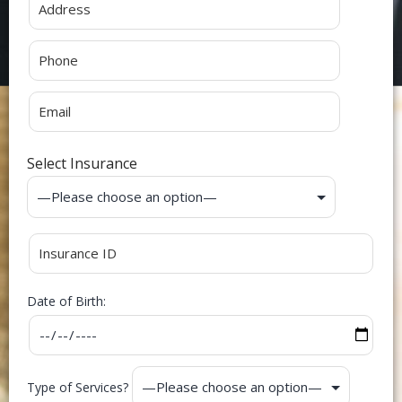
Select Insurance
Date of Birth:
Type of Services?