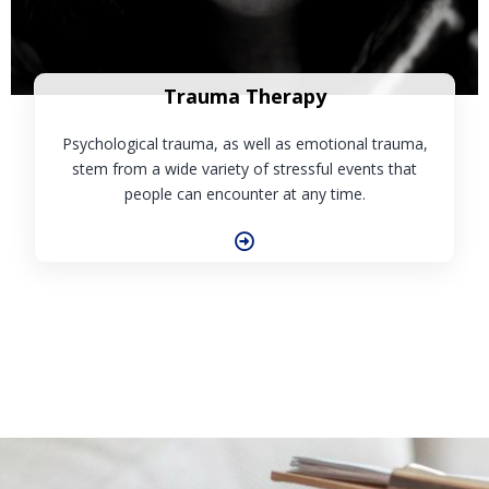
Trauma Therapy
Psychological trauma, as well as emotional trauma,
stem from a wide variety of stressful events that
people can encounter at any time.