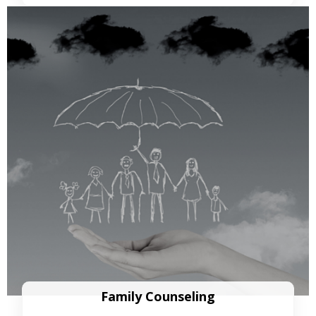
Family Counseling