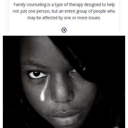
Family counseling is a type of therapy designed to help
not just one person, but an entire group of people who
may be affected by one or more issues.