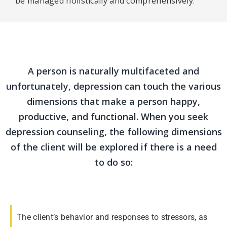
be managed holistically and comprehensively.
A person is naturally multifaceted and
unfortunately, depression can touch the various
dimensions that make a person happy,
productive, and functional. When you seek
depression counseling, the following dimensions
of the client will be explored if there is a need
to do so:
The client’s behavior and responses to stressors, as