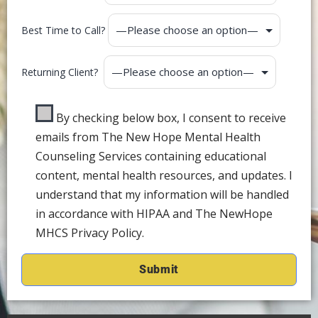
Best Time to Call?
Returning Client?
By checking below box, I consent to receive
emails from The New Hope Mental Health
Counseling Services containing educational
content, mental health resources, and updates. I
understand that my information will be handled
in accordance with HIPAA and The NewHope
MHCS Privacy Policy.