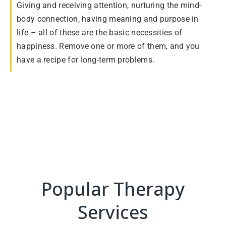
Giving and receiving attention, nurturing the mind-
body connection, having meaning and purpose in
life – all of these are the basic necessities of
happiness. Remove one or more of them, and you
have a recipe for long-term problems.
Popular Therapy
Services