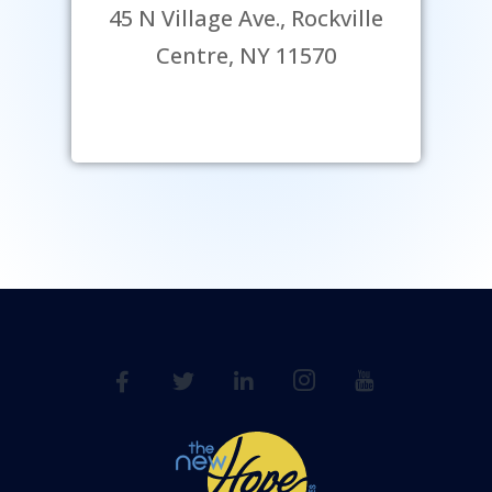
45 N Village Ave., Rockville
Centre, NY 11570