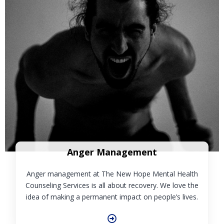
Anger Management
Anger management at The New Hope Mental Health
Counseling Services is all about recovery. We love the
idea of making a permanent impact on people’s lives.