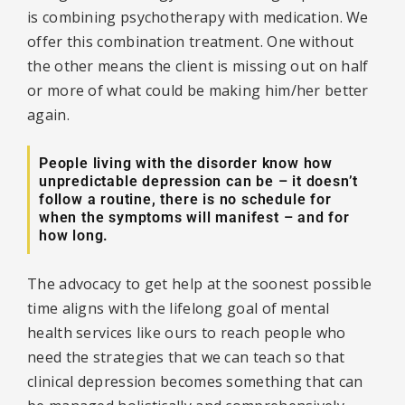
is combining psychotherapy with medication. We
offer this combination treatment. One without
the other means the client is missing out on half
or more of what could be making him/her better
again.
People living with the disorder know how
unpredictable depression can be – it doesn’t
follow a routine, there is no schedule for
when the symptoms will manifest – and for
how long.
The advocacy to get help at the soonest possible
time aligns with the lifelong goal of mental
health services like ours to reach people who
need the strategies that we can teach so that
clinical depression becomes something that can