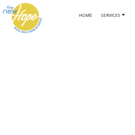
HOME
SERVICES