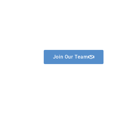
Hope Mental Health
Services
Join Our Team