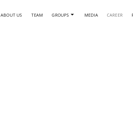
ABOUT US
TEAM
GROUPS
MEDIA
CAREER