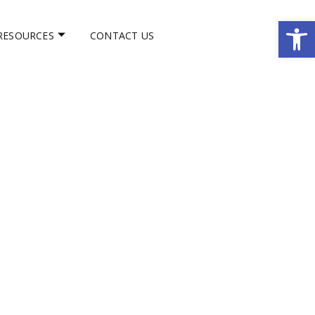
Op
RESOURCES
CONTACT US