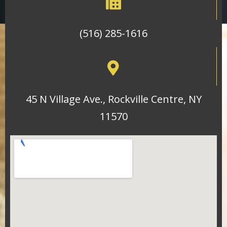
(516) 285-1616
45 N Village Ave., Rockville Centre, NY
11570