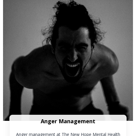
Anger Management
Anger management at The New Hope Mental Health