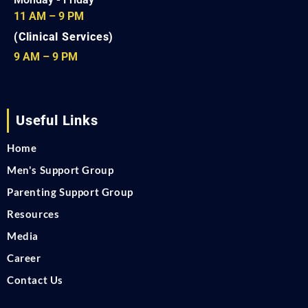
11 AM – 9 PM
(Clinical Services)
9 AM – 9 PM
Useful Links
Home
Men's Support Group
Parenting Support Group
Resources
Media
Career
Contact Us