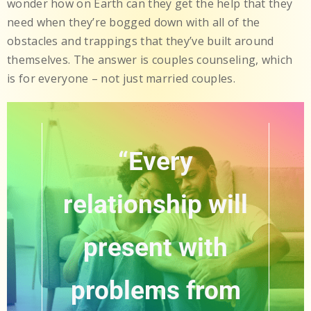
wonder how on Earth can they get the help that they
need when they’re bogged down with all of the
obstacles and trappings that they’ve built around
themselves. The answer is couples counseling, which
is for everyone – not just married couples.
“Every
relationship will
present with
problems from