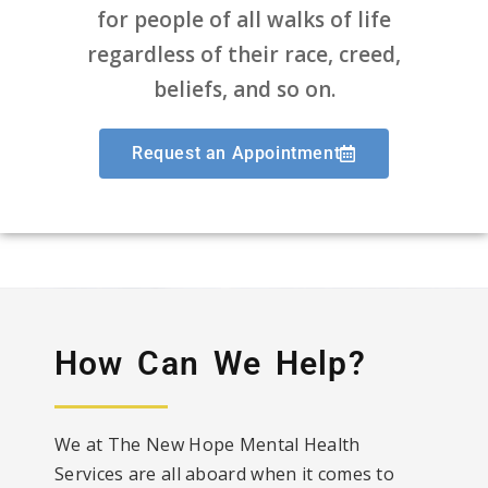
for people of all walks of life
regardless of their race, creed,
beliefs, and so on.
Request an Appointment
How Can We Help?
We at The New Hope Mental Health
Services are all aboard when it comes to