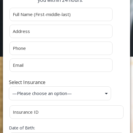
Alternative:
Select Insurance
Date of Birth: