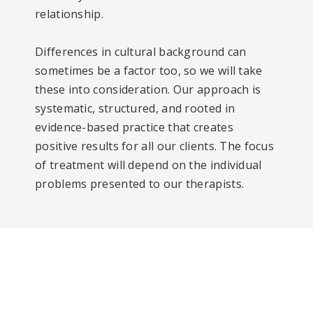
relationship.
Differences in cultural background can
sometimes be a factor too, so we will take
these into consideration. Our approach is
systematic, structured, and rooted in
evidence-based practice that creates
positive results for all our clients. The focus
of treatment will depend on the individual
problems presented to our therapists.