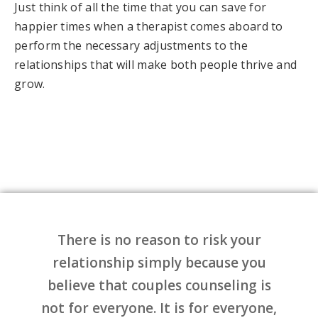
Just think of all the time that you can save for
happier times when a therapist comes aboard to
perform the necessary adjustments to the
relationships that will make both people thrive and
grow.
There is no reason to risk your
relationship simply because you
believe that couples counseling is
not for everyone. It is for everyone,