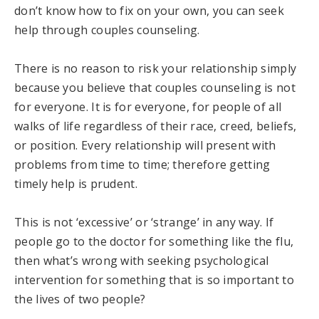
don’t know how to fix on your own, you can seek
help through couples counseling.
There is no reason to risk your relationship simply
because you believe that couples counseling is not
for everyone. It is for everyone, for people of all
walks of life regardless of their race, creed, beliefs,
or position. Every relationship will present with
problems from time to time; therefore getting
timely help is prudent.
This is not ‘excessive’ or ‘strange’ in any way. If
people go to the doctor for something like the flu,
then what’s wrong with seeking psychological
intervention for something that is so important to
the lives of two people?