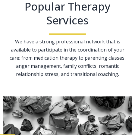
Popular Therapy
Services
We have a strong professional network that is
available to participate in the coordination of your
care; from medication therapy to parenting classes,
anger management, family conflicts, romantic
relationship stress, and transitional coaching.