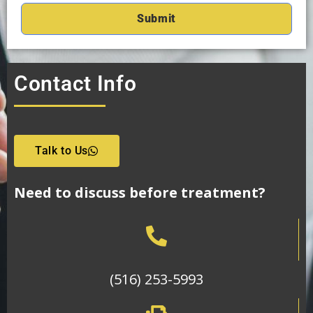
Contact Info
Talk to Us
Need to discuss before treatment?
(516) 253-5993