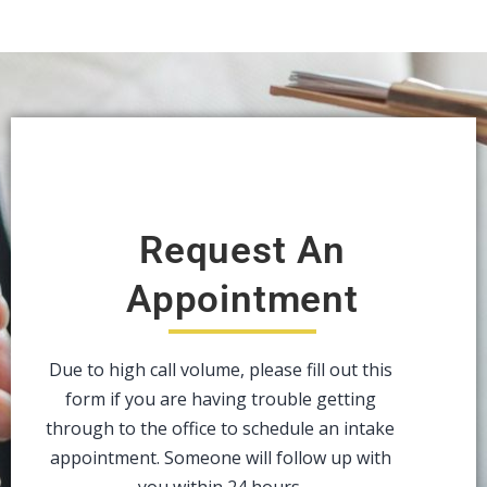
Request An
Appointment
Due to high call volume, please fill out this
form if you are having trouble getting
through to the office to schedule an intake
appointment. Someone will follow up with
you within 24 hours.