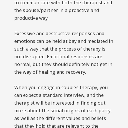
to communicate with both the therapist and
the spouse/partner in a proactive and
productive way.
Excessive and destructive responses and
emotions can be held at bay and mediated in
such a way that the process of therapy is
not disrupted. Emotional responses are
normal, but they should definitely not get in
the way of healing and recovery.
When you engage in couples therapy, you
can expect a standard interview, and the
therapist will be interested in finding out
more about the social origins of each party,
as well as the different values and beliefs
that they hold that are relevant to the