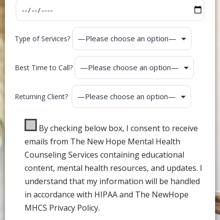
Type of Services?
Best Time to Call?
Returning Client?
By checking below box, I consent to receive
emails from The New Hope Mental Health
Counseling Services containing educational
content, mental health resources, and updates. I
understand that my information will be handled
in accordance with HIPAA and The NewHope
MHCS Privacy Policy.