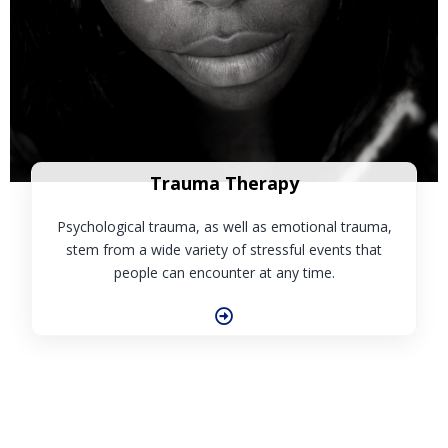
Trauma Therapy
Psychological trauma, as well as emotional trauma,
stem from a wide variety of stressful events that
people can encounter at any time.