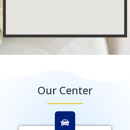
Our Center