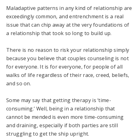
Maladaptive patterns in any kind of relationship are
exceedingly common, and entrenchment is a real
issue that can chip away at the very foundations of
a relationship that took so long to build up.
There is no reason to risk your relationship simply
because you believe that couples counseling is not
for everyone. It is for everyone, for people of all
walks of life regardless of their race, creed, beliefs,
and so on.
Some may say that getting therapy is ‘time-
consuming.’ Well, being in a relationship that
cannot be mended is even more time-consuming
and draining, especially if both parties are still
struggling to get the ship upright.