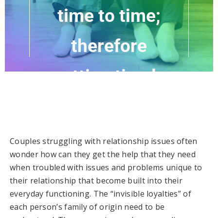
time to time;
therefore
getting timely
help is prudent.”
Couples struggling with relationship issues often
wonder how can they get the help that they need
when troubled with issues and problems unique to
their relationship that become built into their
everyday functioning. The “invisible loyalties” of
each person’s family of origin need to be