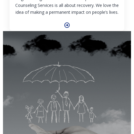
Counseling Services is all about recovery. We love the
idea of making a permanent impact on people’s lives.