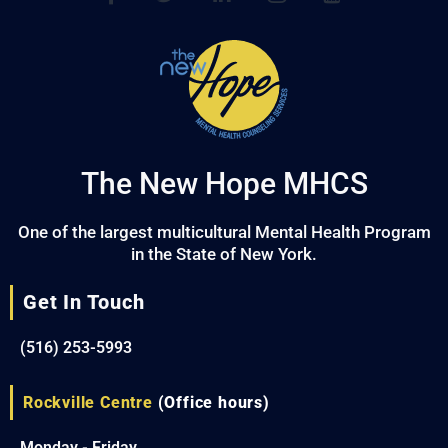
The New Hope MHCS
One of the largest multicultural Mental Health Program
in the State of New York.
Get In Touch
(516) 253-5993
Rockville Centre
(Office hours)
Monday - Friday