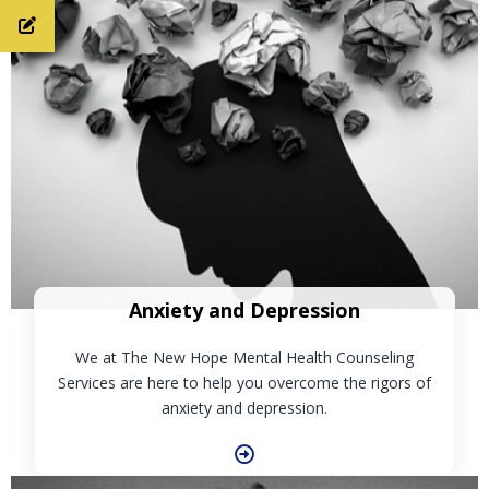
Anxiety and Depression
We at The New Hope Mental Health Counseling
Services are here to help you overcome the rigors of
anxiety and depression.