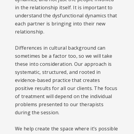
in the relationship itself. It is important to
understand the dysfunctional dynamics that
each partner is bringing into their new
relationship.
Differences in cultural background can
sometimes be a factor too, so we will take
these into consideration. Our approach is
systematic, structured, and rooted in
evidence-based practice that creates
positive results for all our clients. The focus
of treatment will depend on the individual
problems presented to our therapists
during the session.
We help create the space where it’s possible