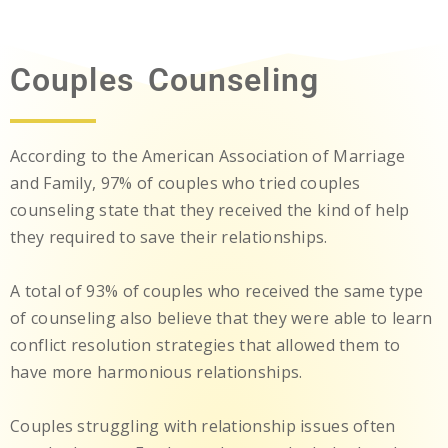
Couples Counseling
According to the American Association of Marriage
and Family, 97% of couples who tried couples
counseling state that they received the kind of help
they required to save their relationships.
A total of 93% of couples who received the same type
of counseling also believe that they were able to learn
conflict resolution strategies that allowed them to
have more harmonious relationships.
Couples struggling with relationship issues often