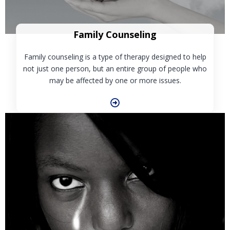
Family Counseling
Family counseling is a type of therapy designed to help
not just one person, but an entire group of people who
may be affected by one or more issues.