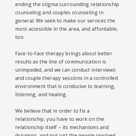
ending the stigma surrounding relationship
counseling and couples counseling in
general. We seek to make our services the
most accessible in the area, and affordable,
too.
Face-to-face therapy brings about better
results as the line of communication is
unimpeded, and we can conduct interviews
and couple therapy sessions in a controlled
environment that is conducive to learning,
listening, and healing.
We believe that in order to fix a
relationship, you have to work on the
relationship itself – its mechanisms and
dynamics, and not just the people involved