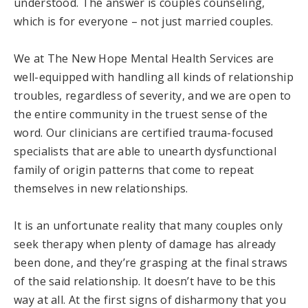
understood. The answer is couples counseling,
which is for everyone – not just married couples.
We at The New Hope Mental Health Services are
well-equipped with handling all kinds of relationship
troubles, regardless of severity, and we are open to
the entire community in the truest sense of the
word. Our clinicians are certified trauma-focused
specialists that are able to unearth dysfunctional
family of origin patterns that come to repeat
themselves in new relationships.
It is an unfortunate reality that many couples only
seek therapy when plenty of damage has already
been done, and they’re grasping at the final straws
of the said relationship. It doesn’t have to be this
way at all. At the first signs of disharmony that you