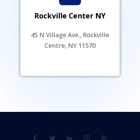
Rockville Center NY
45 N Village Ave., Rockville
Centre, NY 11570