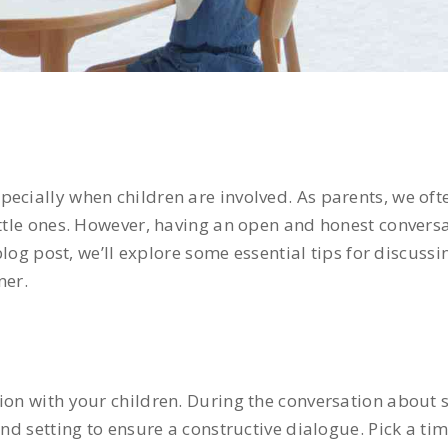
ecially when children are involved. As parents, we oft
little ones. However, having an open and honest conver
 blog post, we’ll explore some essential tips for discuss
ner.
tion with your children. During the conversation about 
 and setting to ensure a constructive dialogue. Pick a t