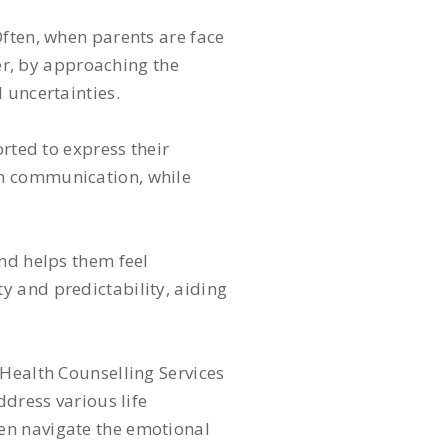
Often, when parents are face
ver, by approaching the
 uncertainties.
orted to express their
en communication, while
and helps them feel
y and predictability, aiding
 Health Counselling Services
ddress various life
en navigate the emotional