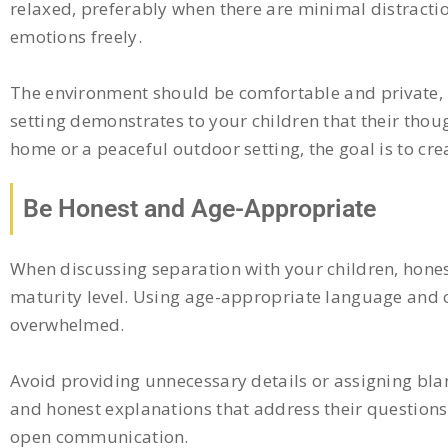
relaxed, preferably when there are minimal distractio
emotions freely.
The environment should be comfortable and private, 
setting demonstrates to your children that their thou
home or a peaceful outdoor setting, the goal is to c
Be Honest and Age-Appropriate
When discussing separation with your children, honesty
maturity level. Using age-appropriate language and c
overwhelmed.
Avoid providing unnecessary details or assigning blam
and honest explanations that address their questions
open communication.