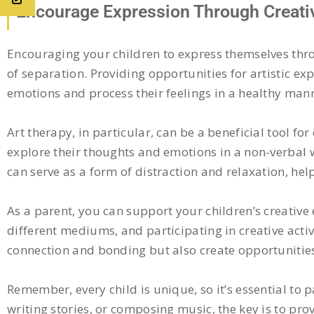
Encourage Expression Through Creativ
Encouraging your children to express themselves thro
of separation. Providing opportunities for artistic exp
emotions and process their feelings in a healthy man
Art therapy, in particular, can be a beneficial tool f
explore their thoughts and emotions in a non-verbal wa
can serve as a form of distraction and relaxation, hel
As a parent, you can support your children’s creativ
different mediums, and participating in creative activi
connection and bonding but also create opportunities
Remember, every child is unique, so it’s essential to p
writing stories, or composing music, the key is to p