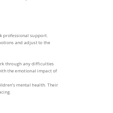
ek professional support.
otions and adjust to the
rk through any difficulties
with the emotional impact of
hildren’s mental health. Their
acing.