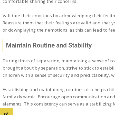
comfortable sharing their concerns.
Validate their emotions by acknowledging their feeling
Reassure them that their feelings are valid and that 
or downplaying their emotions, as this can lead to fee
Maintain Routine and Stability
During times of separation, maintaining a sense of rou
brought about by separation, strive to stick to establ
children with a sense of security and predictability, w
Establishing and maintaining routines also helps chi
family dynamic. Encourage open communication and fl
elements. This consistency can serve as a stabilizing f