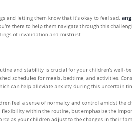
s and letting them know that it’s okay to feel sad,
ang
you’re there to help them navigate through this challen
lings of invalidation and mistrust.
tine and stability is crucial for your children’s well-b
ished schedules for meals, bedtime, and activities. Con
hich can help alleviate anxiety during this uncertain ti
ldren feel a sense of normalcy and control amidst the 
exibility within the routine, but emphasize the impor
orce as your children adjust to the changes in their fam