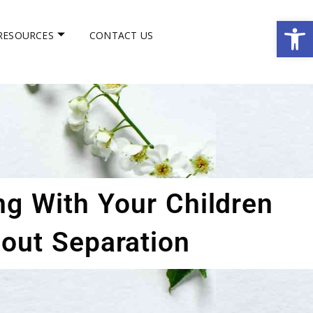
Op
RESOURCES
CONTACT US
ng With Your Children
out Separation