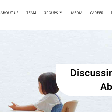
ABOUT US
TEAM
GROUPS
MEDIA
CAREER
Discussi
Ab