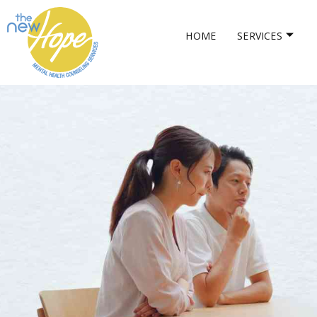
HOME
SERVICES