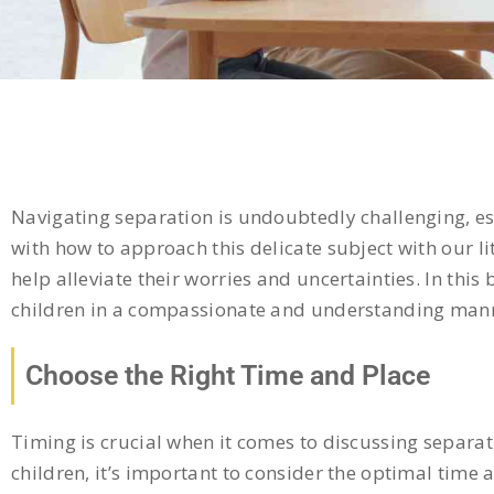
Navigating separation is undoubtedly challenging, esp
with how to approach this delicate subject with our 
help alleviate their worries and uncertainties. In this
children in a compassionate and understanding man
Choose the Right Time and Place
Timing is crucial when it comes to discussing separa
children, it’s important to consider the optimal time