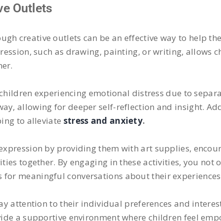
e Outlets
ugh creative outlets can be an effective way to help th
ression, such as drawing, painting, or writing, allows ch
ner.
or children experiencing emotional distress due to separ
y, allowing for deeper self-reflection and insight. Addit
ping to alleviate
stress and anxiety
.
e expression by providing them with art supplies, encou
ties together. By engaging in these activities, you not o
 for meaningful conversations about their experiences
ay attention to their individual preferences and interest
rovide a supportive environment where children feel em