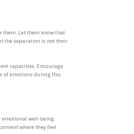
or them. Let them know that
 the separation is not their
erent capacities. Encourage
ge of emotions during this
r emotional well-being.
ronment where they feel