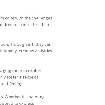
em cope with the challenges
ildren to externalize their
ation. Through art, they can
ionally, creative activities
raging them to explore
nly foster a sense of
 and feelings.
s. Whether it’s painting,
powered to express