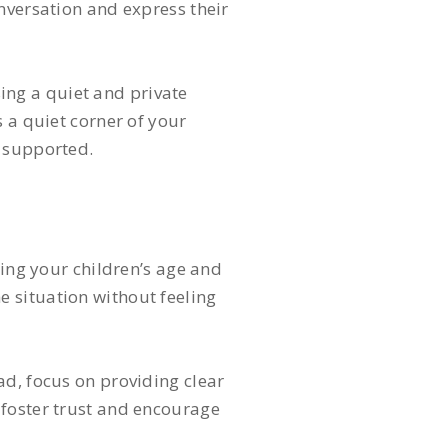
nversation and express their
ing a quiet and private
 a quiet corner of your
d supported.
ring your children’s age and
 situation without feeling
ad, focus on providing clear
 foster trust and encourage