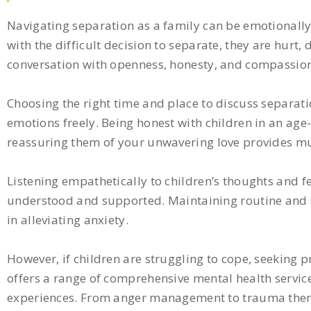
Navigating separation as a family can be emotionally 
with the difficult decision to separate, they are hurt
conversation with openness, honesty, and compassion, 
Choosing the right time and place to discuss separatio
emotions freely. Being honest with children in an a
reassuring them of your unwavering love provides mu
Listening empathetically to children’s thoughts and f
understood and supported. Maintaining routine and st
in alleviating anxiety.
However, if children are struggling to cope, seeking 
offers a range of comprehensive mental health services
experiences. From anger management to trauma therap