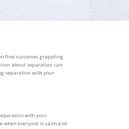
en find ourselves grappling
sation about separation can
ing separation with your
separation with your
ime when everyone is calm and