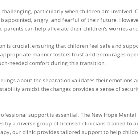
challenging, particularly when children are involved. 
, disappointed, angry, and fearful of their future. Howe
parents can help alleviate their children’s worries and
n is crucial, ensuring that children feel safe and supp
ge-appropriate manner fosters trust and encourages op
ch-needed comfort during this transition.
eelings about the separation validates their emotions 
ability amidst the changes provides a sense of securit
professional support is essential. The New Hope Mental
 by a diverse group of licensed clinicians trained to a
y, our clinic provides tailored support to help childr