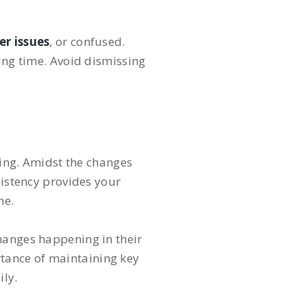
er issues
, or confused.
ging time. Avoid dismissing
eing. Amidst the changes
sistency provides your
me.
changes happening in their
tance of maintaining key
ily.