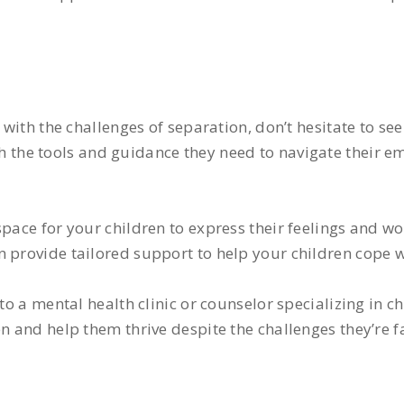
e with the challenges of separation, don’t hesitate to se
 the tools and guidance they need to navigate their em
pace for your children to express their feelings and wo
n provide tailored support to help your children cope 
to a mental health clinic or counselor specializing in c
n and help them thrive despite the challenges they’re f