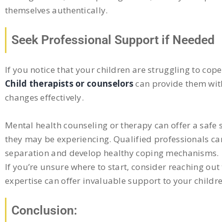
themselves authentically.
Seek Professional Support if Needed
If you notice that your children are struggling to cop
Child therapists or counselors
can provide them with
changes effectively.
Mental health counseling or therapy can offer a safe s
they may be experiencing. Qualified professionals ca
separation and develop healthy coping mechanisms.
If you’re unsure where to start, consider reaching out 
expertise can offer invaluable support to your childre
Conclusion: