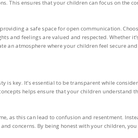
ns. This ensures that your children can focus on the co
providing a safe space for open communication. Choos
ghts and feelings are valued and respected. Whether it’s
reate an atmosphere where your children feel secure an
 is key. It’s essential to be transparent while conside
oncepts helps ensure that your children understand the
e, as this can lead to confusion and resentment. Inste
 and concerns. By being honest with your children, you