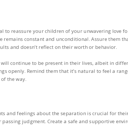
ial to reassure your children of your unwavering love f
e remains constant and unconditional. Assure them that
ults and doesn’t reflect on their worth or behavior.
ll continue to be present in their lives, albeit in diff
ngs openly. Remind them that it’s natural to feel a ran
 of the way.
ts and feelings about the separation is crucial for thei
or passing judgment. Create a safe and supportive envi