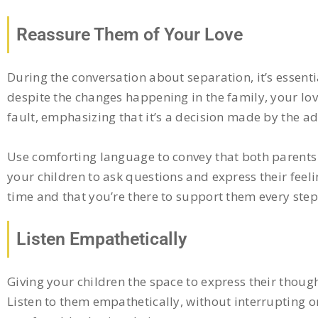
Reassure Them of Your Love
During the conversation about separation, it’s essent
despite the changes happening in the family, your lov
fault, emphasizing that it’s a decision made by the ad
Use comforting language to convey that both parents wi
your children to ask questions and express their feeli
time and that you’re there to support them every step
Listen Empathetically
Giving your children the space to express their though
Listen to them empathetically, without interrupting 