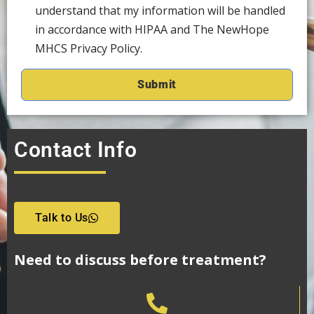
understand that my information will be handled
in accordance with HIPAA and The NewHope
MHCS Privacy Policy.
Contact Info
Talk to Us
Need to discuss before treatment?