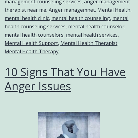
management counseling services
,
anger management
therapist near me
,
Anger managemnet
,
Mental Health
,
mental health clinic
,
mental health counseling
,
mental
health counseling services
,
mental health counselor
,
mental health counselors
,
mental health services
,
Mental Health Support
,
Mental Health Therapist
,
Mental Health Therapy
10 Signs That You Have
Anger Issues