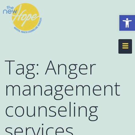
Op
Tag:
Anger
management
counseling
services