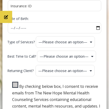
Date of Birth:
Type of Services?
Best Time to Call?
Returning Client?
By checking below box, I consent to receive
emails from The New Hope Mental Health
Counseling Services containing educational
content, mental health resources, and updates. I