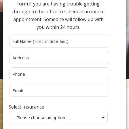
form if you are having trouble getting
through to the office to schedule an intake
appointment. Someone will follow up with
you within 24 hours.
Alternative:
Select Insurance