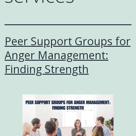
Peer Support Groups for
Anger Management:
Finding Strength