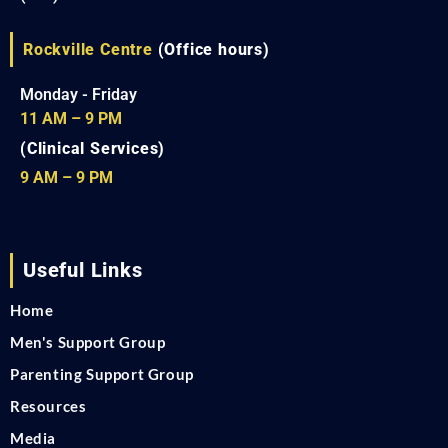
Rockville Centre
(Office hours)
Monday - Friday
11 AM – 9 PM
(Clinical Services)
9 AM – 9 PM
Useful Links
Home
Men's Support Group
Parenting Support Group
Resources
Media