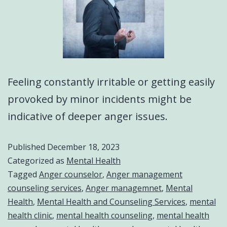
Feeling constantly irritable or getting easily
provoked by minor incidents might be
indicative of deeper anger issues.
Published
December 18, 2023
Categorized as
Mental Health
Tagged
Anger counselor
,
Anger management
counseling services
,
Anger managemnet
,
Mental
Health
,
Mental Health and Counseling Services
,
mental
health clinic
,
mental health counseling
,
mental health