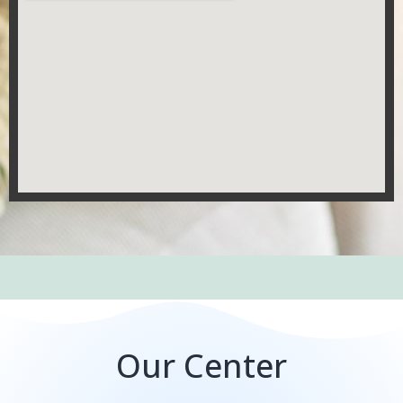
Our Center