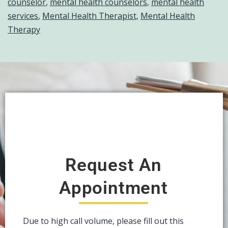
counselor
,
mental health counselors
,
mental health
services
,
Mental Health Therapist
,
Mental Health
Therapy
Request An
Appointment
Due to high call volume, please fill out this