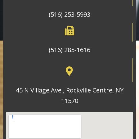
(516) 253-5993
(516) 285-1616
45 N Village Ave., Rockville Centre, NY
11570