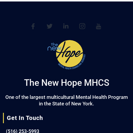
The New Hope MHCS
One of the largest multicultural Mental Health Program
in the State of New York.
Get In Touch
(516) 253-5993