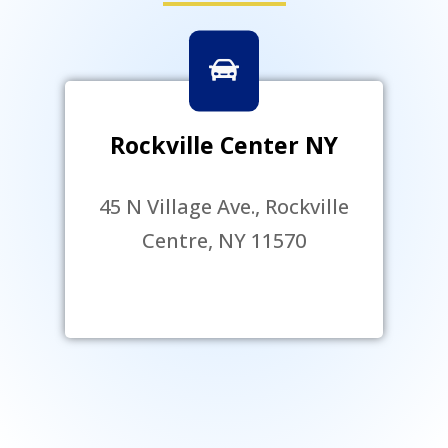
Rockville Center NY
45 N Village Ave., Rockville
Centre, NY 11570