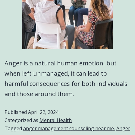
Anger is a natural human emotion, but
when left unmanaged, it can lead to
harmful consequences for both individuals
and those around them.
Published
April 22, 2024
Categorized as
Mental Health
Tagged
anger management counseling near me
,
Anger