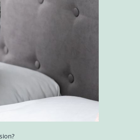
sion?