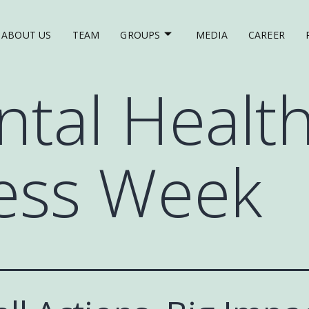
ABOUT US
TEAM
GROUPS
MEDIA
CAREER
tal Healt
ess Week