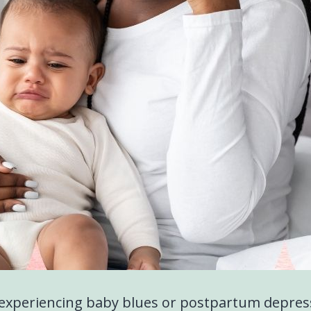
experiencing baby blues or postpartum depres