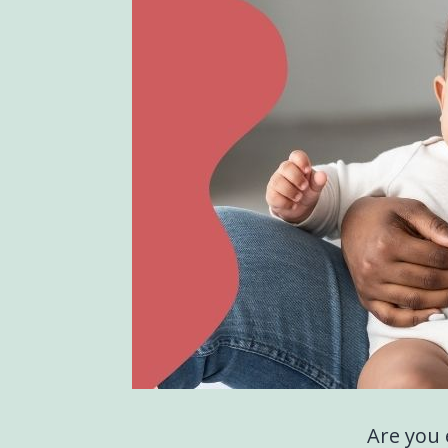
Are you 