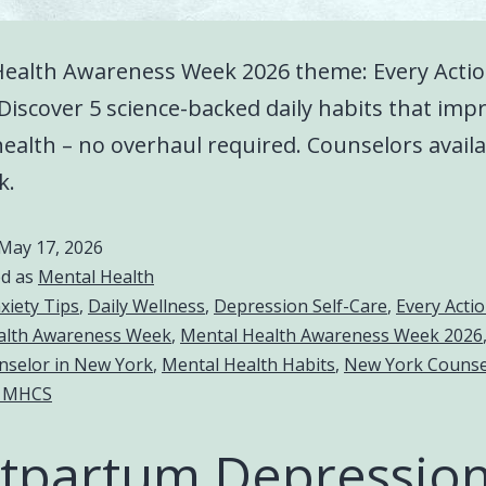
Health Awareness Week 2026 theme: Every Acti
Discover 5 science-backed daily habits that imp
ealth – no overhaul required. Counselors availa
k.
May 17, 2026
ed as
Mental Health
xiety Tips
,
Daily Wellness
,
Depression Self-Care
,
Every Acti
alth Awareness Week
,
Mental Health Awareness Week 2026
nselor in New York
,
Mental Health Habits
,
New York Counse
 MHCS
tpartum Depression