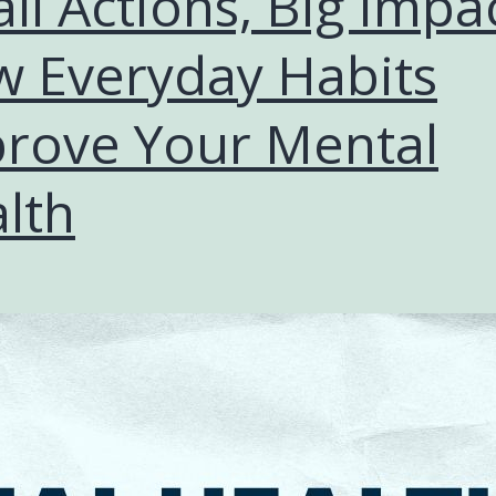
ll Actions, Big Impac
 Everyday Habits
rove Your Mental
lth