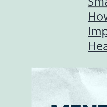
Sma
How
Imp
Hea