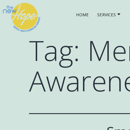
HOME
SERVICES
Tag:
Men
Awaren