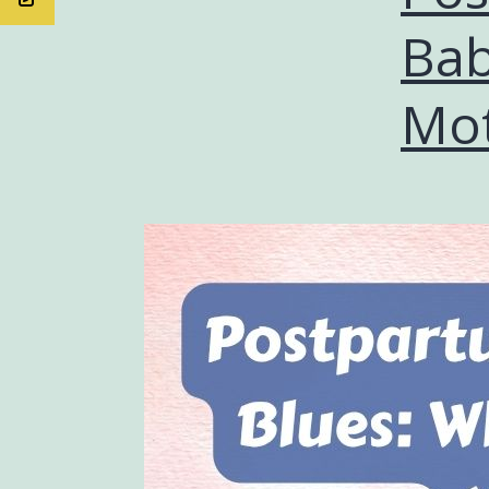
Bab
Mot