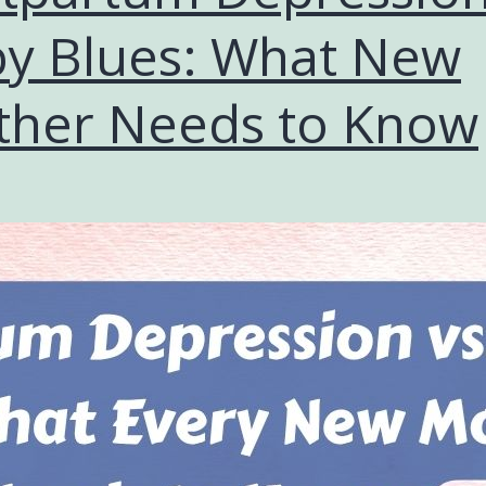
y Blues: What New
her Needs to Know