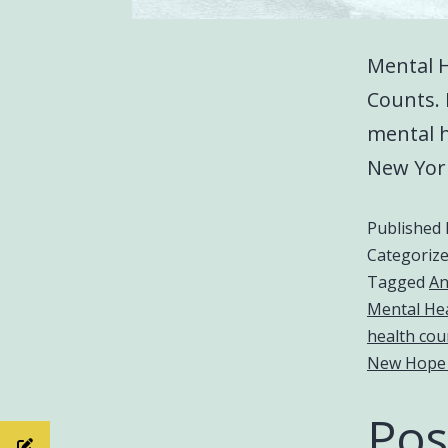
Mental 
Counts. 
mental h
New Yor
Published
Categoriz
Tagged
An
Mental He
health cou
New Hope
Pos