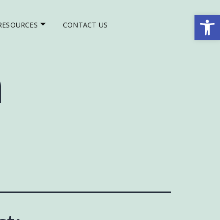
Op
RESOURCES
CONTACT US
h