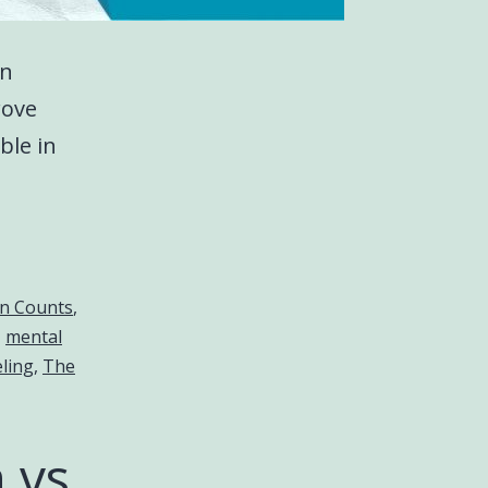
on
rove
ble in
on Counts
,
,
mental
ling
,
The
 vs.