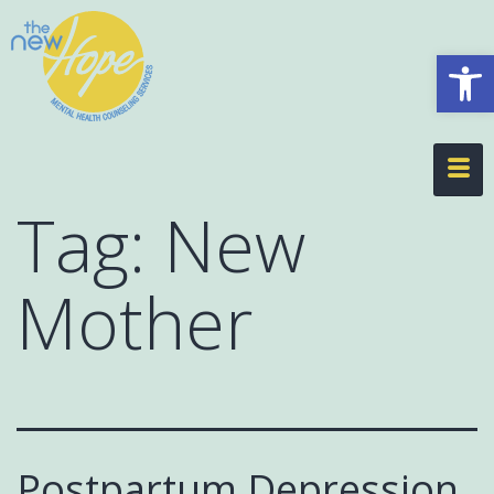
Op
Tag:
New
Mother
Postpartum Depression