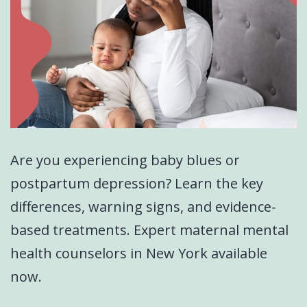
Are you experiencing baby blues or
postpartum depression? Learn the key
differences, warning signs, and evidence-
based treatments. Expert maternal mental
health counselors in New York available
now.