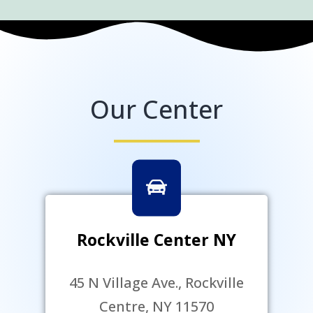
Our Center
Rockville Center NY
45 N Village Ave., Rockville
Centre, NY 11570