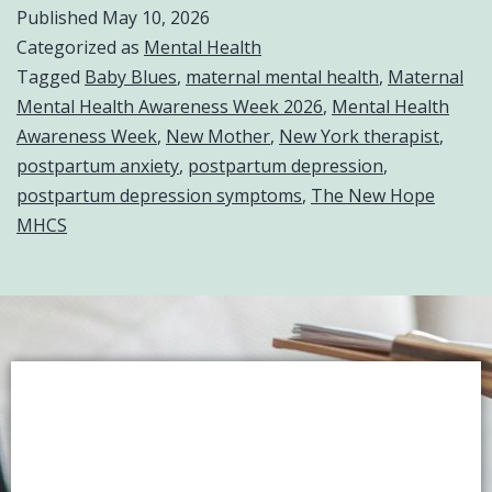
Published
May 10, 2026
Categorized as
Mental Health
Tagged
Baby Blues
,
maternal mental health
,
Maternal
Mental Health Awareness Week 2026
,
Mental Health
Awareness Week
,
New Mother
,
New York therapist
,
postpartum anxiety
,
postpartum depression
,
postpartum depression symptoms
,
The New Hope
MHCS