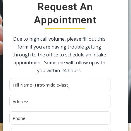
Request An
Appointment
Due to high call volume, please fill out this
form if you are having trouble getting
through to the office to schedule an intake
appointment. Someone will follow up with
you within 24 hours.
Alternative: