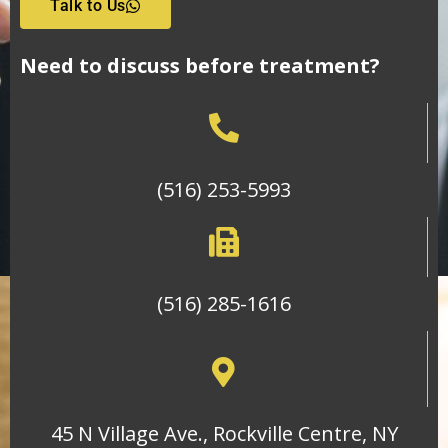
Talk to Us
Need to discuss before treatment?
(516) 253-5993
(516) 285-1616
45 N Village Ave., Rockville Centre, NY