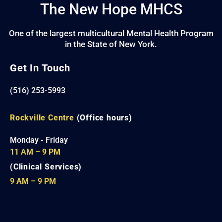
The New Hope MHCS
One of the largest multicultural Mental Health Program
in the State of New York.
Get In Touch
(516) 253-5993
Rockville Centre
(Office hours)
Monday - Friday
11 AM – 9 PM
(Clinical Services)
9 AM – 9 PM