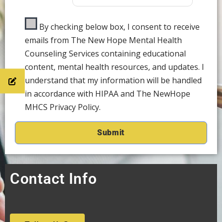
By checking below box, I consent to receive
emails from The New Hope Mental Health
Counseling Services containing educational
content, mental health resources, and updates. I
understand that my information will be handled
in accordance with HIPAA and The NewHope
MHCS Privacy Policy.
Contact Info