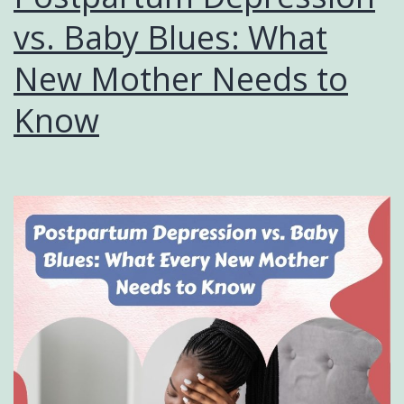
vs. Baby Blues: What
New Mother Needs to
Know