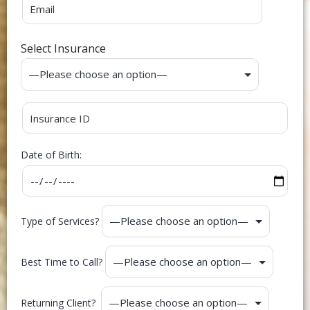
Select Insurance
Date of Birth:
Type of Services?
Best Time to Call?
Returning Client?