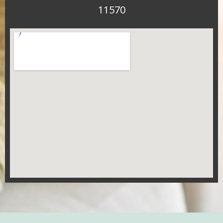
11570