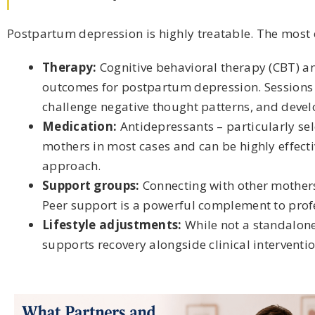
Postpartum depression is highly treatable. The most e
Therapy:
Cognitive behavioral therapy (CBT) a
outcomes for postpartum depression. Sessions w
challenge negative thought patterns, and develo
Medication:
Antidepressants – particularly sel
mothers in most cases and can be highly effecti
approach.
Support groups:
Connecting with other mother
Peer support is a powerful complement to prof
Lifestyle adjustments:
While not a standalone 
supports recovery alongside clinical interventio