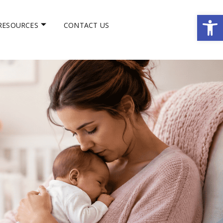
Op
RESOURCES
CONTACT US