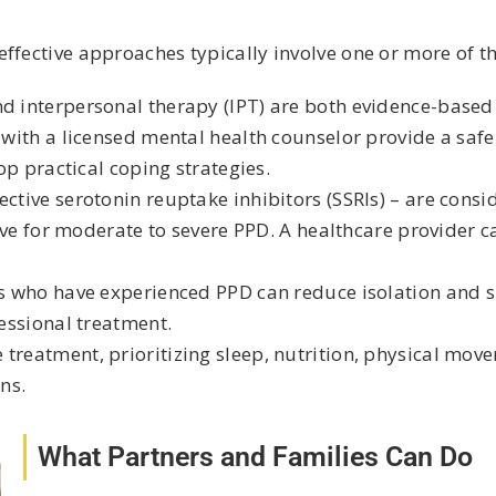
ffective approaches typically involve one or more of th
nd interpersonal therapy (IPT) are both evidence-base
ith a licensed mental health counselor provide a safe
p practical coping strategies.
ective serotonin reuptake inhibitors (SSRIs) – are consi
ve for moderate to severe PPD. A healthcare provider ca
s who have experienced PPD can reduce isolation and 
essional treatment.
treatment, prioritizing sleep, nutrition, physical mov
ns.
What Partners and Families Can Do