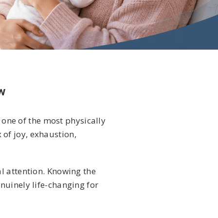
w
 one of the most physically
of joy, exhaustion,
l attention. Knowing the
nuinely life-changing for