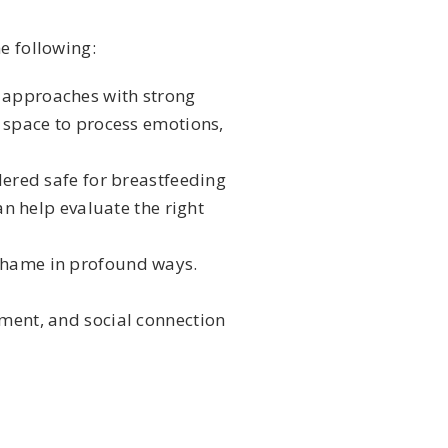
e following:
d approaches with strong
 space to process emotions,
dered safe for breastfeeding
n help evaluate the right
shame in profound ways.
ement, and social connection