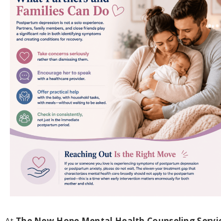
At
The New Hope Mental Health Counseling Servi