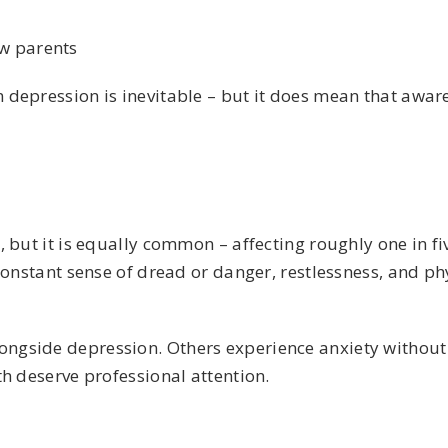
ew parents
 depression is inevitable – but it does mean that awar
 but it is equally common – affecting roughly one in fiv
constant sense of dread or danger, restlessness, and p
gside depression. Others experience anxiety without 
h deserve professional attention.