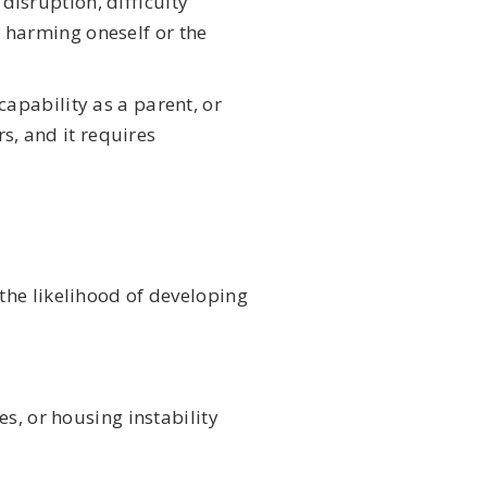
disruption, difficulty
f harming oneself or the
 capability as a parent, or
s, and it requires
the likelihood of developing
es, or housing instability