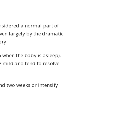
nsidered a normal part of
iven largely by the dramatic
ery.
n when the baby is asleep),
 mild and tend to resolve
nd two weeks or intensify