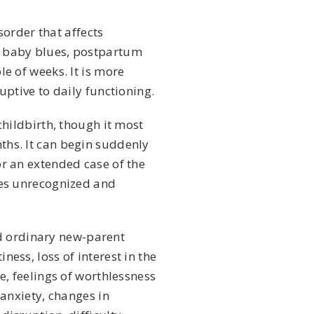
sorder that affects
e baby blues, postpartum
e of weeks. It is more
uptive to daily functioning.
childbirth, though it most
ths. It can begin suddenly
or an extended case of the
oes unrecognized and
 ordinary new-parent
ess, loss of interest in the
e, feelings of worthlessness
 anxiety, changes in