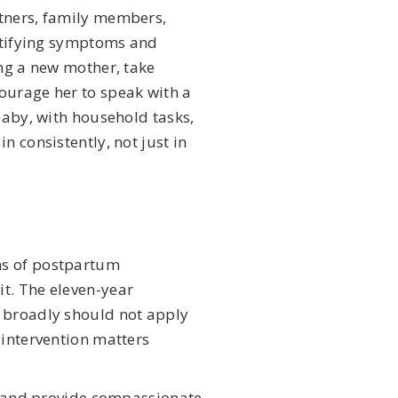
rtners, family members,
entifying symptoms and
ing a new mother, take
ourage her to speak with a
 baby, with household tasks,
n consistently, not just in
ms of postpartum
t. The eleven-year
e broadly should not apply
 intervention matters
th and provide compassionate,