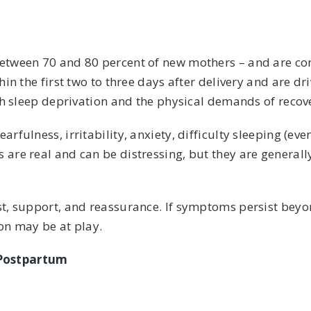
etween 70 and 80 percent of new mothers – and are co
in the first two to three days after delivery and are dr
th sleep deprivation and the physical demands of recov
ulness, irritability, anxiety, difficulty sleeping (eve
re real and can be distressing, but they are generally
t, support, and reassurance. If symptoms persist beyo
ion may be at play.
 Postpartum