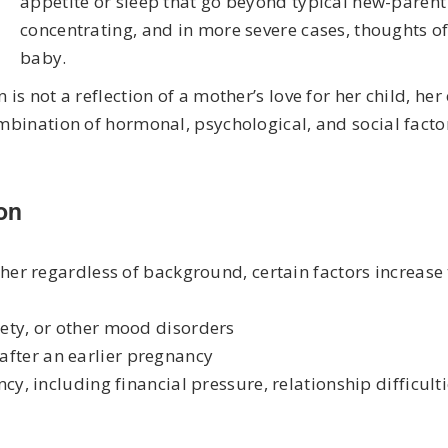
appetite or sleep that go beyond typical new-parent 
concentrating, and in more severe cases, thoughts o
baby.
is not a reflection of a mother’s love for her child, her
ombination of hormonal, psychological, and social factor
on
r regardless of background, certain factors increase 
iety, or other mood disorders
after an earlier pregnancy
ncy, including financial pressure, relationship difficulti