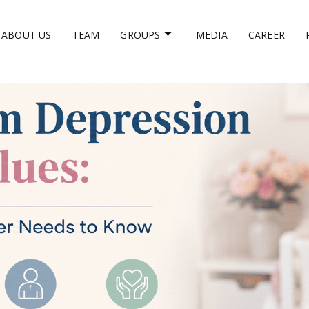
ABOUT US
TEAM
GROUPS
MEDIA
CAREER