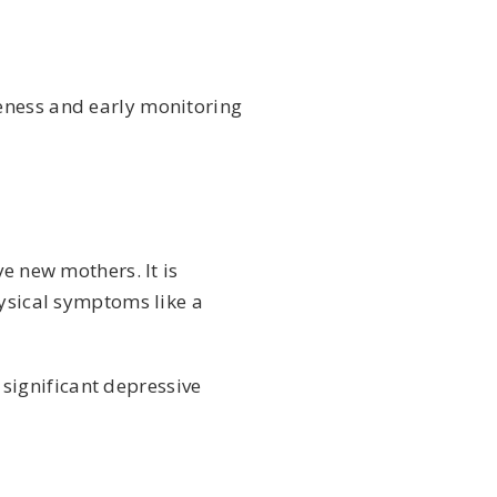
eness and early monitoring
e new mothers. It is
hysical symptoms like a
significant depressive