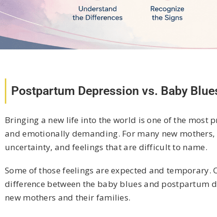
Postpartum Depression vs. Baby Blue
Bringing a new life into the world is one of the most 
and emotionally demanding. For many new mothers, th
uncertainty, and feelings that are difficult to name.
Some of those feelings are expected and temporary. O
difference between the baby blues and postpartum dep
new mothers and their families.