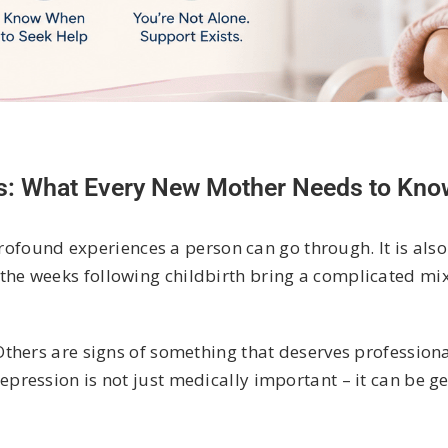
s: What Every New Mother Needs to Kno
profound experiences a person can go through. It is also
e weeks following childbirth bring a complicated mix 
thers are signs of something that deserves professiona
ression is not just medically important – it can be ge