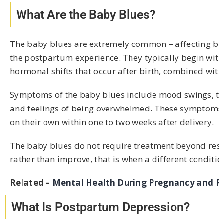
What Are the Baby Blues?
The baby blues are extremely common – affecting b
the postpartum experience. They typically begin with
hormonal shifts that occur after birth, combined wi
Symptoms of the baby blues include mood swings, tearf
and feelings of being overwhelmed. These symptoms a
on their own within one to two weeks after delivery.
The baby blues do not require treatment beyond res
rather than improve, that is when a different condit
Related –
Mental Health During Pregnancy and
What Is Postpartum Depression?