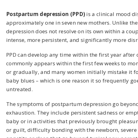
Postpartum depression (PPD)
is a clinical mood di
approximately one in seven new mothers. Unlike th
depression does not resolve on its own within a coupl
intense, more persistent, and significantly more disr
PPD can develop any time within the first year after 
commonly appears within the first few weeks to mon
or gradually, and many women initially mistake it f
baby blues – which is one reason it so frequently g
untreated.
The symptoms of postpartum depression go beyond
exhaustion. They include persistent sadness or emptin
baby or in activities that previously brought pleasur
or guilt, difficulty bonding with the newborn, severe