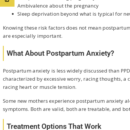
Ambivalence about the pregnancy
Sleep deprivation beyond what is typical for n
Knowing these risk factors does not mean postpartum
are especially important.
What About Postpartum Anxiety?
Postpartum anxiety is less widely discussed than PPD,
characterized by excessive worry, racing thoughts, a 
racing heart or muscle tension.
Some new mothers experience postpartum anxiety alon
symptoms. Both are valid, both are treatable, and bot
Treatment Options That Work