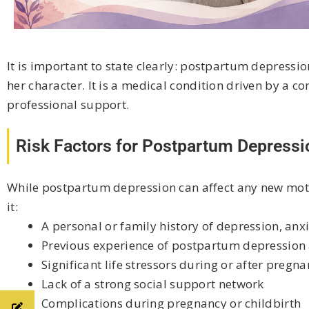
It is important to state clearly: postpartum depression 
her character. It is a medical condition driven by a c
professional support.
Risk Factors for Postpartum Depressi
While postpartum depression can affect any new mothe
it:
A personal or family history of depression, anx
Previous experience of postpartum depression 
Significant life stressors during or after pregna
Lack of a strong social support network
Complications during pregnancy or childbirth