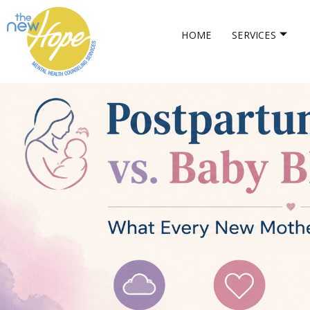
HOME
SERVICES