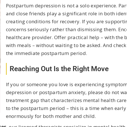
Postpartum depression is not a solo experience. Pa
and close friends play a significant role in both id
creating conditions for recovery. If you are support
concerns seriously rather than dismissing them. Enc
healthcare provider. Offer practical help – with the
with meals – without waiting to be asked. And check i
the immediate postpartum period.
Reaching Out Is the Right Move
If you or someone you love is experiencing sympto
depression or postpartum anxiety, please do not wai
treatment gap that characterizes mental health car
to the postpartum period – this is a time when early
enormously for both mother and child.
ces
, our licensed therapists specialize in mental heal