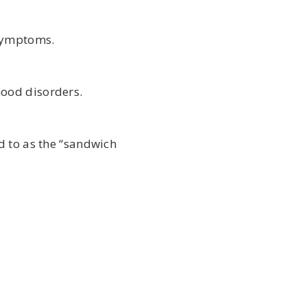
 symptoms.
mood disorders.
d to as the “sandwich