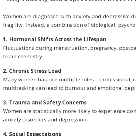
Women are diagnosed with anxiety and depressive diso
fragility. Instead, a combination of biological, psycho
1. Hormonal Shifts Across the Lifespan
Fluctuations during menstruation, pregnancy, postp
brain chemistry.
2. Chronic Stress Load
Many women balance multiple roles – professional, ca
multitasking can lead to burnout and emotional depl
3. Trauma and Safety Concerns
Women are statistically more likely to experience dome
anxiety disorders and depression.
4. Social Expectations