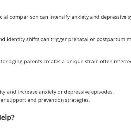
cial comparison can intensify anxiety and depressive
 identity shifts can trigger prenatal or postpartum 
or aging parents creates a unique strain often referre
ity and increase anxiety or depressive episodes.
ier support and prevention strategies.
Help?