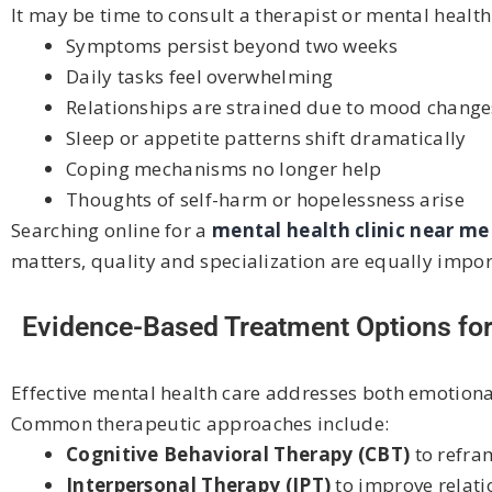
It may be time to consult a therapist or mental health 
Symptoms persist beyond two weeks
Daily tasks feel overwhelming
Relationships are strained due to mood change
Sleep or appetite patterns shift dramatically
Coping mechanisms no longer help
Thoughts of self-harm or hopelessness arise
Searching online for a
mental health clinic near m
matters, quality and specialization are equally impor
Evidence-Based Treatment Options f
Effective mental health care addresses both emotion
Common therapeutic approaches include:
Cognitive Behavioral Therapy (CBT)
to refra
Interpersonal Therapy (IPT)
to improve relat