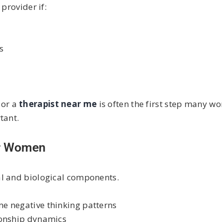
provider if:
s
e
or a
therapist near me
is often the first step many wo
tant.
or Women
al and biological components.
me negative thinking patterns
ionship dynamics