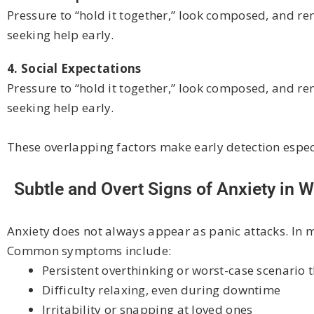
Pressure to “hold it together,” look composed, and r
seeking help early.
4. Social Expectations
Pressure to “hold it together,” look composed, and r
seeking help early.
These overlapping factors make early detection espec
Subtle and Overt Signs of Anxiety in
Anxiety does not always appear as panic attacks. In m
Common symptoms include:
Persistent overthinking or worst-case scenario 
Difficulty relaxing, even during downtime
Irritability or snapping at loved ones