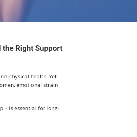
 the Right Support
and physical health. Yet
 women, emotional strain
– is essential for long-