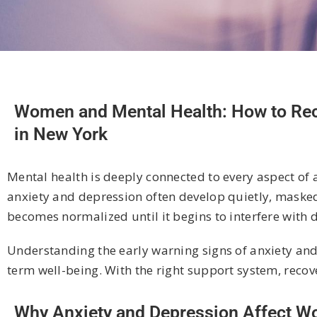
Women and Mental Health: How to Reco
in New York
Mental health is deeply connected to every aspect of a 
anxiety and depression often develop quietly, masked 
becomes normalized until it begins to interfere with d
Understanding the early warning signs of anxiety and
term well-being. With the right support system, recove
Why Anxiety and Depression Affect Wo