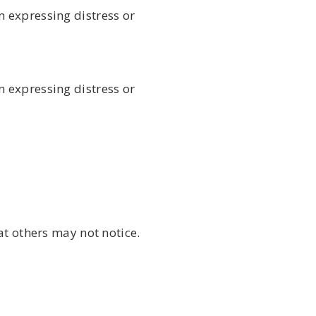
 expressing distress or
 expressing distress or
at others may not notice.