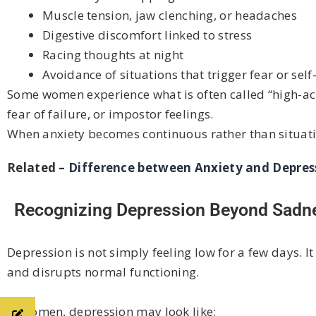
Muscle tension, jaw clenching, or headaches
Digestive discomfort linked to stress
Racing thoughts at night
Avoidance of situations that trigger fear or sel
Some women experience what is often called “high-achi
fear of failure, or impostor feelings.
When anxiety becomes continuous rather than situatio
Related –
Difference between Anxiety and Depres
Recognizing Depression Beyond Sadn
Depression is not simply feeling low for a few days. It
and disrupts normal functioning.
In women, depression may look like: