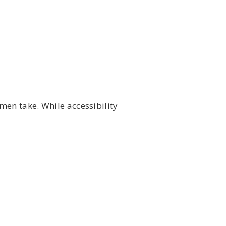
men take. While accessibility