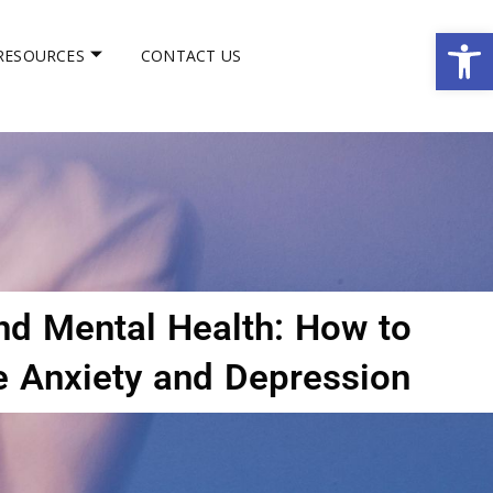
Op
RESOURCES
CONTACT US
d Mental Health: How to
 Anxiety and Depression