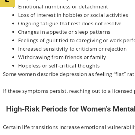
Emotional numbness or detachment
Loss of interest in hobbies or social activities
Ongoing fatigue that rest does not resolve
Changes in appetite or sleep patterns
Feelings of guilt tied to caregiving or work pe
Increased sensitivity to criticism or rejection
Withdrawing from friends or family
Hopeless or self-critical thoughts
Some women describe depression as feeling “flat” rat
If these symptoms persist, reaching out to a licensed 
High-Risk Periods for Women’s Mental
Certain life transitions increase emotional vulnerabili