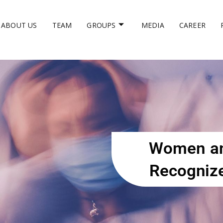
ABOUT US
TEAM
GROUPS
MEDIA
CAREER
Women an
Recognize