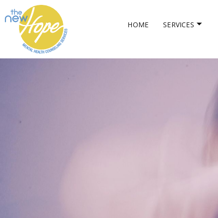
HOME
SERVICES