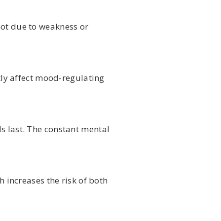
not due to weakness or
ly affect mood-regulating
s last. The constant mental
h increases the risk of both