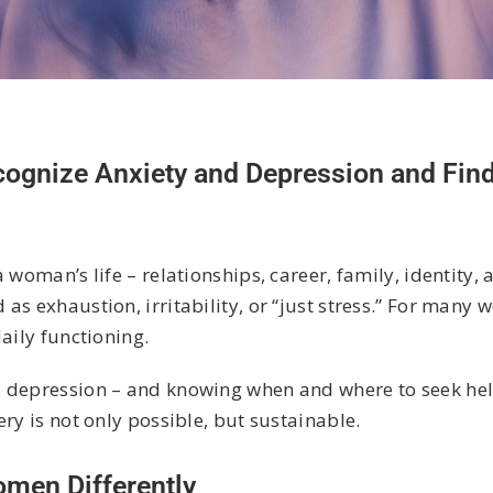
gnize Anxiety and Depression and Find
woman’s life – relationships, career, family, identity, 
as exhaustion, irritability, or “just stress.” For many
aily functioning.
 depression – and knowing when and where to seek help 
ry is not only possible, but sustainable.
men Differently