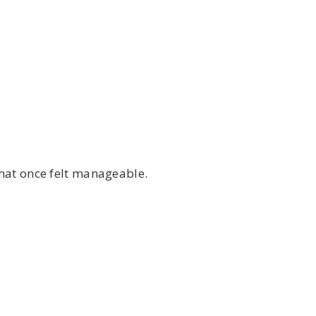
that once felt manageable.