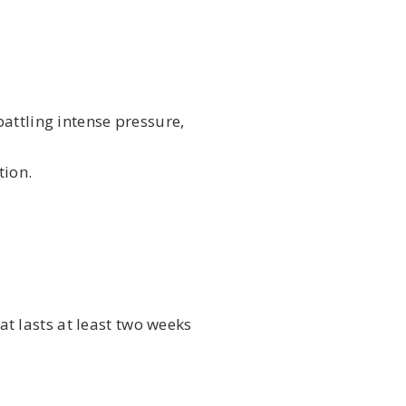
attling intense pressure,
tion.
at lasts at least two weeks