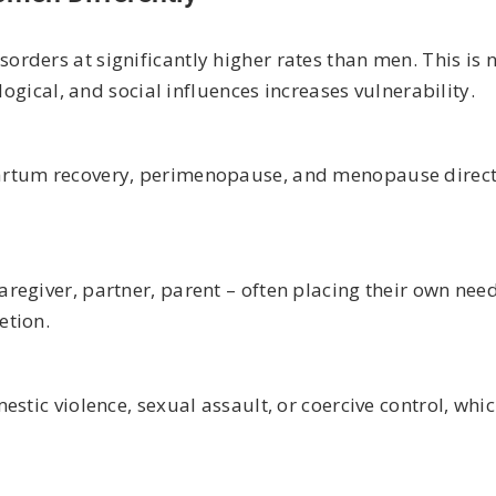
rders at significantly higher rates than men. This is 
logical, and social influences increases vulnerability.
artum recovery, perimenopause, and menopause direct
regiver, partner, parent – often placing their own need
etion.
stic violence, sexual assault, or coercive control, whic