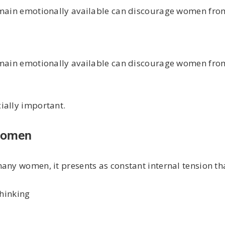
emain emotionally available can discourage women from
emain emotionally available can discourage women from
ially important.
 Women
any women, it presents as constant internal tension th
thinking