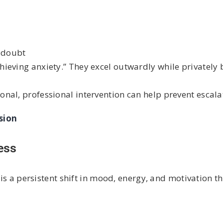
f-doubt
eving anxiety.” They excel outwardly while privately b
nal, professional intervention can help prevent escala
sion
ess
 is a persistent shift in mood, energy, and motivation th