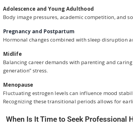
Adolescence and Young Adulthood
Body image pressures, academic competition, and so
Pregnancy and Postpartum
Hormonal changes combined with sleep disruption and
Midlife
Balancing career demands with parenting and caring f
generation” stress.
Menopause
Fluctuating estrogen levels can influence mood stabil
Recognizing these transitional periods allows for earl
When Is It Time to Seek Professional 