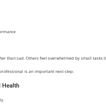
rformance
her than sad. Others feel overwhelmed by small tasks 
professional is an important next step.
 Health
ty.