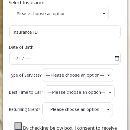
Select Insurance
Date of Birth:
Type of Services?
Best Time to Call?
Returning Client?
By checking below box, I consent to receive