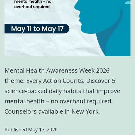
Mental Health Awareness Week 2026
theme: Every Action Counts. Discover 5
science-backed daily habits that improve
mental health – no overhaul required.
Counselors available in New York.
Published
May 17, 2026