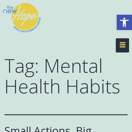
Op
Tag:
Mental
Health Habits
Small Actions, Big