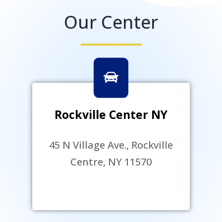
Our Center
Rockville Center NY
45 N Village Ave., Rockville
Centre, NY 11570