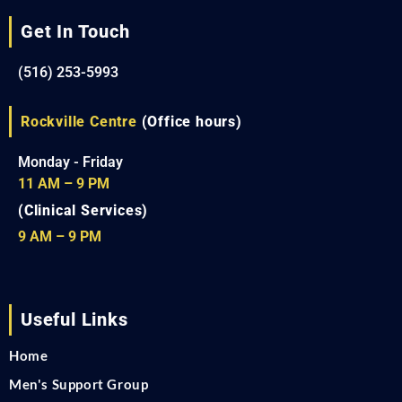
Get In Touch
(516) 253-5993
Rockville Centre
(Office hours)
Monday - Friday
11 AM – 9 PM
(Clinical Services)
9 AM – 9 PM
Useful Links
Home
Men's Support Group