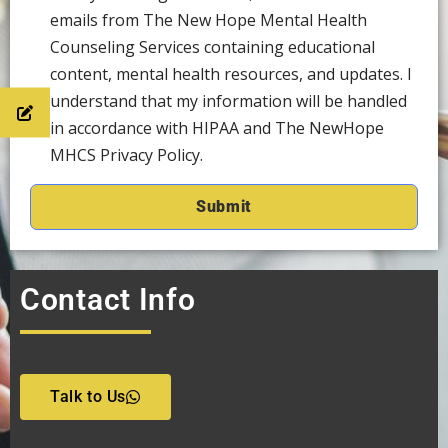
emails from The New Hope Mental Health
Counseling Services containing educational
content, mental health resources, and updates. I
understand that my information will be handled
in accordance with HIPAA and The NewHope
MHCS Privacy Policy.
Contact Info
Talk to Us