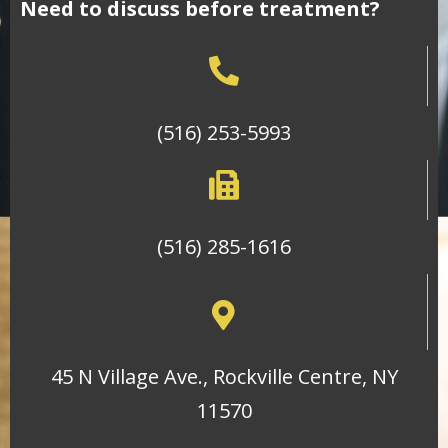
Need to discuss before treatment?
(516) 253-5993
(516) 285-1616
45 N Village Ave., Rockville Centre, NY
11570