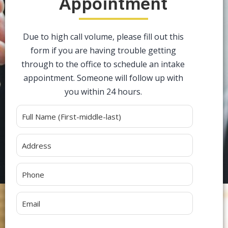
Appointment
Due to high call volume, please fill out this
form if you are having trouble getting
through to the office to schedule an intake
appointment. Someone will follow up with
you within 24 hours.
Alternative: