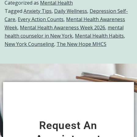
Categorized as
Mental Health
Tagged
Anxiety Tips
,
Daily Wellness
,
Depression Self-
Care
,
Every Action Counts
,
Mental Health Awareness
Week
,
Mental Health Awareness Week 2026
,
mental
health counselor in New York
,
Mental Health Habits
,
New York Counseling
,
The New Hope MHCS
Request An