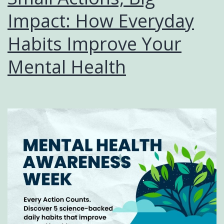
Impact: How Everyday
Habits Improve Your
Mental Health