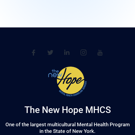
The New Hope MHCS
One of the largest multicultural Mental Health Program
in the State of New York.