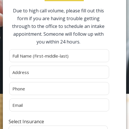
Due to high call volume, please fill out this
form if you are having trouble getting
through to the office to schedule an intake
appointment. Someone will follow up with
you within 24 hours.
Alternative:
Select Insurance