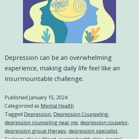
Depression can be an overwhelming
experience, making daily life feel like an
insurmountable challenge.
Published
January 15, 2024
Categorized as
Mental Health
Tagged
Depression
,
Depression Counseling
,
depression counseling near me
,
depression couselor
,
depression group therapy
,
depression specialist
,