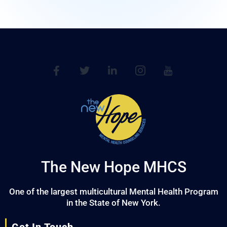
The New Hope MHCS
One of the largest multicultural Mental Health Program
in the State of New York.
Get In Touch