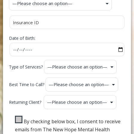
Date of Birth:
Type of Services?
Best Time to Call?
Returning Client?
By checking below box, I consent to receive
emails from The New Hope Mental Health