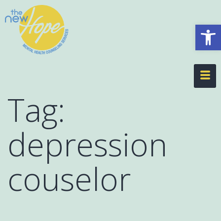
Op
Tag:
depression
couselor