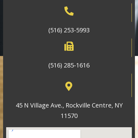
(516) 253-5993
(516) 285-1616
45 N Village Ave., Rockville Centre, NY
11570