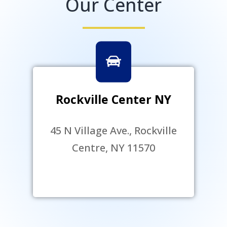
Our Center
Rockville Center NY
45 N Village Ave., Rockville
Centre, NY 11570