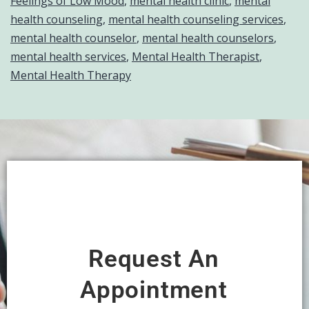
Feelings of Low Mood
,
mental health clinic
,
mental
health counseling
,
mental health counseling services
,
mental health counselor
,
mental health counselors
,
mental health services
,
Mental Health Therapist
,
Mental Health Therapy
Request An
Appointment