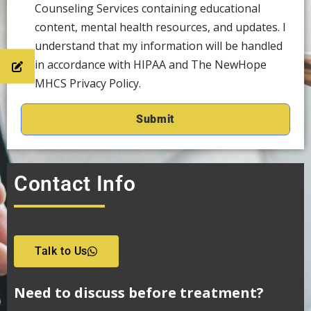
Counseling Services containing educational
content, mental health resources, and updates. I
understand that my information will be handled
in accordance with HIPAA and The NewHope
MHCS Privacy Policy.
Contact Info
Talk to Us
Need to discuss before treatment?