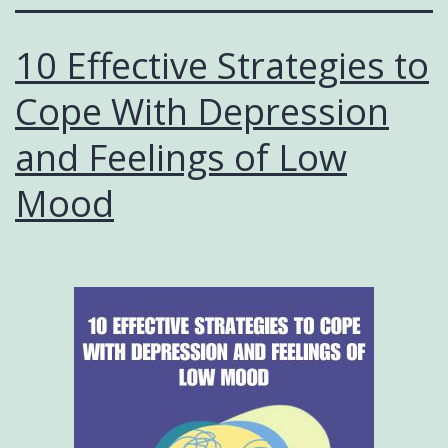
10 Effective Strategies to
Cope With Depression
and Feelings of Low
Mood