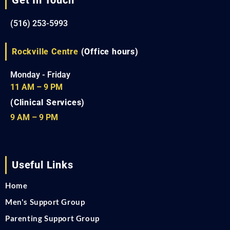
(516) 253-5993
Rockville Centre
(Office hours)
Monday - Friday
11 AM – 9 PM
(Clinical Services)
9 AM – 9 PM
Useful Links
Home
Men's Support Group
Parenting Support Group