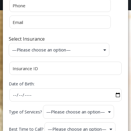
Select Insurance
Date of Birth:
Type of Services?
Best Time to Call?