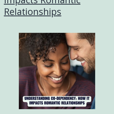
Relationships