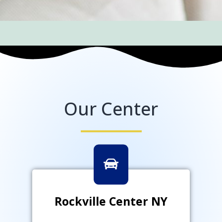
Our Center
Rockville Center NY