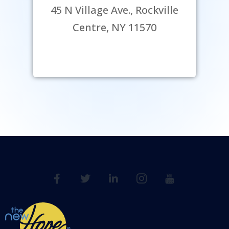
45 N Village Ave., Rockville
Centre, NY 11570