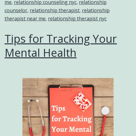
me
,
relationship counseling nyc
,
relationship
counselor
,
relationship therapist
,
relationship
therapist near me
,
relationship therapist nyc
Tips for Tracking Your
Mental Health