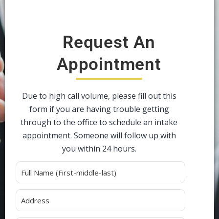
Request An
Appointment
Due to high call volume, please fill out this
form if you are having trouble getting
through to the office to schedule an intake
appointment. Someone will follow up with
you within 24 hours.
Alternative: