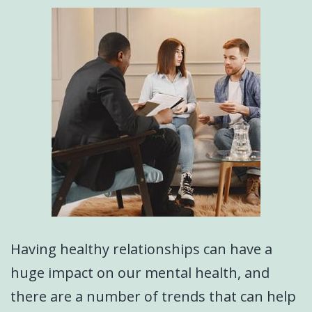
Having healthy relationships can have a
huge impact on our mental health, and
there are a number of trends that can help