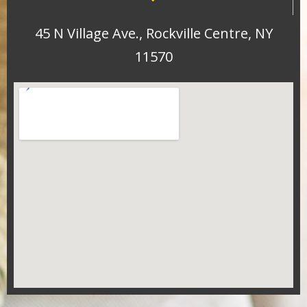
45 N Village Ave., Rockville Centre, NY
11570