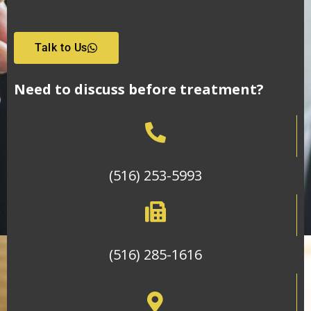
Talk to Us
Need to discuss before treatment?
(516) 253-5993
(516) 285-1616