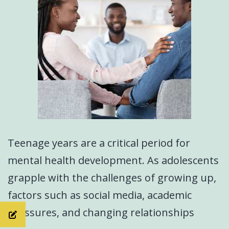
Teenage years are a critical period for
mental health development. As adolescents
grapple with the challenges of growing up,
factors such as social media, academic
pressures, and changing relationships