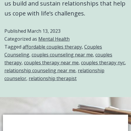
us build and sustain relationships that help
us cope with life’s challenges.
Published
March 13, 2023
Categorized as
Mental Health
Tagged
affordable couples therapy
,
Couples
Counseling
,
couples counseling near me
,
couples
therapy
,
couples therapy near me
,
couples therapy nyc
,
relationship counseling near me
,
relationship
counselor
,
relationship therapist