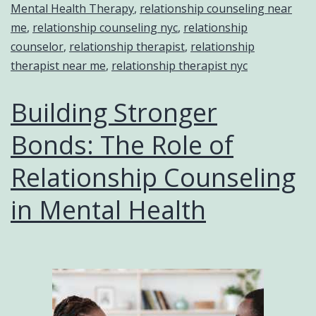
Mental Health Therapy
,
relationship counseling near
me
,
relationship counseling nyc
,
relationship
counselor
,
relationship therapist
,
relationship
therapist near me
,
relationship therapist nyc
Building Stronger
Bonds: The Role of
Relationship Counseling
in Mental Health