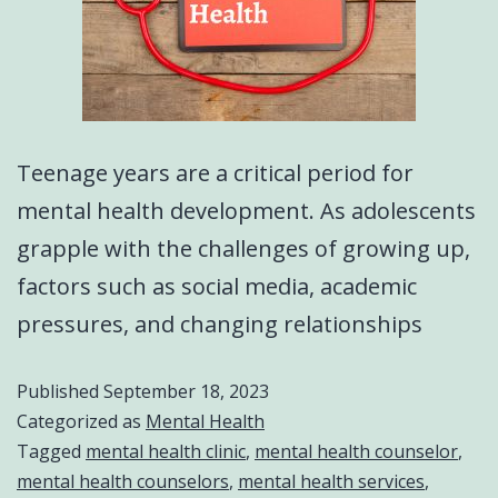
Teenage years are a critical period for
mental health development. As adolescents
grapple with the challenges of growing up,
factors such as social media, academic
pressures, and changing relationships
Published
September 18, 2023
Categorized as
Mental Health
Tagged
mental health clinic
,
mental health counselor
,
mental health counselors
,
mental health services
,