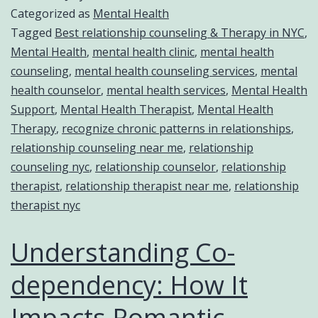
Categorized as
Mental Health
Tagged
Best relationship counseling & Therapy in NYC
,
Mental Health
,
mental health clinic
,
mental health
counseling
,
mental health counseling services
,
mental
health counselor
,
mental health services
,
Mental Health
Support
,
Mental Health Therapist
,
Mental Health
Therapy
,
recognize chronic patterns in relationships
,
relationship counseling near me
,
relationship
counseling nyc
,
relationship counselor
,
relationship
therapist
,
relationship therapist near me
,
relationship
therapist nyc
Understanding Co-
dependency: How It
Impacts Romantic