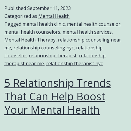
Published
September 11, 2023
Categorized as
Mental Health
Tagged
mental health clinic
,
mental health counselor
,
mental health counselors
,
mental health services
,
Mental Health Therapy
,
relationship counseling near
me
,
relationship counseling nyc
,
relationship
counselor
,
relationship therapist
,
relationship
therapist near me
,
relationship therapist nyc
5 Relationship Trends
That Can Help Boost
Your Mental Health