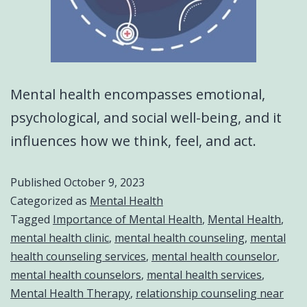
Mental health encompasses emotional,
psychological, and social well-being, and it
influences how we think, feel, and act.
Published
October 9, 2023
Categorized as
Mental Health
Tagged
Importance of Mental Health
,
Mental Health
,
mental health clinic
,
mental health counseling
,
mental
health counseling services
,
mental health counselor
,
mental health counselors
,
mental health services
,
Mental Health Therapy
,
relationship counseling near