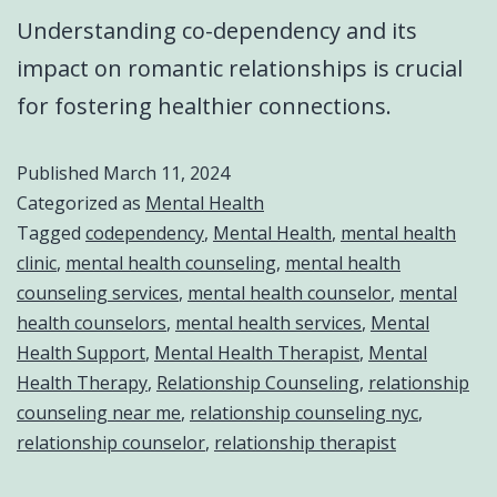
Understanding co-dependency and its
impact on romantic relationships is crucial
for fostering healthier connections.
Published
March 11, 2024
Categorized as
Mental Health
Tagged
codependency
,
Mental Health
,
mental health
clinic
,
mental health counseling
,
mental health
counseling services
,
mental health counselor
,
mental
health counselors
,
mental health services
,
Mental
Health Support
,
Mental Health Therapist
,
Mental
Health Therapy
,
Relationship Counseling
,
relationship
counseling near me
,
relationship counseling nyc
,
relationship counselor
,
relationship therapist