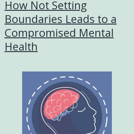
How Not Setting
Boundaries Leads to a
Compromised Mental
Health