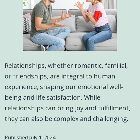
Relationships, whether romantic, familial,
or friendships, are integral to human
experience, shaping our emotional well-
being and life satisfaction. While
relationships can bring joy and fulfillment,
they can also be complex and challenging.
Published
July 1, 2024