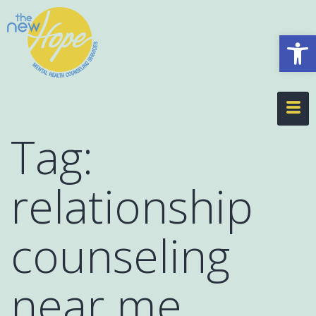
Op
Tag:
relationship
counseling
near me