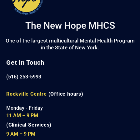
The New Hope MHCS
One of the largest multicultural Mental Health Program
in the State of New York.
Get In Touch
(516) 253-5993
Rockville Centre
(Office hours)
Monday - Friday
11 AM – 9 PM
(Clinical Services)
9 AM – 9 PM