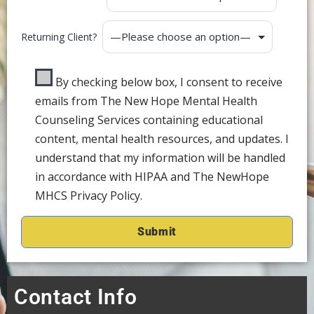
Returning Client?
By checking below box, I consent to receive
emails from The New Hope Mental Health
Counseling Services containing educational
content, mental health resources, and updates. I
understand that my information will be handled
in accordance with HIPAA and The NewHope
MHCS Privacy Policy.
Contact Info