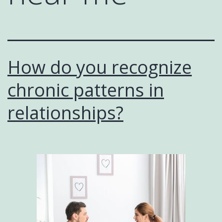
How do you recognize
chronic patterns in
relationships?