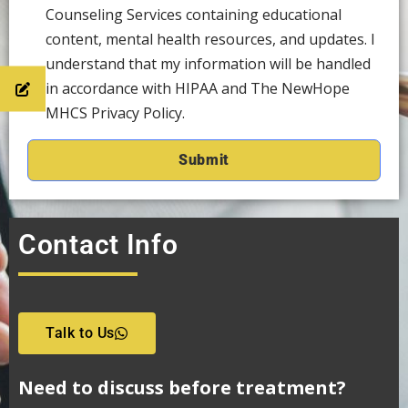
Counseling Services containing educational
content, mental health resources, and updates. I
understand that my information will be handled
in accordance with HIPAA and The NewHope
MHCS Privacy Policy.
Contact Info
Talk to Us
Need to discuss before treatment?