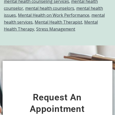
mental health counseling services
,
mental health
counselor
,
mental health counselors
,
mental health
issues
,
Mental Health on Work Performance
,
mental
health services
,
Mental Health Therapist
,
Mental
Health Therapy
,
Stress Management
Request An
Appointment