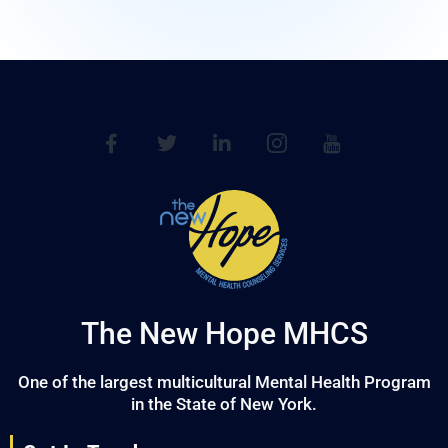
The New Hope MHCS
One of the largest multicultural Mental Health Program
in the State of New York.