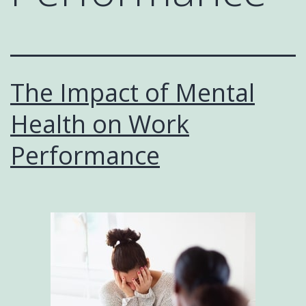
The Impact of Mental
Health on Work
Performance