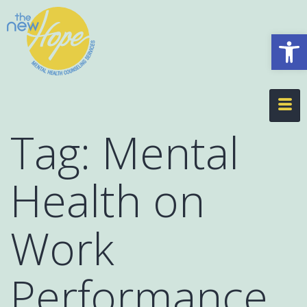
Op
Tag:
Mental
Health on
Work
Performance