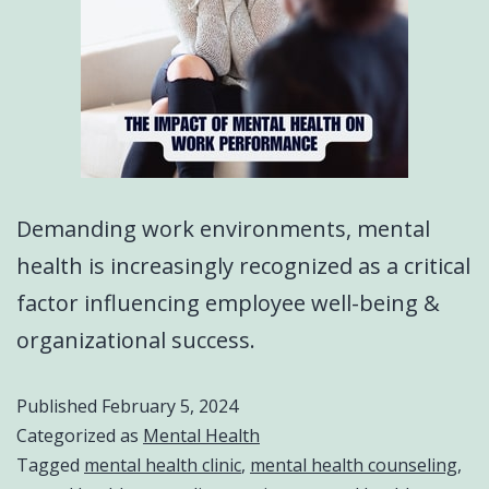
Demanding work environments, mental
health is increasingly recognized as a critical
factor influencing employee well-being &
organizational success.
Published
February 5, 2024
Categorized as
Mental Health
Tagged
mental health clinic
,
mental health counseling
,