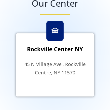
Our Center
Rockville Center NY
45 N Village Ave., Rockville
Centre, NY 11570