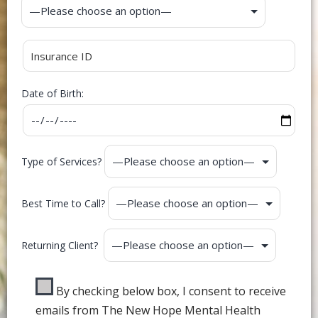
Date of Birth:
Type of Services?
Best Time to Call?
Returning Client?
By checking below box, I consent to receive
emails from The New Hope Mental Health