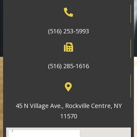
(516) 253-5993
(516) 285-1616
45 N Village Ave., Rockville Centre, NY
11570