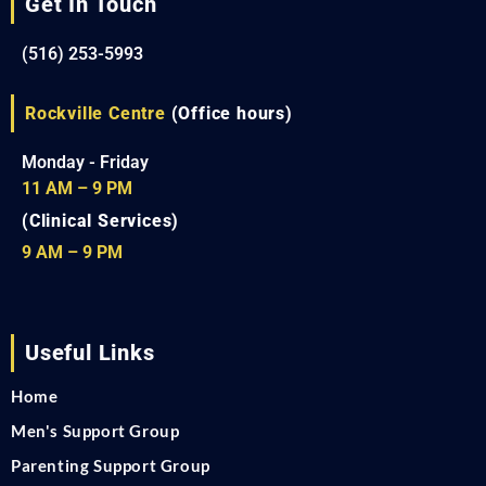
Get In Touch
(516) 253-5993
Rockville Centre
(Office hours)
Monday - Friday
11 AM – 9 PM
(Clinical Services)
9 AM – 9 PM
Useful Links
Home
Men's Support Group
Parenting Support Group