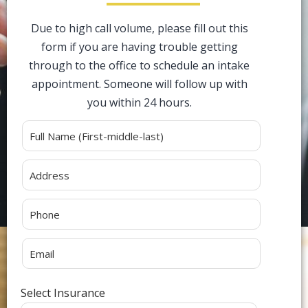
Due to high call volume, please fill out this
form if you are having trouble getting
through to the office to schedule an intake
appointment. Someone will follow up with
you within 24 hours.
Alternative:
Select Insurance