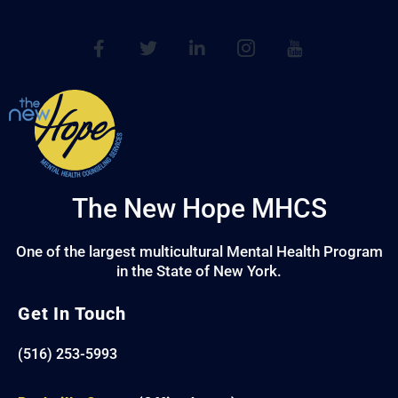
The New Hope MHCS
One of the largest multicultural Mental Health Program
in the State of New York.
Get In Touch
(516) 253-5993