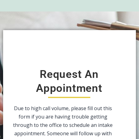
Request An
Appointment
Due to high call volume, please fill out this
form if you are having trouble getting
through to the office to schedule an intake
appointment. Someone will follow up with