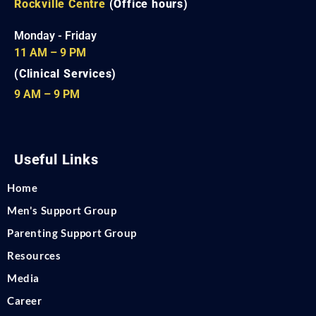
Rockville Centre
(Office hours)
Monday - Friday
11 AM – 9 PM
(Clinical Services)
9 AM – 9 PM
Useful Links
Home
Men's Support Group
Parenting Support Group
Resources
Media
Career