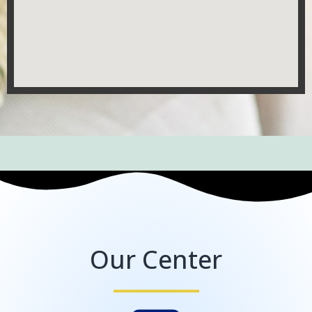
Our Center