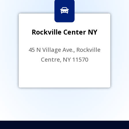
Rockville Center NY
45 N Village Ave., Rockville
Centre, NY 11570