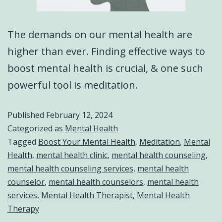
The demands on our mental health are
higher than ever. Finding effective ways to
boost mental health is crucial, & one such
powerful tool is meditation.
Published
February 12, 2024
Categorized as
Mental Health
Tagged
Boost Your Mental Health
,
Meditation
,
Mental
Health
,
mental health clinic
,
mental health counseling
,
mental health counseling services
,
mental health
counselor
,
mental health counselors
,
mental health
services
,
Mental Health Therapist
,
Mental Health
Therapy