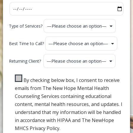
Type of Services?
Best Time to Call?
Returning Client?
By checking below box, I consent to receive
emails from The New Hope Mental Health
Counseling Services containing educational
content, mental health resources, and updates. I
understand that my information will be handled
in accordance with HIPAA and The NewHope
MHCS Privacy Policy.