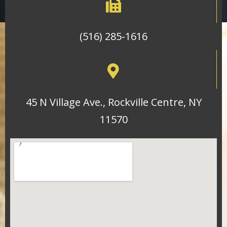
(516) 285-1616
45 N Village Ave., Rockville Centre, NY
11570