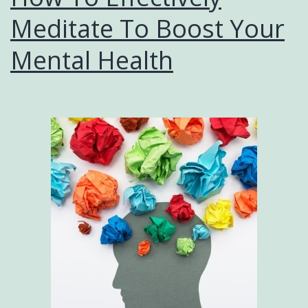
Meditate To Boost Your
Mental Health