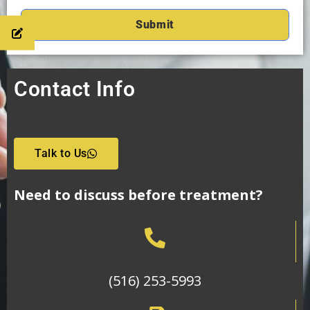
Contact Info
Talk to Us
Need to discuss before treatment?
(516) 253-5993