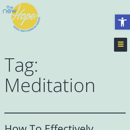
Op
Tag:
Meditation
How To Effectively