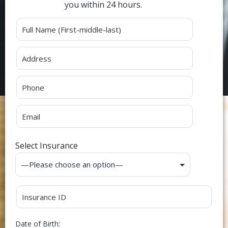
you within 24 hours.
Alternative:
Select Insurance
Date of Birth: