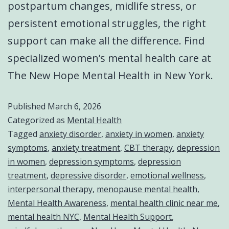
postpartum changes, midlife stress, or
persistent emotional struggles, the right
support can make all the difference. Find
specialized women’s mental health care at
The New Hope Mental Health in New York.
Published
March 6, 2026
Categorized as
Mental Health
Tagged
anxiety disorder
,
anxiety in women
,
anxiety
symptoms
,
anxiety treatment
,
CBT therapy
,
depression
in women
,
depression symptoms
,
depression
treatment
,
depressive disorder
,
emotional wellness
,
interpersonal therapy
,
menopause mental health
,
Mental Health Awareness
,
mental health clinic near me
,
mental health NYC
,
Mental Health Support
,