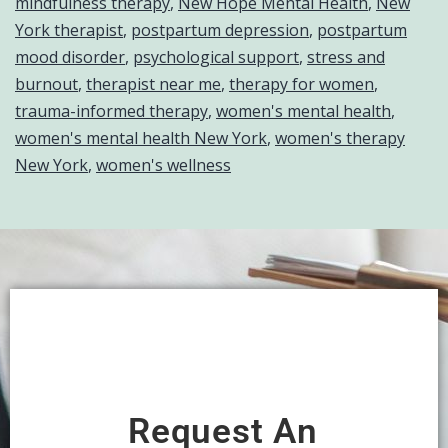
mindfulness therapy
,
New Hope Mental Health
,
New
York therapist
,
postpartum depression
,
postpartum
mood disorder
,
psychological support
,
stress and
burnout
,
therapist near me
,
therapy for women
,
trauma-informed therapy
,
women's mental health
,
women's mental health New York
,
women's therapy
New York
,
women's wellness
Request An