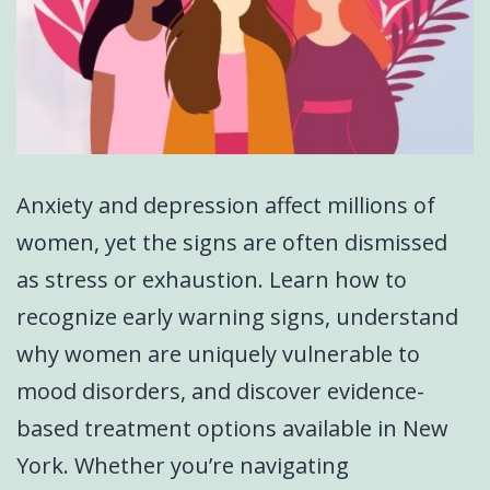
Anxiety and depression affect millions of
women, yet the signs are often dismissed
as stress or exhaustion. Learn how to
recognize early warning signs, understand
why women are uniquely vulnerable to
mood disorders, and discover evidence-
based treatment options available in New
York. Whether you’re navigating