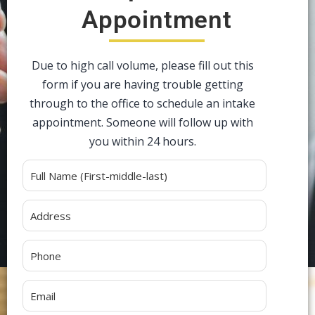
Appointment
Due to high call volume, please fill out this
form if you are having trouble getting
through to the office to schedule an intake
appointment. Someone will follow up with
you within 24 hours.
Alternative: