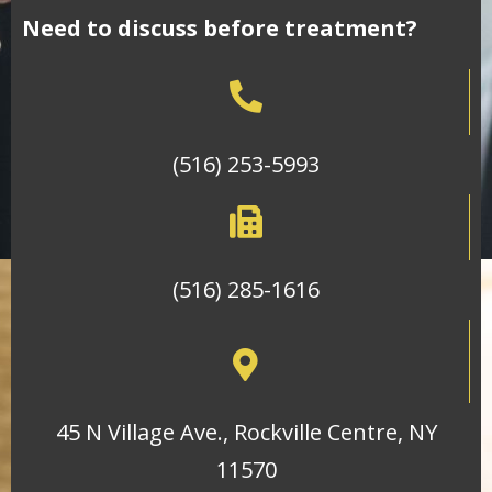
Need to discuss before treatment?
(516) 253-5993
(516) 285-1616
45 N Village Ave., Rockville Centre, NY
11570