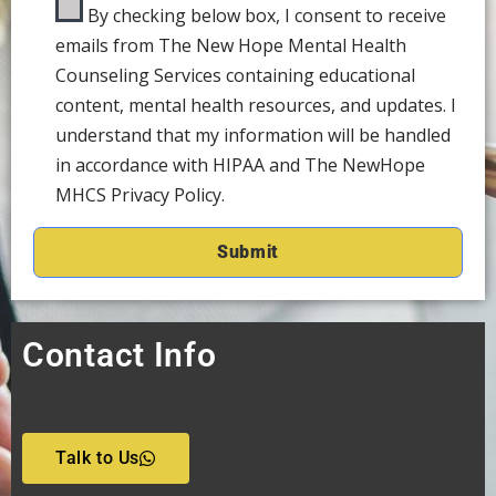
By checking below box, I consent to receive
emails from The New Hope Mental Health
Counseling Services containing educational
content, mental health resources, and updates. I
understand that my information will be handled
in accordance with HIPAA and The NewHope
MHCS Privacy Policy.
Contact Info
Talk to Us