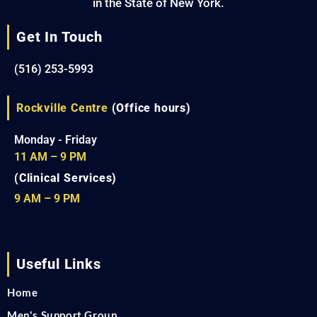
in the State of New York.
Get In Touch
(516) 253-5993
Rockville Centre
(Office hours)
Monday - Friday
11 AM – 9 PM
(Clinical Services)
9 AM – 9 PM
Useful Links
Home
Men's Support Group