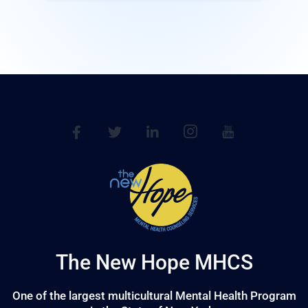
The New Hope MHCS
One of the largest multicultural Mental Health Program