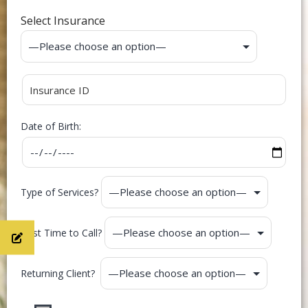
Select Insurance
Date of Birth:
Type of Services?
Best Time to Call?
Returning Client?