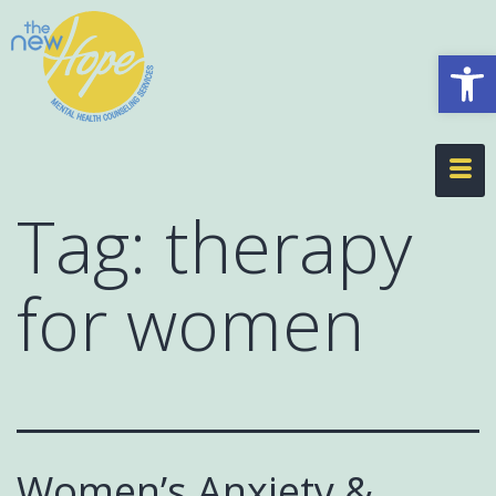
Op
Tag:
therapy
for women
Women’s Anxiety &