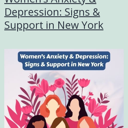
Depression: Signs &
Support in New York