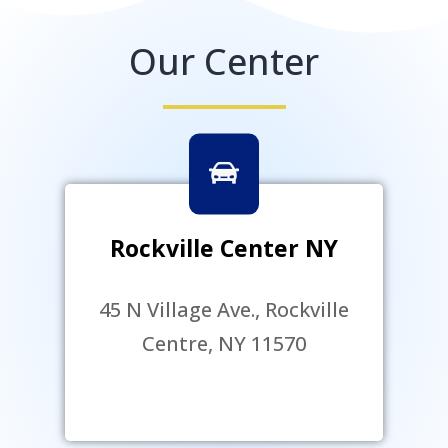
Our Center
Rockville Center NY
45 N Village Ave., Rockville
Centre, NY 11570