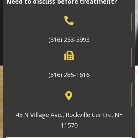
Need to discuss before treatment?
(516) 253-5993
(516) 285-1616
45 N Village Ave., Rockville Centre, NY
11570