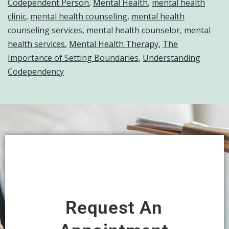
Codependent Person
,
Mental Health
,
mental health
clinic
,
mental health counseling
,
mental health
counseling services
,
mental health counselor
,
mental
health services
,
Mental Health Therapy
,
The
Importance of Setting Boundaries
,
Understanding
Codependency
Request An