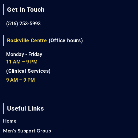
Get In Touch
(516) 253-5993
Rockville Centre
(Office hours)
Monday - Friday
11 AM – 9 PM
(Clinical Services)
9 AM – 9 PM
Useful Links
Home
Men's Support Group