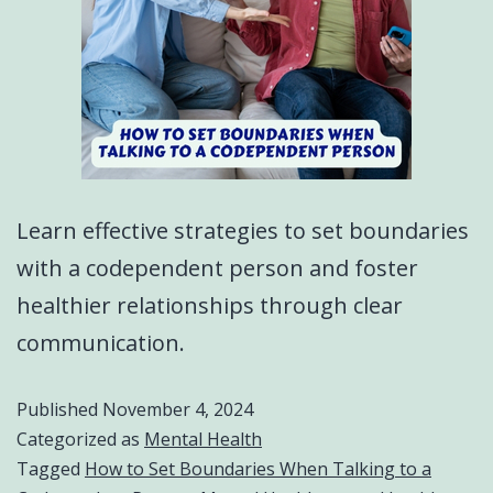
Learn effective strategies to set boundaries
with a codependent person and foster
healthier relationships through clear
communication.
Published
November 4, 2024
Categorized as
Mental Health
Tagged
How to Set Boundaries When Talking to a