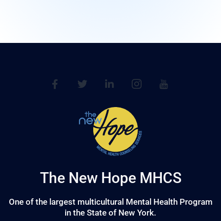
The New Hope MHCS
One of the largest multicultural Mental Health Program
in the State of New York.