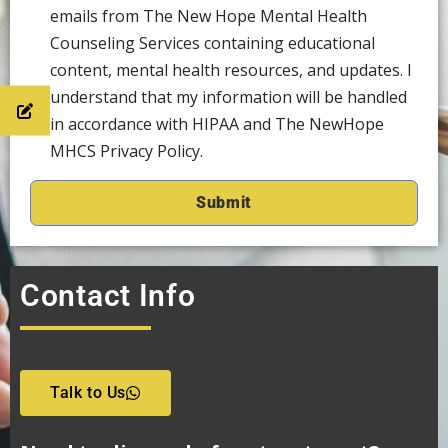
emails from The New Hope Mental Health
Counseling Services containing educational
content, mental health resources, and updates. I
understand that my information will be handled
in accordance with HIPAA and The NewHope
MHCS Privacy Policy.
Contact Info
Talk to Us