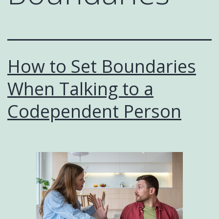
How to Set Boundaries
When Talking to a
Codependent Person