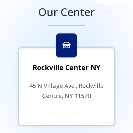
Our Center
Rockville Center NY
45 N Village Ave., Rockville
Centre, NY 11570