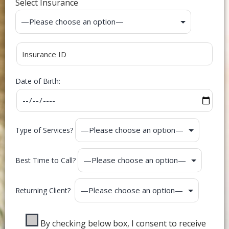
Select Insurance
Date of Birth:
Type of Services?
Best Time to Call?
Returning Client?
By checking below box, I consent to receive