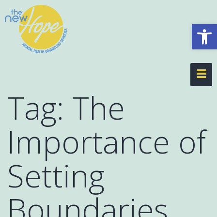
Op
Tag:
The
Importance of
Setting
Boundaries