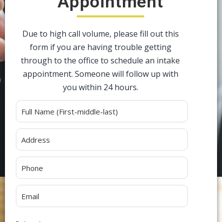
Appointment
Due to high call volume, please fill out this
form if you are having trouble getting
through to the office to schedule an intake
appointment. Someone will follow up with
you within 24 hours.
Alternative: