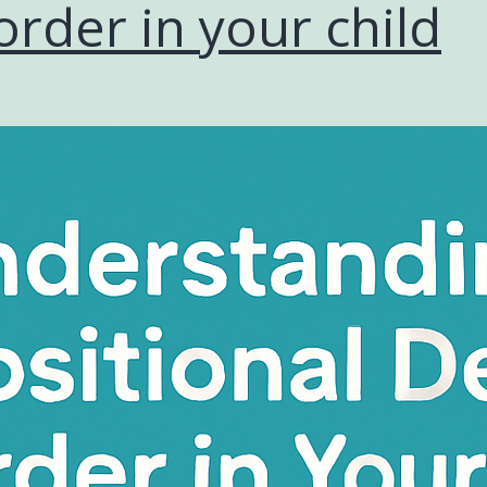
order in your child