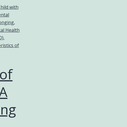
hild with
ntal
longing
,
al Health
D)
,
ristics of
of
 A
ing