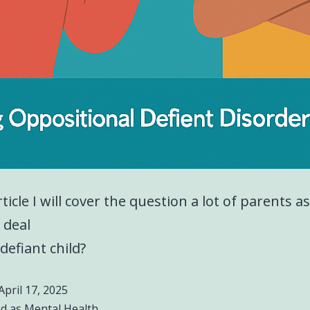
rticle I will cover the question a lot of parents a
 deal
defiant child?
April 17, 2025
ed as
Mental Health