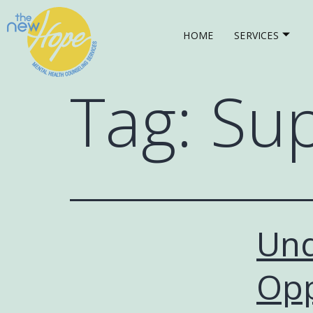
HOME
SERVICES
Tag:
Sup
Und
Opp