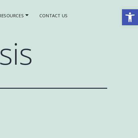
Op
RESOURCES
CONTACT US
sis