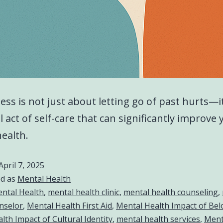
ess is not just about letting go of past hurts—it
 act of self-care that can significantly improve 
ealth.
April 7, 2025
ed as
Mental Health
ntal Health
,
mental health clinic
,
mental health counseling
,
nselor
,
Mental Health First Aid
,
Mental Health Impact of Be
lth Impact of Cultural Identity
,
mental health services
,
Ment