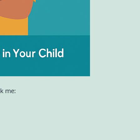
sk me: