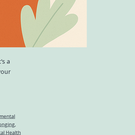
’s a
your
mental
longing
,
al Health