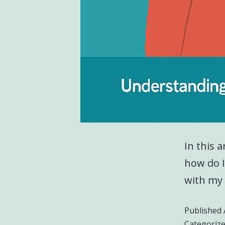
In this a
how do I
with my 
Published
Categoriz