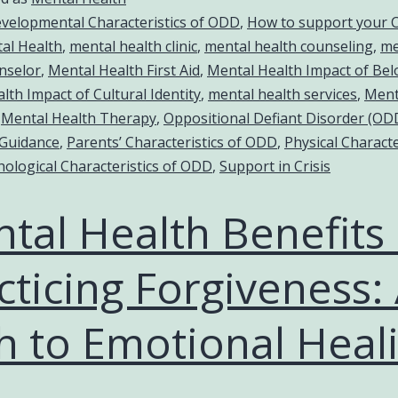
velopmental Characteristics of ODD
,
How to support your C
al Health
,
mental health clinic
,
mental health counseling
,
me
nselor
,
Mental Health First Aid
,
Mental Health Impact of Be
lth Impact of Cultural Identity
,
mental health services
,
Ment
,
Mental Health Therapy
,
Oppositional Defiant Disorder (OD
 Guidance
,
Parents’ Characteristics of ODD
,
Physical Characte
hological Characteristics of ODD
,
Support in Crisis
tal Health Benefits 
cticing Forgiveness:
h to Emotional Heal