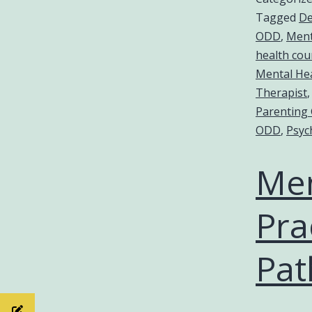
Tagged
De
ODD
,
Ment
health cou
Mental Hea
Therapist
Parenting
ODD
,
Psyc
Men
Pra
Pat