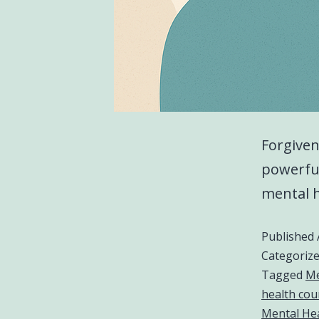
Forgiven
powerful
mental h
Published
Categoriz
Tagged
Me
health cou
Mental Hea