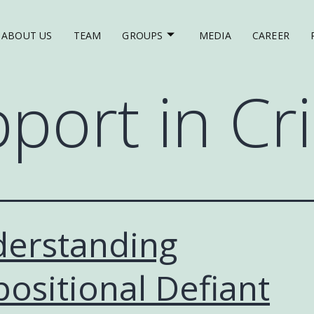
ABOUT US
TEAM
GROUPS
MEDIA
CAREER
port in Cri
erstanding
ositional Defiant