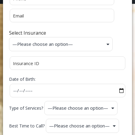
Select Insurance
Date of Birth:
Type of Services?
Best Time to Call?