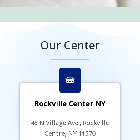
Our Center
Rockville Center NY
45 N Village Ave., Rockville
Centre, NY 11570