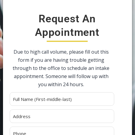
Request An
Appointment
Due to high call volume, please fill out this
form if you are having trouble getting
through to the office to schedule an intake
appointment. Someone will follow up with
you within 24 hours.
Alternative: