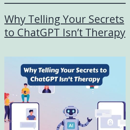
Why Telling Your Secrets
to ChatGPT Isn’t Therapy