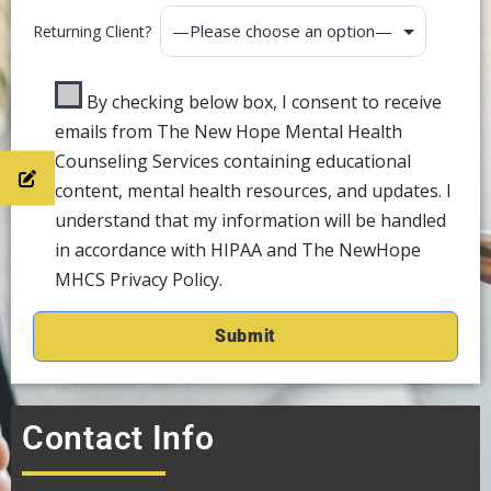
Returning Client?
By checking below box, I consent to receive
emails from The New Hope Mental Health
Counseling Services containing educational
content, mental health resources, and updates. I
understand that my information will be handled
in accordance with HIPAA and The NewHope
MHCS Privacy Policy.
Contact Info