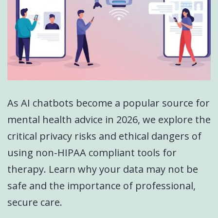
As AI chatbots become a popular source for
mental health advice in 2026, we explore the
critical privacy risks and ethical dangers of
using non-HIPAA compliant tools for
therapy. Learn why your data may not be
safe and the importance of professional,
secure care.