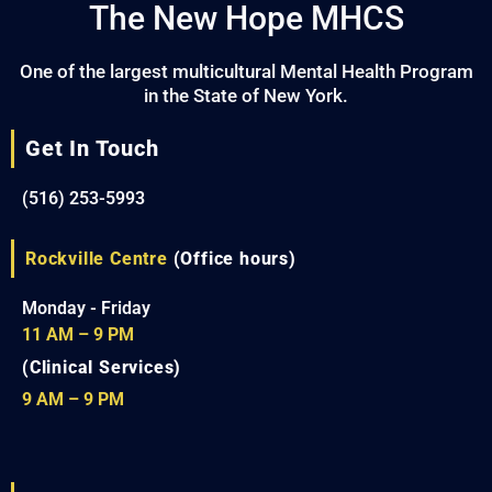
The New Hope MHCS
One of the largest multicultural Mental Health Program
in the State of New York.
Get In Touch
(516) 253-5993
Rockville Centre
(Office hours)
Monday - Friday
11 AM – 9 PM
(Clinical Services)
9 AM – 9 PM