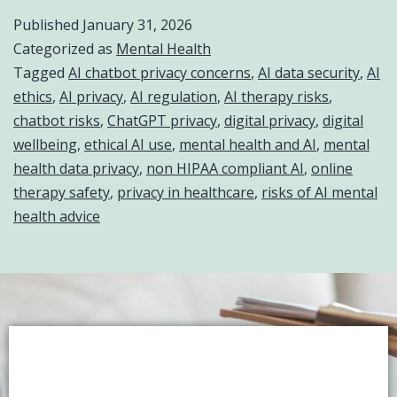
Published
January 31, 2026
Categorized as
Mental Health
Tagged
AI chatbot privacy concerns
,
AI data security
,
AI
ethics
,
AI privacy
,
AI regulation
,
AI therapy risks
,
chatbot risks
,
ChatGPT privacy
,
digital privacy
,
digital
wellbeing
,
ethical AI use
,
mental health and AI
,
mental
health data privacy
,
non HIPAA compliant AI
,
online
therapy safety
,
privacy in healthcare
,
risks of AI mental
health advice