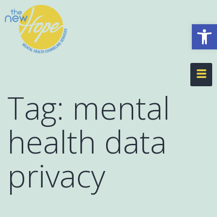
Op
Tag:
mental
health data
privacy