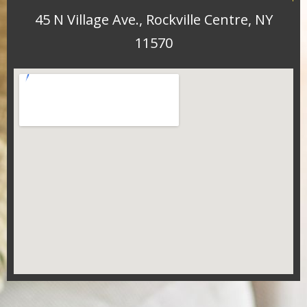
45 N Village Ave., Rockville Centre, NY
11570