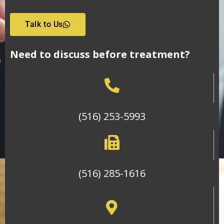
Talk to Us
Need to discuss before treatment?
(516) 253-5993
(516) 285-1616