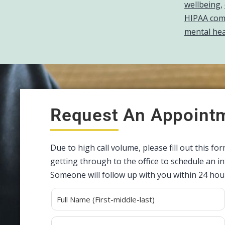
wellbeing
,
HIPAA comp
mental hea
Request An Appoint
Due to high call volume, please fill out this fo
getting through to the office to schedule an 
Someone will follow up with you within 24 hou
Alternative: