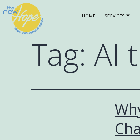
HOME
SERVICES
Tag:
AI 
Why
Cha