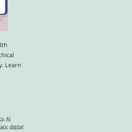
lth
thical
y. Learn
cy
,
AI
vacy
,
digital