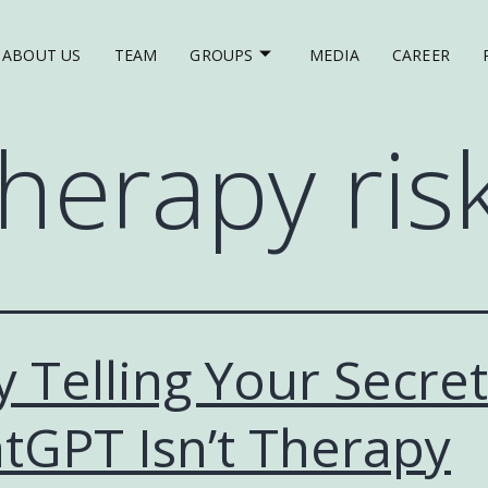
ABOUT US
TEAM
GROUPS
MEDIA
CAREER
therapy ris
 Telling Your Secret
tGPT Isn’t Therapy