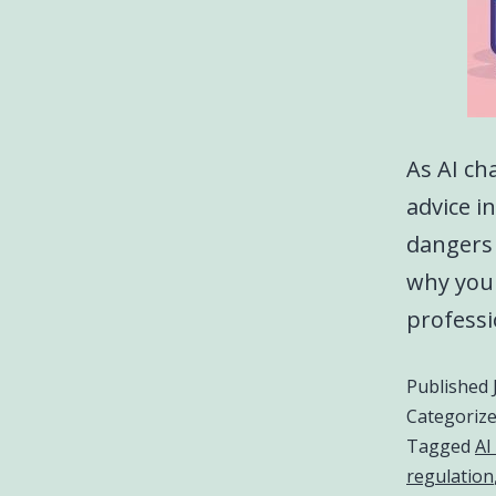
As AI ch
advice in
dangers 
why your
professi
Published
Categoriz
Tagged
AI
regulation