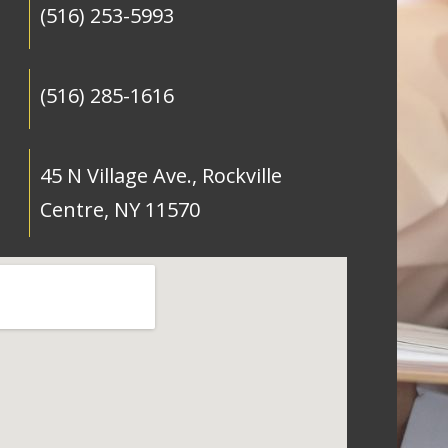
(516) 253-5993
(516) 285-1616
45 N Village Ave., Rockville
Centre, NY 11570