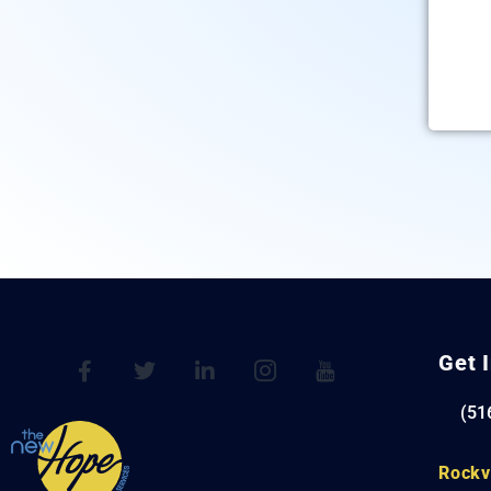
Get 
(51
Rockv