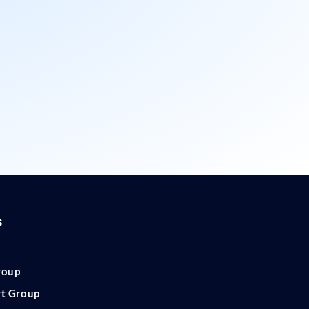
s
roup
rt Group