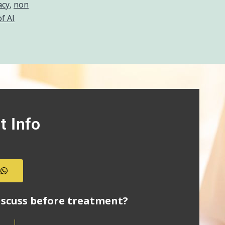
acy
,
non
of AI
t Info
s
iscuss before treatment?