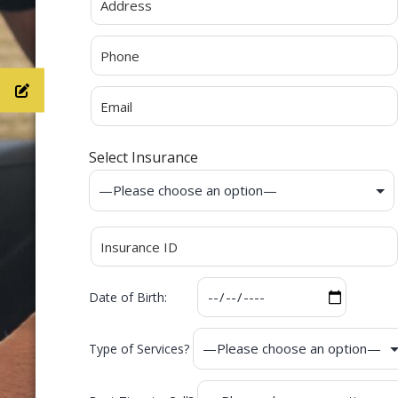
Select Insurance
Date of Birth:
Type of Services?