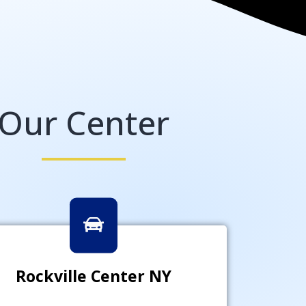
Our Center
Rockville Center NY