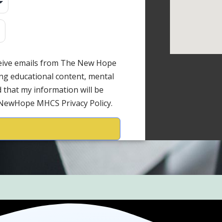
ceive emails from The New Hope
ng educational content, mental
 that my information will be
 NewHope MHCS Privacy Policy.