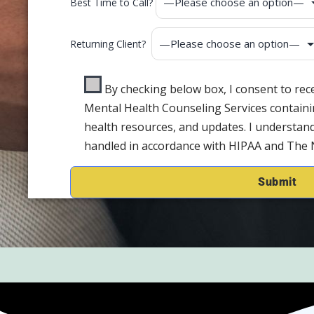
Best Time to Call?
Returning Client?
By checking below box, I consent to re
Mental Health Counseling Services containi
health resources, and updates. I understand
handled in accordance with HIPAA and The