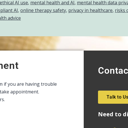
ethical AI use
,
mental health and AI
,
mental health data priv
liant AI
,
online therapy safety
,
privacy in healthcare
,
risks 
lth advice
ment
Contac
rm if you are having trouble
intake appointment.
Talk to U
rs.
Need to d