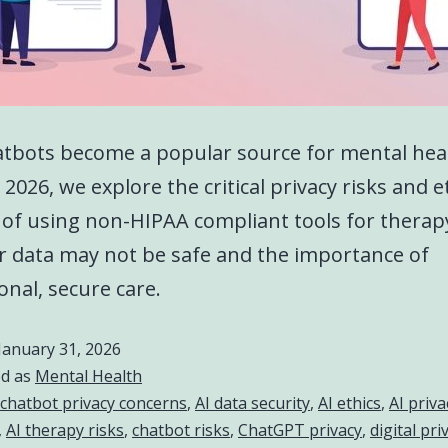
atbots become a popular source for mental hea
 2026, we explore the critical privacy risks and e
of using non-HIPAA compliant tools for therap
 data may not be safe and the importance of
onal, secure care.
January 31, 2026
ed as
Mental Health
 chatbot privacy concerns
,
AI data security
,
AI ethics
,
AI priva
,
AI therapy risks
,
chatbot risks
,
ChatGPT privacy
,
digital pri