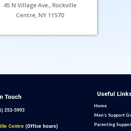
45 N Village Ave., Rockville
Centre, NY 11570
Useful Link
In Touch
Home
6) 253-5993
Men's Support G
Parenting Suppo
ille Centre
(Office hours)