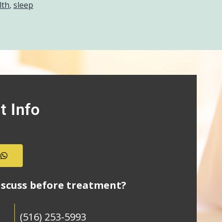
lth
,
sleep
t Info
s
iscuss before treatment?
(516) 253-5993