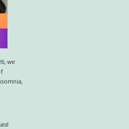
26, we
of
insomnia,
 and