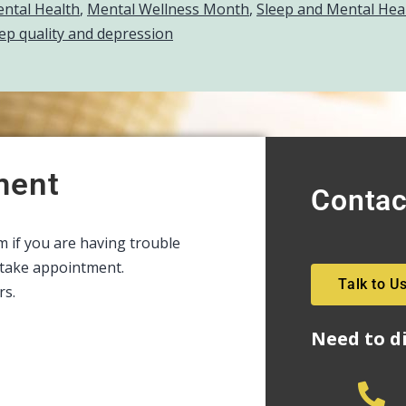
ntal Health
,
Mental Wellness Month
,
Sleep and Mental Hea
ep quality and depression
ment
Contac
rm if you are having trouble
intake appointment.
Talk to U
rs.
Need to d