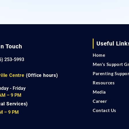
Useful Link
In Touch
Home
6) 253-5993
Men's Support G
Parenting Suppo
ille Centre
(Office hours)
Resources
day - Friday
Media
AM – 9 PM
Career
cal Services)
Contact Us
M – 9 PM