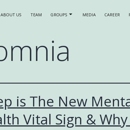
ABOUT US
TEAM
GROUPS
MEDIA
CAREER
omnia
ep is The New Menta
lth Vital Sign & Why 