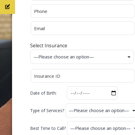
Select Insurance
Date of Birth:
Type of Services?
Best Time to Call?