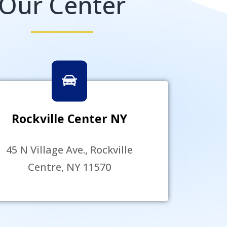
Our Center
Rockville Center NY
45 N Village Ave., Rockville
Centre, NY 11570