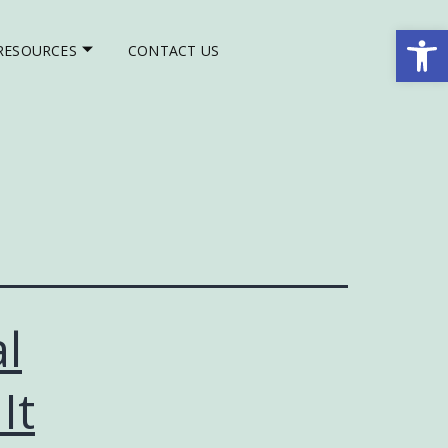
Op
RESOURCES
CONTACT US
l
It