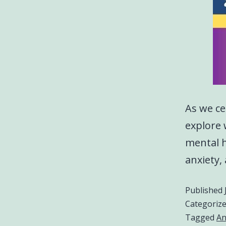
As we ce
explore 
mental h
anxiety,
Published
Categoriz
Tagged
An