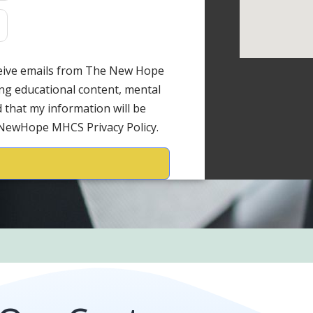
ceive emails from The New Hope
ng educational content, mental
 that my information will be
 NewHope MHCS Privacy Policy.