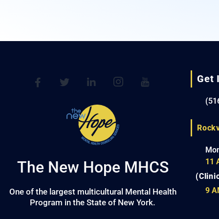
Get 
(51
Rockv
Mon
11 
The New Hope MHCS
(Clini
9 A
One of the largest multicultural Mental Health
Program in the State of New York.