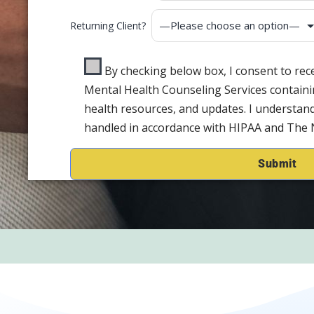
Returning Client?
By checking below box, I consent to re
Mental Health Counseling Services containi
health resources, and updates. I understand
handled in accordance with HIPAA and The