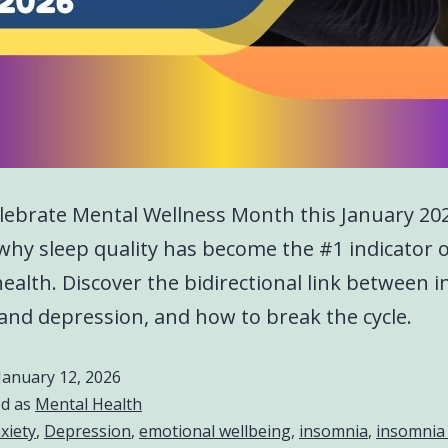
lebrate Mental Wellness Month this January 20
why sleep quality has become the #1 indicator 
ealth. Discover the bidirectional link between 
 and depression, and how to break the cycle.
January 12, 2026
ed as
Mental Health
xiety
,
Depression
,
emotional wellbeing
,
insomnia
,
insomnia