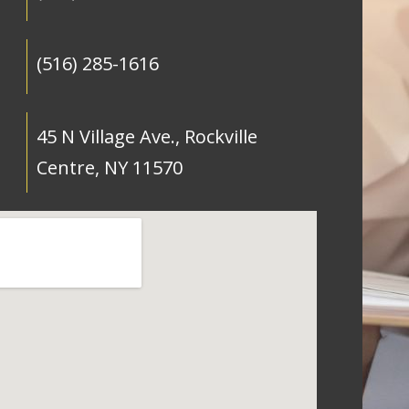
(516) 285-1616
45 N Village Ave., Rockville
Centre, NY 11570