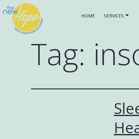
HOME
SERVICES
Tag:
ins
Sle
Hea