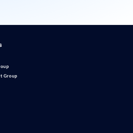
s
roup
rt Group