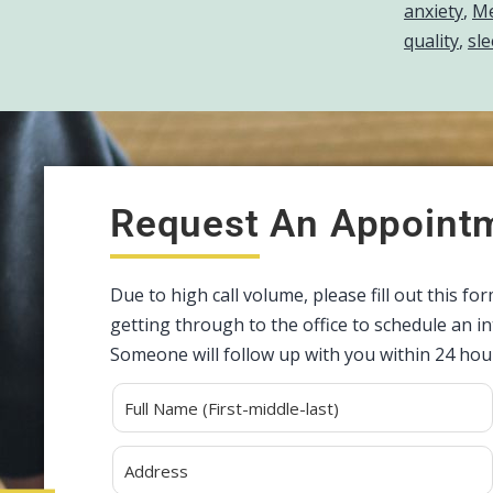
anxiety
,
Me
quality
,
sle
Request An Appoint
Due to high call volume, please fill out this fo
getting through to the office to schedule an 
Someone will follow up with you within 24 hou
Alternative: