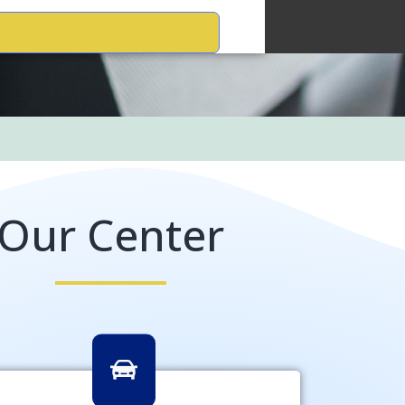
Our Center