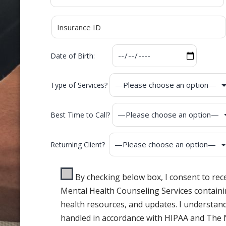
Date of Birth:
Type of Services?
Best Time to Call?
Returning Client?
By checking below box, I consent to re
Mental Health Counseling Services containi
health resources, and updates. I understand
handled in accordance with HIPAA and The