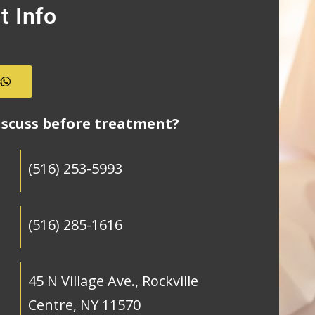
t Info
s
iscuss before treatment?
(516) 253-5993
(516) 285-1616
45 N Village Ave., Rockville
Centre, NY 11570