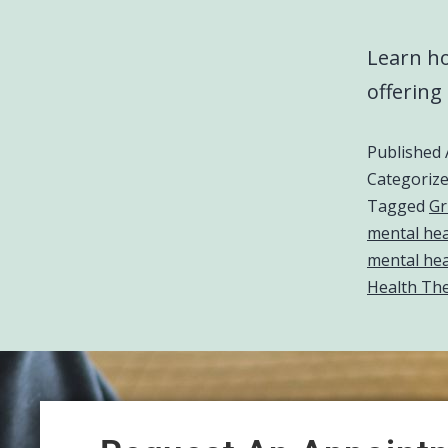
Learn ho
offering
Published
Categoriz
Tagged
Gr
mental heal
mental hea
Health The