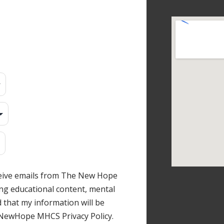
ceive emails from The New Hope
ng educational content, mental
 that my information will be
 NewHope MHCS Privacy Policy.