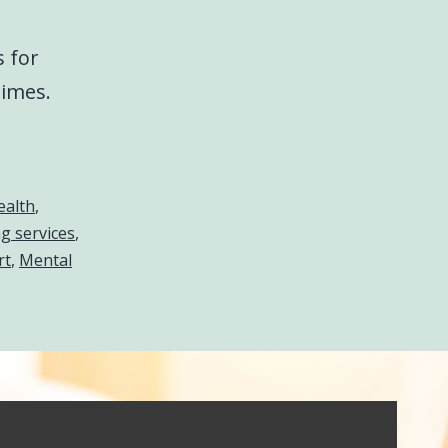
s for
times.
ealth
,
g services
,
rt
,
Mental