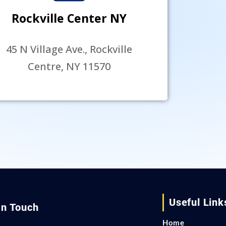
Rockville Center NY
45 N Village Ave., Rockville
Centre, NY 11570
Useful Link
In Touch
Home