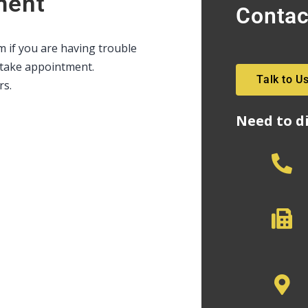
ment
Contac
rm if you are having trouble
intake appointment.
Talk to U
rs.
Need to d