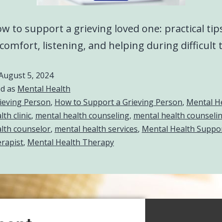
w to support a grieving loved one: practical tip
 comfort, listening, and helping during difficult 
August 5, 2024
ed as
Mental Health
ieving Person
,
How to Support a Grieving Person
,
Mental H
th clinic
,
mental health counseling
,
mental health counselin
lth counselor
,
mental health services
,
Mental Health Suppo
rapist
,
Mental Health Therapy