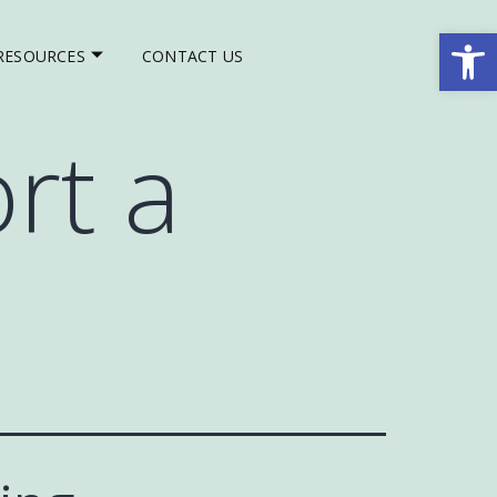
Op
RESOURCES
CONTACT US
rt a