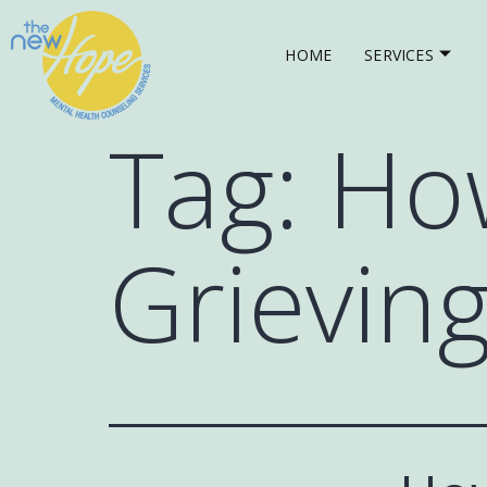
HOME
SERVICES
Tag:
How
Grievin