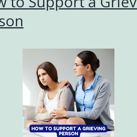
 to Support a Griev
son