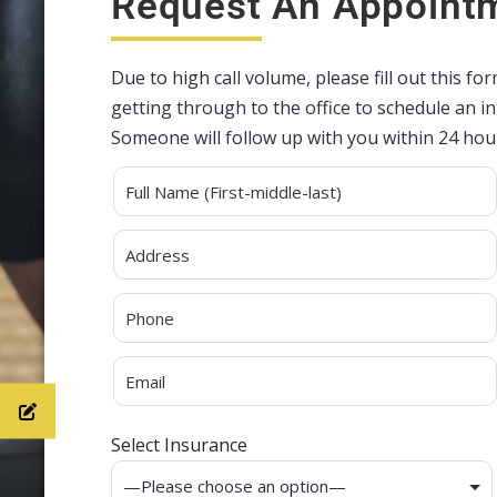
Request An Appoint
Due to high call volume, please fill out this fo
getting through to the office to schedule an 
Someone will follow up with you within 24 hou
Alternative:
Select Insurance