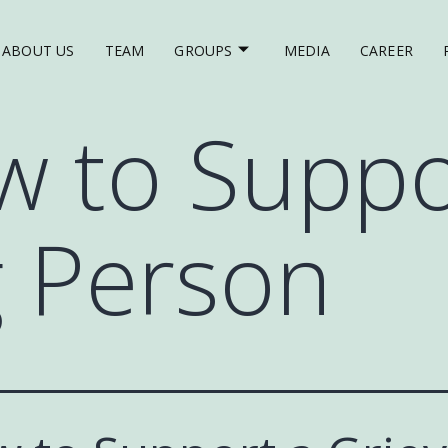
ABOUT US
TEAM
GROUPS
MEDIA
CAREER
 to Suppo
g Person