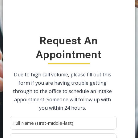
Request An
Appointment
Due to high call volume, please fill out this
form if you are having trouble getting
through to the office to schedule an intake
appointment. Someone will follow up with
you within 24 hours.
Alternative: