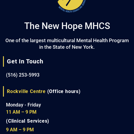
The New Hope MHCS
One of the largest multicultural Mental Health Program
in the State of New York.
Get In Touch
(516) 253-5993
Rockville Centre
(Office hours)
Monday - Friday
11 AM – 9 PM
(Clinical Services)
9 AM – 9 PM