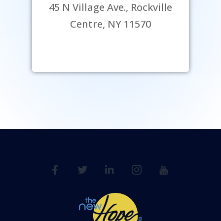
45 N Village Ave., Rockville
Centre, NY 11570