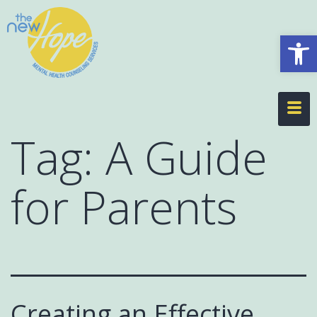
Op
Tag:
A Guide
for Parents
Creating an Effective