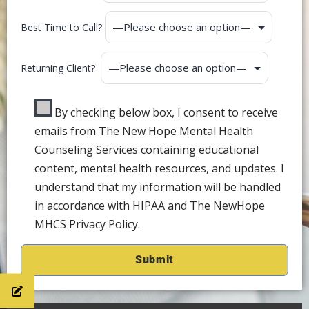
Best Time to Call?
Returning Client?
By checking below box, I consent to receive
emails from The New Hope Mental Health
Counseling Services containing educational
content, mental health resources, and updates. I
understand that my information will be handled
in accordance with HIPAA and The NewHope
MHCS Privacy Policy.