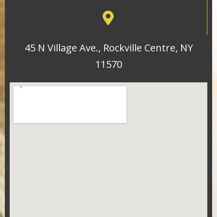
45 N Village Ave., Rockville Centre, NY
11570