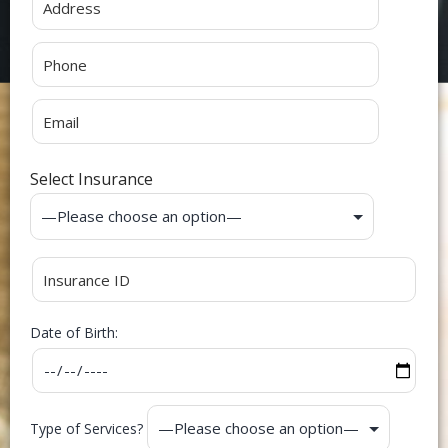
Select Insurance
Date of Birth:
Type of Services?