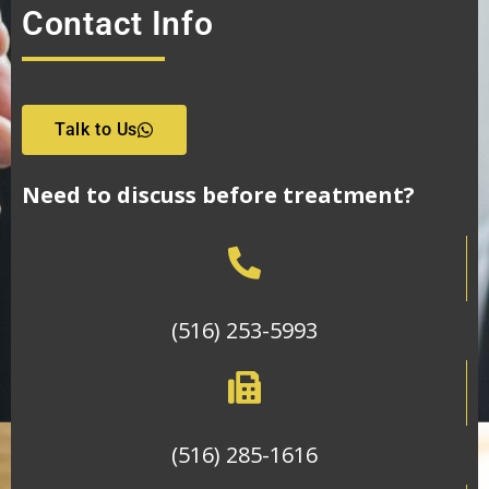
Contact Info
Talk to Us
Need to discuss before treatment?
(516) 253-5993
(516) 285-1616