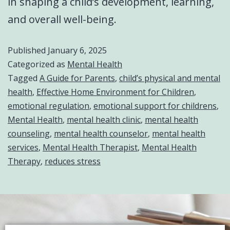
in shaping a child’s development, learning,
and overall well-being.
Published
January 6, 2025
Categorized as
Mental Health
Tagged
A Guide for Parents
,
child’s physical and mental
health
,
Effective Home Environment for Children
,
emotional regulation
,
emotional support for childrens
,
Mental Health
,
mental health clinic
,
mental health
counseling
,
mental health counselor
,
mental health
services
,
Mental Health Therapist
,
Mental Health
Therapy
,
reduces stress