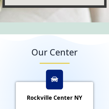
Our Center
Rockville Center NY