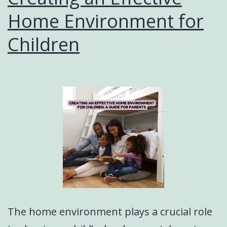
Home Environment for
Children
The home environment plays a crucial role