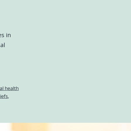
s in
al
l health
iefs
,