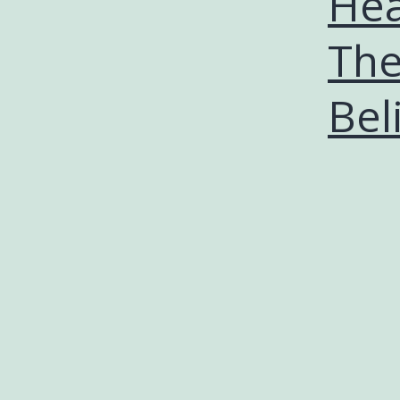
Hea
The
Bel