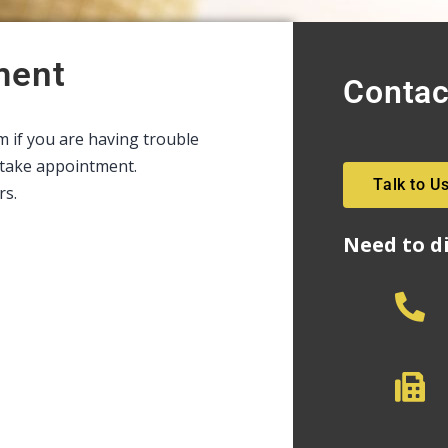
ment
Contac
rm if you are having trouble
intake appointment.
Talk to U
rs.
Need to d