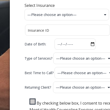
Select Insurance
Date of Birth:
Type of Services?
Best Time to Call?
Returning Client?
By checking below box, I consent to re
Mental Health Counseling Services containi