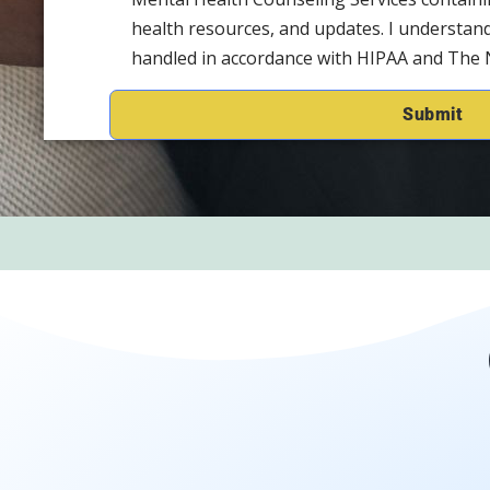
health resources, and updates. I understand
handled in accordance with HIPAA and The