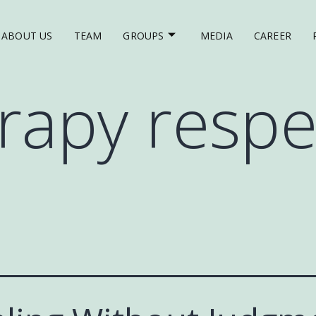
ABOUT US
TEAM
GROUPS
MEDIA
CAREER
rapy respe