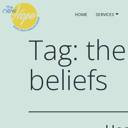
HOME
SERVICES
Tag:
the
beliefs