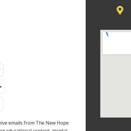
ceive emails from The New Hope
ng educational content, mental