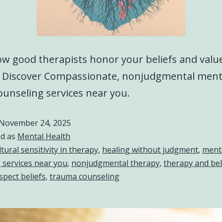
w good therapists honor your beliefs and value
. Discover Compassionate, nonjudgmental ment
ounseling services near you.
November 24, 2025
ed as
Mental Health
ltural sensitivity in therapy
,
healing without judgment
,
menta
 services near you
,
nonjudgmental therapy
,
therapy and bel
spect beliefs
,
trauma counseling