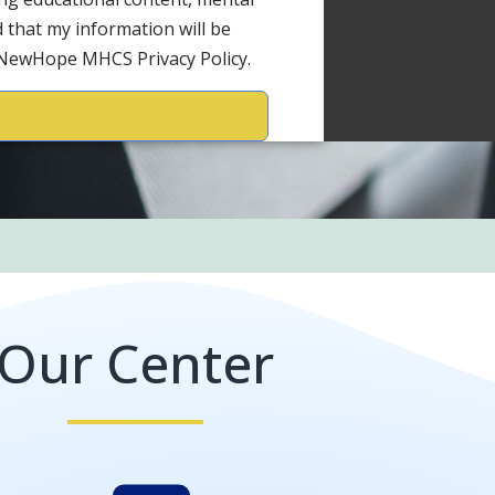
 that my information will be
 NewHope MHCS Privacy Policy.
Our Center