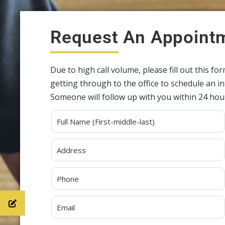
Request An Appoint
Due to high call volume, please fill out this fo
getting through to the office to schedule an 
Someone will follow up with you within 24 hou
Alternative: