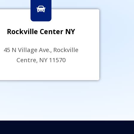
Rockville Center NY
45 N Village Ave., Rockville
Centre, NY 11570