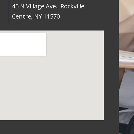
45 N Village Ave., Rockville
Centre, NY 11570