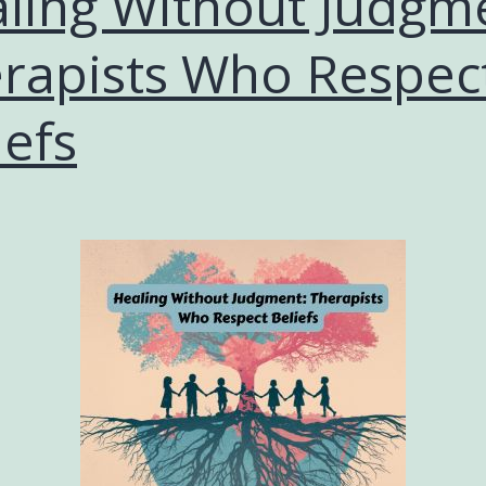
ling Without Judgm
rapists Who Respec
iefs