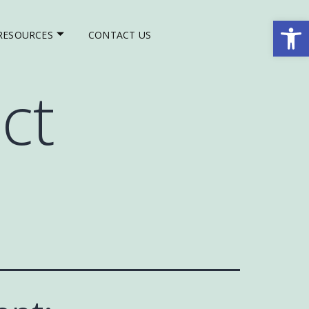
Op
RESOURCES
CONTACT US
ct