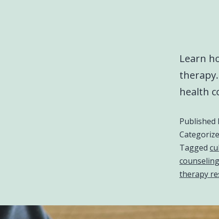
Learn ho
therapy
health c
Published
Categoriz
Tagged
cu
counseling
therapy re