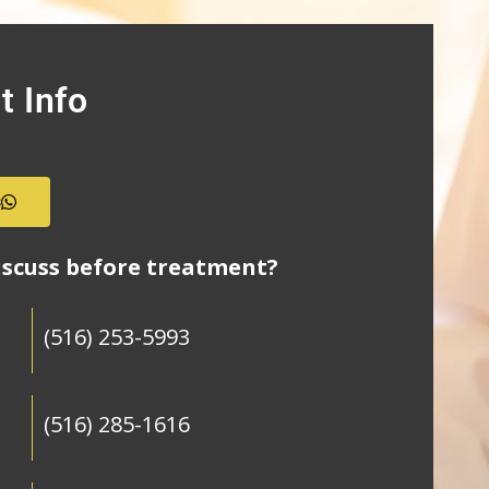
t Info
s
iscuss before treatment?
(516) 253-5993
(516) 285-1616