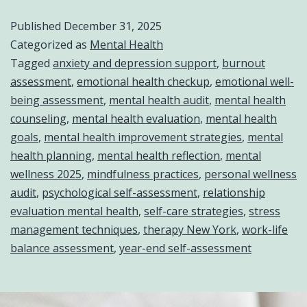
Published
December 31, 2025
Categorized as
Mental Health
Tagged
anxiety and depression support
,
burnout
assessment
,
emotional health checkup
,
emotional well-
being assessment
,
mental health audit
,
mental health
counseling
,
mental health evaluation
,
mental health
goals
,
mental health improvement strategies
,
mental
health planning
,
mental health reflection
,
mental
wellness 2025
,
mindfulness practices
,
personal wellness
audit
,
psychological self-assessment
,
relationship
evaluation mental health
,
self-care strategies
,
stress
management techniques
,
therapy New York
,
work-life
balance assessment
,
year-end self-assessment