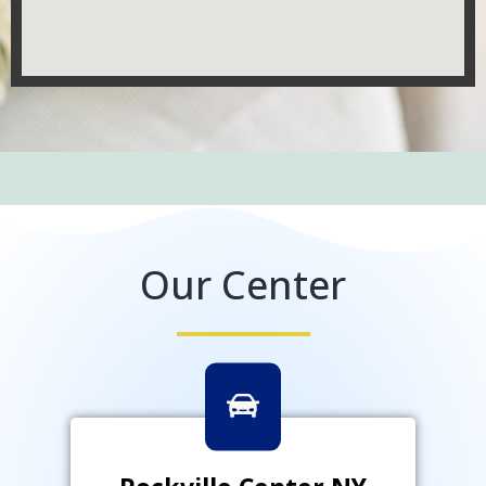
Our Center