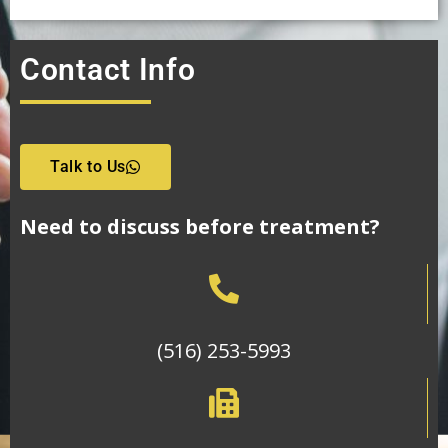
Contact Info
Talk to Us
Need to discuss before treatment?
(516) 253-5993