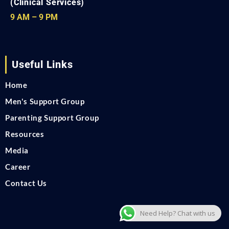
(Clinical Services)
9 AM – 9 PM
Useful Links
Home
Men's Support Group
Parenting Support Group
Resources
Media
Career
Contact Us
Need Help? Chat with us