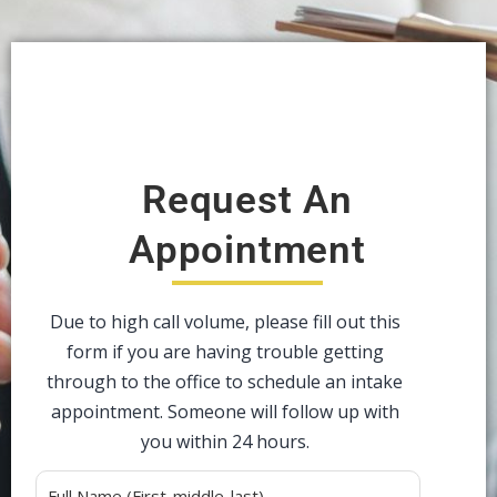
Request An
Appointment
Due to high call volume, please fill out this
form if you are having trouble getting
through to the office to schedule an intake
appointment. Someone will follow up with
you within 24 hours.
Alternative: