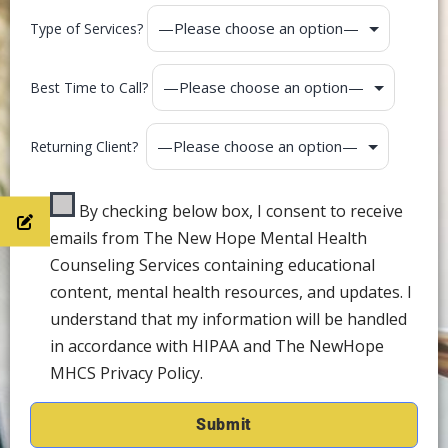
Type of Services?
Best Time to Call?
Returning Client?
By checking below box, I consent to receive
emails from The New Hope Mental Health
Counseling Services containing educational
content, mental health resources, and updates. I
understand that my information will be handled
in accordance with HIPAA and The NewHope
MHCS Privacy Policy.