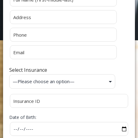
Select Insurance
Date of Birth: