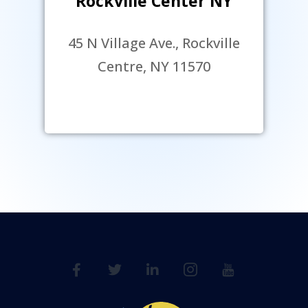
Rockville Center NY
45 N Village Ave., Rockville
Centre, NY 11570