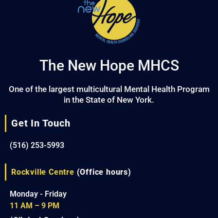
The New Hope MHCS
One of the largest multicultural Mental Health Program
in the State of New York.
Get In Touch
(516) 253-5993
Rockville Centre
(Office hours)
Monday - Friday
11 AM – 9 PM