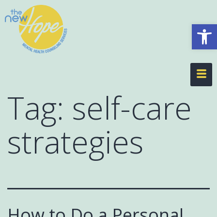
Op
Tag:
self-care
strategies
How to Do a Personal