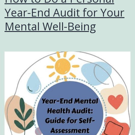
Year-End Audit for Your
Mental Well-Being