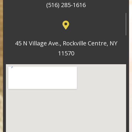
(516) 285-1616
45 N Village Ave., Rockville Centre, NY
11570