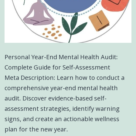
Personal Year-End Mental Health Audit:
Complete Guide for Self-Assessment
Meta Description: Learn how to conduct a
comprehensive year-end mental health
audit. Discover evidence-based self-
assessment strategies, identify warning
signs, and create an actionable wellness
plan for the new year.