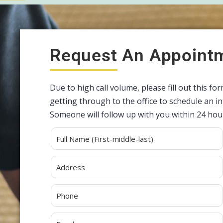
Request An Appoint
Due to high call volume, please fill out this fo
getting through to the office to schedule an 
Someone will follow up with you within 24 hou
Alternative: