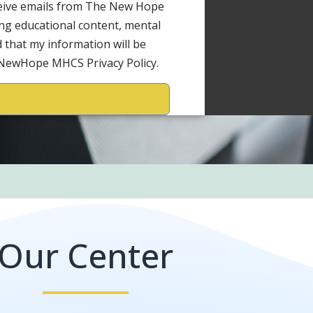
ceive emails from The New Hope
ng educational content, mental
 that my information will be
 NewHope MHCS Privacy Policy.
Our Center