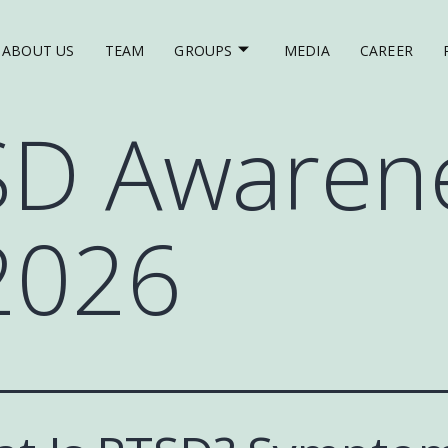
ABOUT US
TEAM
GROUPS
MEDIA
CAREER
SD Awaren
2026