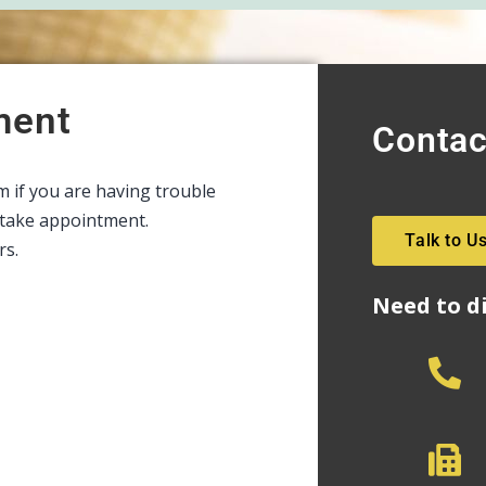
ment
Contac
rm if you are having trouble
intake appointment.
Talk to U
rs.
Need to d