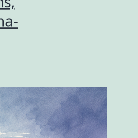
s,
ma-