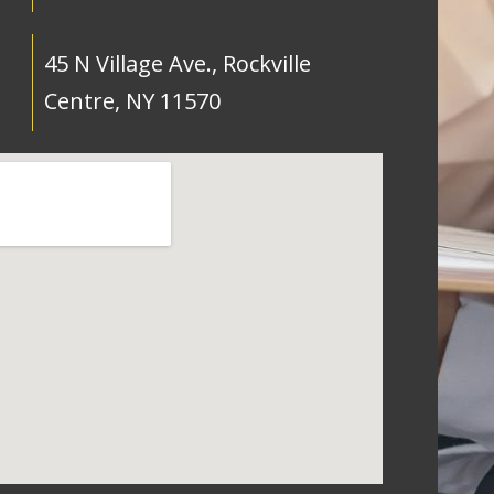
45 N Village Ave., Rockville
Centre, NY 11570