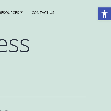
Op
RESOURCES
CONTACT US
ess