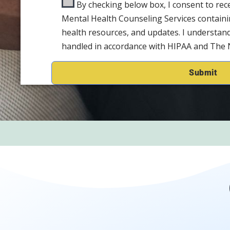
By checking below box, I consent to re
Mental Health Counseling Services containi
health resources, and updates. I understand
handled in accordance with HIPAA and The