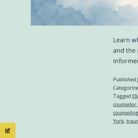
Learn wh
and the 
informed
Published
Categoriz
Tagged
EM
counselor 
counselin
York
,
trau