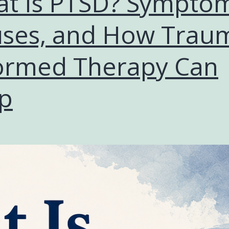
t Is PTSD? Symptom
ses, and How Trau
ormed Therapy Can
p