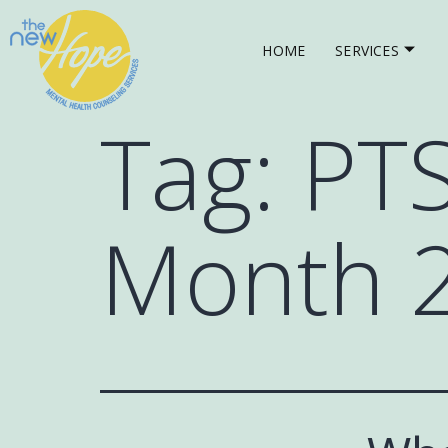
HOME
SERVICES
Tag:
PT
Month 