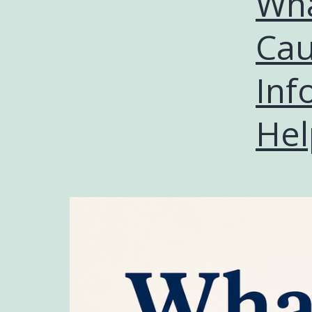
Wha
Cau
Inf
Hel