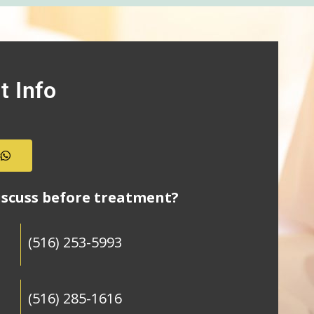
t Info
s
iscuss before treatment?
(516) 253-5993
(516) 285-1616