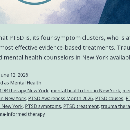
at PTSD is, its four symptom clusters, who is at
most effective evidence-based treatments. Tra
 mental health counselors in New York availab
June 12, 2026
ed as
Mental Health
DR therapy New York
,
mental health clinic in New York
,
men
in New York
,
PTSD Awareness Month 2026
,
PTSD causes
,
P
g New York
,
PTSD symptoms
,
PTSD treatment
,
trauma ther
ma-informed therapy