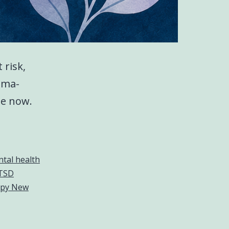
 risk,
uma-
le now.
tal health
TSD
apy New