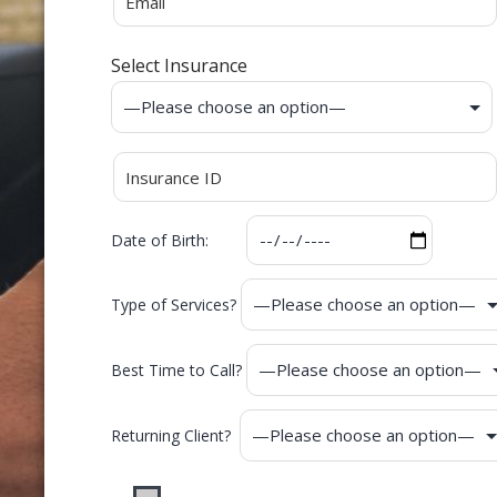
Select Insurance
Date of Birth:
Type of Services?
Best Time to Call?
Returning Client?