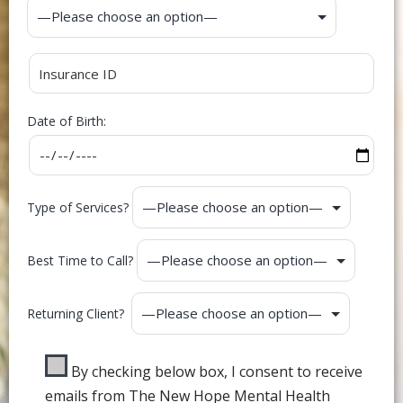
Date of Birth:
Type of Services?
Best Time to Call?
Returning Client?
By checking below box, I consent to receive
emails from The New Hope Mental Health