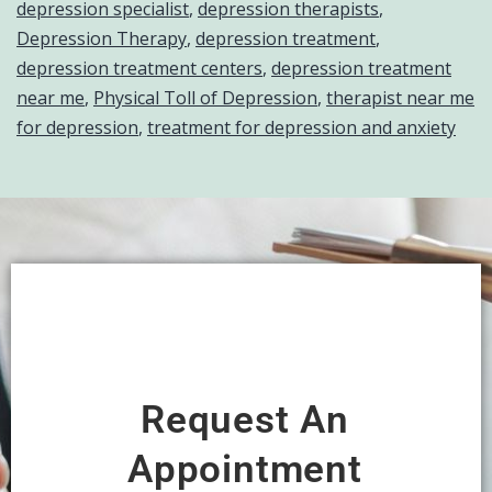
depression specialist
,
depression therapists
,
Depression Therapy
,
depression treatment
,
depression treatment centers
,
depression treatment
near me
,
Physical Toll of Depression
,
therapist near me
for depression
,
treatment for depression and anxiety
Request An
Appointment