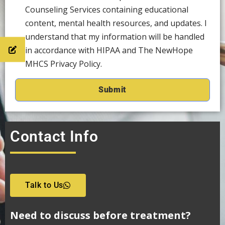
Counseling Services containing educational
content, mental health resources, and updates. I
understand that my information will be handled
in accordance with HIPAA and The NewHope
MHCS Privacy Policy.
Contact Info
Talk to Us
Need to discuss before treatment?