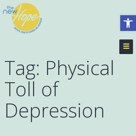
Op
Tag:
Physical
Toll of
Depression