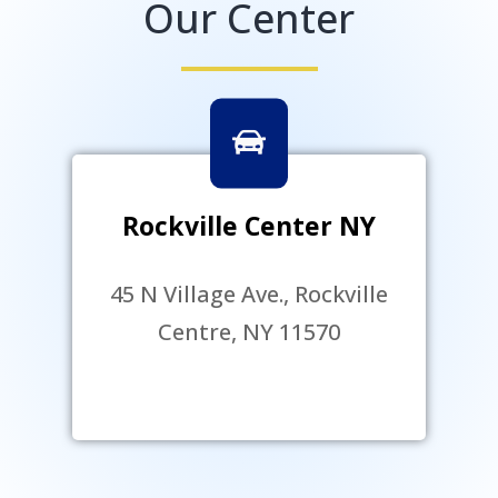
Our Center
Rockville Center NY
45 N Village Ave., Rockville
Centre, NY 11570