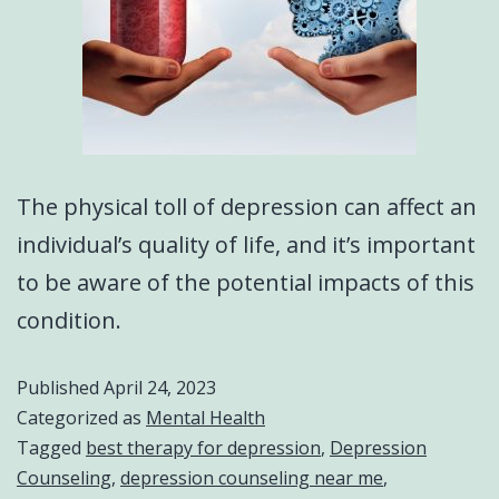
The physical toll of depression can affect an
individual’s quality of life, and it’s important
to be aware of the potential impacts of this
condition.
Published
April 24, 2023
Categorized as
Mental Health
Tagged
best therapy for depression
,
Depression
Counseling
,
depression counseling near me
,