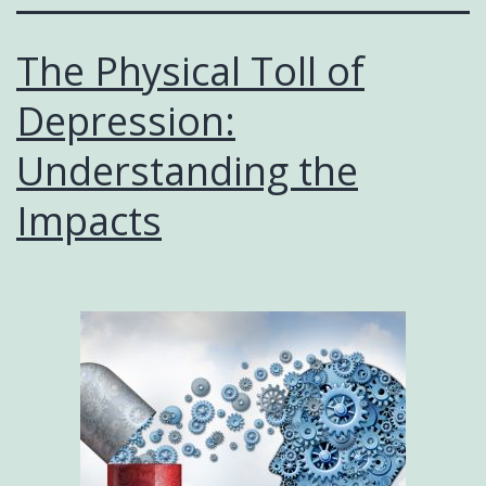
The Physical Toll of
Depression:
Understanding the
Impacts