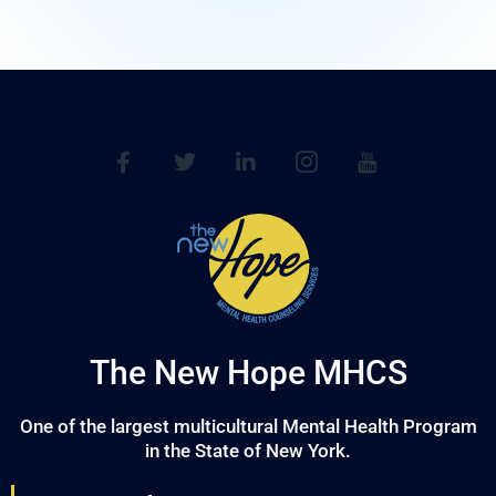
The New Hope MHCS
One of the largest multicultural Mental Health Program
in the State of New York.