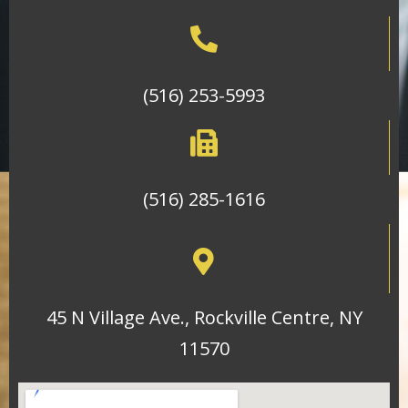
(516) 253-5993
(516) 285-1616
45 N Village Ave., Rockville Centre, NY
11570