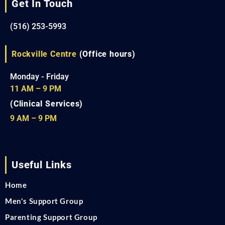
Get In Touch
(516) 253-5993
Rockville Centre
(Office hours)
Monday - Friday
11 AM – 9 PM
(Clinical Services)
9 AM – 9 PM
Useful Links
Home
Men's Support Group
Parenting Support Group