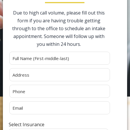
Due to high call volume, please fill out this
form if you are having trouble getting
through to the office to schedule an intake
appointment. Someone will follow up with
you within 24 hours.
Alternative:
Select Insurance