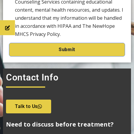
Counseling Services containing educational
content, mental health resources, and updates. I
understand that my information will be handled
in accordance with HIPAA and The NewHope
MHCS Privacy Policy.
Contact Info
Talk to Us
Need to discuss before treatment?