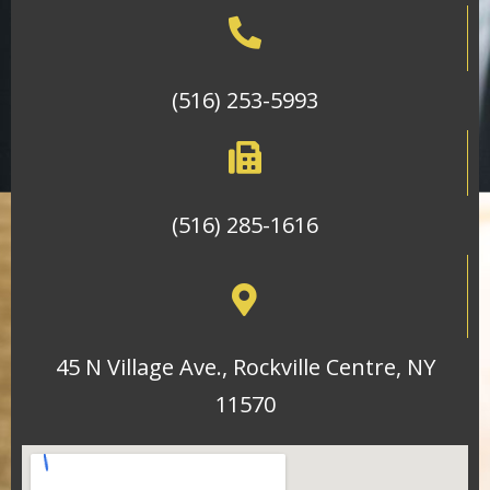
(516) 253-5993
(516) 285-1616
45 N Village Ave., Rockville Centre, NY
11570