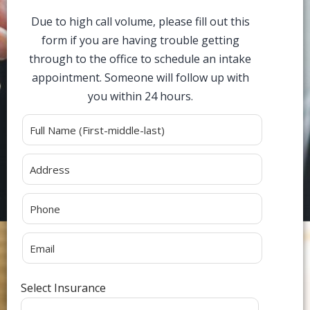
Due to high call volume, please fill out this
form if you are having trouble getting
through to the office to schedule an intake
appointment. Someone will follow up with
you within 24 hours.
Alternative:
Select Insurance