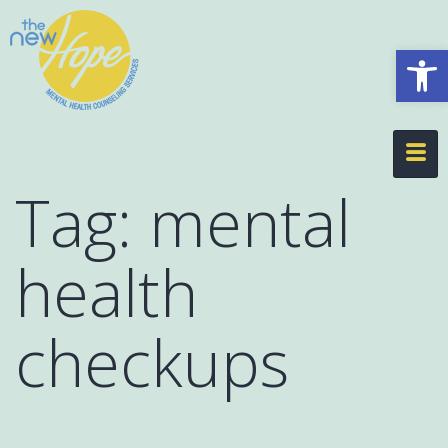
Op
Tag:
mental
health
checkups