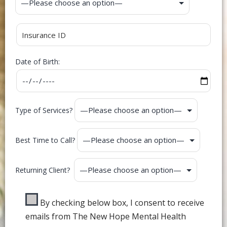
Date of Birth:
Type of Services?
Best Time to Call?
Returning Client?
By checking below box, I consent to receive
emails from The New Hope Mental Health