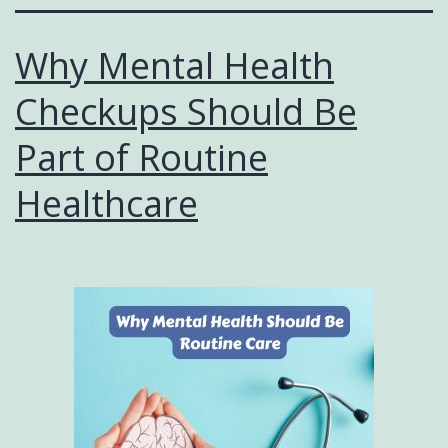
Why Mental Health
Checkups Should Be
Part of Routine
Healthcare