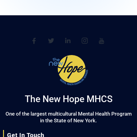
The New Hope MHCS
One of the largest multicultural Mental Health Program
in the State of New York.
Get In Touch