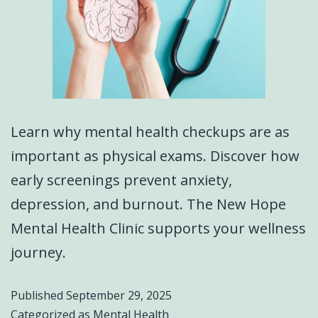
Learn why mental health checkups are as
important as physical exams. Discover how
early screenings prevent anxiety,
depression, and burnout. The New Hope
Mental Health Clinic supports your wellness
journey.
Published
September 29, 2025
Categorized as
Mental Health