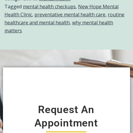
Tagged
mental health checkups
,
New Hope Mental
Health Clinic
,
preventative mental health care
,
routine
healthcare and mental health
,
why mental health
matters
Request An
Appointment