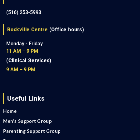
(516) 253-5993
Rockville Centre
(Office hours)
Monday - Friday
11 AM – 9 PM
(Clinical Services)
9 AM – 9 PM
Useful Links
Home
Men's Support Group
Parenting Support Group