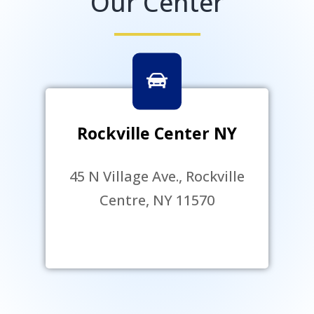
Our Center
Rockville Center NY
45 N Village Ave., Rockville
Centre, NY 11570