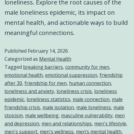
loneliness. Explore the root causes of the
male loneliness epidemic, its impact on
mental health, and actionable ways to build
meaningful connections.
Published
February 14, 2026
Categorized as
Mental Health
Tagged
breaking barriers
,
community for men
,
emotional health
,
emotional suppression
,
friendship
after 30
,
friendship for men
,
human connection
,
loneliness and anxiety
,
loneliness crisis
,
loneliness
epidemic
,
loneliness statistics
,
male connection
,
male
friendship crisis
,
male isolation
,
male loneliness
,
male
stoicism
,
male wellbeing
,
masculine vulnerability
,
men
and depression
,
men and relationships
,
men's lifestyle
,
men's support
,
men's wellness
,
men’s mental health
,