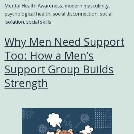
Mental Health Awareness
,
modern masculinity
,
psychological health
,
social disconnection
,
social
isolation
,
social skills
Why Men Need Support
Too: How a Men’s
Support Group Builds
Strength