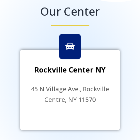
Our Center
Rockville Center NY
45 N Village Ave., Rockville
Centre, NY 11570