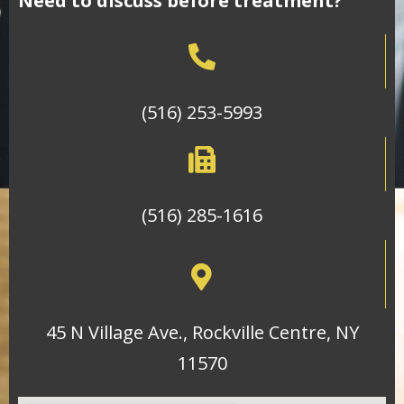
Need to discuss before treatment?
(516) 253-5993
(516) 285-1616
45 N Village Ave., Rockville Centre, NY
11570