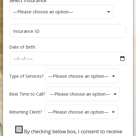
Select Insurance
Date of Birth:
Type of Services?
Best Time to Call?
Returning Client?
By checking below box, I consent to receive