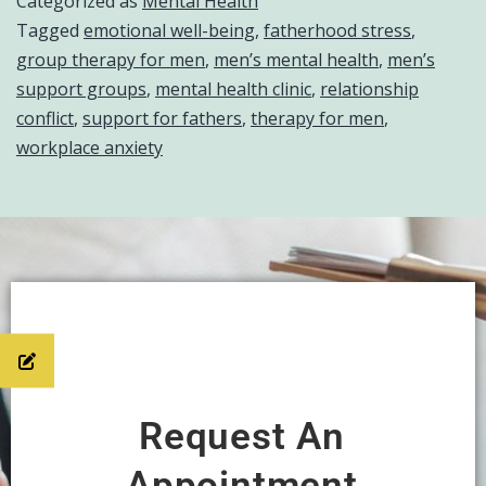
Categorized as
Mental Health
Tagged
emotional well-being
,
fatherhood stress
,
group therapy for men
,
men’s mental health
,
men’s
support groups
,
mental health clinic
,
relationship
conflict
,
support for fathers
,
therapy for men
,
workplace anxiety
Request An
Appointment