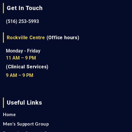
Get In Touch
(516) 253-5993
Rockville Centre
(Office hours)
Monday - Friday
11 AM – 9 PM
(Clinical Services)
9 AM – 9 PM
Useful Links
Home
Men's Support Group