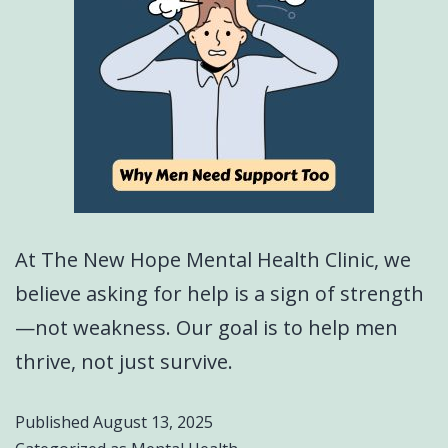
At The New Hope Mental Health Clinic, we
believe asking for help is a sign of strength
—not weakness. Our goal is to help men
thrive, not just survive.
Published
August 13, 2025