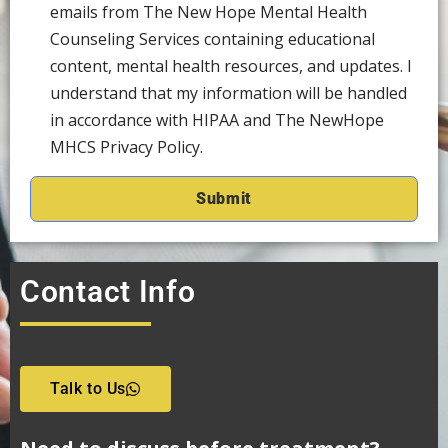
emails from The New Hope Mental Health
Counseling Services containing educational
content, mental health resources, and updates. I
understand that my information will be handled
in accordance with HIPAA and The NewHope
MHCS Privacy Policy.
Contact Info
Talk to Us