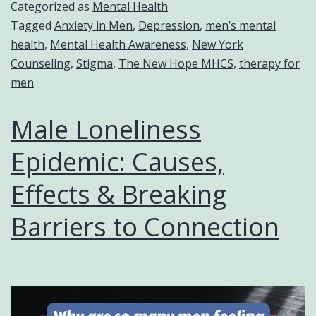
Categorized as
Mental Health
Tagged
Anxiety in Men
,
Depression
,
men’s mental
health
,
Mental Health Awareness
,
New York
Counseling
,
Stigma
,
The New Hope MHCS
,
therapy for
men
Male Loneliness
Epidemic: Causes,
Effects & Breaking
Barriers to Connection