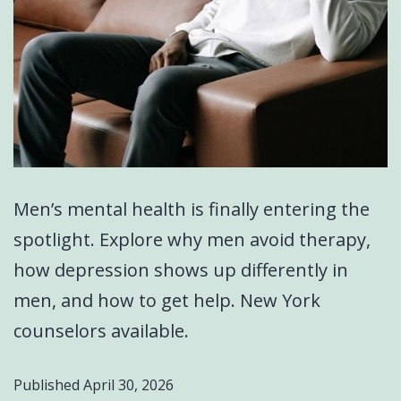
Men’s mental health is finally entering the
spotlight. Explore why men avoid therapy,
how depression shows up differently in
men, and how to get help. New York
counselors available.
Published
April 30, 2026