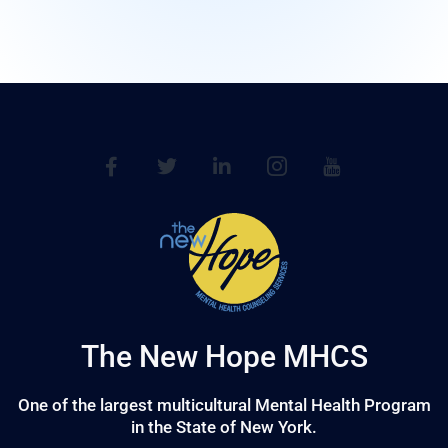
The New Hope MHCS
One of the largest multicultural Mental Health Program
in the State of New York.