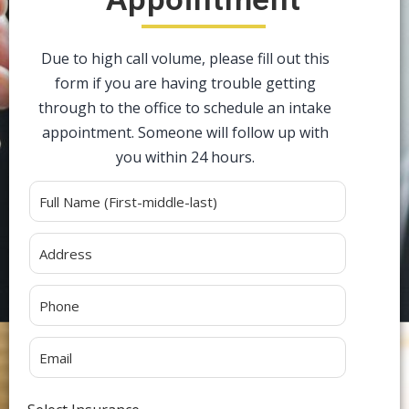
Due to high call volume, please fill out this
form if you are having trouble getting
through to the office to schedule an intake
appointment. Someone will follow up with
you within 24 hours.
Alternative: