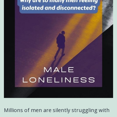
Millions of men are silently struggling with