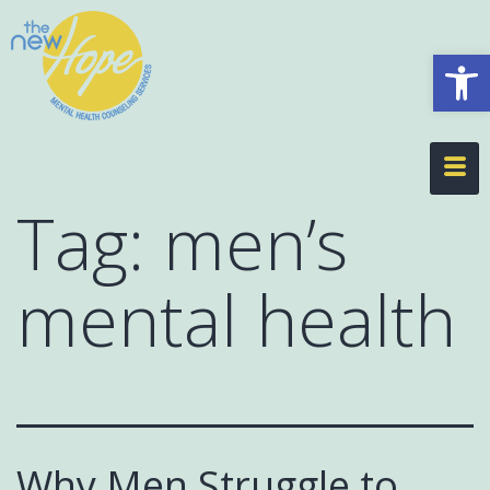
Op
Tag:
men’s
mental health
Why Men Struggle to