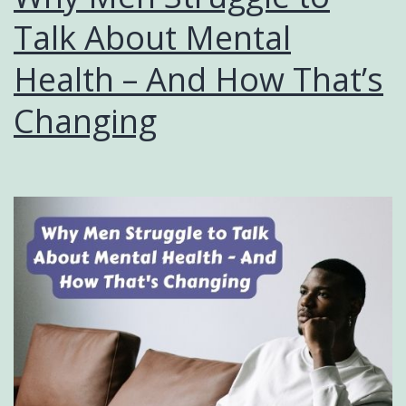
Talk About Mental
Health – And How That’s
Changing