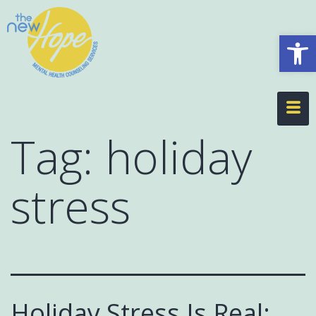
Op
Tag:
holiday
stress
Holiday Stress Is Real: