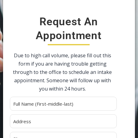
Request An
Appointment
Due to high call volume, please fill out this
form if you are having trouble getting
through to the office to schedule an intake
appointment. Someone will follow up with
you within 24 hours.
Alternative: