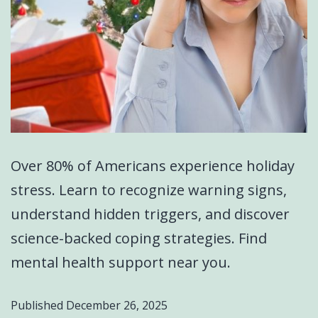
Over 80% of Americans experience holiday
stress. Learn to recognize warning signs,
understand hidden triggers, and discover
science-backed coping strategies. Find
mental health support near you.
Published
December 26, 2025