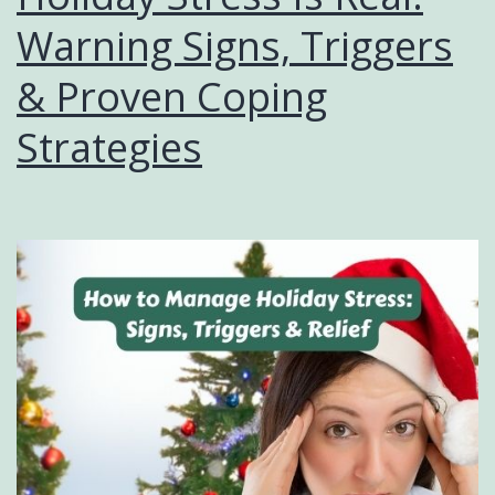
Warning Signs, Triggers
& Proven Coping
Strategies