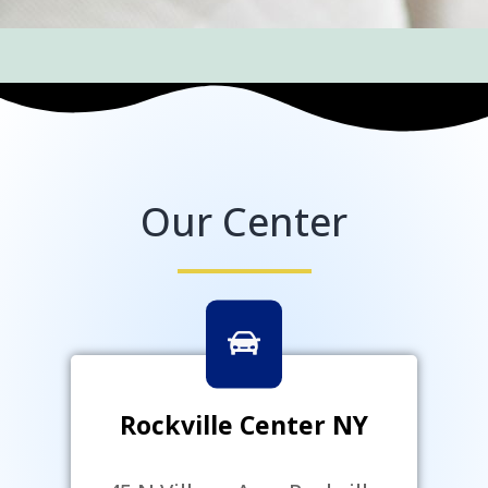
Our Center
Rockville Center NY