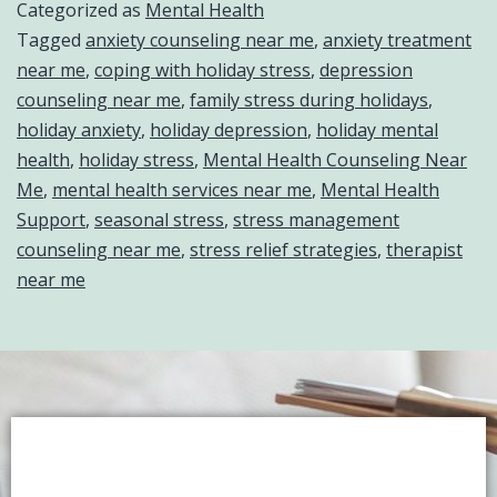
Categorized as
Mental Health
Tagged
anxiety counseling near me
,
anxiety treatment
near me
,
coping with holiday stress
,
depression
counseling near me
,
family stress during holidays
,
holiday anxiety
,
holiday depression
,
holiday mental
health
,
holiday stress
,
Mental Health Counseling Near
Me
,
mental health services near me
,
Mental Health
Support
,
seasonal stress
,
stress management
counseling near me
,
stress relief strategies
,
therapist
near me