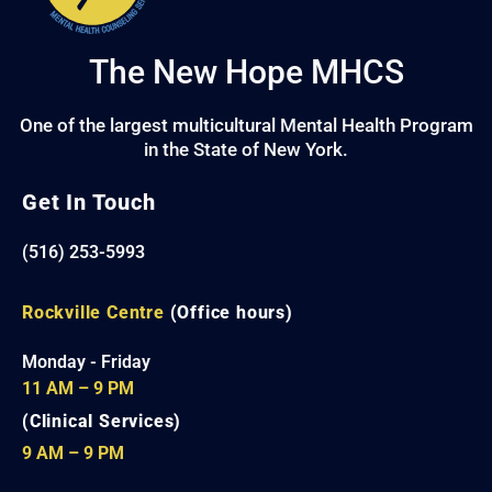
The New Hope MHCS
One of the largest multicultural Mental Health Program
in the State of New York.
Get In Touch
(516) 253-5993
Rockville Centre
(Office hours)
Monday - Friday
11 AM – 9 PM
(Clinical Services)
9 AM – 9 PM