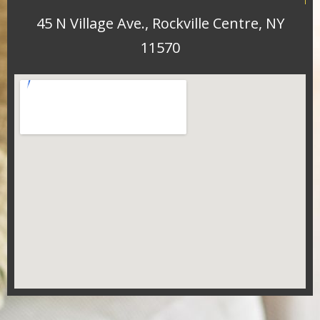
45 N Village Ave., Rockville Centre, NY
11570