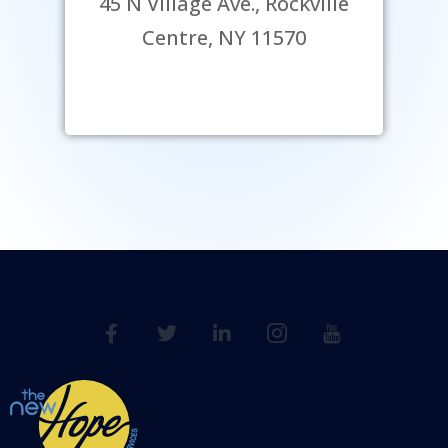
45 N Village Ave., Rockville
Centre, NY 11570