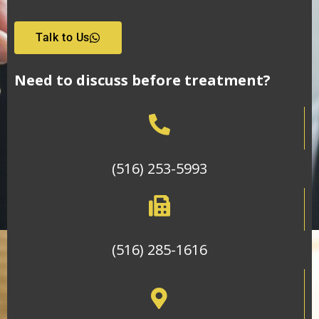
Talk to Us
Need to discuss before treatment?
(516) 253-5993
(516) 285-1616