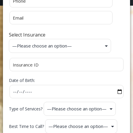
Select Insurance
Date of Birth:
Type of Services?
Best Time to Call?