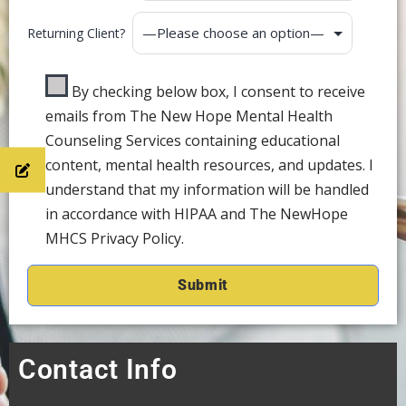
Returning Client?
By checking below box, I consent to receive
emails from The New Hope Mental Health
Counseling Services containing educational
content, mental health resources, and updates. I
understand that my information will be handled
in accordance with HIPAA and The NewHope
MHCS Privacy Policy.
Contact Info