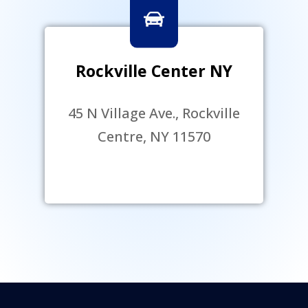
Rockville Center NY
45 N Village Ave., Rockville
Centre, NY 11570