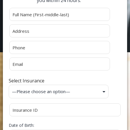
you within 24 hours.
Alternative:
Select Insurance
Date of Birth: