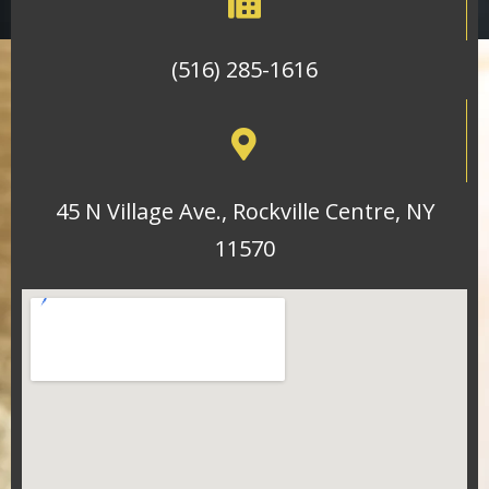
(516) 285-1616
45 N Village Ave., Rockville Centre, NY
11570