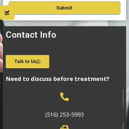
Contact Info
Talk to Us
Need to discuss before treatment?
(516) 253-5993