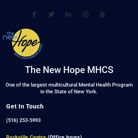
The New Hope MHCS
One of the largest multicultural Mental Health Program
in the State of New York.
Get In Touch
(516) 253-5993
Rockville Centre
(Office hours)