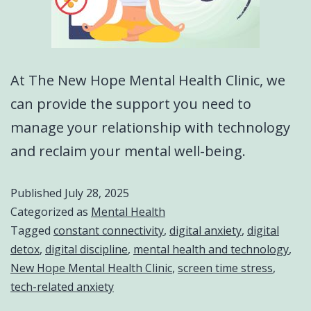
At The New Hope Mental Health Clinic, we
can provide the support you need to
manage your relationship with technology
and reclaim your mental well-being.
Published
July 28, 2025
Categorized as
Mental Health
Tagged
constant connectivity
,
digital anxiety
,
digital
detox
,
digital discipline
,
mental health and technology
,
New Hope Mental Health Clinic
,
screen time stress
,
tech-related anxiety