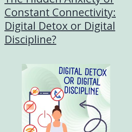
Constant Connectivity:
Digital Detox or Digital
Discipline?