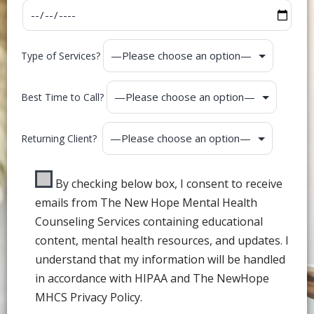
Type of Services?
Best Time to Call?
Returning Client?
By checking below box, I consent to receive
emails from The New Hope Mental Health
Counseling Services containing educational
content, mental health resources, and updates. I
understand that my information will be handled
in accordance with HIPAA and The NewHope
MHCS Privacy Policy.