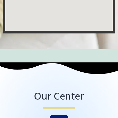
Our Center