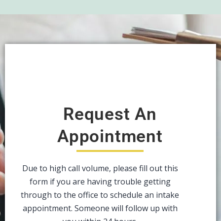
Request An
Appointment
Due to high call volume, please fill out this
form if you are having trouble getting
through to the office to schedule an intake
appointment. Someone will follow up with