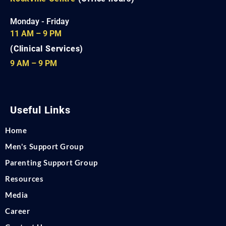
Monday - Friday
11 AM – 9 PM
(Clinical Services)
9 AM – 9 PM
Useful Links
Home
Men's Support Group
Parenting Support Group
Resources
Media
Career