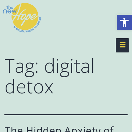
Op
Tag:
digital
detox
The Hidden Anxiety of