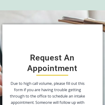
Request An
Appointment
Due to high call volume, please fill out this
form if you are having trouble getting
through to the office to schedule an intake
appointment. Someone will follow up with