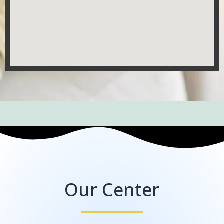
Our Center