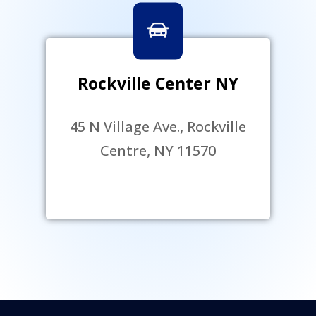
Rockville Center NY
45 N Village Ave., Rockville
Centre, NY 11570