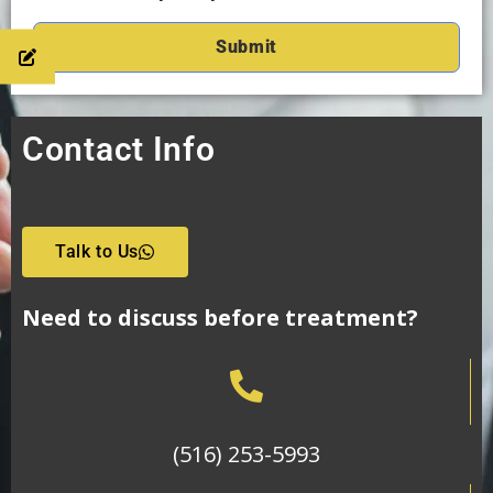
Contact Info
Talk to Us
Need to discuss before treatment?
(516) 253-5993