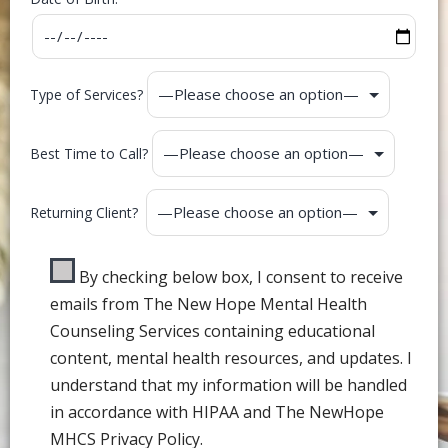
Type of Services?
Best Time to Call?
Returning Client?
By checking below box, I consent to receive
emails from The New Hope Mental Health
Counseling Services containing educational
content, mental health resources, and updates. I
understand that my information will be handled
in accordance with HIPAA and The NewHope
MHCS Privacy Policy.