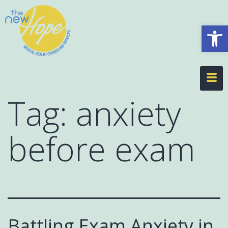
Op
Tag:
anxiety
before exam
Battling Exam Anxiety in