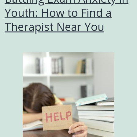
Youth: How to Find a
Therapist Near You