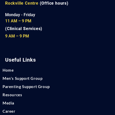
Rockville Centre
(Office hours)
Monday - Friday
11 AM – 9 PM
(Clinical Services)
9 AM – 9 PM
Useful Links
Home
Men's Support Group
Parenting Support Group
Resources
Media
Career