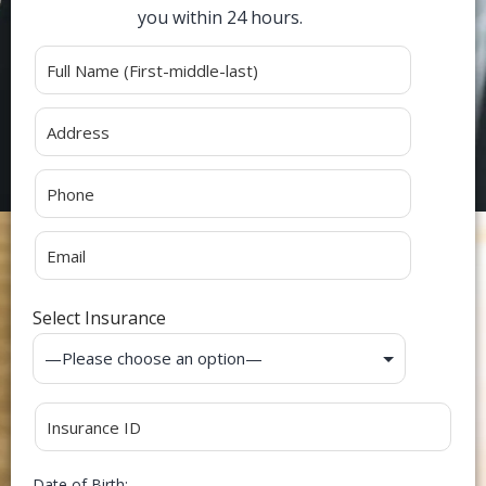
you within 24 hours.
Alternative:
Select Insurance
Date of Birth: