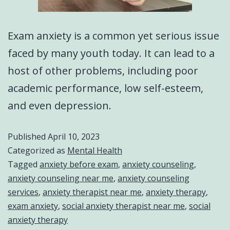
Exam anxiety is a common yet serious issue
faced by many youth today. It can lead to a
host of other problems, including poor
academic performance, low self-esteem,
and even depression.
Published
April 10, 2023
Categorized as
Mental Health
Tagged
anxiety before exam
,
anxiety counseling
,
anxiety counseling near me
,
anxiety counseling
services
,
anxiety therapist near me
,
anxiety therapy
,
exam anxiety
,
social anxiety therapist near me
,
social
anxiety therapy