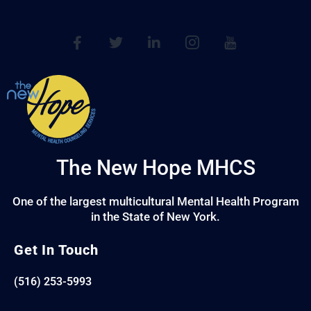
The New Hope MHCS
One of the largest multicultural Mental Health Program
in the State of New York.
Get In Touch
(516) 253-5993