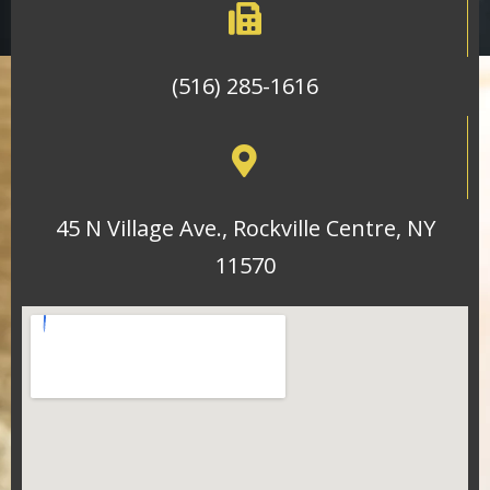
(516) 285-1616
45 N Village Ave., Rockville Centre, NY
11570