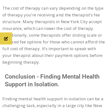
The cost of therapy can vary depending on the type
of therapy you’re receiving and the therapist’s fee
structure. Many therapists in New York City accept
insurance, which can lower the cost of therapy.
Additionally, some therapists offer sliding scale or
reduced fee options for those who cannot afford the
full cost of therapy. It’s important to speak with
your therapist about their payment options before
beginning therapy.
Conclusion - Finding Mental Health
Support in Isolation.
Finding mental health support in isolation can be a
challenging task, especially in a large city like New