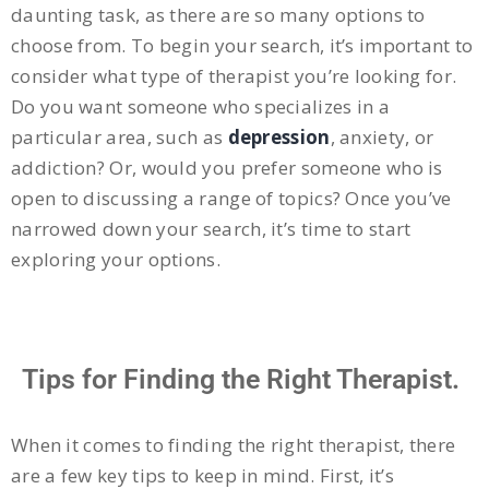
daunting task, as there are so many options to
choose from. To begin your search, it’s important to
consider what type of therapist you’re looking for.
Do you want someone who specializes in a
particular area, such as
depression
, anxiety, or
addiction? Or, would you prefer someone who is
open to discussing a range of topics? Once you’ve
narrowed down your search, it’s time to start
exploring your options.
Tips for Finding the Right Therapist.
When it comes to finding the right therapist, there
are a few key tips to keep in mind. First, it’s