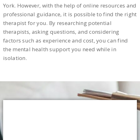
York. However, with the help of online resources and
professional guidance, it is possible to find the right
therapist for you. By researching potential
therapists, asking questions, and considering
factors such as experience and cost, you can find
the mental health support you need while in
isolation.