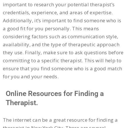
important to research your potential therapist’s
credentials, experience, and areas of expertise.
Additionally, it’s important to find someone who is
a good fit for you personally. This means
considering factors such as communication style,
availability, and the type of therapeutic approach
they use. Finally, make sure to ask questions before
committing to a specific therapist. This will help to
ensure that you find someone who is a good match
for you and your needs.
Online Resources for Finding a
Therapist.
The internet can be a great resource for finding a
therapist in New York City. There are several