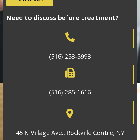
Need to discuss before treatment?
(516) 253-5993
(516) 285-1616
45 N Village Ave., Rockville Centre, NY