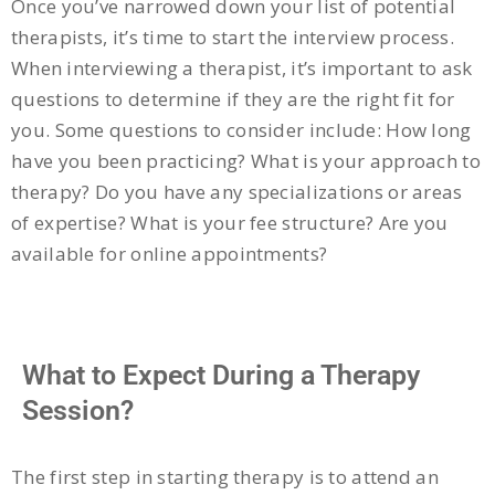
Once you’ve narrowed down your list of potential
therapists, it’s time to start the interview process.
When interviewing a therapist, it’s important to ask
questions to determine if they are the right fit for
you. Some questions to consider include: How long
have you been practicing? What is your approach to
therapy? Do you have any specializations or areas
of expertise? What is your fee structure? Are you
available for online appointments?
What to Expect During a Therapy
Session?
The first step in starting therapy is to attend an