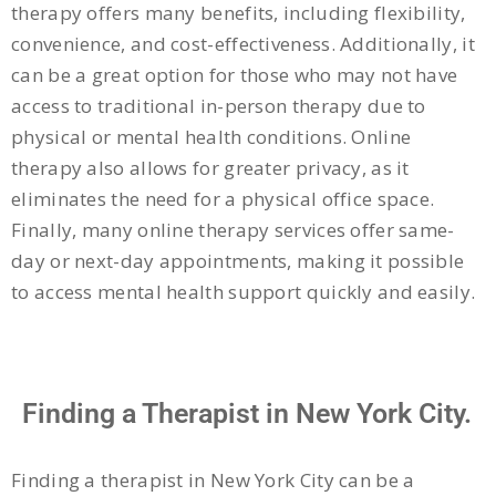
therapy offers many benefits, including flexibility,
convenience, and cost-effectiveness. Additionally, it
can be a great option for those who may not have
access to traditional in-person therapy due to
physical or mental health conditions. Online
therapy also allows for greater privacy, as it
eliminates the need for a physical office space.
Finally, many online therapy services offer same-
day or next-day appointments, making it possible
to access mental health support quickly and easily.
Finding a Therapist in New York City.
Finding a therapist in New York City can be a