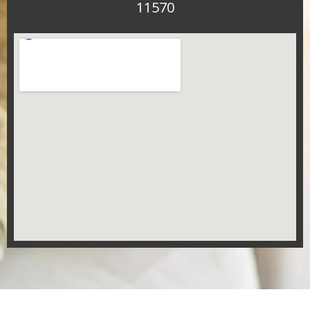
11570