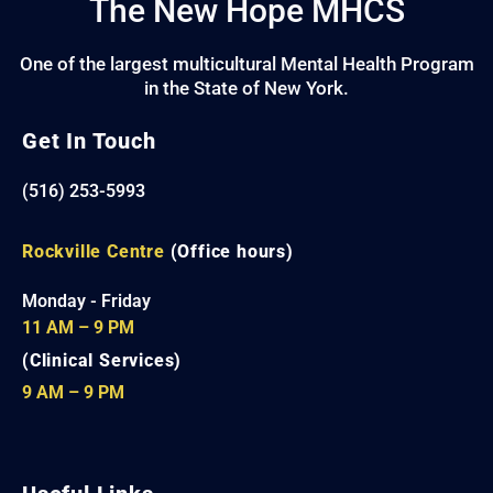
The New Hope MHCS
One of the largest multicultural Mental Health Program
in the State of New York.
Get In Touch
(516) 253-5993
Rockville Centre
(Office hours)
Monday - Friday
11 AM – 9 PM
(Clinical Services)
9 AM – 9 PM