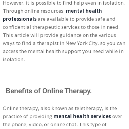
However, it is possible to find help even in isolation.
Through online resources,
mental health
professionals
are available to provide safe and
confidential therapeutic services to those in need.
This article will provide guidance on the various
ways to find a therapist in New York City, so you can
access the mental health support you need while in
isolation.
Benefits of Online Therapy.
Online therapy, also known as teletherapy, is the
practice of providing
mental health services
over
the phone, video, or online chat. This type of