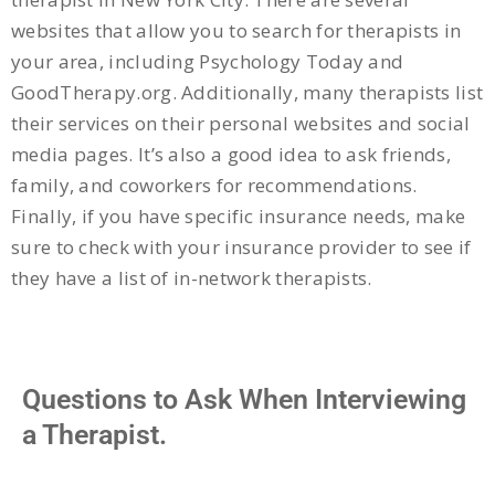
websites that allow you to search for therapists in
your area, including Psychology Today and
GoodTherapy.org. Additionally, many therapists list
their services on their personal websites and social
media pages. It’s also a good idea to ask friends,
family, and coworkers for recommendations.
Finally, if you have specific insurance needs, make
sure to check with your insurance provider to see if
they have a list of in-network therapists.
Questions to Ask When Interviewing
a Therapist.