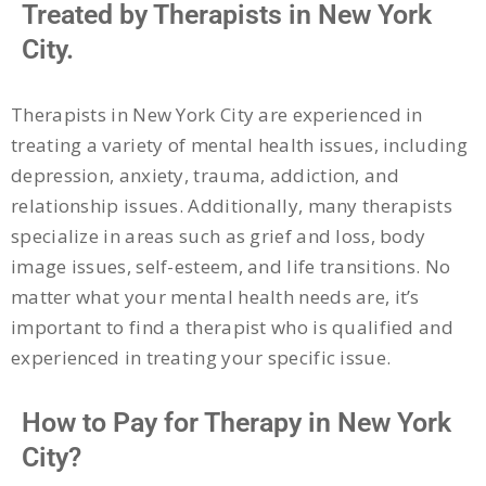
Treated by Therapists in New York
City.
Therapists in New York City are experienced in
treating a variety of mental health issues, including
depression, anxiety, trauma, addiction, and
relationship issues. Additionally, many therapists
specialize in areas such as grief and loss, body
image issues, self-esteem, and life transitions. No
matter what your mental health needs are, it’s
important to find a therapist who is qualified and
experienced in treating your specific issue.
How to Pay for Therapy in New York
City?