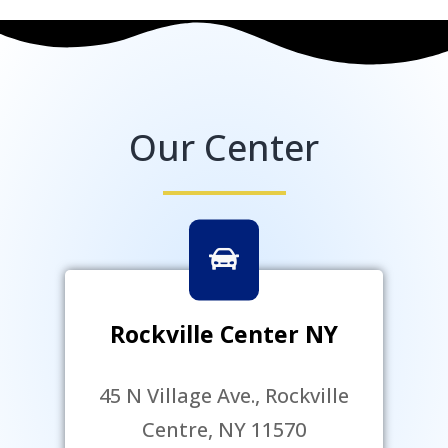
Our Center
Rockville Center NY
45 N Village Ave., Rockville
Centre, NY 11570