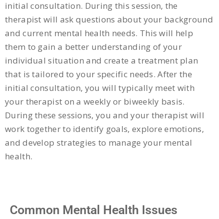
initial consultation. During this session, the
therapist will ask questions about your background
and current mental health needs. This will help
them to gain a better understanding of your
individual situation and create a treatment plan
that is tailored to your specific needs. After the
initial consultation, you will typically meet with
your therapist on a weekly or biweekly basis.
During these sessions, you and your therapist will
work together to identify goals, explore emotions,
and develop strategies to manage your mental
health.
Common Mental Health Issues