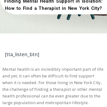
Finding Mental Health Support in Isolation:
How to Find a Therapist in New York City?
[tta_listen_btn]
Mental health is an incredibly important part of life
and yet, it can often be difficult to find support
when it is needed. For those living in New York City,
the challenge of finding a therapist or other mental
health professional can be even greater due to the
large population and metropolitan lifestyle.