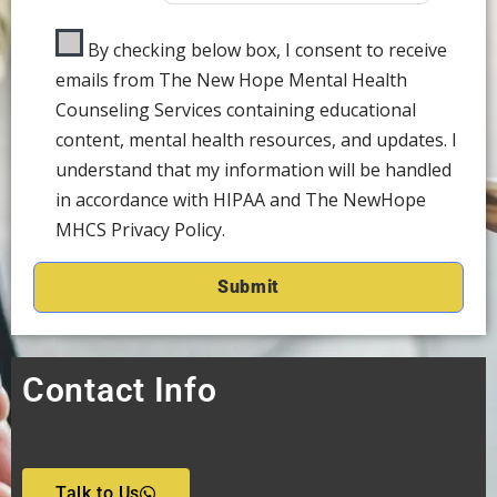
By checking below box, I consent to receive
emails from The New Hope Mental Health
Counseling Services containing educational
content, mental health resources, and updates. I
understand that my information will be handled
in accordance with HIPAA and The NewHope
MHCS Privacy Policy.
Contact Info
Talk to Us