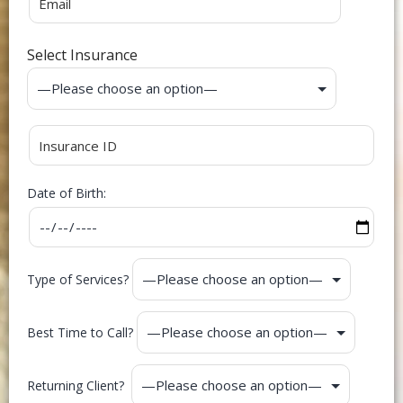
Select Insurance
Date of Birth:
Type of Services?
Best Time to Call?
Returning Client?