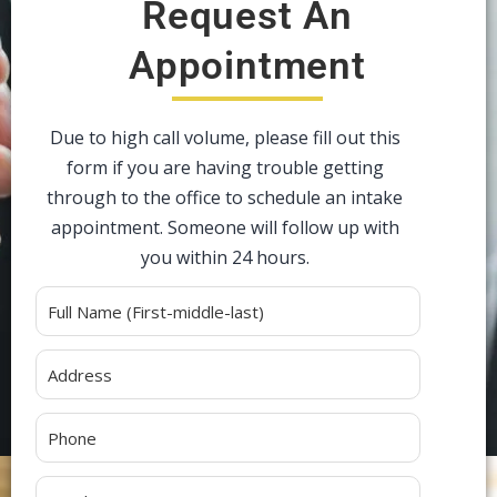
Request An
Appointment
Due to high call volume, please fill out this
form if you are having trouble getting
through to the office to schedule an intake
appointment. Someone will follow up with
you within 24 hours.
Alternative: