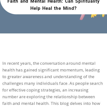
Faith and Mental Health: Can Spirituality
Help Heal the Mind?
In recent years, the conversation around mental
health has gained significant momentum, leading
to greater awareness and understanding of the
challenges many individuals face. As people search
for effective coping strategies, an increasing
number are exploring the relationship between
faith and mental health. This blog delves into how