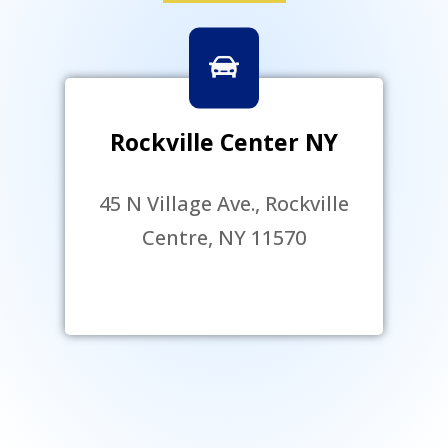
Rockville Center NY
45 N Village Ave., Rockville
Centre, NY 11570