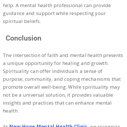
help. A mental health professional can provide
guidance and support while respecting your
spiritual beliefs.
Conclusion
The intersection of faith and mental health presents
a unique opportunity for healing and growth.
Spirituality can offer individuals a sense of
purpose, community, and coping mechanisms that
promote overall well-being. While spirituality may
not be a universal solution, it provides valuable
insights and practices that can enhance mental
health.
At
New Hope Mental Health Clinic
, we recognize