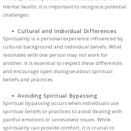
mental health, it is important to recognize potential
challenges:
Cultural and Individual Differences
Spirituality is a personal experience influenced by
cultural background and individual beliefs. What
resonates with one person may not work for
another. It is essential to respect these differences
and encourage open dialogue about spiritual
beliefs and practices.
Avoiding Spiritual Bypassing
Spiritual bypassing occurs when individuals use
spiritual beliefs or practices to avoid dealing with
painful emotions or unresolved issues. While
spirituality can provide comfort, it is crucial to