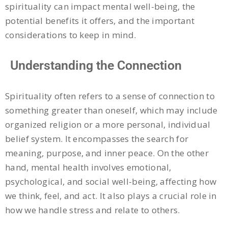
spirituality can impact mental well-being, the
potential benefits it offers, and the important
considerations to keep in mind.
Understanding the Connection
Spirituality often refers to a sense of connection to
something greater than oneself, which may include
organized religion or a more personal, individual
belief system. It encompasses the search for
meaning, purpose, and inner peace. On the other
hand, mental health involves emotional,
psychological, and social well-being, affecting how
we think, feel, and act. It also plays a crucial role in
how we handle stress and relate to others.