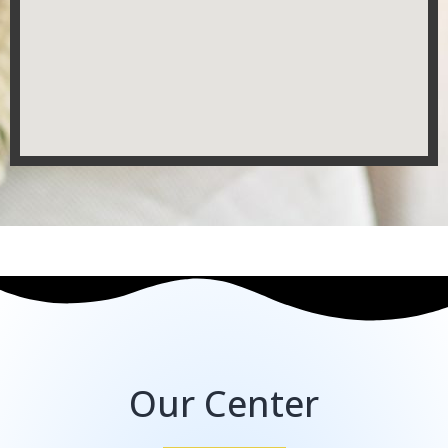
Our Center