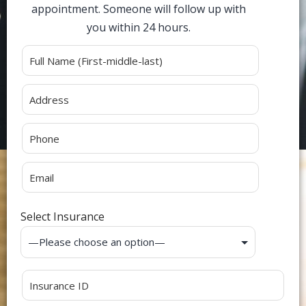
appointment. Someone will follow up with
you within 24 hours.
Alternative:
Select Insurance