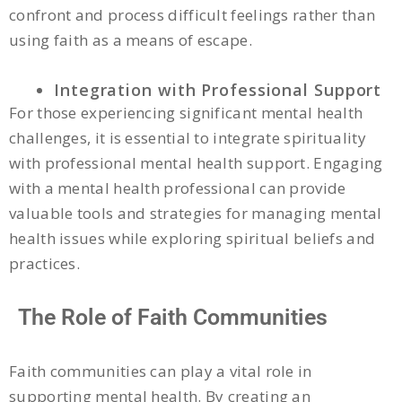
confront and process difficult feelings rather than
using faith as a means of escape.
Integration with Professional Support
For those experiencing significant mental health
challenges, it is essential to integrate spirituality
with professional mental health support. Engaging
with a mental health professional can provide
valuable tools and strategies for managing mental
health issues while exploring spiritual beliefs and
practices.
The Role of Faith Communities
Faith communities can play a vital role in
supporting mental health. By creating an