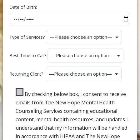
Date of Birth:
Type of Services?
Best Time to Call?
Returning Client?
By checking below box, I consent to receive
emails from The New Hope Mental Health
Counseling Services containing educational
content, mental health resources, and updates. I
understand that my information will be handled
in accordance with HIPAA and The NewHope