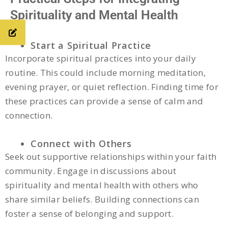
Spirituality and Mental Health
Start a Spiritual Practice
Incorporate spiritual practices into your daily
routine. This could include morning meditation,
evening prayer, or quiet reflection. Finding time for
these practices can provide a sense of calm and
connection.
Connect with Others
Seek out supportive relationships within your faith
community. Engage in discussions about
spirituality and mental health with others who
share similar beliefs. Building connections can
foster a sense of belonging and support.