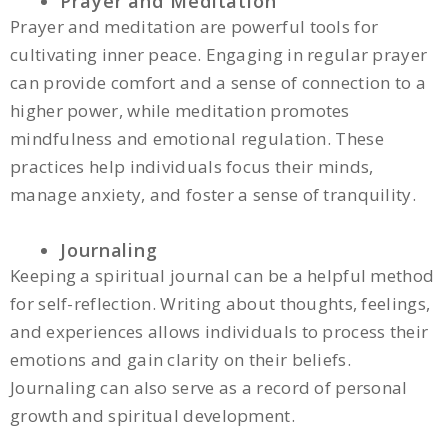
Prayer and Meditation
Prayer and meditation are powerful tools for
cultivating inner peace. Engaging in regular prayer
can provide comfort and a sense of connection to a
higher power, while meditation promotes
mindfulness and emotional regulation. These
practices help individuals focus their minds,
manage anxiety, and foster a sense of tranquility.
Journaling
Keeping a spiritual journal can be a helpful method
for self-reflection. Writing about thoughts, feelings,
and experiences allows individuals to process their
emotions and gain clarity on their beliefs.
Journaling can also serve as a record of personal
growth and spiritual development.