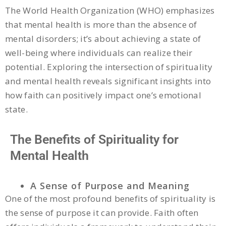
The World Health Organization (WHO) emphasizes
that mental health is more than the absence of
mental disorders; it’s about achieving a state of
well-being where individuals can realize their
potential. Exploring the intersection of spirituality
and mental health reveals significant insights into
how faith can positively impact one’s emotional
state.
The Benefits of Spirituality for
Mental Health
A Sense of Purpose and Meaning
One of the most profound benefits of spirituality is
the sense of purpose it can provide. Faith often