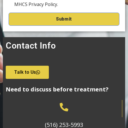
MHCS Privacy Policy.
Contact Info
Talk to Us
Need to discuss before treatment?
(516) 253-5993