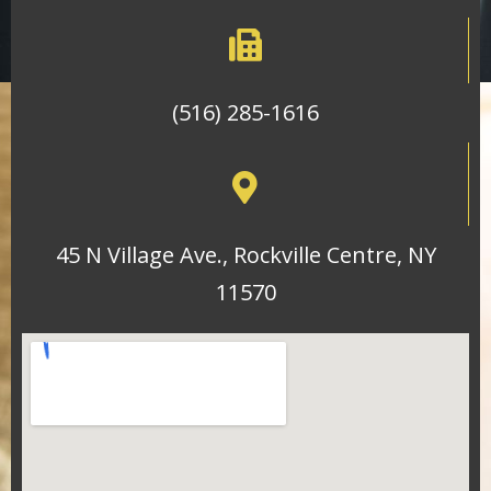
(516) 285-1616
45 N Village Ave., Rockville Centre, NY
11570