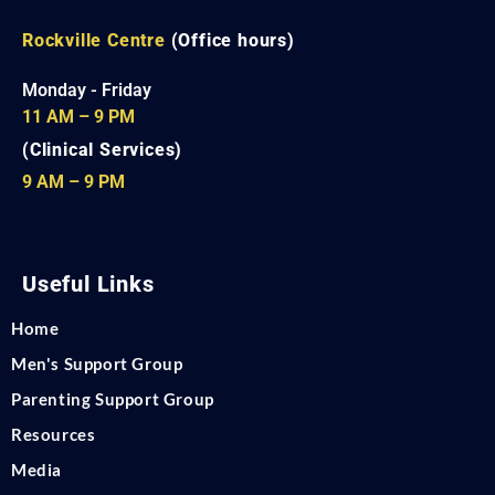
Rockville Centre
(Office hours)
Monday - Friday
11 AM – 9 PM
(Clinical Services)
9 AM – 9 PM
Useful Links
Home
Men's Support Group
Parenting Support Group
Resources
Media