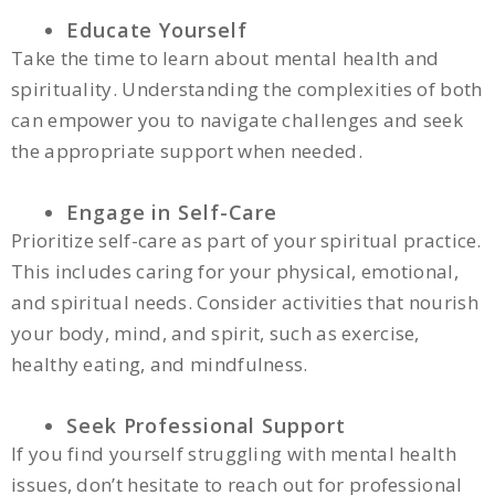
Educate Yourself
Take the time to learn about mental health and
spirituality. Understanding the complexities of both
can empower you to navigate challenges and seek
the appropriate support when needed.
Engage in Self-Care
Prioritize self-care as part of your spiritual practice.
This includes caring for your physical, emotional,
and spiritual needs. Consider activities that nourish
your body, mind, and spirit, such as exercise,
healthy eating, and mindfulness.
Seek Professional Support
If you find yourself struggling with mental health
issues, don’t hesitate to reach out for professional