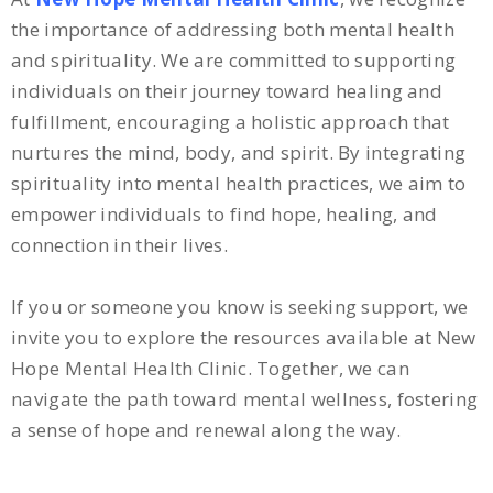
the importance of addressing both mental health
and spirituality. We are committed to supporting
individuals on their journey toward healing and
fulfillment, encouraging a holistic approach that
nurtures the mind, body, and spirit. By integrating
spirituality into mental health practices, we aim to
empower individuals to find hope, healing, and
connection in their lives.
If you or someone you know is seeking support, we
invite you to explore the resources available at New
Hope Mental Health Clinic. Together, we can
navigate the path toward mental wellness, fostering
a sense of hope and renewal along the way.