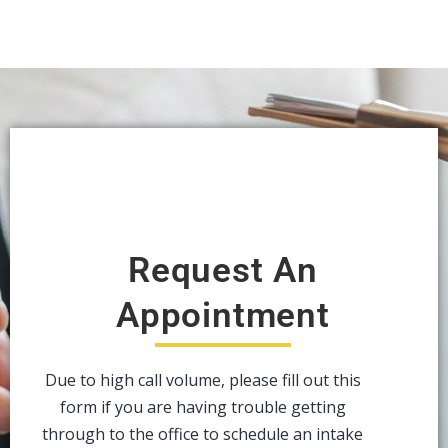
Request An
Appointment
Due to high call volume, please fill out this
form if you are having trouble getting
through to the office to schedule an intake