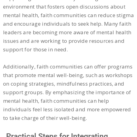
environment that fosters open discussions about
mental health, faith communities can reduce stigma
and encourage individuals to seek help. Many faith
leaders are becoming more aware of mental health
issues and are working to provide resources and
support for those in need.
Additionally, faith communities can offer programs
that promote mental well-being, such as workshops
on coping strategies, mindfulness practices, and
support groups. By emphasizing the importance of
mental health, faith communities can help
individuals feel less isolated and more empowered
to take charge of their well-being.
Practical Steps for Integrating