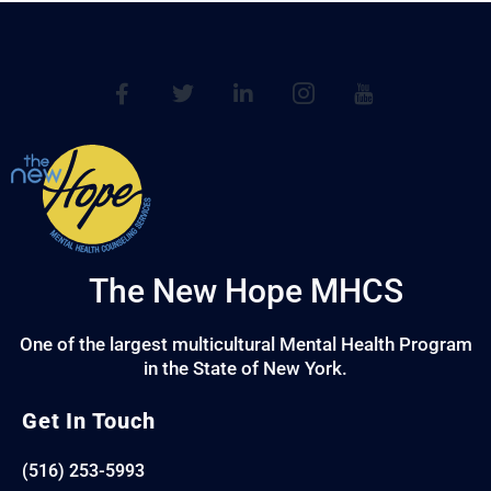
The New Hope MHCS
One of the largest multicultural Mental Health Program
in the State of New York.
Get In Touch
(516) 253-5993