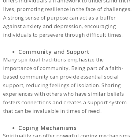
offers individuals a framework to understand their
lives, promoting resilience in the face of challenges.
A strong sense of purpose can act as a buffer
against anxiety and depression, encouraging
individuals to persevere through difficult times.
Community and Support
Many spiritual traditions emphasize the
importance of community. Being part of a faith-
based community can provide essential social
support, reducing feelings of isolation. Sharing
experiences with others who have similar beliefs
fosters connections and creates a support system
that can be invaluable in times of need.
Coping Mechanisms
Spirituality can offer powerful coping mechanisms