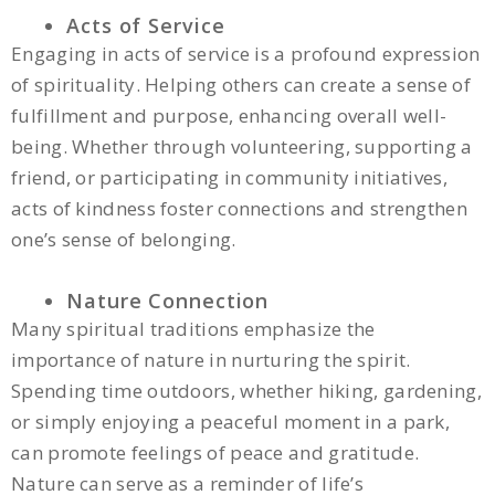
Acts of Service
Engaging in acts of service is a profound expression
of spirituality. Helping others can create a sense of
fulfillment and purpose, enhancing overall well-
being. Whether through volunteering, supporting a
friend, or participating in community initiatives,
acts of kindness foster connections and strengthen
one’s sense of belonging.
Nature Connection
Many spiritual traditions emphasize the
importance of nature in nurturing the spirit.
Spending time outdoors, whether hiking, gardening,
or simply enjoying a peaceful moment in a park,
can promote feelings of peace and gratitude.
Nature can serve as a reminder of life’s