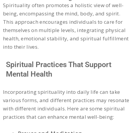
Spirituality often promotes a holistic view of well-
being, encompassing the mind, body, and spirit.
This approach encourages individuals to care for
themselves on multiple levels, integrating physical
health, emotional stability, and spiritual fulfillment
into their lives.
Spiritual Practices That Support
Mental Health
Incorporating spirituality into daily life can take
various forms, and different practices may resonate
with different individuals. Here are some spiritual
practices that can enhance mental well-being: