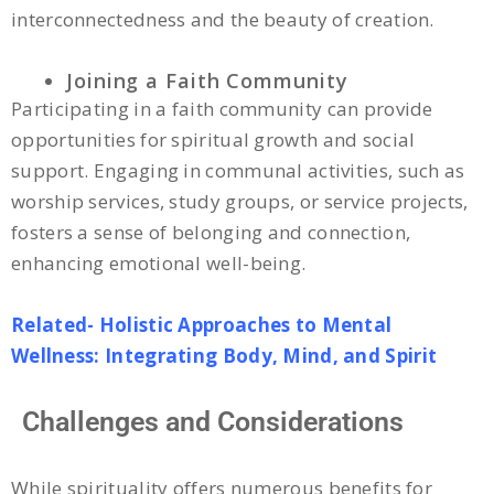
interconnectedness and the beauty of creation.
Joining a Faith Community
Participating in a faith community can provide
opportunities for spiritual growth and social
support. Engaging in communal activities, such as
worship services, study groups, or service projects,
fosters a sense of belonging and connection,
enhancing emotional well-being.
Related- Holistic Approaches to Mental
Wellness: Integrating Body, Mind, and Spirit
Challenges and Considerations
While spirituality offers numerous benefits for