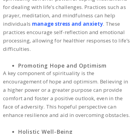
for dealing with life’s challenges. Practices such as
prayer, meditation, and mindfulness can help
individuals
manage stress and anxiety
. These
practices encourage self-reflection and emotional
processing, allowing for healthier responses to life’s
difficulties.
Promoting Hope and Optimism
A key component of spirituality is the
encouragement of hope and optimism. Believing in
a higher power or a greater purpose can provide
comfort and foster a positive outlook, even in the
face of adversity. This hopeful perspective can
enhance resilience and aid in overcoming obstacles.
Holistic Well-Being