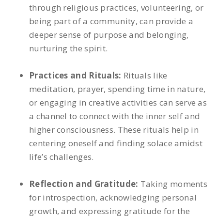
through religious practices, volunteering, or
being part of a community, can provide a
deeper sense of purpose and belonging,
nurturing the spirit.
Practices and Rituals:
Rituals like
meditation, prayer, spending time in nature,
or engaging in creative activities can serve as
a channel to connect with the inner self and
higher consciousness. These rituals help in
centering oneself and finding solace amidst
life’s challenges.
Reflection and Gratitude:
Taking moments
for introspection, acknowledging personal
growth, and expressing gratitude for the