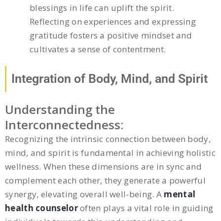
blessings in life can uplift the spirit.
Reflecting on experiences and expressing
gratitude fosters a positive mindset and
cultivates a sense of contentment.
Integration of Body, Mind, and Spirit
Understanding the
Interconnectedness:
Recognizing the intrinsic connection between body,
mind, and spirit is fundamental in achieving holistic
wellness. When these dimensions are in sync and
complement each other, they generate a powerful
synergy, elevating overall well-being. A
mental
health counselor
often plays a vital role in guiding