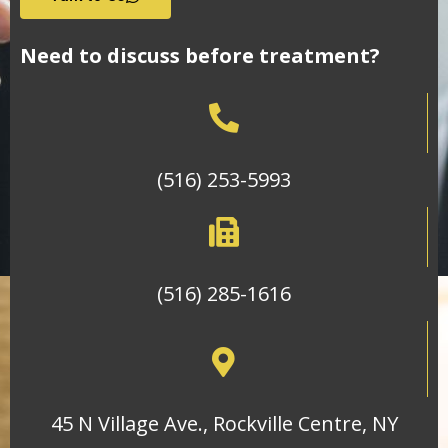
Need to discuss before treatment?
(516) 253-5993
(516) 285-1616
45 N Village Ave., Rockville Centre, NY