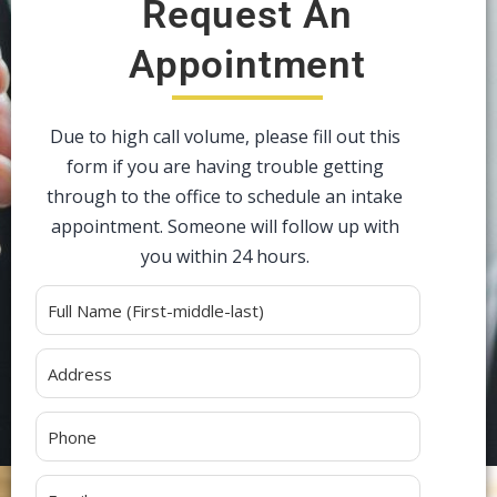
Request An
Appointment
Due to high call volume, please fill out this
form if you are having trouble getting
through to the office to schedule an intake
appointment. Someone will follow up with
you within 24 hours.
Alternative: