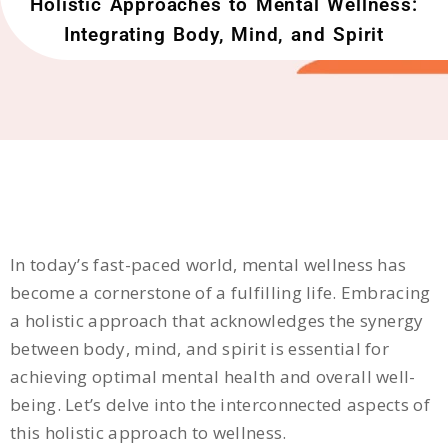
Holistic Approaches to Mental Wellness:
Integrating Body, Mind, and Spirit
In today’s fast-paced world, mental wellness has
become a cornerstone of a fulfilling life. Embracing
a holistic approach that acknowledges the synergy
between body, mind, and spirit is essential for
achieving optimal mental health and overall well-
being. Let’s delve into the interconnected aspects of
this holistic approach to wellness.