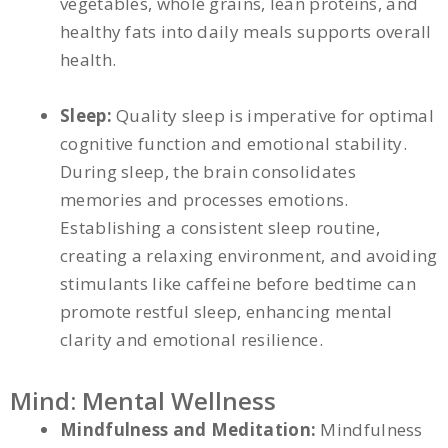
vegetables, whole grains, lean proteins, and
healthy fats into daily meals supports overall
health.
Sleep:
Quality sleep is imperative for optimal
cognitive function and emotional stability.
During sleep, the brain consolidates
memories and processes emotions.
Establishing a consistent sleep routine,
creating a relaxing environment, and avoiding
stimulants like caffeine before bedtime can
promote restful sleep, enhancing mental
clarity and emotional resilience.
Mind: Mental Wellness
Mindfulness and Meditation:
Mindfulness