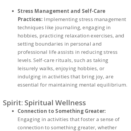
Stress Management and Self-Care
Practices:
Implementing stress management
techniques like journaling, engaging in
hobbies, practicing relaxation exercises, and
setting boundaries in personal and
professional life assists in reducing stress
levels. Self-care rituals, such as taking
leisurely walks, enjoying hobbies, or
indulging in activities that bring joy, are
essential for maintaining mental equilibrium.
Spirit: Spiritual Wellness
Connection to Something Greater:
Engaging in activities that foster a sense of
connection to something greater, whether