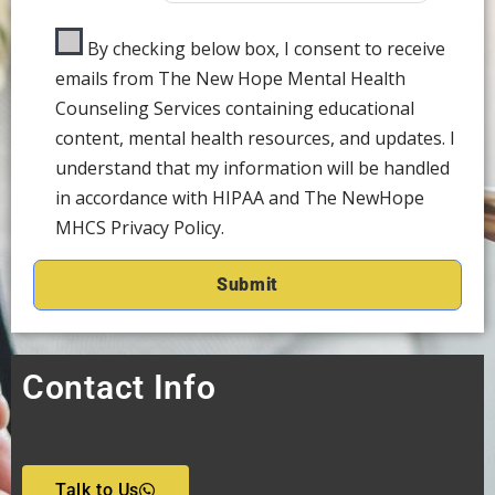
By checking below box, I consent to receive
emails from The New Hope Mental Health
Counseling Services containing educational
content, mental health resources, and updates. I
understand that my information will be handled
in accordance with HIPAA and The NewHope
MHCS Privacy Policy.
Contact Info
Talk to Us