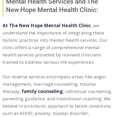
Mental Health Services and The
New Hope Mental Health Clinic:
At The New Hope Mental Health Clinic
, we
understand the importance of integrating these
holistic practices into mental health services. Our
clinic offers a range of comprehensive mental
health services provided by licensed clinicians
trained to address various life experiences.
Our diverse services encompass areas like anger
management, marriage counseling, trauma
therapy,
family counseling
, individual counseling,
parenting guidance, and transitional coaching. We
believe in an eclectic approach to tackle conditions
such as ADHD, anxiety, bipolar disorder,