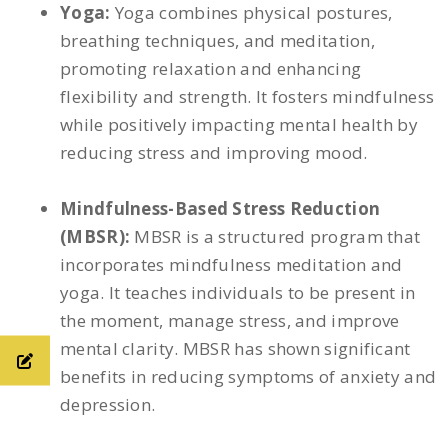
Yoga:
Yoga combines physical postures,
breathing techniques, and meditation,
promoting relaxation and enhancing
flexibility and strength. It fosters mindfulness
while positively impacting mental health by
reducing stress and improving mood.
Mindfulness-Based Stress Reduction
(MBSR):
MBSR is a structured program that
incorporates mindfulness meditation and
yoga. It teaches individuals to be present in
the moment, manage stress, and improve
mental clarity. MBSR has shown significant
benefits in reducing symptoms of anxiety and
depression.