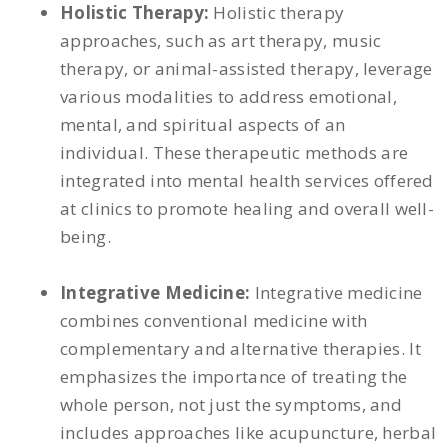
Holistic Therapy:
Holistic therapy
approaches, such as art therapy, music
therapy, or animal-assisted therapy, leverage
various modalities to address emotional,
mental, and spiritual aspects of an
individual. These therapeutic methods are
integrated into mental health services offered
at clinics to promote healing and overall well-
being.
Integrative Medicine:
Integrative medicine
combines conventional medicine with
complementary and alternative therapies. It
emphasizes the importance of treating the
whole person, not just the symptoms, and
includes approaches like acupuncture, herbal