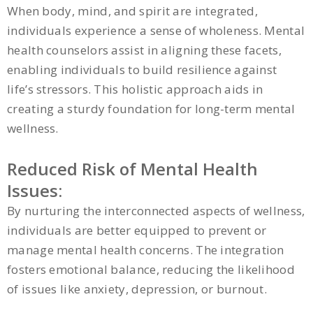
When body, mind, and spirit are integrated,
individuals experience a sense of wholeness. Mental
health counselors assist in aligning these facets,
enabling individuals to build resilience against
life’s stressors. This holistic approach aids in
creating a sturdy foundation for long-term mental
wellness.
Reduced Risk of Mental Health
Issues:
By nurturing the interconnected aspects of wellness,
individuals are better equipped to prevent or
manage mental health concerns. The integration
fosters emotional balance, reducing the likelihood
of issues like anxiety, depression, or burnout.