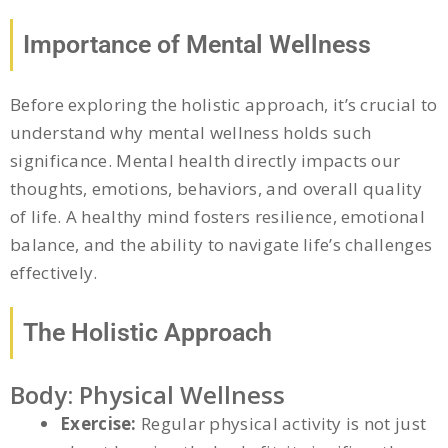
Importance of Mental Wellness
Before exploring the holistic approach, it’s crucial to
understand why mental wellness holds such
significance. Mental health directly impacts our
thoughts, emotions, behaviors, and overall quality
of life. A healthy mind fosters resilience, emotional
balance, and the ability to navigate life’s challenges
effectively.
The Holistic Approach
Body: Physical Wellness
Exercise:
Regular physical activity is not just