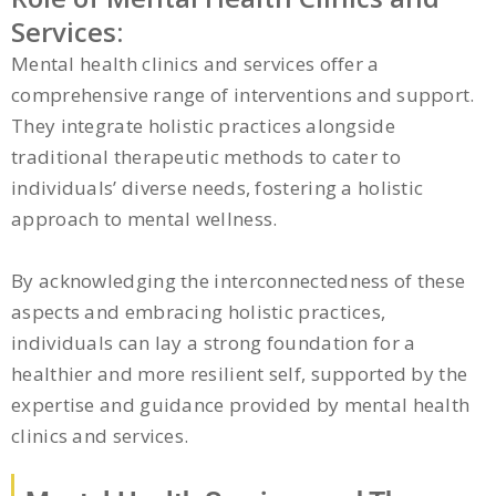
Services:
Mental health clinics and services offer a
comprehensive range of interventions and support.
They integrate holistic practices alongside
traditional therapeutic methods to cater to
individuals’ diverse needs, fostering a holistic
approach to mental wellness.
By acknowledging the interconnectedness of these
aspects and embracing holistic practices,
individuals can lay a strong foundation for a
healthier and more resilient self, supported by the
expertise and guidance provided by mental health
clinics and services.