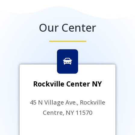
Our Center
Rockville Center NY
45 N Village Ave., Rockville
Centre, NY 11570