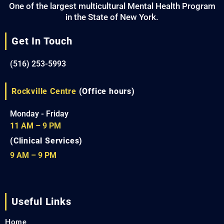
One of the largest multicultural Mental Health Program
in the State of New York.
Get In Touch
(516) 253-5993
Rockville Centre
(Office hours)
Monday - Friday
11 AM – 9 PM
(Clinical Services)
9 AM – 9 PM
Useful Links
Home