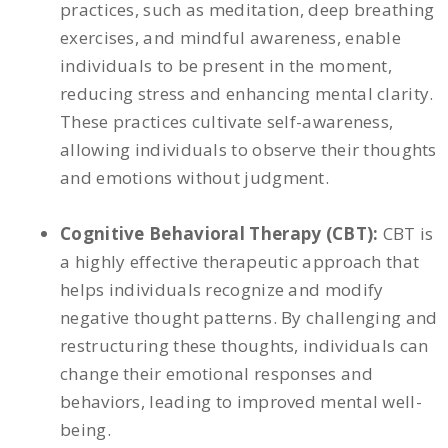
practices, such as meditation, deep breathing
exercises, and mindful awareness, enable
individuals to be present in the moment,
reducing stress and enhancing mental clarity.
These practices cultivate self-awareness,
allowing individuals to observe their thoughts
and emotions without judgment.
Cognitive Behavioral Therapy (CBT):
CBT is
a highly effective therapeutic approach that
helps individuals recognize and modify
negative thought patterns. By challenging and
restructuring these thoughts, individuals can
change their emotional responses and
behaviors, leading to improved mental well-
being.