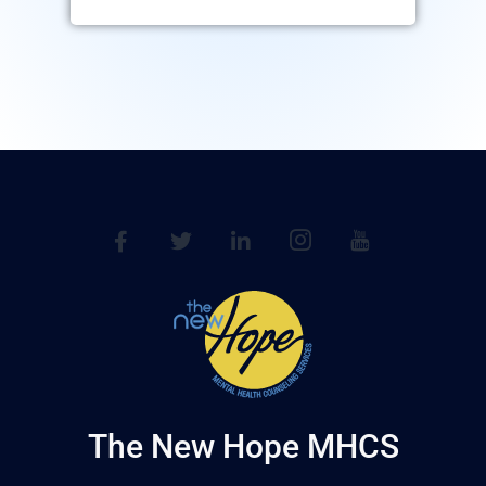
The New Hope MHCS