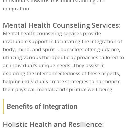
individuals towards this understanding and
integration.
Mental Health Counseling Services:
Mental health counseling services provide
invaluable support in facilitating the integration of
body, mind, and spirit. Counselors offer guidance,
utilizing various therapeutic approaches tailored to
an individual’s unique needs. They assist in
exploring the interconnectedness of these aspects,
helping individuals create strategies to harmonize
their physical, mental, and spiritual well-being.
Benefits of Integration
Holistic Health and Resilience: