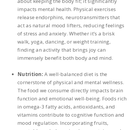
about keeping the body fit; it significantly
impacts mental health. Physical exercises
release endorphins, neurotransmitters that
act as natural mood lifters, reducing feelings
of stress and anxiety. Whether it’s a brisk
walk, yoga, dancing, or weight training,
finding an activity that brings joy can
immensely benefit both body and mind.
Nutrition:
A well-balanced diet is the
cornerstone of physical and mental wellness.
The food we consume directly impacts brain
function and emotional well-being. Foods rich
in omega-3 fatty acids, antioxidants, and
vitamins contribute to cognitive function and
mood regulation. Incorporating fruits,