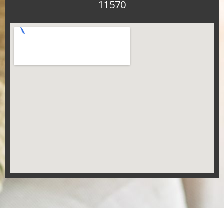
11570