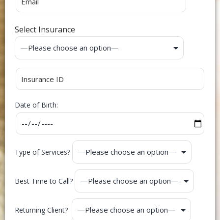
Select Insurance
Date of Birth:
Type of Services?
Best Time to Call?
Returning Client?