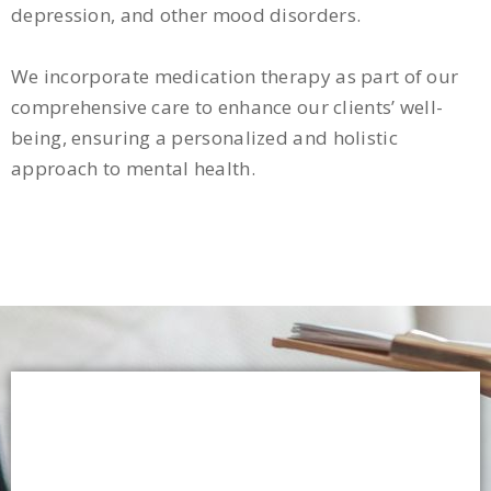
depression, and other mood disorders.
We incorporate medication therapy as part of our
comprehensive care to enhance our clients’ well-
being, ensuring a personalized and holistic
approach to mental health.