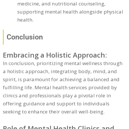
medicine, and nutritional counseling,
supporting mental health alongside physical
health.
Conclusion
Embracing a Holistic Approach:
In conclusion, prioritizing mental wellness through
a holistic approach, integrating body, mind, and
spirit, is paramount for achieving a balanced and
fulfilling life. Mental health services provided by
clinics and professionals play a pivotal role in
offering guidance and support to individuals
seeking to enhance their overall well-being.
Role of Mental Health Clinics and