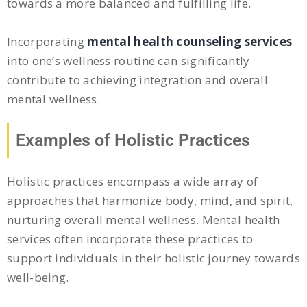
towards a more balanced and fulfilling life.
Incorporating
mental health counseling services
into one’s wellness routine can significantly
contribute to achieving integration and overall
mental wellness.
Examples of Holistic Practices
Holistic practices encompass a wide array of
approaches that harmonize body, mind, and spirit,
nurturing overall mental wellness. Mental health
services often incorporate these practices to
support individuals in their holistic journey towards
well-being.