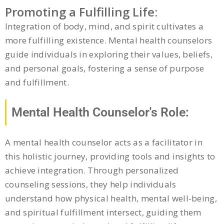
Promoting a Fulfilling Life:
Integration of body, mind, and spirit cultivates a
more fulfilling existence. Mental health counselors
guide individuals in exploring their values, beliefs,
and personal goals, fostering a sense of purpose
and fulfillment.
Mental Health Counselor's Role:
A mental health counselor acts as a facilitator in
this holistic journey, providing tools and insights to
achieve integration. Through personalized
counseling sessions, they help individuals
understand how physical health, mental well-being,
and spiritual fulfillment intersect, guiding them