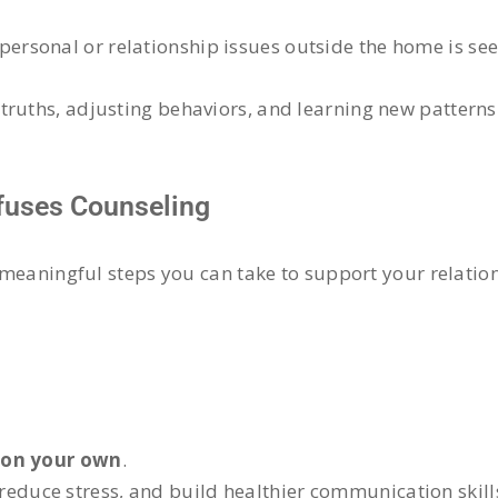
rsonal or relationship issues outside the home is see
truths, adjusting behaviors, and learning new patterns
efuses Counseling
e meaningful steps you can take to support your relatio
 on your own
.
 reduce stress, and build healthier communication skill