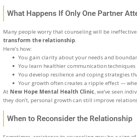
What Happens If Only One Partner At
Many people worry that counseling will be ineffective
transform the relationship
.
Here’s how:
You gain clarity about your needs and boundar
You learn healthier communication techniques th
You develop resilience and coping strategies th
Your growth often creates a ripple effect — whe
At
New Hope Mental Health Clinic
, we’ve seen indi
they don’t, personal growth can still improve relation
When to Reconsider the Relationship
Sometimes, resistance to counseling may be a sign of 