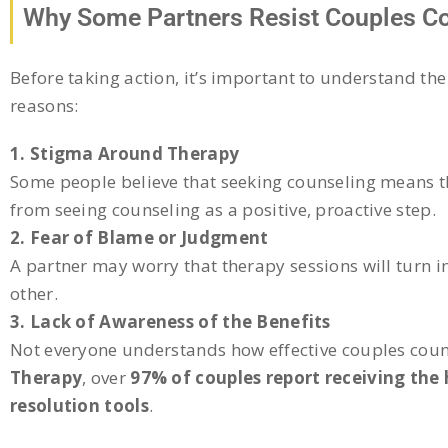
Why Some Partners Resist Couples C
Before taking action, it’s important to understand the
reasons:
1. Stigma Around Therapy
Some people believe that seeking counseling means th
from seeing counseling as a positive, proactive step.
2. Fear of Blame or Judgment
A partner may worry that therapy sessions will turn i
other.
3. Lack of Awareness of the Benefits
Not everyone understands how effective couples coun
Therapy
, over
97% of couples report receiving the
resolution tools
.