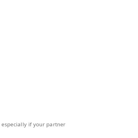
especially if your partner