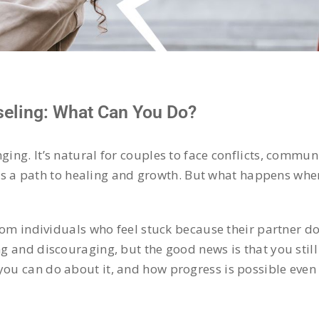
eling: What Can You Do?
nging. It’s natural for couples to face conflicts, commu
rs a path to healing and growth. But what happens wh
rom individuals who feel stuck because their partner do
g and discouraging, but the good news is that you still 
you can do about it, and how progress is possible even 