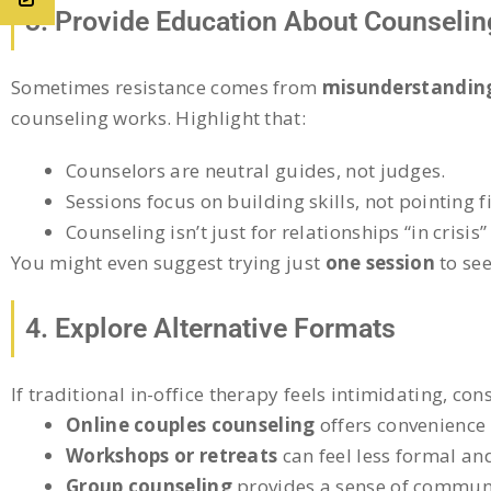
3. Provide Education About Counselin
Sometimes resistance comes from
misunderstanding
counseling works. Highlight that:
Counselors are neutral guides, not judges.
Sessions focus on building skills, not pointing f
Counseling isn’t just for relationships “in crisi
You might even suggest trying just
one session
to see
4. Explore Alternative Formats
If traditional in-office therapy feels intimidating, con
Online couples counseling
offers convenience 
Workshops or retreats
can feel less formal an
Group counseling
provides a sense of communi