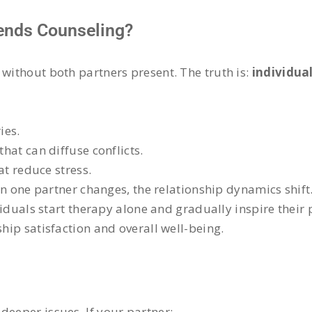
tends Counseling?
 without both partners present. The truth is:
individual
ies.
at can diffuse conflicts.
at reduce stress.
n one partner changes, the relationship dynamics shift
viduals start therapy alone and gradually inspire their pa
ship satisfaction and overall well-being.
deeper issues. If your partner: