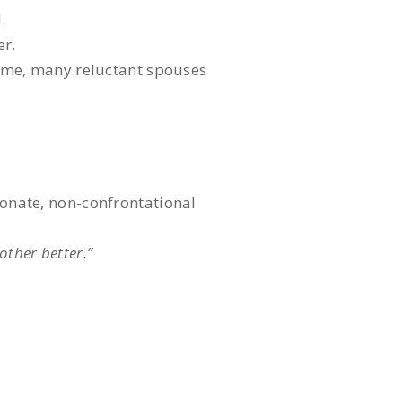
.
er.
time, many reluctant spouses
ionate, non-confrontational
other better.”