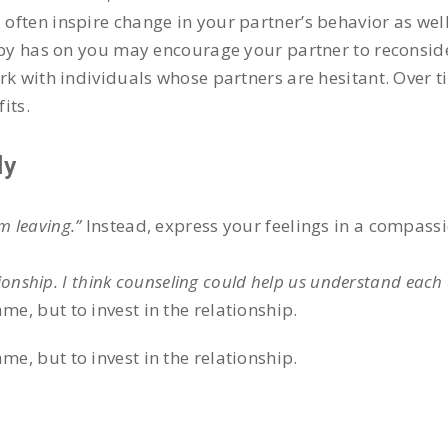
ften inspire change in your partner’s behavior as well
apy has on you may encourage your partner to reconsid
ork with individuals whose partners are hesitant. Over 
its.
ly
’m leaving.”
Instead, express your feelings in a compass
ionship. I think counseling could help us understand each 
me, but to invest in the relationship.
me, but to invest in the relationship.