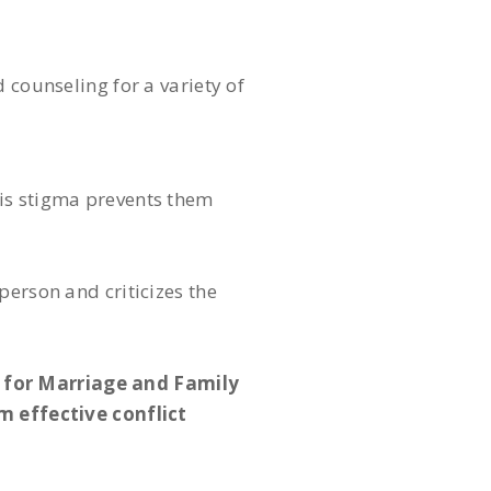
 counseling for a variety of
his stigma prevents them
person and criticizes the
 for Marriage and Family
 effective conflict