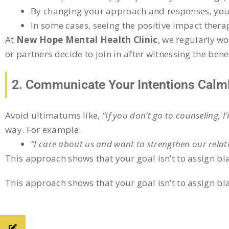
By changing your approach and responses, you o
In some cases, seeing the positive impact ther
At
New Hope Mental Health Clinic
, we regularly w
or partners decide to join in after witnessing the benef
2. Communicate Your Intentions Calm
Avoid ultimatums like,
“If you don’t go to counseling, I
way. For example:
“I care about us and want to strengthen our relat
This approach shows that your goal isn’t to assign bla
This approach shows that your goal isn’t to assign bla