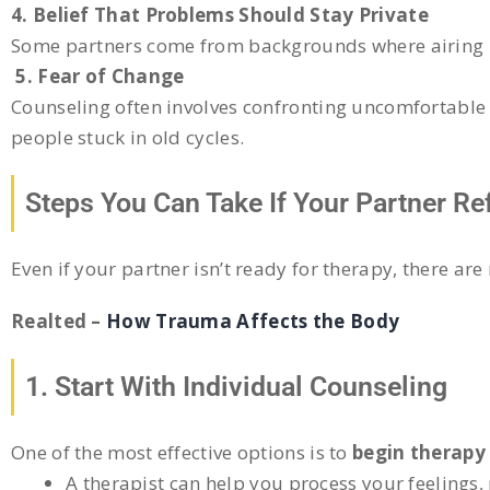
4. Belief That Problems Should Stay Private
Some partners come from backgrounds where airing pe
5. Fear of Change
Counseling often involves confronting uncomfortable 
people stuck in old cycles.
Steps You Can Take If Your Partner R
Even if your partner isn’t ready for therapy, there ar
Realted –
How Trauma Affects the Body
1. Start With Individual Counseling
One of the most effective options is to
begin therapy
A therapist can help you process your feelings,