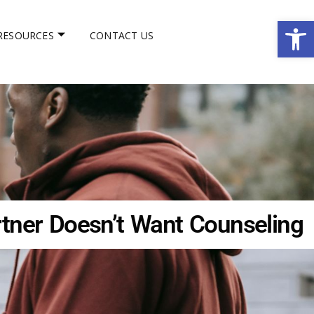
Op
RESOURCES
CONTACT US
ner Doesn’t Want Counseling