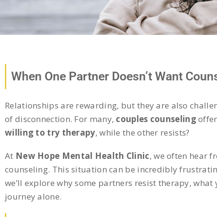
When One Partner Doesn’t Want Couns
Relationships are rewarding, but they are also challe
of disconnection. For many,
couples counseling
offe
willing to try therapy
, while the other resists?
At
New Hope Mental Health Clinic
, we often hear f
counseling. This situation can be incredibly frustratin
we’ll explore why some partners resist therapy, what 
journey alone.