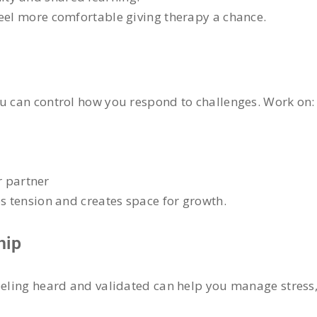
feel more comfortable giving therapy a chance.
ou can control how you respond to challenges. Work on:
r partner
es tension and creates space for growth.
hip
eeling heard and validated can help you manage stress, 