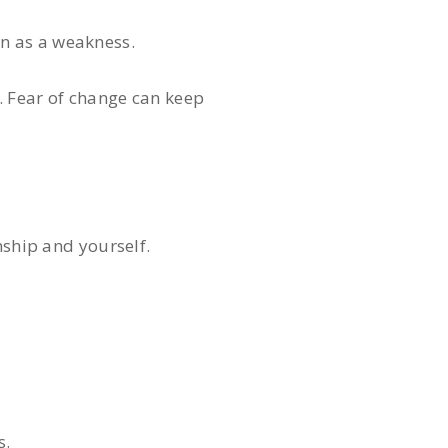
n as a weakness.
. Fear of change can keep
nship and yourself.
s.