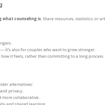
g
 what counseling is
. Share resources, statistics, or a
ingers.
s” — it’s also for couples who want to grow stronger.
 how it feels, rather than committing to a long process
sider alternatives:
and privacy.
d more collaborative.
ty and shared learning.