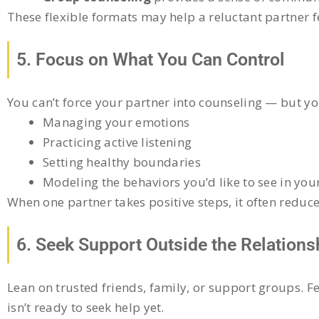
These flexible formats may help a reluctant partner 
5. Focus on What You Can Control
You can’t force your partner into counseling — but y
Managing your emotions
Practicing active listening
Setting healthy boundaries
Modeling the behaviors you’d like to see in you
When one partner takes positive steps, it often reduc
6. Seek Support Outside the Relations
Lean on trusted friends, family, or support groups. F
isn’t ready to seek help yet.