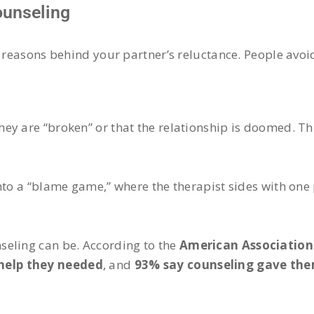
ounseling
 reasons behind your partner’s reluctance. People avoid
ey are “broken” or that the relationship is doomed. T
nto a “blame game,” where the therapist sides with one 
seling can be. According to the
American Association
 help they needed
, and
93% say counseling gave them