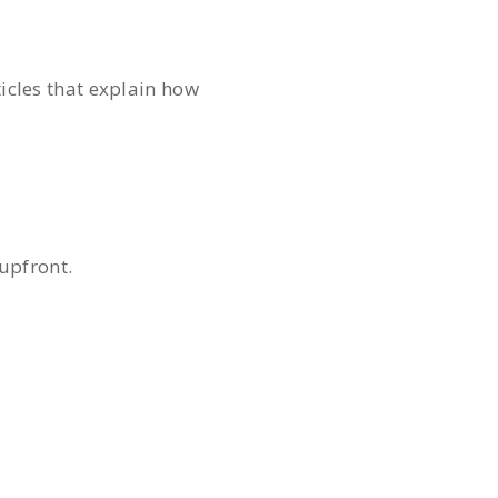
rticles that explain how
 upfront.