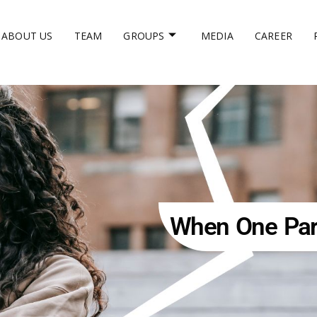
ABOUT US
TEAM
GROUPS
MEDIA
CAREER
When One Part