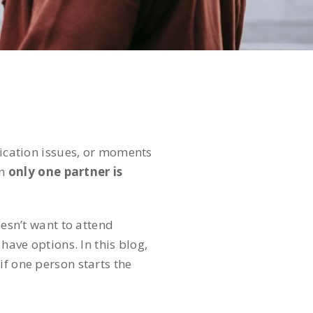
nication issues, or moments
en
only one partner is
esn’t want to attend
have options. In this blog,
if one person starts the