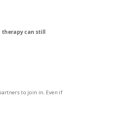
 therapy can still
.
rtners to join in. Even if