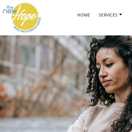
HOME
SERVICES