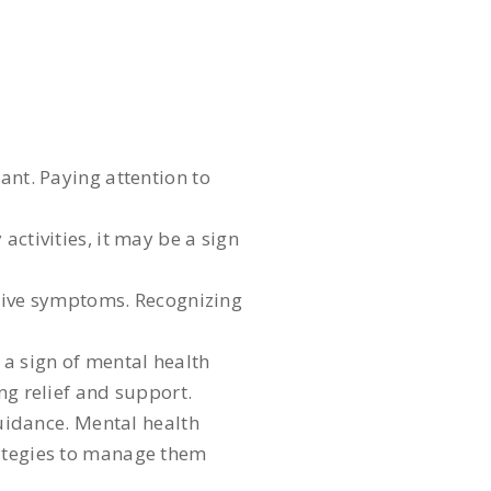
ant. Paying attention to
activities, it may be a sign
itive symptoms. Recognizing
 a sign of mental health
ng relief and support.
uidance. Mental health
rategies to manage them