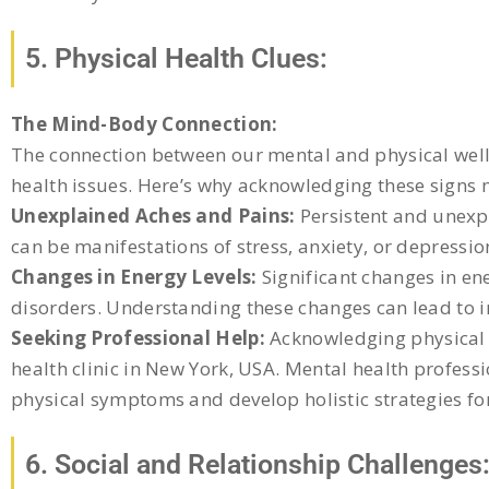
5. Physical Health Clues:
The Mind-Body Connection:
The connection between our mental and physical well
health issues. Here’s why acknowledging these signs 
Unexplained Aches and Pains:
Persistent and unexp
can be manifestations of stress, anxiety, or depressi
Changes in Energy Levels:
Significant changes in ene
disorders. Understanding these changes can lead to i
Seeking Professional Help:
Acknowledging physical h
health clinic in New York, USA. Mental health professi
physical symptoms and develop holistic strategies for
6. Social and Relationship Challenges