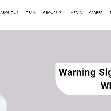
ABOUT US
TEAM
GROUPS
MEDIA
CAREER
Warning Sig
Wh