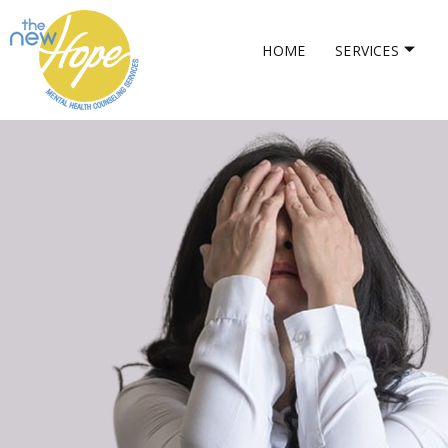
HOME
SERVICES