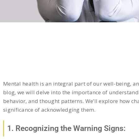
Mental health is an integral part of our well-being, an
blog, we will delve into the importance of understa
behavior, and thought patterns. We’ll explore how cha
significance of acknowledging them.
1. Recognizing the Warning Signs: