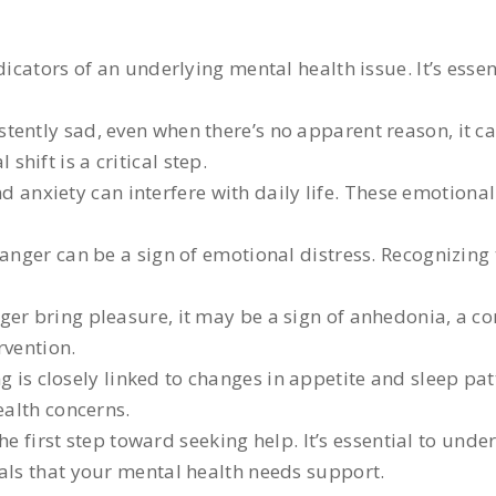
icators of an underlying mental health issue. It’s essen
istently sad, even when there’s no apparent reason, it c
hift is a critical step.
d anxiety can interfere with daily life. These emotiona
r anger can be a sign of emotional distress. Recognizin
onger bring pleasure, it may be a sign of anhedonia, 
rvention.
 is closely linked to changes in appetite and sleep patt
ealth concerns.
first step toward seeking help. It’s essential to unde
nals that your mental health needs support.