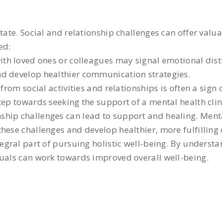
tate. Social and relationship challenges can offer valu
ed:
with loved ones or colleagues may signal emotional dis
nd develop healthier communication strategies.
from social activities and relationships is often a sig
tep towards seeking the support of a mental health clin
ship challenges can lead to support and healing. Mental
hese challenges and develop healthier, more fulfilling
tegral part of pursuing holistic well-being. By understa
duals can work towards improved overall well-being.