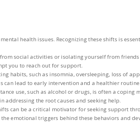
mental health issues. Recognizing these shifts is essent
rom social activities or isolating yourself from friends
mpt you to reach out for support.
ng habits, such as insomnia, oversleeping, loss of appe
 can lead to early intervention and a healthier routine
tance use, such as alcohol or drugs, is often a coping
 in addressing the root causes and seeking help.
fts can be a critical motivator for seeking support th
e the emotional triggers behind these behaviors and de