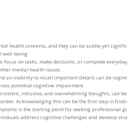
al health concerns, and they can be subtle yet signific
l well-being:
to focus on tasks, make decisions, or complete everyday 
 other mental health issues.
d an inability to recall important details can be cogn
ress potential cognitive impairment.
ersistent, intrusive, and overwhelming thoughts, can be
rder. Acknowledging this can be the first step in findi
toms is the starting point for seeking professional g
ndividuals address cognitive challenges and develop st