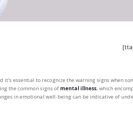
[tta
d it’s essential to recognize the warning signs when som
nding the common signs of
mental illness
, which encom
nges in emotional well-being can be indicative of unde