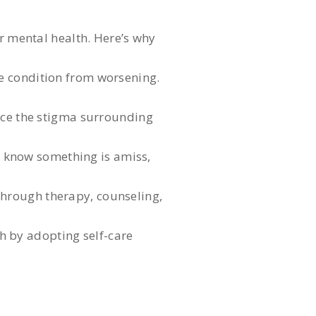
ur mental health. Here’s why
he condition from worsening.
ce the stigma surrounding
u know something is amiss,
through therapy, counseling,
h by adopting self-care