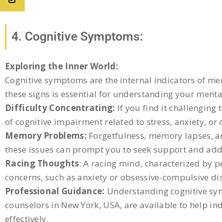
4. Cognitive Symptoms:
Exploring the Inner World:
Cognitive symptoms are the internal indicators of ment
these signs is essential for understanding your menta
Difficulty Concentrating:
If you find it challenging 
of cognitive impairment related to stress, anxiety, or
Memory Problems:
Forgetfulness, memory lapses, an
these issues can prompt you to seek support and add
Racing Thoughts
: A racing mind, characterized by p
concerns, such as anxiety or obsessive-compulsive diso
Professional Guidance:
Understanding cognitive symp
counselors in New York, USA, are available to help i
effectively.