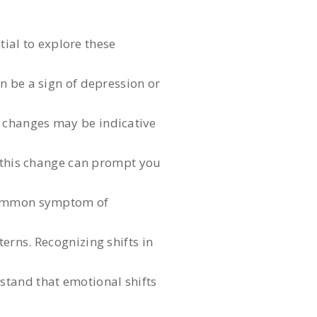
tial to explore these
an be a sign of depression or
l changes may be indicative
g this change can prompt you
a common symptom of
erns. Recognizing shifts in
rstand that emotional shifts