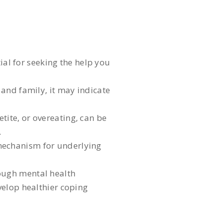
ial for seeking the help you
 and family, it may indicate
tite, or overeating, can be
.
 mechanism for underlying
rough mental health
velop healthier coping