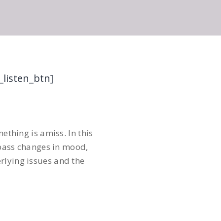
_listen_btn]
ething is amiss. In this
pass changes in mood,
rlying issues and the