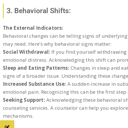
3. Behavioral Shifts:
The External Indicators:
Behavioral changes can be telling signs of underlying 
may need. Here’s why behavioral signs matter:
Social Withdrawal:
If you find yourself withdrawing f
emotional distress. Acknowledging this shift can pro
Sleep and Eating Patterns:
Changes in sleep and eati
signs of a broader issue. Understanding these changes
Increased Substance Use:
A sudden increase in subs
emotional pain. Recognizing this can be the first step
Seeking Support:
Acknowledging these behavioral shi
counseling services. A counselor can help you explor
mechanisms.