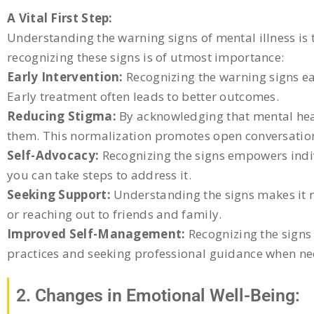
A Vital First Step:
Understanding the warning signs of mental illness is 
recognizing these signs is of utmost importance:
Early Intervention:
Recognizing the warning signs ear
Early treatment often leads to better outcomes.
Reducing Stigma:
By acknowledging that mental hea
them. This normalization promotes open conversatio
Self-Advocacy:
Recognizing the signs empowers indiv
you can take steps to address it.
Seeking Support:
Understanding the signs makes it mo
or reaching out to friends and family.
Improved Self-Management:
Recognizing the signs 
practices and seeking professional guidance when ne
2. Changes in Emotional Well-Being: