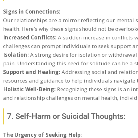
Signs in Connections:
Our relationships are a mirror reflecting our mental s
health. Here’s why these signs should not be overlook
Increased Conflicts:
A sudden increase in conflicts 
challenges can prompt individuals to seek support a
Isolation:
A strong desire for isolation or withdrawal 
pain. Understanding this need for solitude can be a s
Support and Healing:
Addressing social and relation
resources and guidance to help individuals navigate t
Holistic Well-Being:
Recognizing these signs is an in
and relationship challenges on mental health, indivi
7. Self-Harm or Suicidal Thoughts:
The Urgency of Seeking Help: