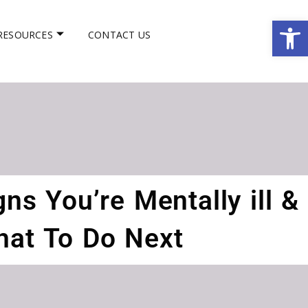
Op
RESOURCES
CONTACT US
ns You’re Mentally ill &
at To Do Next