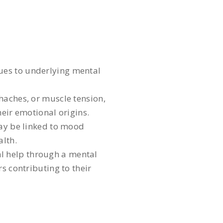
ues to underlying mental
aches, or muscle tension,
heir emotional origins.
may be linked to mood
alth.
al help through a mental
s contributing to their