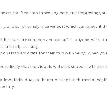
the crucial first step in seeking help and improving yo
ly allows for timely intervention, which can prevent t
lth issues are common and can affect anyone, we redu
ns and help-seeking.
iduals to advocate for their own well-being. When yo
re likely that individuals will seek support, whether 
allows individuals to better manage their mental healt
cessary.