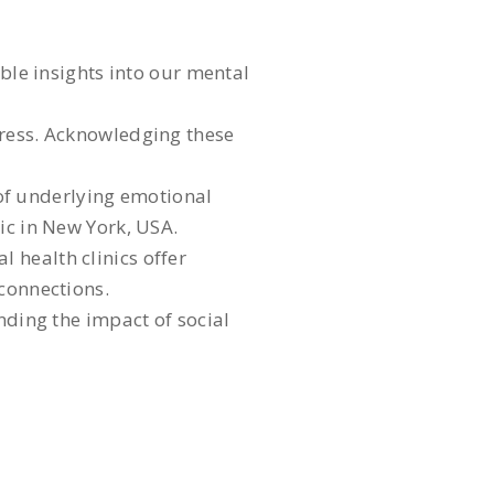
able insights into our mental
tress. Acknowledging these
n of underlying emotional
ic in New York, USA.
 health clinics offer
 connections.
nding the impact of social