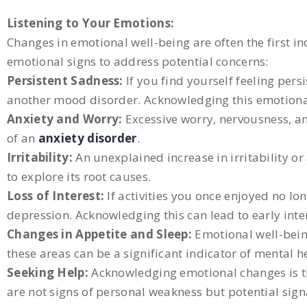
Listening to Your Emotions:
Changes in emotional well-being are often the first ind
emotional signs to address potential concerns:
Persistent Sadness:
If you find yourself feeling pers
another mood disorder. Acknowledging this emotional s
Anxiety and Worry:
Excessive worry, nervousness, an
of an
anxiety disorder
.
Irritability:
An unexplained increase in irritability o
to explore its root causes.
Loss of Interest:
If activities you once enjoyed no l
depression. Acknowledging this can lead to early inte
Changes in Appetite and Sleep:
Emotional well-being
these areas can be a significant indicator of mental h
Seeking Help:
Acknowledging emotional changes is the 
are not signs of personal weakness but potential sig