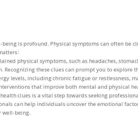
-being is profound. Physical symptoms can often be cl
matters:
lained physical symptoms, such as headaches, stomach
on. Recognizing these clues can prompt you to explore t
rgy levels, including chronic fatigue or restlessness, 
nterventions that improve both mental and physical he
ealth clues is a vital step towards seeking profession
onals can help individuals uncover the emotional factor
 well-being.
: