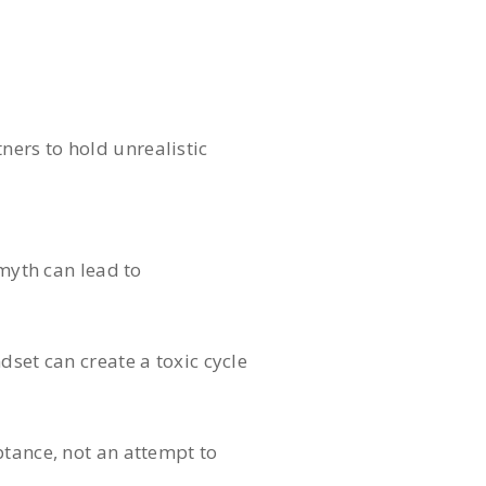
tners to hold unrealistic
 myth can lead to
dset can create a toxic cycle
ptance, not an attempt to