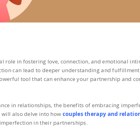
al role in fostering love, connection, and emotional inti
tion can lead to deeper understanding and fulfillment 
 powerful tool that can enhance your partnership and co
ance in relationships, the benefits of embracing imperf
 will also delve into how
couples therapy and relatio
mperfection in their partnerships.