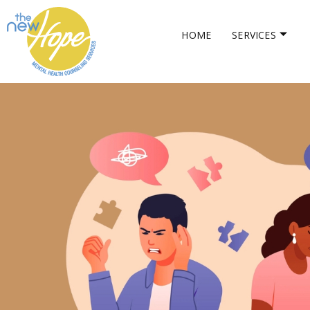
HOME
SERVICES