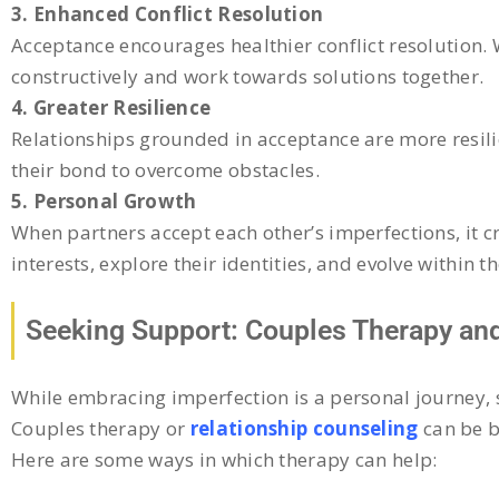
3. Enhanced Conflict Resolution
Acceptance encourages healthier conflict resolution.
constructively and work towards solutions together.
4. Greater Resilience
Relationships grounded in acceptance are more resilien
their bond to overcome obstacles.
5. Personal Growth
When partners accept each other’s imperfections, it 
interests, explore their identities, and evolve within t
Seeking Support: Couples Therapy and
While embracing imperfection is a personal journey, 
Couples therapy or
relationship counseling
can be b
Here are some ways in which therapy can help: