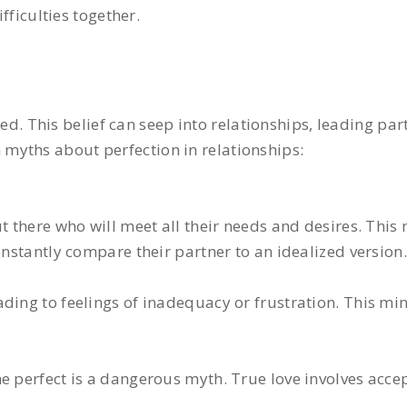
fficulties together.
fied. This belief can seep into relationships, leading par
myths about perfection in relationships:
t there who will meet all their needs and desires. This
onstantly compare their partner to an idealized version.
ding to feelings of inadequacy or frustration. This min
e perfect is a dangerous myth. True love involves acce