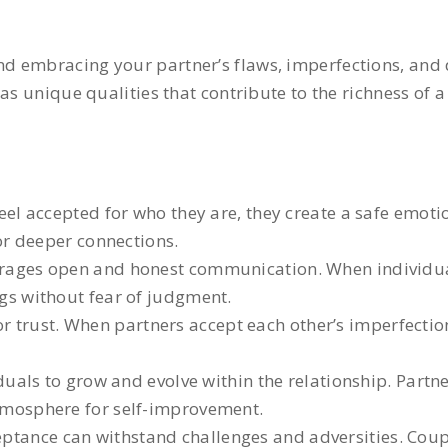
 embracing your partner’s flaws, imperfections, and di
as unique qualities that contribute to the richness of a
el accepted for who they are, they create a safe emoti
for deeper connections.
ages open and honest communication. When individual
ngs without fear of judgment.
r trust. When partners accept each other’s imperfection
uals to grow and evolve within the relationship. Partn
atmosphere for self-improvement.
ceptance can withstand challenges and adversities. Co