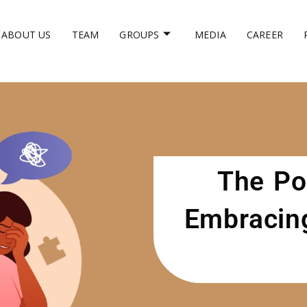
ABOUT US
TEAM
GROUPS
MEDIA
CAREER
The Po
Embracing