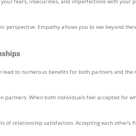
your fears, insecurities, and imperfections with your 
heir perspective. Empathy allows you to see beyond the
nships
lead to numerous benefits for both partners and the r
 partners. When both individuals feel accepted for who
 of relationship satisfaction. Accepting each other’s f