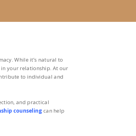
macy. While it’s natural to
in your relationship. At our
ntribute to individual and
ection, and practical
nship counseling
can help