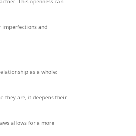
partner. This openness can
ir imperfections and
elationship as a whole:
 they are, it deepens their
laws allows for a more