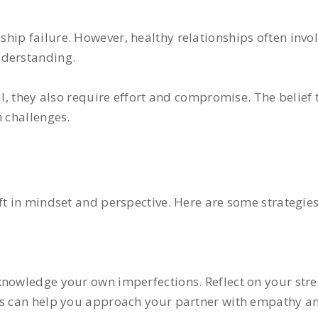
hip failure. However, healthy relationships often invol
nderstanding.
l, they also require effort and compromise. The belief t
h challenges.
ft in mindset and perspective. Here are some strategies
cknowledge your own imperfections. Reflect on your st
ess can help you approach your partner with empathy a