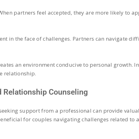
 When partners feel accepted, they are more likely to 
t in the face of challenges. Partners can navigate diffi
creates an environment conducive to personal growth. I
he relationship.
 Relationship Counseling
seeking support from a professional can provide valuab
eneficial for couples navigating challenges related to