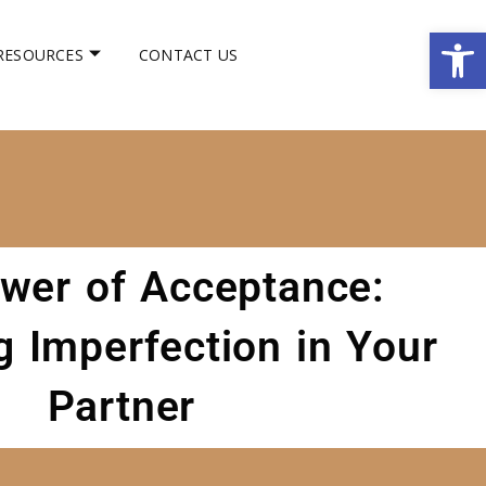
Op
RESOURCES
CONTACT US
wer of Acceptance:
 Imperfection in Your
Partner