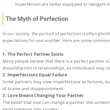
imperfection are better equipped to navigate di
The Myth of Perfection
In our society, the pursuit of perfection is often glori
expectations for one another. Here are some common 
1. The Perfect Partner Exists
Many people believe that there is a perfect partner ou
dissatisfaction in relationships, as individuals may c
2. Imperfections Equal Failure
Some partners may view imperfections as failures, lea
of blame and disappointment.
3. Love Means Changing Your Partner
The belief that love can change a partner into someon
mold someone into an ideal.