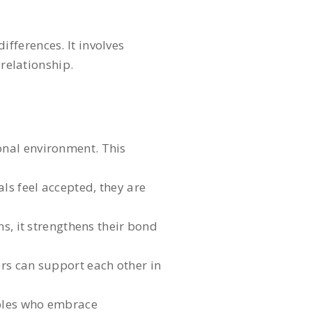
fferences. It involves
 relationship.
onal environment. This
s feel accepted, they are
s, it strengthens their bond
ers can support each other in
uples who embrace