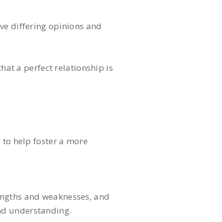
ve differing opinions and
hat a perfect relationship is
 to help foster a more
rengths and weaknesses, and
nd understanding.