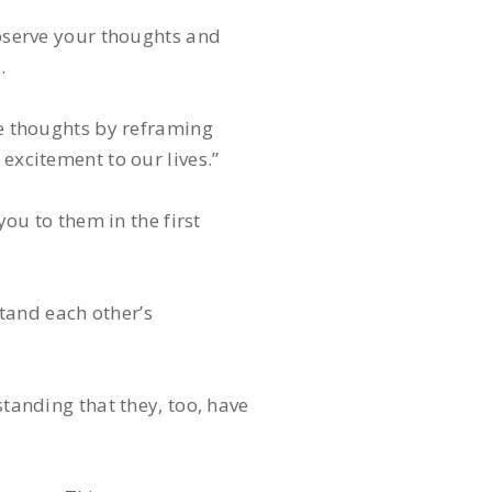
serve your thoughts and
.
se thoughts by reframing
excitement to our lives.”
you to them in the first
tand each other’s
standing that they, too, have