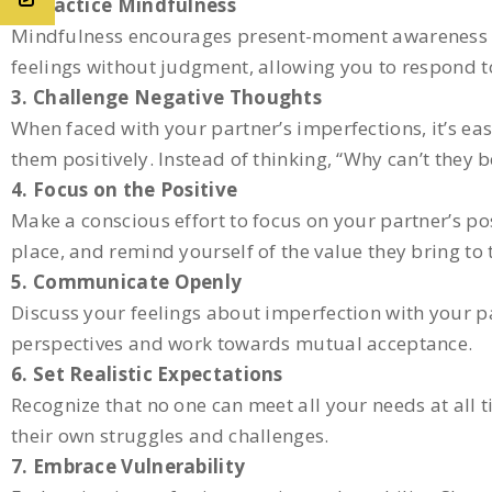
2. Practice Mindfulness
Mindfulness encourages present-moment awareness a
feelings without judgment, allowing you to respond t
3. Challenge Negative Thoughts
When faced with your partner’s imperfections, it’s ea
them positively. Instead of thinking, “Why can’t they 
4. Focus on the Positive
Make a conscious effort to focus on your partner’s posi
place, and remind yourself of the value they bring to 
5. Communicate Openly
Discuss your feelings about imperfection with your 
perspectives and work towards mutual acceptance.
6. Set Realistic Expectations
Recognize that no one can meet all your needs at all t
their own struggles and challenges.
7. Embrace Vulnerability