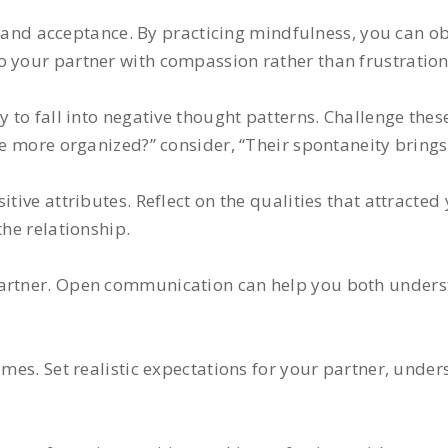
nd acceptance. By practicing mindfulness, you can ob
o your partner with compassion rather than frustration
sy to fall into negative thought patterns. Challenge the
be more organized?” consider, “Their spontaneity brings 
tive attributes. Reflect on the qualities that attracted 
the relationship.
partner. Open communication can help you both unders
imes. Set realistic expectations for your partner, under