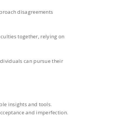
approach disagreements
culties together, relying on
ndividuals can pursue their
le insights and tools.
 acceptance and imperfection.