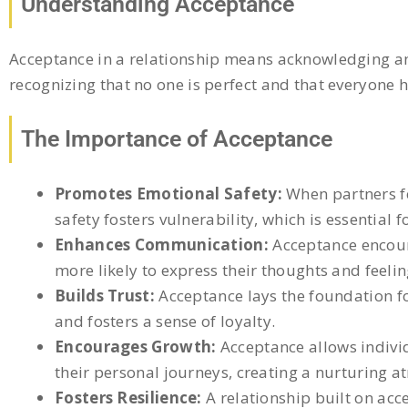
Understanding Acceptance
Acceptance in a relationship means acknowledging and
recognizing that no one is perfect and that everyone h
The Importance of Acceptance
Promotes Emotional Safety:
When partners fe
safety fosters vulnerability, which is essential 
Enhances Communication:
Acceptance encour
more likely to express their thoughts and feeli
Builds Trust:
Acceptance lays the foundation fo
and fosters a sense of loyalty.
Encourages Growth:
Acceptance allows individ
their personal journeys, creating a nurturing 
Fosters Resilience:
A relationship built on ac