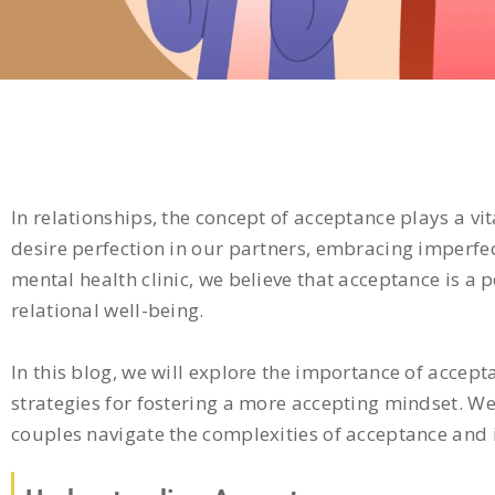
In relationships, the concept of acceptance plays a vit
desire perfection in our partners, embracing imperfec
mental health clinic, we believe that acceptance is a
relational well-being.
In this blog, we will explore the importance of accept
strategies for fostering a more accepting mindset. We
couples navigate the complexities of acceptance and i