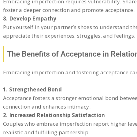
Embracing imperfection requires vulnerability. Share 
foster a deeper connection and promote acceptance.
8. Develop Empathy
Put yourself in your partner’s shoes to understand t
appreciate their experiences, struggles, and feelings.
The Benefits of Acceptance in Relatio
Embracing imperfection and fostering acceptance can 
1. Strengthened Bond
Acceptance fosters a stronger emotional bond between
connection and enhances intimacy.
2. Increased Relationship Satisfaction
Couples who embrace imperfection report higher levels
realistic and fulfilling partnership.