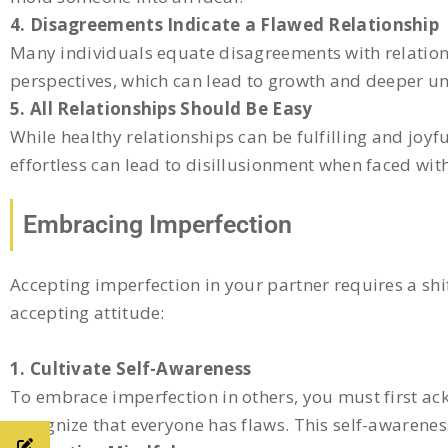
4. Disagreements Indicate a Flawed Relationship
Many individuals equate disagreements with relations
perspectives, which can lead to growth and deeper u
5. All Relationships Should Be Easy
While healthy relationships can be fulfilling and joyfu
effortless can lead to disillusionment when faced wit
Embracing Imperfection
Accepting imperfection in your partner requires a shi
accepting attitude:
1. Cultivate Self-Awareness
To embrace imperfection in others, you must first a
recognize that everyone has flaws. This self-awaren