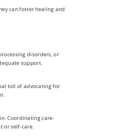
they can foster healing and
processing disorders, or
adequate support.
al toll of advocating for
n.
in. Coordinating care-
 or self-care.