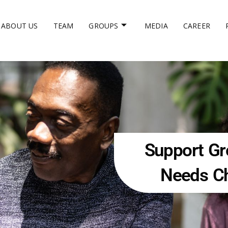
ABOUT US
TEAM
GROUPS
MEDIA
CAREER
Support Gro
Needs Ch