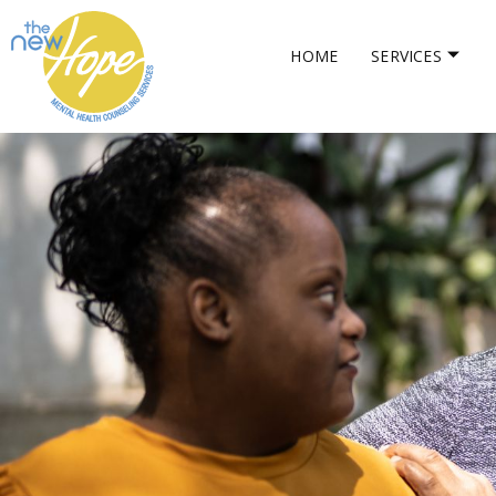
HOME
SERVICES