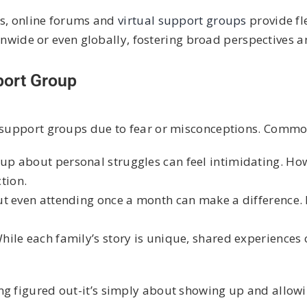
gs, online forums and
virtual support groups
provide fl
onwide or even globally, fostering broad perspectives a
port Group
in support groups due to fear or misconceptions. Commo
p about personal struggles can feel intimidating. How
tion.
ut even attending once a month can make a difference
hile each family’s story is unique, shared experience
ing figured out-it’s simply about showing up and allowi