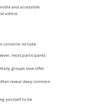
exible and accessible
nd advice.
n concerns include:
ever, most participants
. Many groups now offer
s often reveal deep common
ng yourself to be