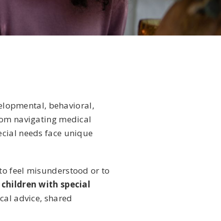
velopmental, behavioral,
From navigating medical
ecial needs face unique
to feel misunderstood or to
 children with special
cal advice, shared