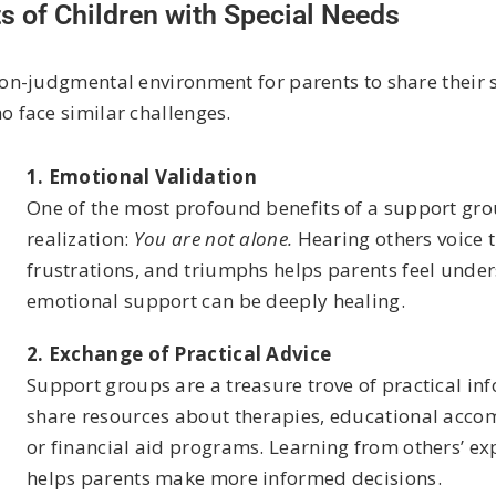
s of Children with Special Needs
n-judgmental environment for parents to share their st
 face similar challenges.
1. Emotional Validation
One of the most profound benefits of a support gro
realization:
You are not alone.
Hearing others voice 
frustrations, and triumphs helps parents feel under
emotional support can be deeply healing.
2. Exchange of Practical Advice
Support groups are a treasure trove of practical in
share resources about therapies, educational accom
or financial aid programs. Learning from others’ ex
helps parents make more informed decisions.