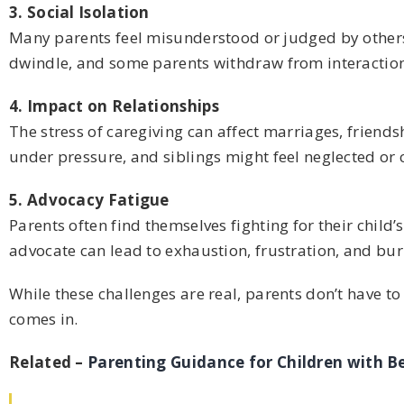
3. Social Isolation
Many parents feel misunderstood or judged by others 
dwindle, and some parents withdraw from interaction
4. Impact on Relationships
The stress of caregiving can affect marriages, friend
under pressure, and siblings might feel neglected or c
5. Advocacy Fatigue
Parents often find themselves fighting for their child
advocate can lead to exhaustion, frustration, and bu
While these challenges are real, parents don’t have t
comes in.
Related –
Parenting Guidance for Children with Be