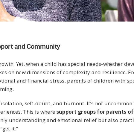
upport and Community
 growth. Yet, when a child has special needs-whether de
akes on new dimensions of complexity and resilience. 
nal and financial stress, parents of children with sp
lming.
solation, self-doubt, and burnout. It’s not uncommon 
periences. This is where
support groups for parents of
only understanding and emotional relief but also practi
get it.”