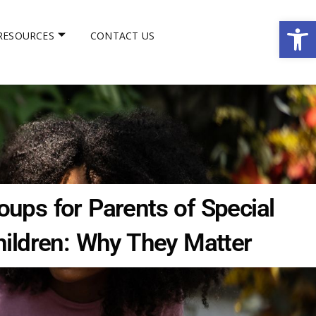
Op
RESOURCES
CONTACT US
ups for Parents of Special
ildren: Why They Matter