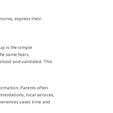
ories, express their
up is the simple
the same fears,
stood and validated. This
formation. Parents often
modations, local services,
periences saves time and