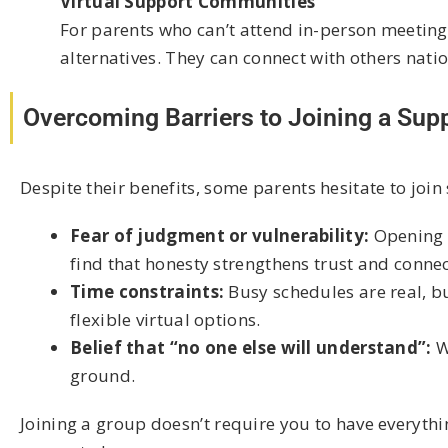
Virtual Support Communities
For parents who can’t attend in-person meetin
alternatives. They can connect with others nati
Overcoming Barriers to Joining a Sup
Despite their benefits, some parents hesitate to jo
Fear of judgment or vulnerability:
Opening u
find that honesty strengthens trust and connec
Time constraints:
Busy schedules are real, b
flexible virtual options.
Belief that “no one else will understand”:
W
ground.
Joining a group doesn’t require you to have everyth