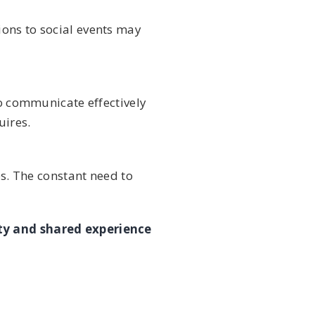
ions to social events may
to communicate effectively
uires.
es. The constant need to
y and shared experience