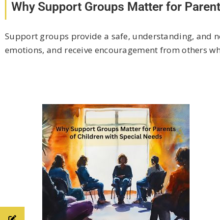
Why Support Groups Matter for Parent
Support groups provide a safe, understanding, and no
emotions, and receive encouragement from others who