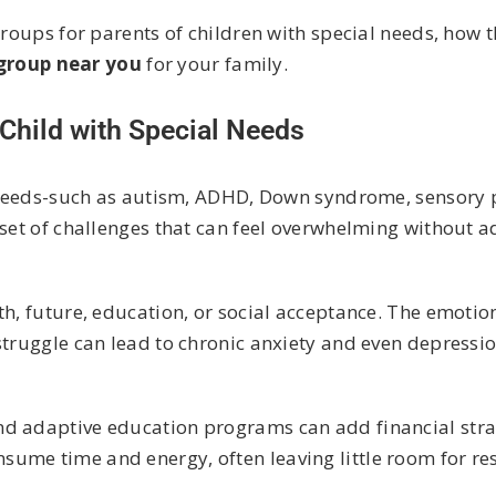
groups for parents of children with special needs, how 
 group near you
for your family.
Child with Special Needs
al needs-such as autism, ADHD, Down syndrome, sensory 
 set of challenges that can feel overwhelming without 
h, future, education, or social acceptance. The emotion
struggle can lead to chronic anxiety and even depressio
nd adaptive education programs can add financial stra
me time and energy, often leaving little room for rest