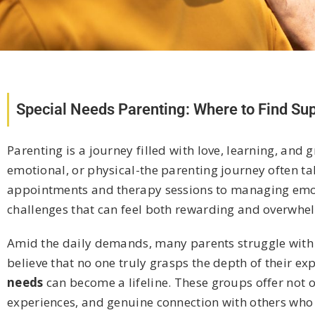
Special Needs Parenting: Where to Find S
Parenting is a journey filled with love, learning, and
emotional, or physical-the parenting journey often t
appointments and therapy sessions to managing emotio
challenges that can feel both rewarding and overwhe
Amid the daily demands, many parents struggle with i
believe that no one truly grasps the depth of their ex
needs
can become a lifeline. These groups offer not 
experiences, and genuine connection with others who “