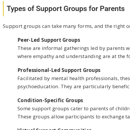
Types of Support Groups for Parents
Support groups can take many forms, and the right on
Peer-Led Support Groups
These are informal gatherings led by parents 
where empathy and understanding are at the fo
Professional-Led Support Groups
Facilitated by mental health professionals, th
psychoeducation. They are particularly beneficia
Condition-Specific Groups
Some support groups cater to parents of children
These groups allow participants to exchange tar