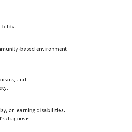
bility.
community-based environment
anisms, and
ety.
y, or learning disabilities.
’s diagnosis.