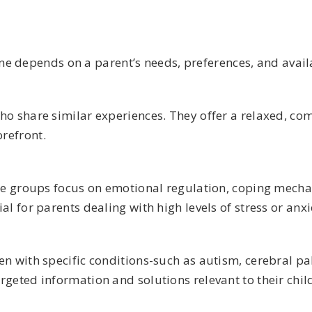
e depends on a parent’s needs, preferences, and availa
who share similar experiences. They offer a relaxed, 
refront.
ese groups focus on emotional regulation, coping mech
l for parents dealing with high levels of stress or anxi
 with specific conditions-such as autism, cerebral pals
geted information and solutions relevant to their child