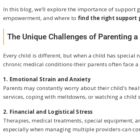
In this blog, we’ll explore the importance of support 
empowerment, and where to
find the right support
The Unique Challenges of Parenting a 
Every child is different, but when a child has speci
chronic medical conditions-their parents often face a
1. Emotional Strain and Anxiety
Parents may constantly worry about their child’s healt
services, coping with meltdowns, or watching a child 
2. Financial and Logistical Stress
Therapies, medical treatments, special equipment, a
especially when managing multiple providers-can consu