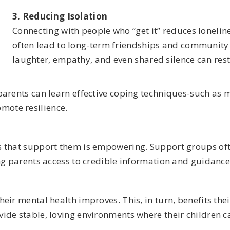
3. Reducing Isolation
Connecting with people who “get it” reduces lonelin
often lead to long-term friendships and community
laughter, empathy, and even shared silence can res
arents can learn effective coping techniques-such as m
mote resilience.
 that support them is empowering. Support groups ofte
ng parents access to credible information and guidance
eir mental health improves. This, in turn, benefits thei
de stable, loving environments where their children ca