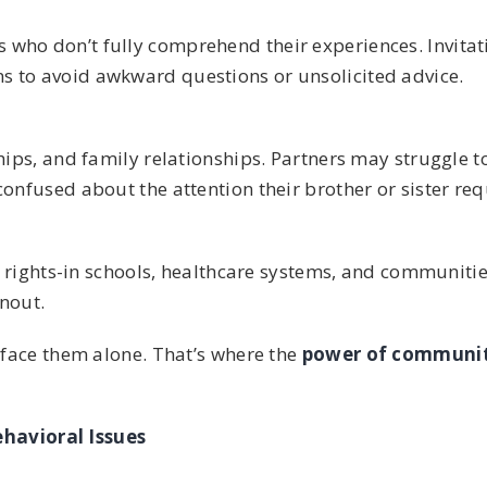
who don’t fully comprehend their experiences. Invitat
s to avoid awkward questions or unsolicited advice.
ships, and family relationships. Partners may struggle 
onfused about the attention their brother or sister req
’s rights-in schools, healthcare systems, and communiti
rnout.
o face them alone. That’s where the
power of communit
havioral Issues