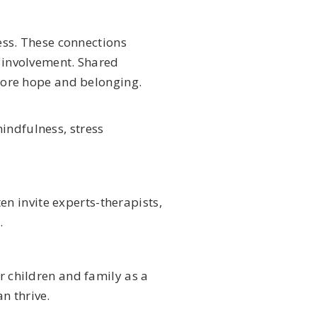
ess. These connections
 involvement. Shared
tore hope and belonging.
indfulness, stress
n invite experts-therapists,
.
r children and family as a
n thrive.