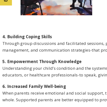
4. Building Coping Skills
Through group discussions and facilitated sessions, p
management, and communication strategies-that pro
5. Empowerment Through Knowledge
Understanding your child’s condition and the systems
educators, or healthcare professionals-to speak, givi
6. Increased Family Well-being
When parents receive emotional and social support, th
whole. Supported parents are better equipped to provi