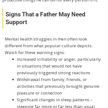
Signs That a Father May Need
Support
Mental health struggles in men often look
different from what popular culture depicts.
Watch for these warning signs:
Increased irritability or anger, particularly
in situations that would not have
previously triggered strong reactions
Withdrawal from family, friends, or
activities that previously brought genuine
pleasure or connection
Significant changes in sleep patterns –
sleeping far more or far less than usual