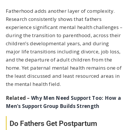
Fatherhood adds another layer of complexity.
Research consistently shows that fathers
experience significant mental health challenges –
during the transition to parenthood, across their
children’s developmental years, and during
major life transitions including divorce, job loss,
and the departure of adult children from the
home. Yet paternal mental health remains one of
the least discussed and least resourced areas in
the mental health field.
Related –
Why Men Need Support Too: How a
Men’s Support Group Builds Strength
Do Fathers Get Postpartum