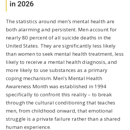
in 2026
The statistics around men’s mental health are
both alarming and persistent. Men account for
nearly 80 percent of all suicide deaths in the
United States. They are significantly less likely
than women to seek mental health treatment, less
likely to receive a mental health diagnosis, and
more likely to use substances as a primary
coping mechanism. Men’s Mental Health
Awareness Month was established in 1994
specifically to confront this reality – to break
through the cultural conditioning that teaches
men, from childhood onward, that emotional
struggle is a private failure rather than a shared
human experience.