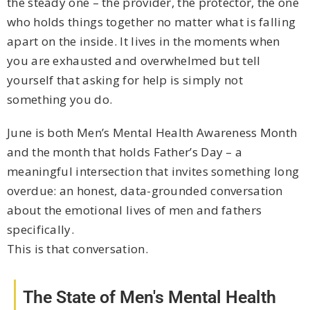
the steady one – the provider, the protector, the one
who holds things together no matter what is falling
apart on the inside. It lives in the moments when
you are exhausted and overwhelmed but tell
yourself that asking for help is simply not
something you do.
June is both Men’s Mental Health Awareness Month
and the month that holds Father’s Day – a
meaningful intersection that invites something long
overdue: an honest, data-grounded conversation
about the emotional lives of men and fathers
specifically.
This is that conversation.
The State of Men's Mental Health