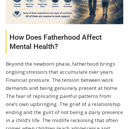
How Does Fatherhood Affect
Mental Health?
Beyond the newborn phase, fatherhood brings
ongoing stressors that accumulate over years.
Financial pressure. The tension between work
demands and being genuinely present at home.
The fear of replicating painful patterns from
one’s own upbringing. The grief of a relationship
ending and the guilt of not being a daily presence
in a child’s life. The midlife reckoning that often
comes when children reach adolescence and