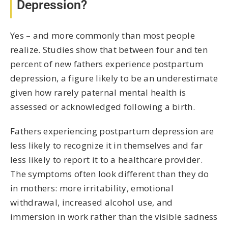
Depression?
Yes – and more commonly than most people
realize. Studies show that between four and ten
percent of new fathers experience postpartum
depression, a figure likely to be an underestimate
given how rarely paternal mental health is
assessed or acknowledged following a birth.
Fathers experiencing postpartum depression are
less likely to recognize it in themselves and far
less likely to report it to a healthcare provider.
The symptoms often look different than they do
in mothers: more irritability, emotional
withdrawal, increased alcohol use, and
immersion in work rather than the visible sadness