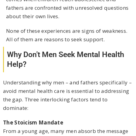
fathers are confronted with unresolved questions
about their own lives.
None of these experiences are signs of weakness.
All of them are reasons to seek support.
Why Don't Men Seek Mental Health
Help?
Understanding why men – and fathers specifically –
avoid mental health care is essential to addressing
the gap. Three interlocking factors tend to
dominate:
The Stoicism Mandate
From a young age, many men absorb the message