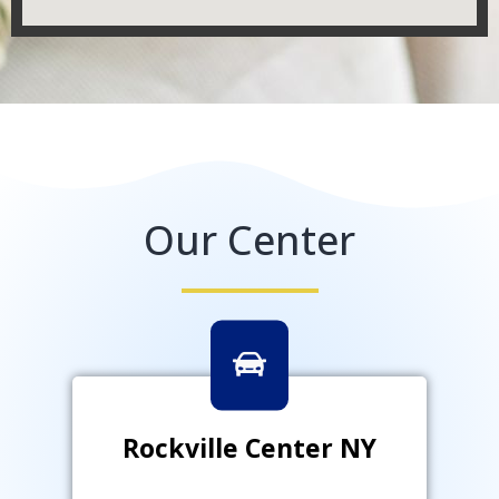
Our Center
Rockville Center NY