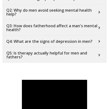
Q2: Why do men avoid seeking mental health
help?
Q3: How does fatherhood affect a man's mental
health?
Q4: What are the signs of depression in men?
Q5: Is therapy actually helpful for men and
fathers?