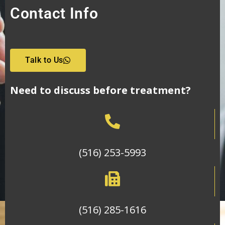
Contact Info
Talk to Us
Need to discuss before treatment?
(516) 253-5993
(516) 285-1616