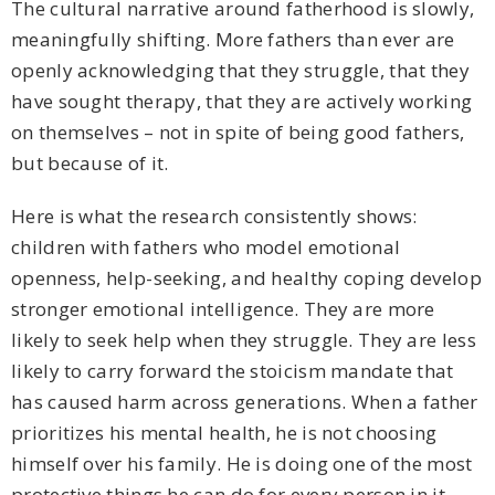
The cultural narrative around fatherhood is slowly,
meaningfully shifting. More fathers than ever are
openly acknowledging that they struggle, that they
have sought therapy, that they are actively working
on themselves – not in spite of being good fathers,
but because of it.
Here is what the research consistently shows:
children with fathers who model emotional
openness, help-seeking, and healthy coping develop
stronger emotional intelligence. They are more
likely to seek help when they struggle. They are less
likely to carry forward the stoicism mandate that
has caused harm across generations. When a father
prioritizes his mental health, he is not choosing
himself over his family. He is doing one of the most
protective things he can do for every person in it.