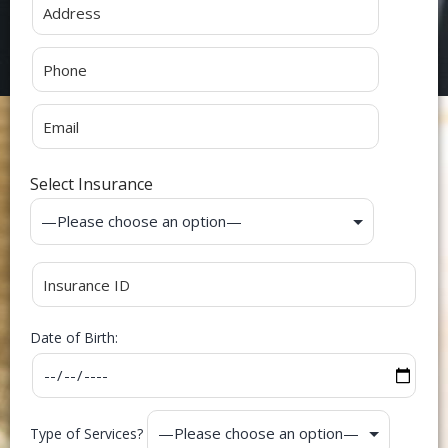
Select Insurance
Date of Birth:
Type of Services?