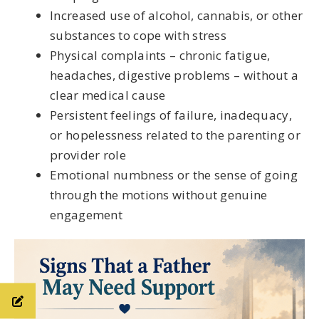
Increased use of alcohol, cannabis, or other
substances to cope with stress
Physical complaints – chronic fatigue,
headaches, digestive problems – without a
clear medical cause
Persistent feelings of failure, inadequacy,
or hopelessness related to the parenting or
provider role
Emotional numbness or the sense of going
through the motions without genuine
engagement