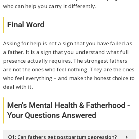
who can help you carry it differently.
Final Word
Asking for help is not a sign that you have failed as
a father. It is a sign that you understand what full
presence actually requires. The strongest fathers
are not the ones who feel nothing. They are the ones
who feel everything – and make the honest choice to
deal with it.
Men's Mental Health & Fatherhood -
Your Questions Answered
Q1: Can fathers get postpartum depression?