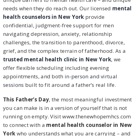
needs when they do reach out. Our licensed
mental
health counselors in New York
provide
confidential, judgment-free support for men
navigating depression, anxiety, relationship
challenges, the transition to parenthood, divorce,
grief, and the complex terrain of fatherhood. As a
trusted mental health clinic in New York
, we
offer flexible scheduling including evening
appointments, and both
in-person and virtual
sessions
built to fit around a father’s real life.
This Father’s Day
, the most meaningful investment
you can make is in a version of yourself that is not
running on empty. Visit www.thenewhopemhcs.com
to connect with a
mental health counselor in New
York
who understands what you are carrying – and