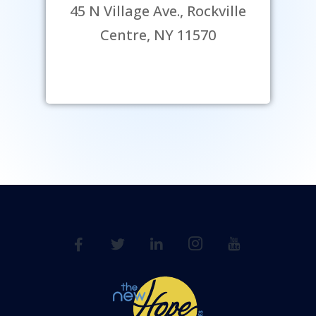
45 N Village Ave., Rockville
Centre, NY 11570