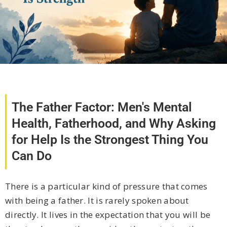
The Father Factor: Men's Mental
Health, Fatherhood, and Why Asking
for Help Is the Strongest Thing You
Can Do
There is a particular kind of pressure that comes
with being a father. It is rarely spoken about
directly. It lives in the expectation that you will be