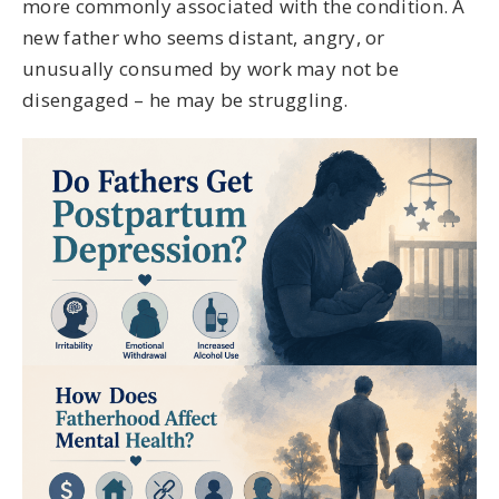
more commonly associated with the condition. A
new father who seems distant, angry, or
unusually consumed by work may not be
disengaged – he may be struggling.