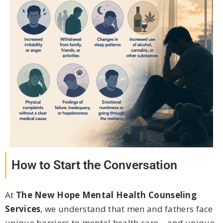
How to Start the Conversation
At
The New Hope Mental Health Counseling
Services
, we understand that men and fathers face
unique barriers to mental health care – and unique