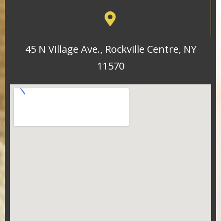
45 N Village Ave., Rockville Centre, NY
11570