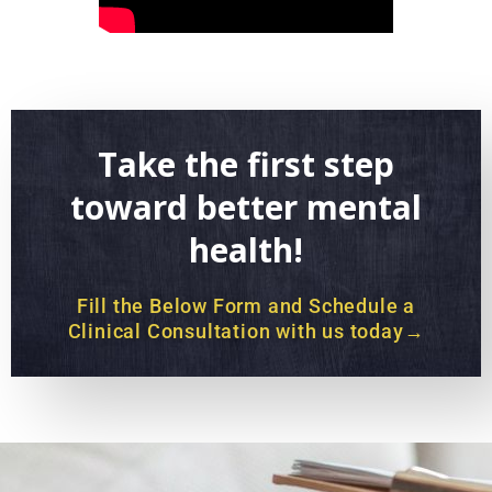
Take the first step
toward better mental
health!
Fill the Below Form and Schedule a
Clinical Consultation with us today→