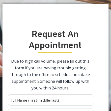
Request An
Appointment
Due to high call volume, please fill out this
form if you are having trouble getting
through to the office to schedule an intake
appointment. Someone will follow up with
you within 24 hours.
Alternative: