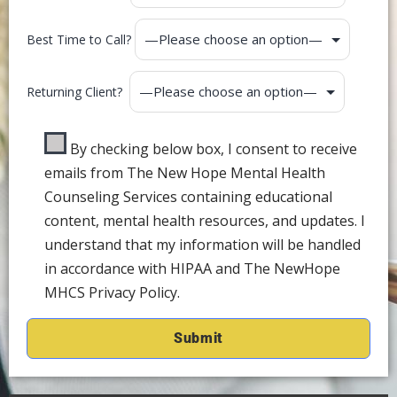
Best Time to Call?
Returning Client?
By checking below box, I consent to receive
emails from The New Hope Mental Health
Counseling Services containing educational
content, mental health resources, and updates. I
understand that my information will be handled
in accordance with HIPAA and The NewHope
MHCS Privacy Policy.