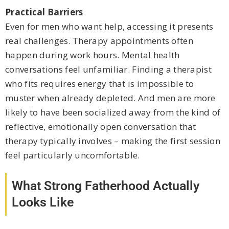
Practical Barriers
Even for men who want help, accessing it presents
real challenges. Therapy appointments often
happen during work hours. Mental health
conversations feel unfamiliar. Finding a therapist
who fits requires energy that is impossible to
muster when already depleted. And men are more
likely to have been socialized away from the kind of
reflective, emotionally open conversation that
therapy typically involves – making the first session
feel particularly uncomfortable.
What Strong Fatherhood Actually
Looks Like