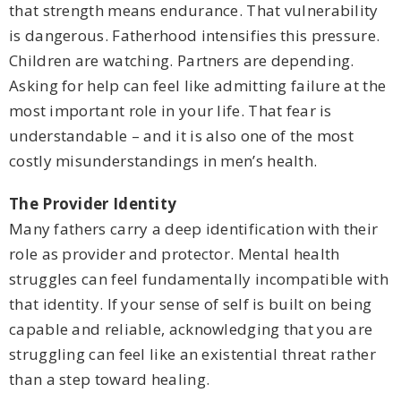
that strength means endurance. That vulnerability
is dangerous. Fatherhood intensifies this pressure.
Children are watching. Partners are depending.
Asking for help can feel like admitting failure at the
most important role in your life. That fear is
understandable – and it is also one of the most
costly misunderstandings in men’s health.
The Provider Identity
Many fathers carry a deep identification with their
role as provider and protector. Mental health
struggles can feel fundamentally incompatible with
that identity. If your sense of self is built on being
capable and reliable, acknowledging that you are
struggling can feel like an existential threat rather
than a step toward healing.