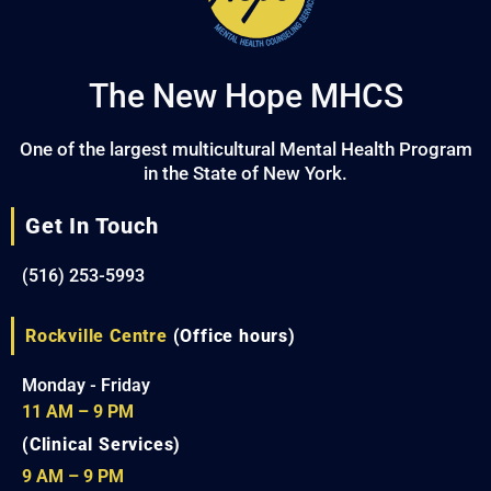
The New Hope MHCS
One of the largest multicultural Mental Health Program
in the State of New York.
Get In Touch
(516) 253-5993
Rockville Centre
(Office hours)
Monday - Friday
11 AM – 9 PM
(Clinical Services)
9 AM – 9 PM