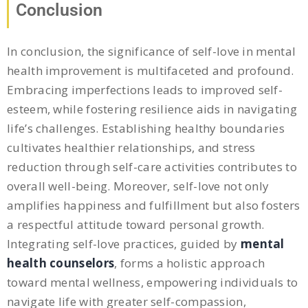
Conclusion
In conclusion, the significance of self-love in mental
health improvement is multifaceted and profound.
Embracing imperfections leads to improved self-
esteem, while fostering resilience aids in navigating
life’s challenges. Establishing healthy boundaries
cultivates healthier relationships, and stress
reduction through self-care activities contributes to
overall well-being. Moreover, self-love not only
amplifies happiness and fulfillment but also fosters
a respectful attitude toward personal growth.
Integrating self-love practices, guided by
mental
health counselors
, forms a holistic approach
toward mental wellness, empowering individuals to
navigate life with greater self-compassion,