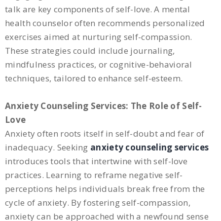
talk are key components of self-love. A mental
health counselor often recommends personalized
exercises aimed at nurturing self-compassion.
These strategies could include journaling,
mindfulness practices, or cognitive-behavioral
techniques, tailored to enhance self-esteem.
Anxiety Counseling Services: The Role of Self-
Love
Anxiety often roots itself in self-doubt and fear of
inadequacy. Seeking
anxiety counseling services
introduces tools that intertwine with self-love
practices. Learning to reframe negative self-
perceptions helps individuals break free from the
cycle of anxiety. By fostering self-compassion,
anxiety can be approached with a newfound sense