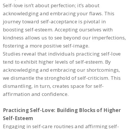
Self-love isn’t about perfection; it’s about
acknowledging and embracing your flaws. This
journey toward self-acceptance is pivotal in
boosting self-esteem. Accepting ourselves with
kindness allows us to see beyond our imperfections,
fostering a more positive self-image.
Studies reveal that individuals practicing self-love
tend to exhibit higher levels of self-esteem. By
acknowledging and embracing our shortcomings,
we dismantle the stronghold of self-criticism. This
dismantling, in turn, creates space for self-
affirmation and confidence.
Practicing Self-Love: Building Blocks of Higher
Self-Esteem
Engaging in self-care routines and affirming self-