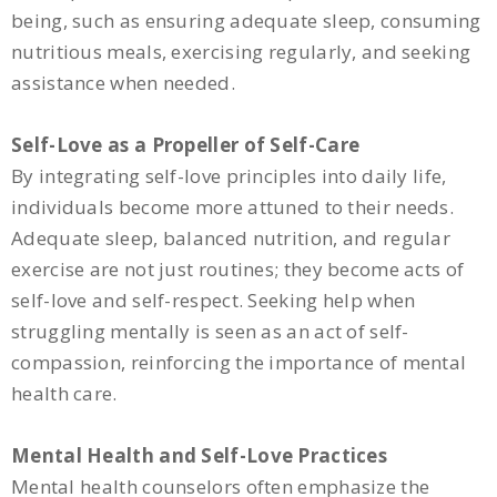
being, such as ensuring adequate sleep, consuming
nutritious meals, exercising regularly, and seeking
assistance when needed.
Self-Love as a Propeller of Self-Care
By integrating self-love principles into daily life,
individuals become more attuned to their needs.
Adequate sleep, balanced nutrition, and regular
exercise are not just routines; they become acts of
self-love and self-respect. Seeking help when
struggling mentally is seen as an act of self-
compassion, reinforcing the importance of mental
health care.
Mental Health and Self-Love Practices
Mental health counselors often emphasize the