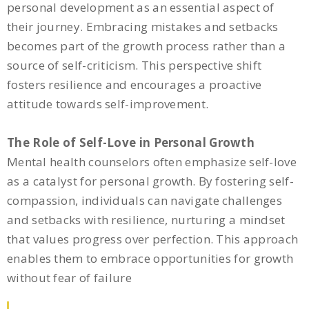
personal development as an essential aspect of
their journey. Embracing mistakes and setbacks
becomes part of the growth process rather than a
source of self-criticism. This perspective shift
fosters resilience and encourages a proactive
attitude towards self-improvement.
The Role of Self-Love in Personal Growth
Mental health counselors often emphasize self-love
as a catalyst for personal growth. By fostering self-
compassion, individuals can navigate challenges
and setbacks with resilience, nurturing a mindset
that values progress over perfection. This approach
enables them to embrace opportunities for growth
without fear of failure