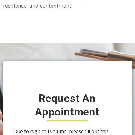
resilience, and contentment.
Request An
Appointment
Due to high call volume, please fill out this