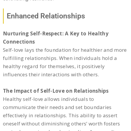
Enhanced Relationships
Nurturing Self-Respect: A Key to Healthy
Connections
Self-love lays the foundation for healthier and more
fulfilling relationships. When individuals hold a
healthy regard for themselves, it positively
influences their interactions with others.
The Impact of Self-Love on Relationships
Healthy self-love allows individuals to
communicate their needs and set boundaries
effectively in relationships. This ability to assert
oneself without diminishing others’ worth fosters