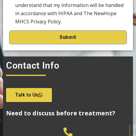
understand that my information will be handled
in accordance with HIPAA and The NewHope
MHCS Privacy Policy.
Contact Info
Talk to Us
Need to discuss before treatment?