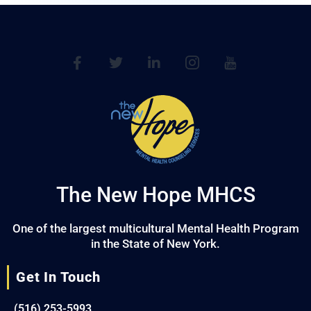
The New Hope MHCS
One of the largest multicultural Mental Health Program
in the State of New York.
Get In Touch
(516) 253-5993