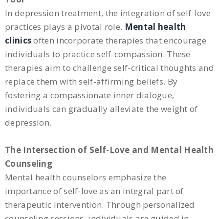
In depression treatment, the integration of self-love
practices plays a pivotal role.
Mental health
clinics
often incorporate therapies that encourage
individuals to practice self-compassion. These
therapies aim to challenge self-critical thoughts and
replace them with self-affirming beliefs. By
fostering a compassionate inner dialogue,
individuals can gradually alleviate the weight of
depression.
The Intersection of Self-Love and Mental Health
Counseling
Mental health counselors emphasize the
importance of self-love as an integral part of
therapeutic intervention. Through personalized
counseling sessions, individuals are guided in