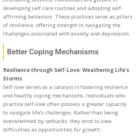
developing self-care routines and adopting self-
affirming behaviors. These practices serve as pillars
of resilience, offering strength in navigating the
challenges associated with anxiety and depression.
Better Coping Mechanisms
Resilience through Self-Love: Weathering Life’s
Storms
Self-love serves as a catalyst in fostering resilience
and healthy coping mechanisms. Individuals who
practice self-love often possess a greater capacity
to navigate life’s challenges. Rather than being
overwhelmed by setbacks, they tend to view
difficulties as opportunities for growth.