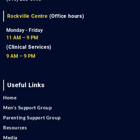
Rockville Centre
(Office hours)
Monday - Friday
11 AM – 9 PM
(Clinical Services)
9 AM – 9 PM
Useful Links
Home
Men's Support Group
Parenting Support Group
Resources
Media