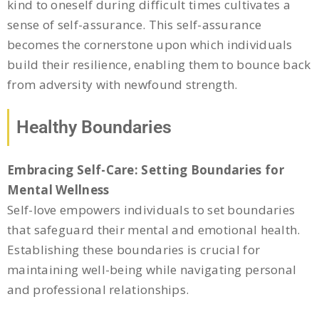
kind to oneself during difficult times cultivates a
sense of self-assurance. This self-assurance
becomes the cornerstone upon which individuals
build their resilience, enabling them to bounce back
from adversity with newfound strength.
Healthy Boundaries
Embracing Self-Care: Setting Boundaries for
Mental Wellness
Self-love empowers individuals to set boundaries
that safeguard their mental and emotional health.
Establishing these boundaries is crucial for
maintaining well-being while navigating personal
and professional relationships.