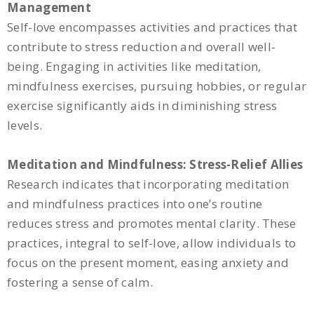
Management
Self-love encompasses activities and practices that
contribute to stress reduction and overall well-
being. Engaging in activities like meditation,
mindfulness exercises, pursuing hobbies, or regular
exercise significantly aids in diminishing stress
levels.
Meditation and Mindfulness: Stress-Relief Allies
Research indicates that incorporating meditation
and mindfulness practices into one’s routine
reduces stress and promotes mental clarity. These
practices, integral to self-love, allow individuals to
focus on the present moment, easing anxiety and
fostering a sense of calm.