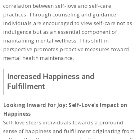
correlation between self-love and self-care
practices. Through counseling and guidance,
individuals are encouraged to view self-care not as
indulgence but as an essential component of
maintaining mental wellness. This shift in
perspective promotes proactive measures toward
mental health maintenance.
Increased Happiness and
Fulfillment
Looking Inward for Joy: Self-Love’s Impact on
Happiness
Self-love steers individuals towards a profound
sense of happiness and fulfillment originating from