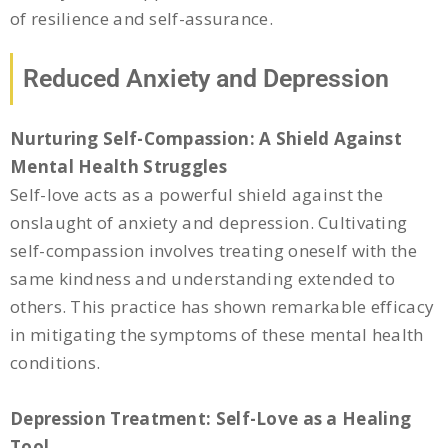
of resilience and self-assurance.
Reduced Anxiety and Depression
Nurturing Self-Compassion: A Shield Against
Mental Health Struggles
Self-love acts as a powerful shield against the
onslaught of anxiety and depression. Cultivating
self-compassion involves treating oneself with the
same kindness and understanding extended to
others. This practice has shown remarkable efficacy
in mitigating the symptoms of these mental health
conditions.
Depression Treatment: Self-Love as a Healing
Tool