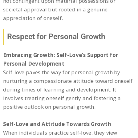
not contingent upon material possessions or
societal approval but rooted in a genuine
appreciation of oneself.
Respect for Personal Growth
Embracing Growth: Self-Love’s Support for
Personal Development
Self-love paves the way for personal growth by
nurturing a compassionate attitude toward oneself
during times of learning and development. It
involves treating oneself gently and fostering a
positive outlook on personal growth.
Self-Love and Attitude Towards Growth
When individuals practice self-love, they view