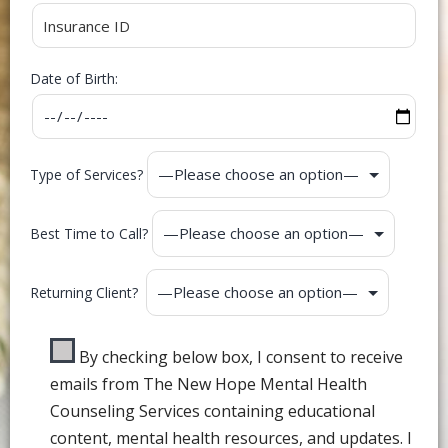
Date of Birth:
Type of Services?
Best Time to Call?
Returning Client?
By checking below box, I consent to receive
emails from The New Hope Mental Health
Counseling Services containing educational
content, mental health resources, and updates. I