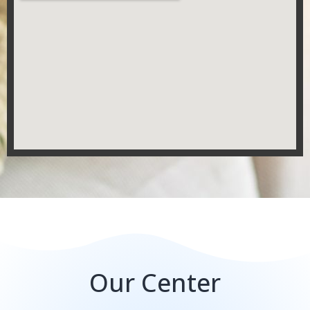
Our Center