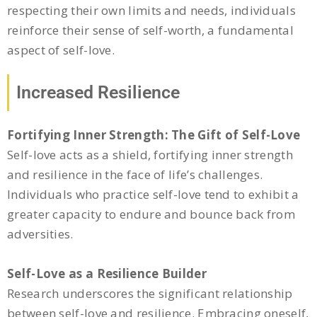
respecting their own limits and needs, individuals
reinforce their sense of self-worth, a fundamental
aspect of self-love.
Increased Resilience
Fortifying Inner Strength: The Gift of Self-Love
Self-love acts as a shield, fortifying inner strength
and resilience in the face of life’s challenges.
Individuals who practice self-love tend to exhibit a
greater capacity to endure and bounce back from
adversities.
Self-Love as a Resilience Builder
Research underscores the significant relationship
between self-love and resilience. Embracing oneself,