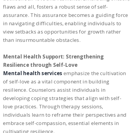
flaws and all, fosters a robust sense of self-
assurance. This assurance becomes a guiding force
in navigating difficulties, enabling individuals to
view setbacks as opportunities for growth rather
than insurmountable obstacles.
Mental Health Support: Strengthening
Resilience through Self-Love
Mental health services
emphasize the cultivation
of self-love as a vital component in building
resilience. Counselors assist individuals in
developing coping strategies that align with self-
love practices. Through therapy sessions,
individuals learn to reframe their perspectives and
embrace self-compassion, essential elements in
cultivating resilience.