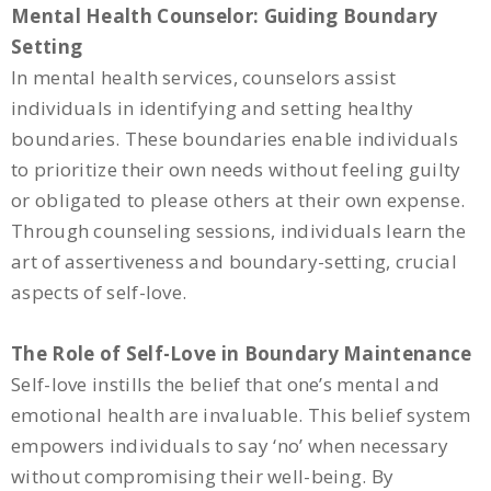
Mental Health Counselor: Guiding Boundary
Setting
In mental health services, counselors assist
individuals in identifying and setting healthy
boundaries. These boundaries enable individuals
to prioritize their own needs without feeling guilty
or obligated to please others at their own expense.
Through counseling sessions, individuals learn the
art of assertiveness and boundary-setting, crucial
aspects of self-love.
The Role of Self-Love in Boundary Maintenance
Self-love instills the belief that one’s mental and
emotional health are invaluable. This belief system
empowers individuals to say ‘no’ when necessary
without compromising their well-being. By