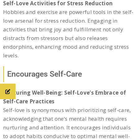
Self-Love Activities for Stress Reduction
Hobbies and exercise are powerful tools in the self-
love arsenal for stress reduction. Engaging in
activities that bring joy and fulfillment not only
distracts from stressors but also releases
endorphins, enhancing mood and reducing stress
levels.
Encourages Self-Care
Nurturing Well-Being: Self-Love’s Embrace of
Self-Care Practices
Self-love is synonymous with prioritizing self-care,
acknowledging that one’s mental health requires
nurturing and attention. It encourages individuals
to adopt habits conducive to optimal mental well-