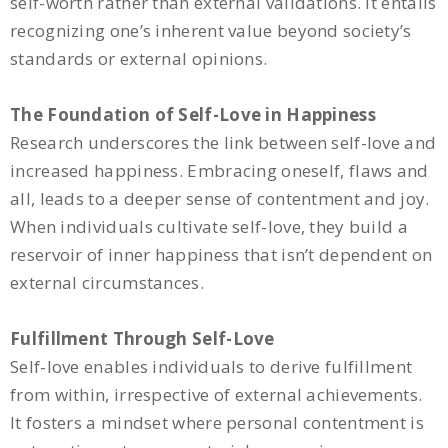
self-worth rather than external validations. It entails
recognizing one’s inherent value beyond society’s
standards or external opinions.
The Foundation of Self-Love in Happiness
Research underscores the link between self-love and
increased happiness. Embracing oneself, flaws and
all, leads to a deeper sense of contentment and joy.
When individuals cultivate self-love, they build a
reservoir of inner happiness that isn’t dependent on
external circumstances.
Fulfillment Through Self-Love
Self-love enables individuals to derive fulfillment
from within, irrespective of external achievements.
It fosters a mindset where personal contentment is