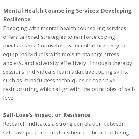
Mental Health Counseling Services: Developing
Resilience
Engaging with mental health counseling services
offers tailored strategies to reinforce coping
mechanisms. Counselors work collaboratively to
equip individuals with tools to manage stress,
anxiety, and adversity effectively. Through therapy
sessions, individuals learn adaptive coping skills,
such as mindfulness techniques or cognitive
restructuring, which align with the principles of self-
love.
Self-Love’s Impact on Resilience
Research indicates a strong correlation between
self-love practices and resilience. The act of being