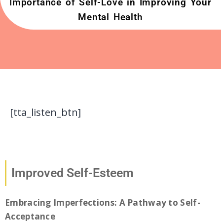
Importance of Self-Love in Improving Your
Mental Health
[tta_listen_btn]
Improved Self-Esteem
Embracing Imperfections: A Pathway to Self-
Acceptance