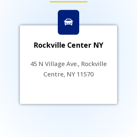
Rockville Center NY
45 N Village Ave., Rockville
Centre, NY 11570