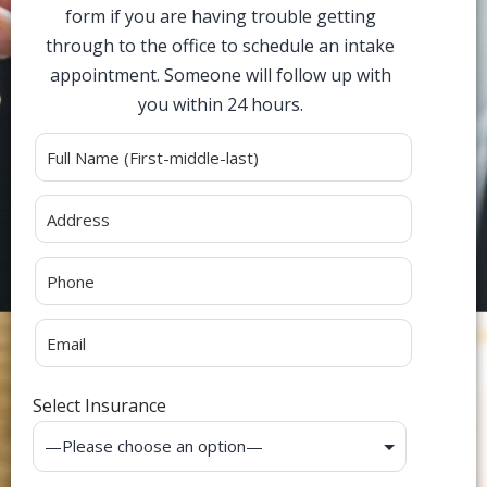
form if you are having trouble getting
through to the office to schedule an intake
appointment. Someone will follow up with
you within 24 hours.
Alternative:
Select Insurance