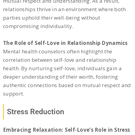
mutual respect and understanding. As a result,
relationships thrive in an environment where both
parties uphold their well-being without
compromising individuality.
The Role of Self-Love in Relationship Dynamics
Mental health counselors often highlight the
correlation between self-love and relationship
health. By nurturing self-love, individuals gain a
deeper understanding of their worth, fostering
authentic connections based on mutual respect and
support.
Stress Reduction
Embracing Relaxation: Self-Love’s Role in Stress