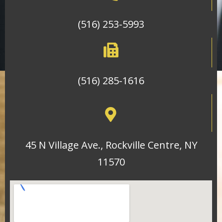
(516) 253-5993
(516) 285-1616
45 N Village Ave., Rockville Centre, NY
11570