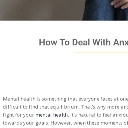
How To Deal With Anx
Mental health is something that everyone faces at one p
difficult to find that equilibrium. That’s why more 
fight for your
mental health.
It’s natural to feel anxio
towards your goals. However, when these moments of 