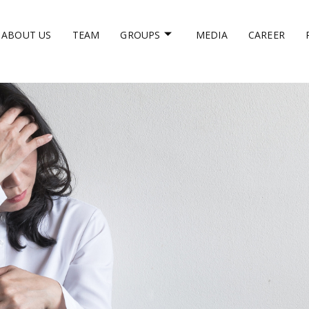
ABOUT US
TEAM
GROUPS
MEDIA
CAREER