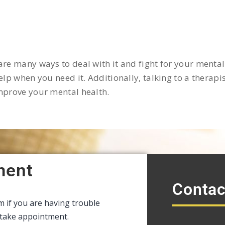
re many ways to deal with it and fight for your mental 
lp when you need it. Additionally, talking to a therapist
improve your mental health.
ment
Contac
rm if you are having trouble
intake appointment.