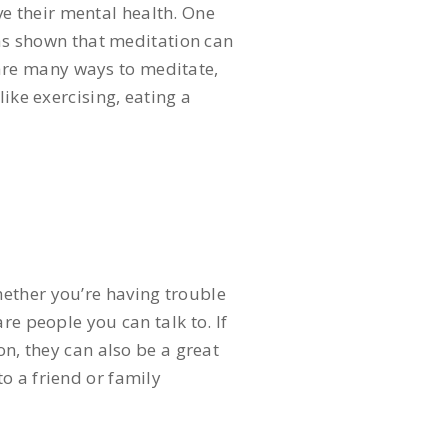
e their mental health. One
has shown that meditation can
are many ways to meditate,
ike exercising, eating a
hether you’re having trouble
re people you can talk to. If
on, they can also be a great
o a friend or family