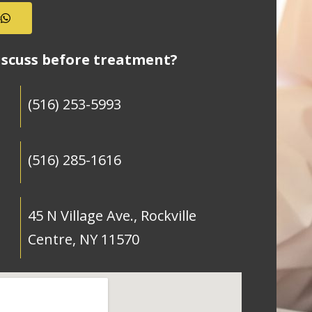
s
iscuss before treatment?
(516) 253-5993
(516) 285-1616
45 N Village Ave., Rockville
Centre, NY 11570