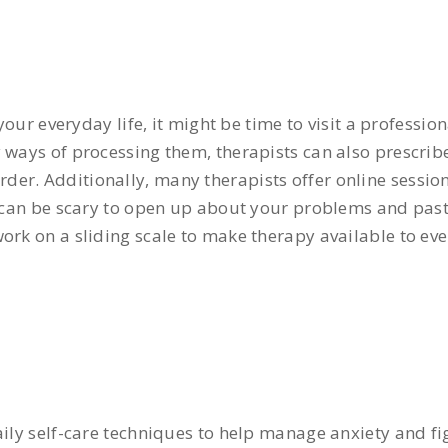
 your everyday life, it might be time to visit a professio
y ways of processing them, therapists can also prescri
er. Additionally, many therapists offer online session
it can be scary to open up about your problems and pas
ork on a sliding scale to make therapy available to ev
aily self-care techniques to help manage anxiety and fi