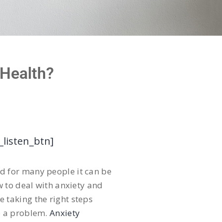
 Health?
_listen_btn]
and for many people it can be
w to deal with anxiety and
re taking the right steps
e a problem.
Anxiety