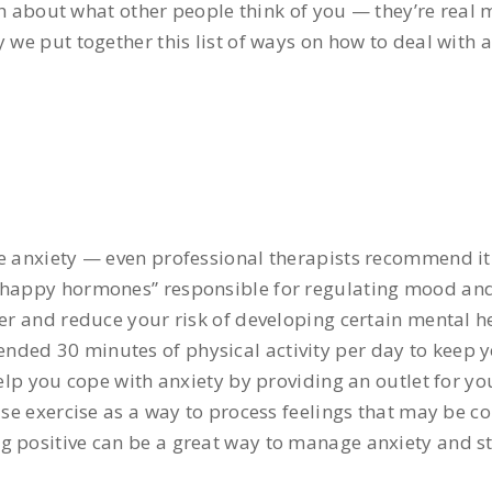
about what other people think of you — they’re real m
 we put together this list of ways on how to deal with a
ge anxiety — even professional therapists recommend it 
 “happy hormones” responsible for regulating mood and
er and reduce your risk of developing certain mental he
ded 30 minutes of physical activity per day to keep y
help you cope with anxiety by providing an outlet for y
use exercise as a way to process feelings that may be co
g positive can be a great way to manage anxiety and st