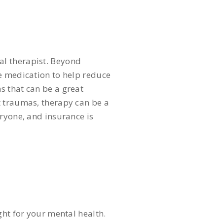
nal therapist. Beyond
be medication to help reduce
s that can be a great
t traumas, therapy can be a
eryone, and insurance is
ght for your mental health.