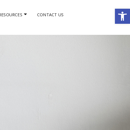
Op
RESOURCES
CONTACT US