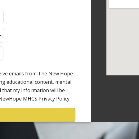
ceive emails from The New Hope
ng educational content, mental
 that my information will be
 NewHope MHCS Privacy Policy.