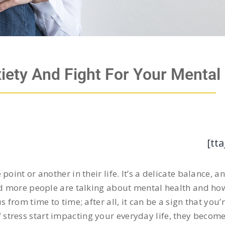
iety And Fight For Your Mental
[tta
oint or another in their life. It’s a delicate balance, 
and more people are talking about mental health and ho
us from time to time; after all, it can be a sign that you’
stress start impacting your everyday life, they becom