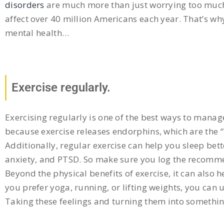
disorders
are much more than just worrying too much 
affect over 40 million Americans each year. That’s why
mental health…
Exercise regularly.
Exercising regularly is one of the best ways to mana
because exercise releases endorphins, which are the
Additionally, regular exercise can help you sleep bett
anxiety, and PTSD. So make sure you log the recommen
Beyond the physical benefits of exercise, it can also 
you prefer yoga, running, or lifting weights, you can 
Taking these feelings and turning them into somethin