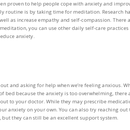
en proven to help people cope with anxiety and improv
aily routine is by taking time for meditation. Research 
well as increase empathy and self-compassion. There 
editation, you can use other daily self-care practices l
reduce anxiety.
out and asking for help when we’re feeling anxious. W
of bed because the anxiety is too overwhelming, there a
h out to your doctor. While they may prescribe medicati
r anxiety on your own. You can also try reaching out t
ut they can still be an excellent support system.