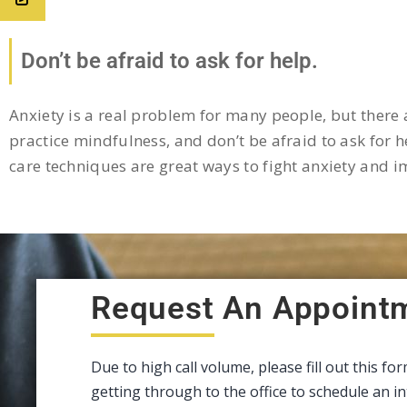
Don’t be afraid to ask for help.
Anxiety is a real problem for many people, but there a
practice mindfulness, and don’t be afraid to ask for he
care techniques are great ways to fight anxiety and 
Request An Appoint
Due to high call volume, please fill out this fo
getting through to the office to schedule an 