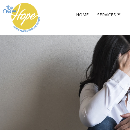
HOME
SERVICES