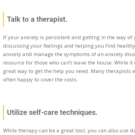
Talk to a therapist.
If your anxiety is persistent and getting in the way of
discussing your feelings and helping you find health
anxiety and manage the symptoms of an anxiety disord
resource for those who can’t leave the house. While 
great way to get the help you need. Many therapists w
often happy to cover the costs.
Utilize self-care techniques.
While therapy can be a great tool, you can also use d