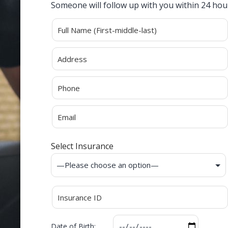
Someone will follow up with you within 24 hou
Alternative:
Select Insurance
Date of Birth: