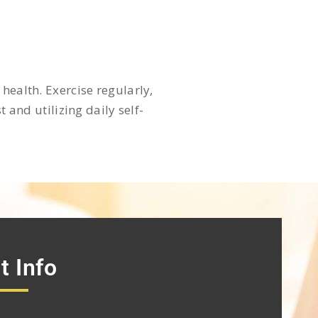
health. Exercise regularly,
 and utilizing daily self-
t Info