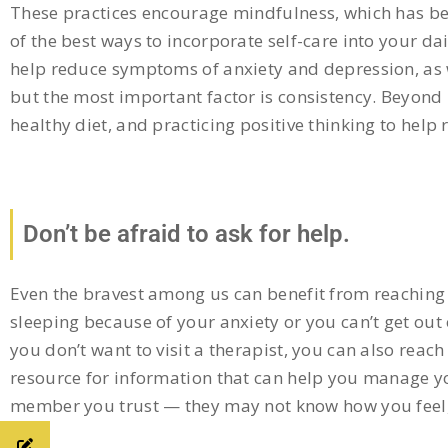
These practices encourage mindfulness, which has be
of the best ways to incorporate self-care into your d
help reduce symptoms of anxiety and depression, as 
but the most important factor is consistency. Beyond m
healthy diet, and practicing positive thinking to help 
Don’t be afraid to ask for help.
Even the bravest among us can benefit from reaching 
sleeping because of your anxiety or you can’t get out 
you don’t want to visit a therapist, you can also reac
resource for information that can help you manage you
member you trust — they may not know how you feel, b