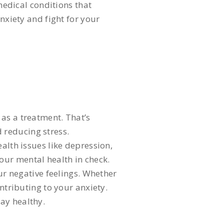
edical conditions that
nxiety and fight for your
as a treatment. That’s
 reducing stress.
alth issues like depression,
our mental health in check.
our negative feelings. Whether
ntributing to your anxiety.
ay healthy.