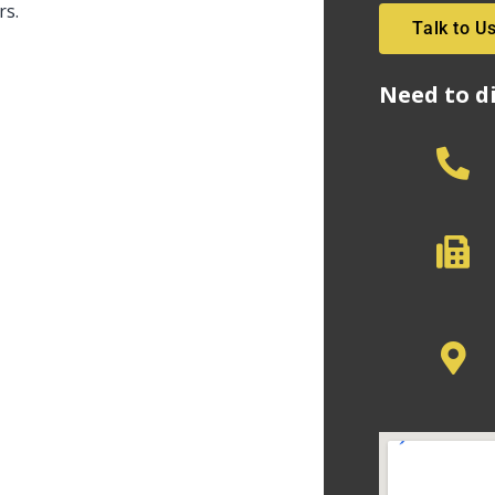
rs.
Talk to U
Need to d