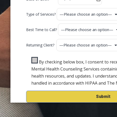
Type of Services?
Best Time to Call?
Returning Client?
By checking below box, I consent to re
Mental Health Counseling Services containi
health resources, and updates. I understand
handled in accordance with HIPAA and The