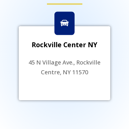
Rockville Center NY
45 N Village Ave., Rockville
Centre, NY 11570