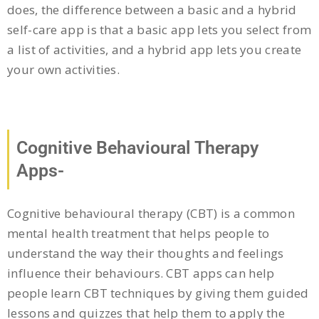
does, the difference between a basic and a hybrid
self-care app is that a basic app lets you select from
a list of activities, and a hybrid app lets you create
your own activities.
Cognitive Behavioural Therapy
Apps-
Cognitive behavioural therapy (CBT) is a common
mental health treatment that helps people to
understand the way their thoughts and feelings
influence their behaviours. CBT apps can help
people learn CBT techniques by giving them guided
lessons and quizzes that help them to apply the