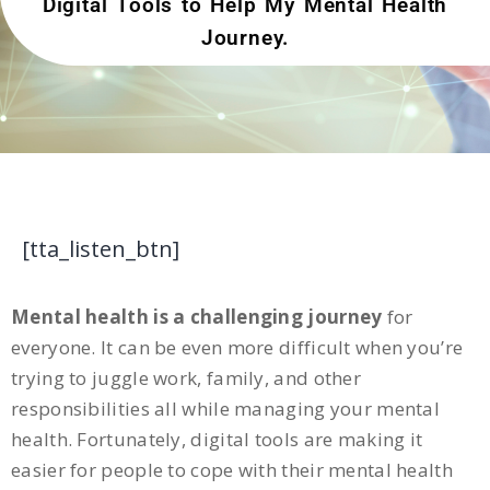
Digital Tools to Help My Mental Health
Journey.
[tta_listen_btn]
Mental health is a challenging journey
for
everyone. It can be even more difficult when you’re
trying to juggle work, family, and other
responsibilities all while managing your mental
health. Fortunately, digital tools are making it
easier for people to cope with their mental health