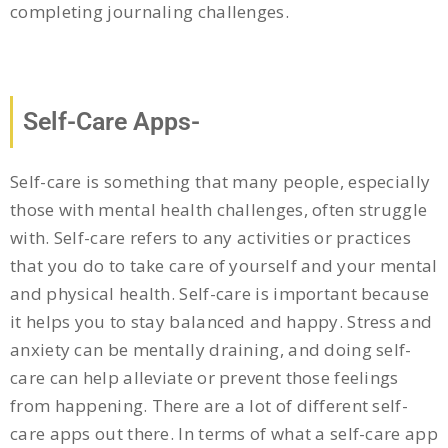
completing journaling challenges.
Self-Care Apps-
Self-care is something that many people, especially
those with mental health challenges, often struggle
with. Self-care refers to any activities or practices
that you do to take care of yourself and your mental
and physical health. Self-care is important because
it helps you to stay balanced and happy. Stress and
anxiety can be mentally draining, and doing self-
care can help alleviate or prevent those feelings
from happening. There are a lot of different self-
care apps out there. In terms of what a self-care app