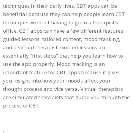
techniques in their daily lives. CBT apps can be
beneficial because they can help people learn CBT
techniques without having to go to a therapist’s
office. CBT apps can have a few different features:
guided lessons, tailored content, mood tracking,
and a virtual therapist. Guided lessons are
essentially “first steps” that help you learn how to
use the app properly. Mood tracking is an
important feature for CBT apps because it gives
you insight into how your moods affect your
thought process and vice versa. Virtual therapists
are simulated therapists that guide you through the
process of CBT.