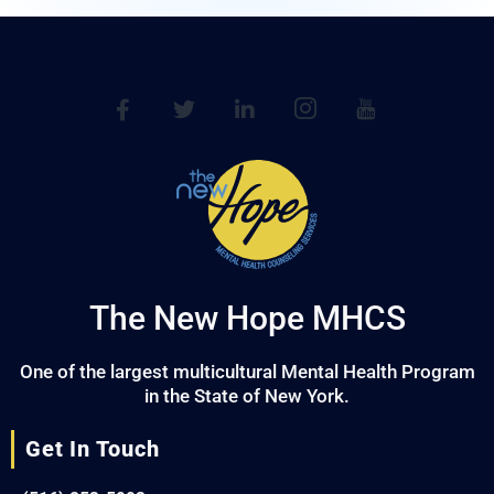
The New Hope MHCS
One of the largest multicultural Mental Health Program
in the State of New York.
Get In Touch