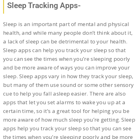
Sleep Tracking Apps-
Sleep is an important part of mental and physical
health, and while many people don’t think about it,
a lack of sleep can be detrimental to your health.
Sleep apps can help you track your sleep so that
you can see the times when you’re sleeping poorly
and be more aware of ways you can improve your
sleep. Sleep apps vary in how they track your sleep,
but many of them use sound or some other sensory
cue to help you fall asleep easier. There are also
apps that let you set alarms to wake you up at a
certain time, so it’s a great tool for helping you be
more aware of how much sleep you’re getting. Sleep
apps help you track your sleep so that you can see
the times when you’re sleeping poorly and be more