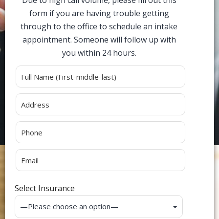
Due to high call volume, please fill out this
form if you are having trouble getting
through to the office to schedule an intake
appointment. Someone will follow up with
you within 24 hours.
Alternative:
Select Insurance