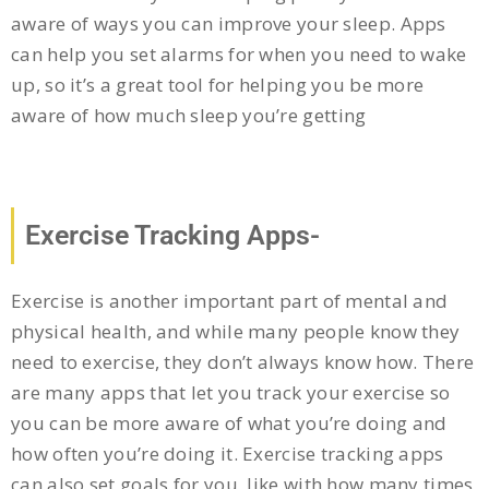
aware of ways you can improve your sleep. Apps
can help you set alarms for when you need to wake
up, so it’s a great tool for helping you be more
aware of how much sleep you’re getting
Exercise Tracking Apps-
Exercise is another important part of mental and
physical health, and while many people know they
need to exercise, they don’t always know how. There
are many apps that let you track your exercise so
you can be more aware of what you’re doing and
how often you’re doing it. Exercise tracking apps
can also set goals for you, like with how many times