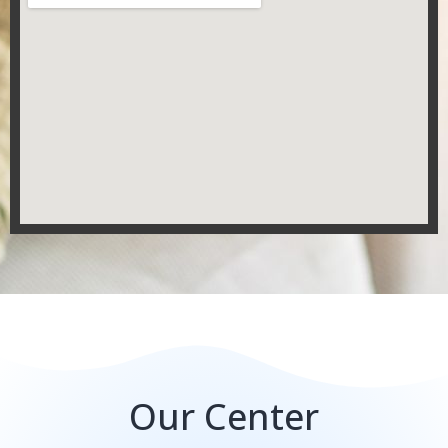
Our Center