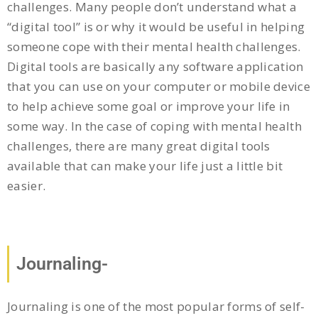
challenges. Many people don’t understand what a
“digital tool” is or why it would be useful in helping
someone cope with their mental health challenges.
Digital tools are basically any software application
that you can use on your computer or mobile device
to help achieve some goal or improve your life in
some way. In the case of coping with mental health
challenges, there are many great digital tools
available that can make your life just a little bit
easier.
Journaling-
Journaling is one of the most popular forms of self-