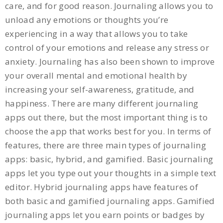
care, and for good reason. Journaling allows you to
unload any emotions or thoughts you’re
experiencing in a way that allows you to take
control of your emotions and release any stress or
anxiety. Journaling has also been shown to improve
your overall mental and emotional health by
increasing your self-awareness, gratitude, and
happiness. There are many different journaling
apps out there, but the most important thing is to
choose the app that works best for you. In terms of
features, there are three main types of journaling
apps: basic, hybrid, and gamified. Basic journaling
apps let you type out your thoughts in a simple text
editor. Hybrid journaling apps have features of
both basic and gamified journaling apps. Gamified
journaling apps let you earn points or badges by