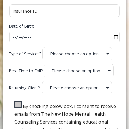
Date of Birth:
Type of Services?
Best Time to Call?
Returning Client?
By checking below box, I consent to receive
emails from The New Hope Mental Health
Counseling Services containing educational