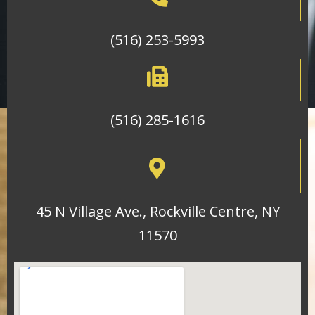
(516) 253-5993
(516) 285-1616
45 N Village Ave., Rockville Centre, NY
11570