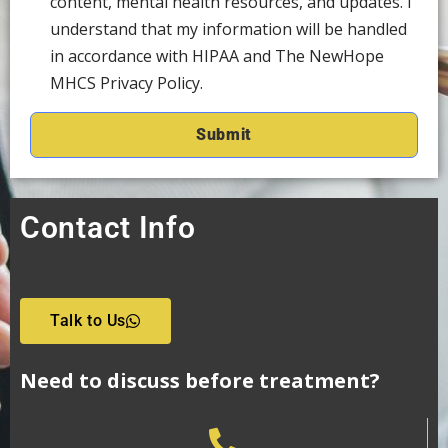
content, mental health resources, and updates. I
understand that my information will be handled
in accordance with HIPAA and The NewHope
MHCS Privacy Policy.
Contact Info
Talk to Us
Need to discuss before treatment?