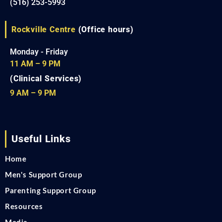
(516) 253-5993
Rockville Centre
(Office hours)
Monday - Friday
11 AM – 9 PM
(Clinical Services)
9 AM – 9 PM
Useful Links
Home
Men's Support Group
Parenting Support Group
Resources