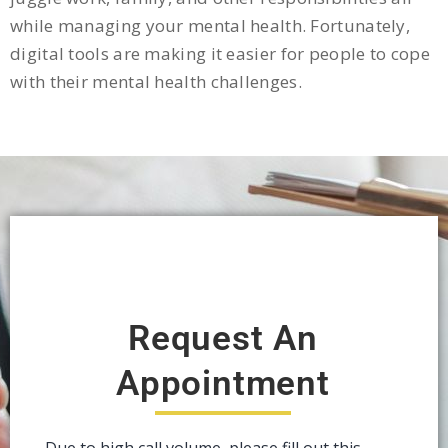
while managing your mental health. Fortunately,
digital tools are making it easier for people to cope
with their mental health challenges.
Request An
Appointment