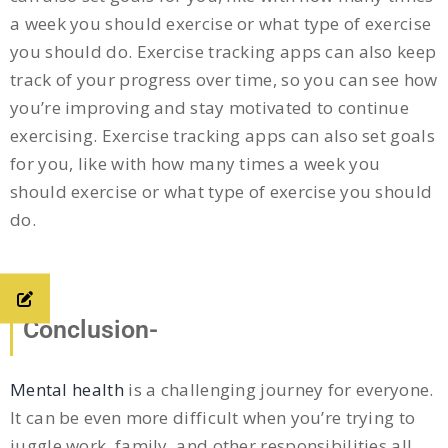
a week you should exercise or what type of exercise
you should do. Exercise tracking apps can also keep
track of your progress over time, so you can see how
you’re improving and stay motivated to continue
exercising. Exercise tracking apps can also set goals
for you, like with how many times a week you
should exercise or what type of exercise you should
do.
Conclusion-
Mental health
is a challenging journey for everyone.
It can be even more difficult when you’re trying to
juggle work, family, and other responsibilities all