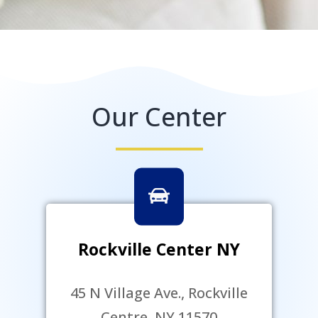
Our Center
Rockville Center NY
45 N Village Ave., Rockville
Centre, NY 11570