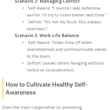
Scenario 2: Managing Conflict
Self-Aware: “I realize I was defensive
earlier. I’ll try to listen better next time.”
Selfish: “It’s not my fault. You always
overreact.”
Scenario 3: Work-Life Balance
Self-Aware: Takes time off when
overwhelmed and communicates needs
to the team.
Selfish: Leaves others hanging without
notice or consideration.
How to Cultivate Healthy Self-
Awareness
Even the most cooperative co-parenting