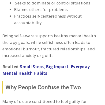
Seeks to dominate or control situations
Blames others for problems
Practices self-centeredness without
accountability
Being self-aware supports healthy mental health
therapy goals, while selfishness often leads to
emotional burnout, fractured relationships, and
increased anxiety or guilt.
.
Realted-
Small Steps, Big Impact: Everyday
Mental Health Habits
Why People Confuse the Two
Many of us are conditioned to feel guilty for