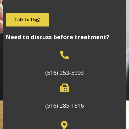
Talk to Us
Need to discuss before treatment?
(516) 253-5993
(516) 285-1616