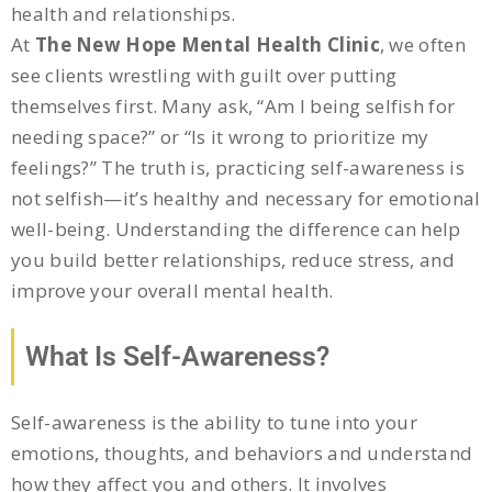
health and relationships.
At
The New Hope Mental Health Clinic
, we often
see clients wrestling with guilt over putting
themselves first. Many ask, “Am I being selfish for
needing space?” or “Is it wrong to prioritize my
feelings?” The truth is, practicing self-awareness is
not selfish—it’s healthy and necessary for emotional
well-being. Understanding the difference can help
you build better relationships, reduce stress, and
improve your overall mental health.
What Is Self-Awareness?
Self-awareness is the ability to tune into your
emotions, thoughts, and behaviors and understand
how they affect you and others. It involves