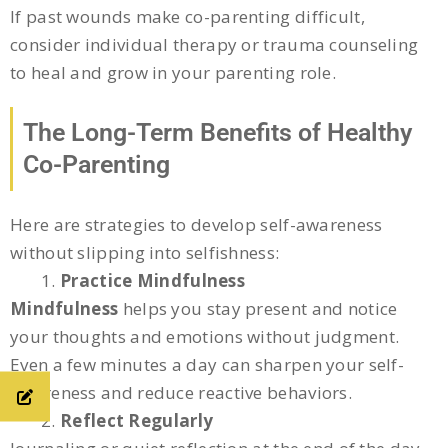
If past wounds make co-parenting difficult,
consider individual therapy or trauma counseling
to heal and grow in your parenting role.
The Long-Term Benefits of Healthy
Co-Parenting
Here are strategies to develop self-awareness
without slipping into selfishness:
Practice Mindfulness
Mindfulness
helps you stay present and notice
your thoughts and emotions without judgment.
Even a few minutes a day can sharpen your self-
awareness and reduce reactive behaviors.
Reflect Regularly