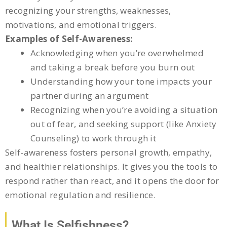
recognizing your strengths, weaknesses,
motivations, and emotional triggers.
Examples of Self-Awareness:
Acknowledging when you’re overwhelmed
and taking a break before you burn out
Understanding how your tone impacts your
partner during an argument
Recognizing when you’re avoiding a situation
out of fear, and seeking support (like Anxiety
Counseling) to work through it
Self-awareness fosters personal growth, empathy,
and healthier relationships. It gives you the tools to
respond rather than react, and it opens the door for
emotional regulation and resilience.
What Is Selfishness?