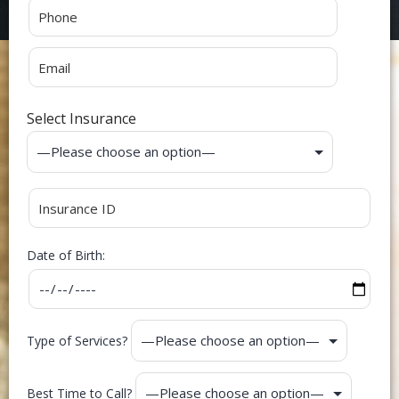
Select Insurance
Date of Birth:
Type of Services?
Best Time to Call?