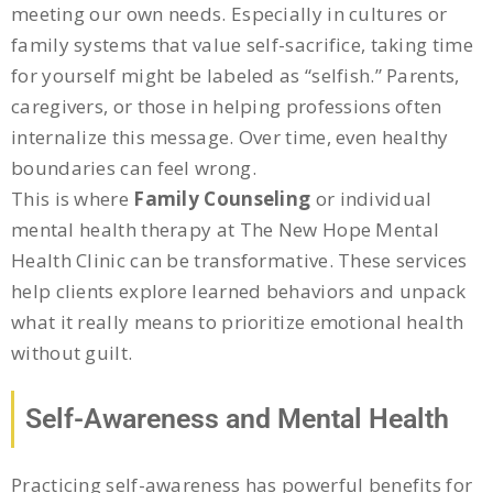
meeting our own needs. Especially in cultures or
family systems that value self-sacrifice, taking time
for yourself might be labeled as “selfish.” Parents,
caregivers, or those in helping professions often
internalize this message. Over time, even healthy
boundaries can feel wrong.
This is where
Family Counseling
or individual
mental health therapy at The New Hope Mental
Health Clinic can be transformative. These services
help clients explore learned behaviors and unpack
what it really means to prioritize emotional health
without guilt.
Self-Awareness and Mental Health
Practicing self-awareness has powerful benefits for