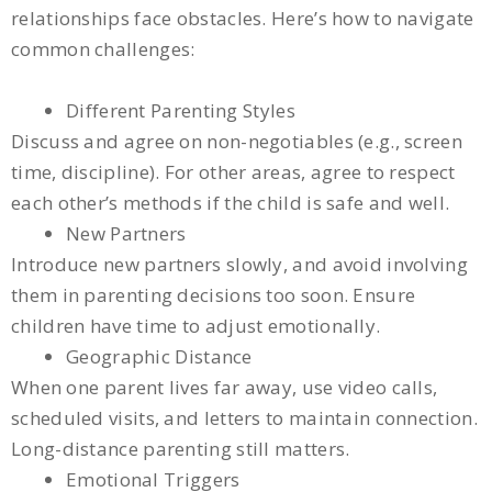
relationships face obstacles. Here’s how to navigate
common challenges:
Different Parenting Styles
Discuss and agree on non-negotiables (e.g., screen
time, discipline). For other areas, agree to respect
each other’s methods if the child is safe and well.
New Partners
Introduce new partners slowly, and avoid involving
them in parenting decisions too soon. Ensure
children have time to adjust emotionally.
Geographic Distance
When one parent lives far away, use video calls,
scheduled visits, and letters to maintain connection.
Long-distance parenting still matters.
Emotional Triggers