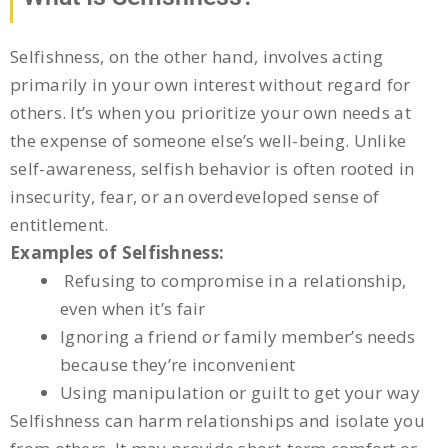
Selfishness, on the other hand, involves acting
primarily in your own interest without regard for
others. It’s when you prioritize your own needs at
the expense of someone else’s well-being. Unlike
self-awareness, selfish behavior is often rooted in
insecurity, fear, or an overdeveloped sense of
entitlement.
Examples of Selfishness:
Refusing to compromise in a relationship,
even when it’s fair
Ignoring a friend or family member’s needs
because they’re inconvenient
Using manipulation or guilt to get your way
Selfishness can harm relationships and isolate you