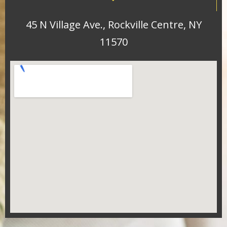
45 N Village Ave., Rockville Centre, NY
11570