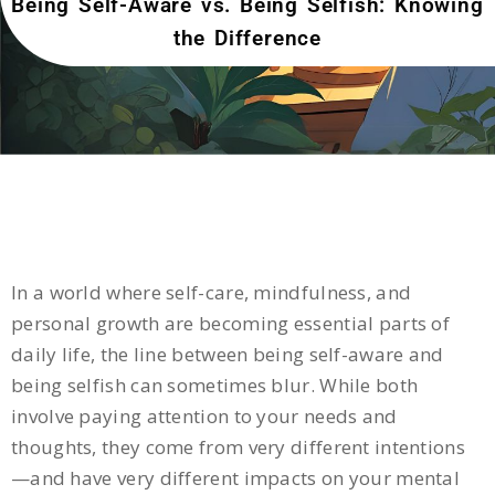
Being Self-Aware vs. Being Selfish: Knowing
the Difference
In a world where self-care, mindfulness, and
personal growth are becoming essential parts of
daily life, the line between being self-aware and
being selfish can sometimes blur. While both
involve paying attention to your needs and
thoughts, they come from very different intentions
—and have very different impacts on your mental