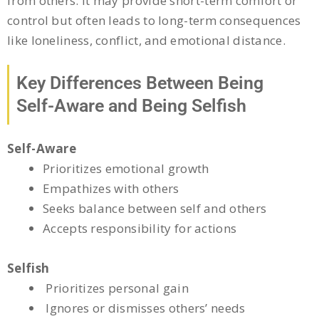
from others. It may provide short-term comfort or
control but often leads to long-term consequences
like loneliness, conflict, and emotional distance.
Key Differences Between Being
Self-Aware and Being Selfish
Self-Aware
Prioritizes emotional growth
Empathizes with others
Seeks balance between self and others
Accepts responsibility for actions
Selfish
Prioritizes personal gain
Ignores or dismisses others’ needs