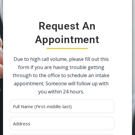
Request An
Appointment
Due to high call volume, please fill out this
form if you are having trouble getting
through to the office to schedule an intake
appointment. Someone will follow up with
you within 24 hours.
Alternative: