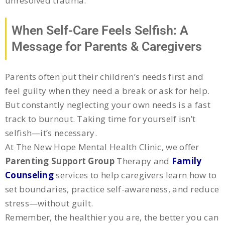
unresolved trauma.
When Self-Care Feels Selfish: A
Message for Parents & Caregivers
Parents often put their children’s needs first and
feel guilty when they need a break or ask for help.
But constantly neglecting your own needs is a fast
track to burnout. Taking time for yourself isn’t
selfish—it’s necessary.
At The New Hope Mental Health Clinic, we offer
Parenting Support Group
Therapy and
Family
Counseling
services to help caregivers learn how to
set boundaries, practice self-awareness, and reduce
stress—without guilt.
Remember, the healthier you are, the better you can