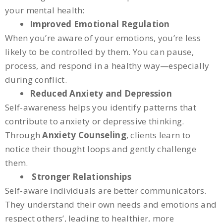
your mental health:
Improved Emotional Regulation
When you’re aware of your emotions, you’re less
likely to be controlled by them. You can pause,
process, and respond in a healthy way—especially
during conflict.
Reduced Anxiety and Depression
Self-awareness helps you identify patterns that
contribute to anxiety or depressive thinking.
Through
Anxiety Counseling
, clients learn to
notice their thought loops and gently challenge
them.
Stronger Relationships
Self-aware individuals are better communicators.
They understand their own needs and emotions and
respect others’, leading to healthier, more