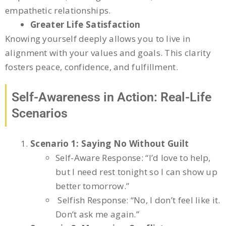
empathetic relationships.
Greater Life Satisfaction
Knowing yourself deeply allows you to live in
alignment with your values and goals. This clarity
fosters peace, confidence, and fulfillment.
Self-Awareness in Action: Real-Life
Scenarios
Scenario 1: Saying No Without Guilt
Self-Aware Response: “I’d love to help,
but I need rest tonight so I can show up
better tomorrow.”
Selfish Response: “No, I don’t feel like it.
Don’t ask me again.”