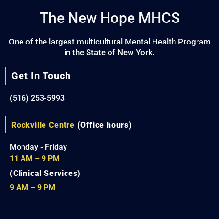
The New Hope MHCS
One of the largest multicultural Mental Health Program
in the State of New York.
Get In Touch
(516) 253-5993
Rockville Centre
(Office hours)
Monday - Friday
11 AM – 9 PM
(Clinical Services)
9 AM – 9 PM