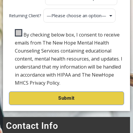
Returning Client?
By checking below box, I consent to receive
emails from The New Hope Mental Health
Counseling Services containing educational
content, mental health resources, and updates. I
understand that my information will be handled
in accordance with HIPAA and The NewHope
MHCS Privacy Policy.
Contact Info