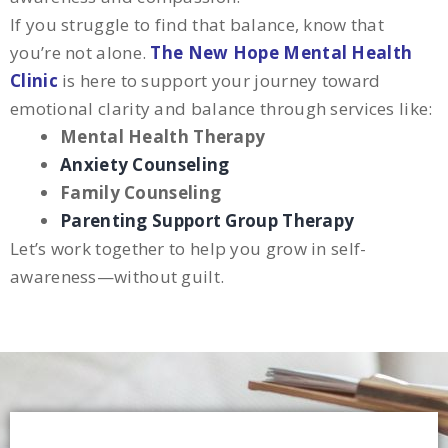
If you struggle to find that balance, know that
you’re not alone.
The New Hope Mental Health
Clinic
is here to support your journey toward
emotional clarity and balance through services like:
Mental Health Therapy
Anxiety Counseling
Family Counseling
Parenting Support Group Therapy
Let’s work together to help you grow in self-
awareness—without guilt.