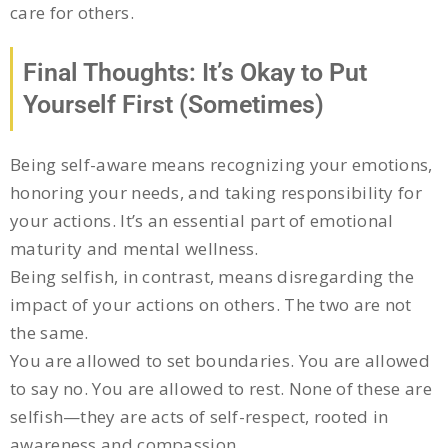
care for others.
Final Thoughts: It’s Okay to Put
Yourself First (Sometimes)
Being self-aware means recognizing your emotions,
honoring your needs, and taking responsibility for
your actions. It’s an essential part of emotional
maturity and mental wellness.
Being selfish, in contrast, means disregarding the
impact of your actions on others. The two are not
the same.
You are allowed to set boundaries. You are allowed
to say no. You are allowed to rest. None of these are
selfish—they are acts of self-respect, rooted in
awareness and compassion.