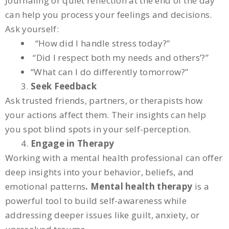
Journaling or quiet reflection at the end of the day
can help you process your feelings and decisions.
Ask yourself:
“How did I handle stress today?”
“Did I respect both my needs and others’?”
“What can I do differently tomorrow?”
Seek Feedback
Ask trusted friends, partners, or therapists how
your actions affect them. Their insights can help
you spot blind spots in your self-perception.
Engage in Therapy
Working with a mental health professional can offer
deep insights into your behavior, beliefs, and
emotional patterns
. Mental health therapy
is a
powerful tool to build self-awareness while
addressing deeper issues like guilt, anxiety, or