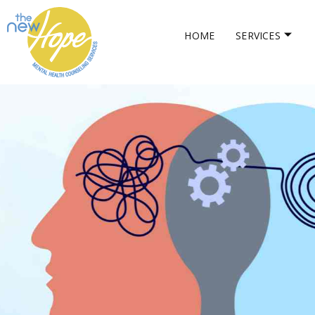
HOME
SERVICES