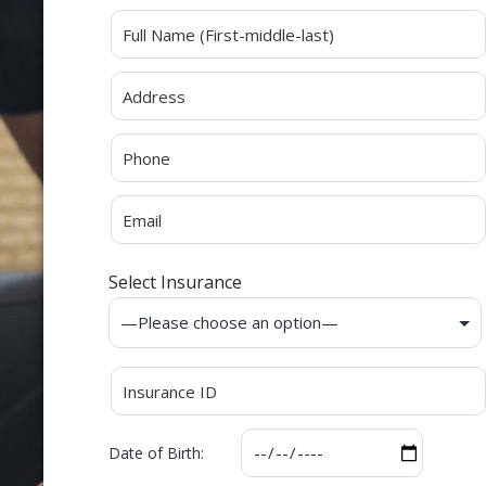
Alternative:
Select Insurance
Date of Birth: