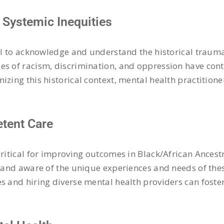
Systemic Inequities
ial to acknowledge and understand the historical traum
es of racism, discrimination, and oppression have con
izing this historical context, mental health practition
etent Care
critical for improving outcomes in Black/African Ances
e and aware of the unique experiences and needs of thes
s and hiring diverse mental health providers can foste