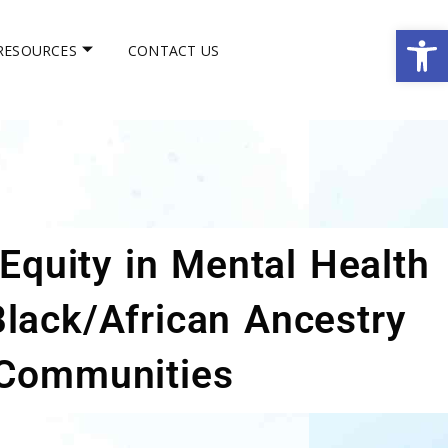
Op
RESOURCES
CONTACT US
Equity in Mental Health
Black/African Ancestry
Communities