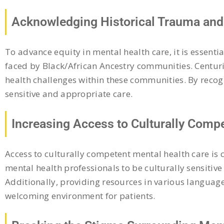
Acknowledging Historical Trauma and 
To advance equity in mental health care, it is essent
faced by Black/African Ancestry communities. Centuri
health challenges within these communities. By recogn
sensitive and appropriate care.
Increasing Access to Culturally Comp
Access to culturally competent mental health care is 
mental health professionals to be culturally sensitiv
Additionally, providing resources in various language
welcoming environment for patients.