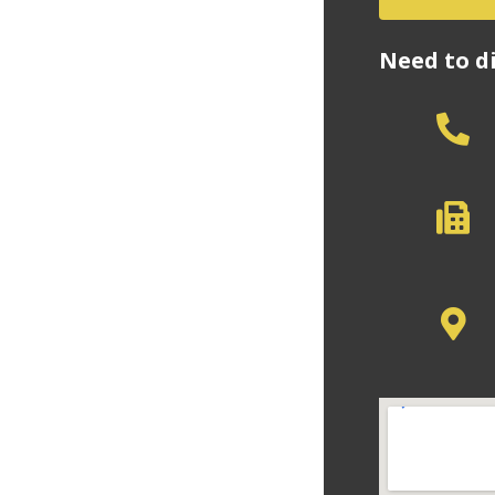
Need to d