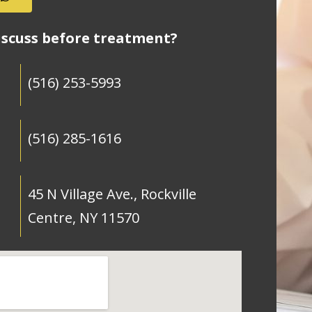
iscuss before treatment?
(516) 253-5993
(516) 285-1616
45 N Village Ave., Rockville
Centre, NY 11570