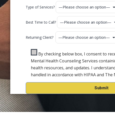
Type of Services?
Best Time to Call?
Returning Client?
By checking below box, I consent to re
Mental Health Counseling Services containi
health resources, and updates. I understand
handled in accordance with HIPAA and The