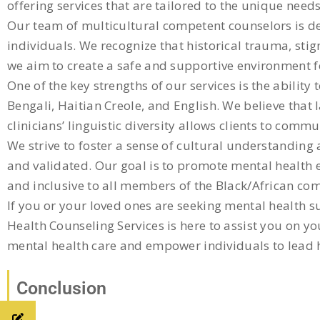
offering services that are tailored to the unique nee
Our team of multicultural competent counselors is de
individuals. We recognize that historical trauma, sti
we aim to create a safe and supportive environment fo
One of the key strengths of our services is the abilit
Bengali, Haitian Creole, and English. We believe that
clinicians’ linguistic diversity allows clients to com
We strive to foster a sense of cultural understanding
and validated. Our goal is to promote mental health e
and inclusive to all members of the Black/African co
If you or your loved ones are seeking mental health 
Health Counseling Services is here to assist you on y
mental health care and empower individuals to lead hea
Conclusion