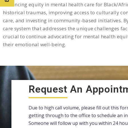
Advancing equity in mental health care for Black/Afri
historical traumas, improving access to culturally co
care, and investing in community-based initiatives. B
care system that addresses the unique challenges face
crucial to continue advocating for mental health equi
their emotional well-being.
Request An Appoint
Due to high call volume, please fill out this fo
getting through to the office to schedule an 
Someone will follow up with you within 24 hou