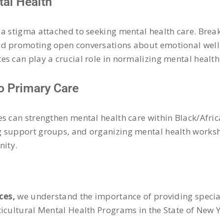
al Health
 a stigma attached to seeking mental health care. Brea
and promoting open conversations about emotional wel
es can play a crucial role in normalizing mental healt
to Primary Care
es can strengthen mental health care within Black/Afri
g support groups, and organizing mental health worksh
nity.
ces,
we understand the importance of providing special
ticultural Mental Health Programs in the State of New 