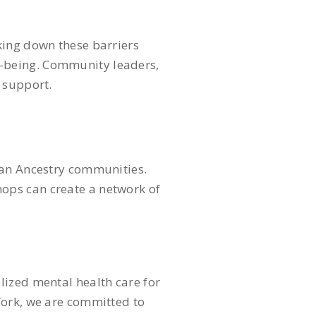
king down these barriers
l-being. Community leaders,
h support.
can Ancestry communities.
ops can create a network of
ized mental health care for
York, we are committed to