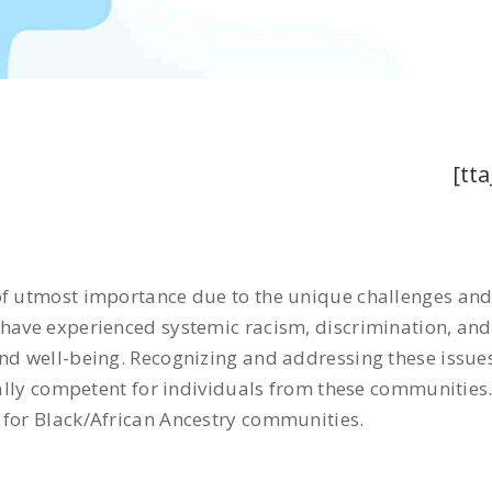
[tta
of utmost importance due to the unique challenges and 
have experienced systemic racism, discrimination, and 
nd well-being. Recognizing and addressing these issues 
urally competent for individuals from these communities.
 for Black/African Ancestry communities.