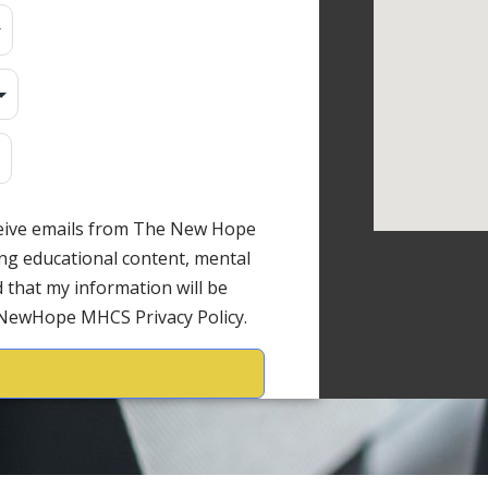
ceive emails from The New Hope
ng educational content, mental
 that my information will be
 NewHope MHCS Privacy Policy.