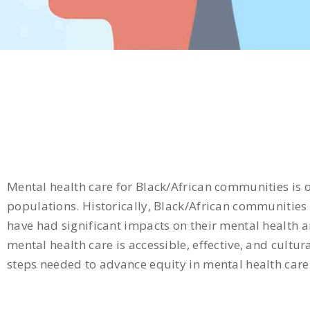
Mental health care for Black/African communities is 
populations. Historically, Black/African communities 
have had significant impacts on their mental health a
mental health care is accessible, effective, and cult
steps needed to advance equity in mental health care