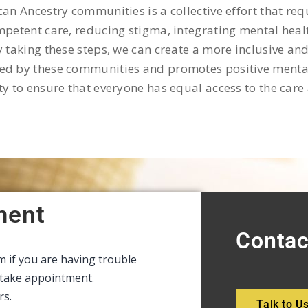
can Ancestry communities is a collective effort that r
mpetent care, reducing stigma, integrating mental heal
y taking these steps, we can create a more inclusive an
d by these communities and promotes positive mental we
ty to ensure that everyone has equal access to the care
ment
Contac
rm if you are having trouble
intake appointment.
rs.
Talk to U