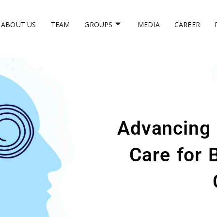
ABOUT US
TEAM
GROUPS
MEDIA
CAREER
Advancing 
Care for 