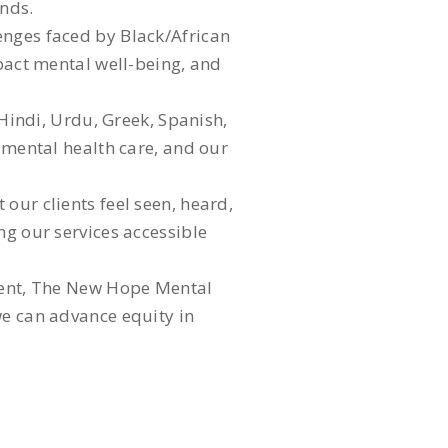
unds.
enges faced by Black/African
mpact mental well-being, and
 Hindi, Urdu, Greek, Spanish,
y mental health care, and our
our clients feel seen, heard,
ng our services accessible
nment, The New Hope Mental
we can advance equity in