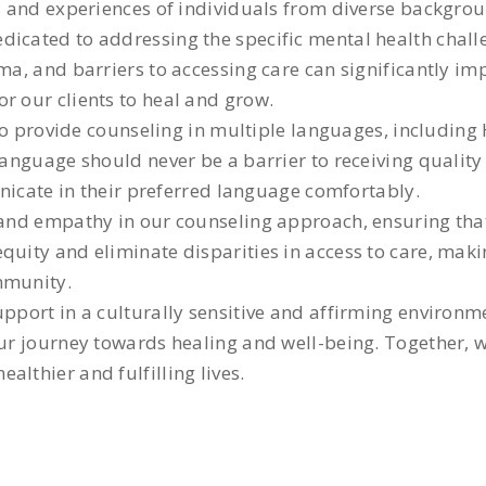
ds and experiences of individuals from diverse backgro
dicated to addressing the specific mental health chall
gma, and barriers to accessing care can significantly i
r our clients to heal and grow.
y to provide counseling in multiple languages, including
 language should never be a barrier to receiving qualit
municate in their preferred language comfortably.
 and empathy in our counseling approach, ensuring that 
quity and eliminate disparities in access to care, maki
mmunity.
support in a culturally sensitive and affirming enviro
our journey towards healing and well-being. Together, 
lthier and fulfilling lives.