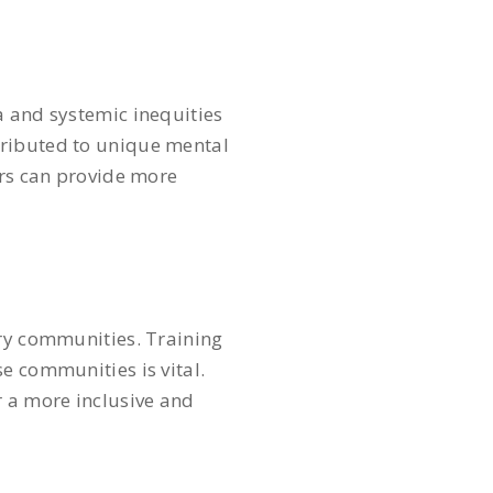
a and systemic inequities
tributed to unique mental
ers can provide more
try communities. Training
e communities is vital.
r a more inclusive and