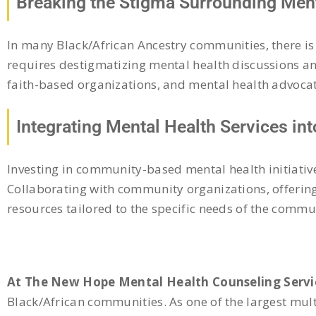
Breaking the Stigma Surrounding Ment
In many Black/African Ancestry communities, there is
requires destigmatizing mental health discussions 
faith-based organizations, and mental health advocat
Integrating Mental Health Services in
Investing in community-based mental health initiativ
Collaborating with community organizations, offerin
resources tailored to the specific needs of the commu
At The New Hope Mental Health Counseling Servi
Black/African communities. As one of the largest mul