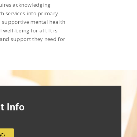
equires acknowledging
th services into primary
d supportive mental health
ll-being for all. It is
 and support they need for
t Info
s