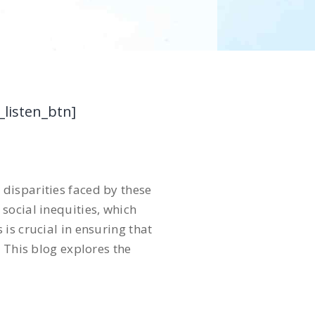
_listen_btn]
disparities faced by these
social inequities, which
is crucial in ensuring that
 This blog explores the